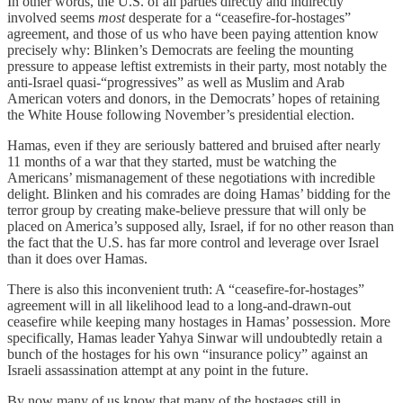
In other words, the U.S. of all parties directly and indirectly
involved seems
most
desperate for a “ceasefire-for-hostages”
agreement, and those of us who have been paying attention know
precisely why: Blinken’s Democrats are feeling the mounting
pressure to appease leftist extremists in their party, most notably the
anti-Israel quasi-“progressives” as well as Muslim and Arab
American voters and donors, in the Democrats’ hopes of retaining
the White House following November’s presidential election.
Hamas, even if they are seriously battered and bruised after nearly
11 months of a war that they started, must be watching the
Americans’ mismanagement of these negotiations with incredible
delight. Blinken and his comrades are doing Hamas’ bidding for the
terror group by creating make-believe pressure that will only be
placed on America’s supposed ally, Israel, if for no other reason than
the fact that the U.S. has far more control and leverage over Israel
than it does over Hamas.
There is also this inconvenient truth: A “ceasefire-for-hostages”
agreement will in all likelihood lead to a long-and-drawn-out
ceasefire while keeping many hostages in Hamas’ possession. More
specifically, Hamas leader Yahya Sinwar will undoubtedly retain a
bunch of the hostages for his own “insurance policy” against an
Israeli assassination attempt at any point in the future.
By now many of us know that many of the hostages still in