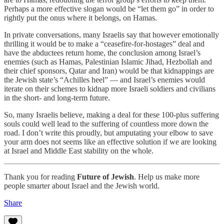
Perhaps a more effective slogan would be “let them go” in order to
rightly put the onus where it belongs, on Hamas.
In private conversations, many Israelis say that however emotionally
thrilling it would be to make a “ceasefire-for-hostages” deal and
have the abductees return home, the conclusion among Israel’s
enemies (such as Hamas, Palestinian Islamic Jihad, Hezbollah and
their chief sponsors, Qatar and Iran) would be that kidnappings are
the Jewish state’s “Achilles heel” — and Israel’s enemies would
iterate on their schemes to kidnap more Israeli soldiers and civilians
in the short- and long-term future.
So, many Israelis believe, making a deal for these 100-plus suffering
souls could well lead to the suffering of countless more down the
road. I don’t write this proudly, but amputating your elbow to save
your arm does not seems like an effective solution if we are looking
at Israel and Middle East stability on the whole.
Thank you for reading
Future of Jewish
. Help us make more
people smarter about Israel and the Jewish world.
Share