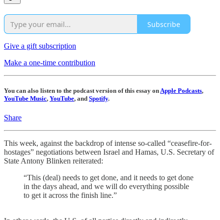
Subscribe
Give a gift subscription
Make a one-time contribution
You can also listen to the podcast version of this essay on
Apple Podcasts
,
YouTube Music
,
YouTube
, and
Spotify
.
Share
This week, against the backdrop of intense so-called “ceasefire-for-
hostages” negotiations between Israel and Hamas, U.S. Secretary of
State Antony Blinken reiterated:
“This (deal) needs to get done, and it needs to get done
in the days ahead, and we will do everything possible
to get it across the finish line.”