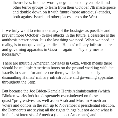
themselves. In other words, negotiations only enable it and
other terror groups to learn from their October 7th masterpiece
and double down on it with future (more atrocious) attacks,
both against Israel and other places across the West.
If we truly want to return as many of the hostages as possible and
prevent more October 7th-like attacks in the future, a ceasefire is the
antithesis prescription. It is the last thing we need. What we need, in
reality, is to unequivocally eradicate Hamas’ military infrastructure
and governing apparatus in Gaza — again — “by any means
necessary.”
There are multiple American hostages in Gaza, which means there
should be multiple American boots on the ground working with the
Israelis to search for and rescue them, while simultaneously
dismantling Hamas’ military infrastructure and governing apparatus
throughout the Strip.
But because the Joe Biden-Kamala Harris Administration (which
Blinken works for) has desperately over-indexed on these
quasi-“progressives” as well as on Arab and Muslim American
voters and donors in the run-up to November’s presidential election,
the Democrats are saying all the rights things but not
doing
what is
in the best interests of America (i.e. most Americans) and its