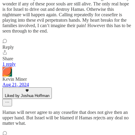
wonder if any of these poor souls are still alive. The only real hope
is for Israel to drive out and destroy Hamas. Otherwise this
nightmare will happen again. Calling repeatedly for ceasefire is
playing into these evil perpetrators hands. My heart breaks for the
families involved, I can’t imagine their pain! However this has to be
seen through to the end.
Reply
Share
1 reply
Kevin Miner
Aug 21, 2024
Liked by Joshua Hoffman
Hamas will never agree to any ceasefire that does not give then an
upper hand. But Israel will be blamed if Hamas rejects any deal no
matter what.