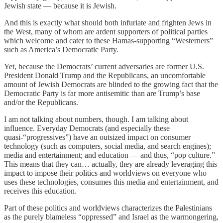
Jewish state — because it is Jewish.
And this is exactly what should both infuriate and frighten Jews in
the West, many of whom are ardent supporters of political parties
which welcome and cater to these Hamas-supporting “Westerners”
such as America’s Democratic Party.
Yet, because the Democrats’ current adversaries are former U.S.
President Donald Trump and the Republicans, an uncomfortable
amount of Jewish Democrats are blinded to the growing fact that the
Democratic Party is far more antisemitic than are Trump’s base
and/or the Republicans.
I am not talking about numbers, though. I am talking about
influence. Everyday Democrats (and especially these
quasi-“progressives”) have an outsized impact on consumer
technology (such as computers, social media, and search engines);
media and entertainment; and education — and thus, “pop culture.”
This means that they can… actually, they are already leveraging this
impact to impose their politics and worldviews on everyone who
uses these technologies, consumes this media and entertainment, and
receives this education.
Part of these politics and worldviews characterizes the Palestinians
as the purely blameless “oppressed” and Israel as the warmongering,