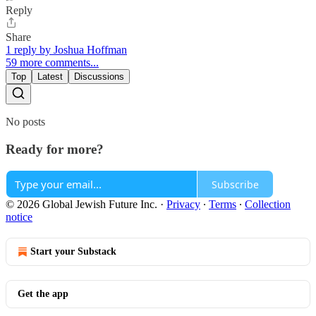
Reply
Share
1 reply by Joshua Hoffman
59 more comments...
Top
Latest
Discussions
No posts
Ready for more?
Subscribe
© 2026 Global Jewish Future Inc.
·
Privacy
∙
Terms
∙
Collection
notice
Start your Substack
Get the app