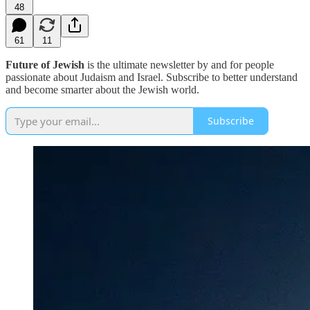
48
61
11
Future of Jewish
is the ultimate newsletter by and for people
passionate about Judaism and Israel. Subscribe to better understand
and become smarter about the Jewish world.
Subscribe