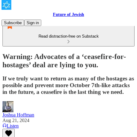
Future of Jewish
Subscribe
Sign in
Read distraction-free on Substack
Warning: Advocates of a ‘ceasefire-for-
hostages’ deal are lying to you.
If we truly want to return as many of the hostages as
possible and prevent more October 7th-like attacks
in the future, a ceasefire is the last thing we need.
Joshua Hoffman
Aug 21, 2024
Listen