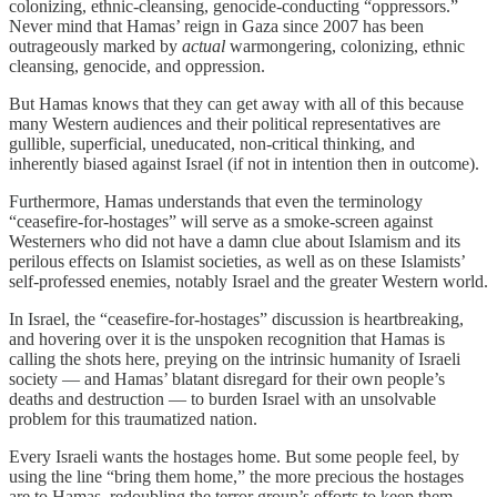
colonizing, ethnic-cleansing, genocide-conducting “oppressors.”
Never mind that Hamas’ reign in Gaza since 2007 has been
outrageously marked by
actual
warmongering, colonizing, ethnic
cleansing, genocide, and oppression.
But Hamas knows that they can get away with all of this because
many Western audiences and their political representatives are
gullible, superficial, uneducated, non-critical thinking, and
inherently biased against Israel (if not in intention then in outcome).
Furthermore, Hamas understands that even the terminology
“ceasefire-for-hostages” will serve as a smoke-screen against
Westerners who did not have a damn clue about Islamism and its
perilous effects on Islamist societies, as well as on these Islamists’
self-professed enemies, notably Israel and the greater Western world.
In Israel, the “ceasefire-for-hostages” discussion is heartbreaking,
and hovering over it is the unspoken recognition that Hamas is
calling the shots here, preying on the intrinsic humanity of Israeli
society — and Hamas’ blatant disregard for their own people’s
deaths and destruction — to burden Israel with an unsolvable
problem for this traumatized nation.
Every Israeli wants the hostages home. But some people feel, by
using the line “bring them home,” the more precious the hostages
are to Hamas, redoubling the terror group’s efforts to keep them.