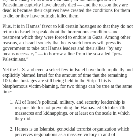
Palestinian captivity have already died — and the reason they are
dead is because their captives have created the conditions for them
to die, or they have outright killed them.
Plus, it is in Hamas’ favor to kill certain hostages so that they do not
return to Israel to speak about the horrendous conditions and
treatment which they were forced to endure in Gaza. Among other
reasons, an Israeli society that hears such horrors will press its
government to take out Hamas leaders and their allies “by any
means necessary” — to borrow a line from the so-called “pro-
Palestinians.”
Yet the U.S. and even a select few in Israel have both implicitly and
explicitly blamed Israel for the amount of time that the remaining
100-plus hostages are still being held in the Strip. This is
blasphemous victim-blaming, for two things can be true at the same
time:
All of Israel’s political, military, and security leadership is
responsible for not preventing the Hamas-led October 7th
massacres and kidnappings, or at least on the scale in which
they did.
Hamas is an Islamist, genocidal terrorist organization which
perceives negotiations as a massive victory in and of