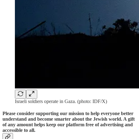
Israeli soldiers operate in Gaza. (photo: IDF/X)
Please consider supporting our mission to help everyone better
understand and become smarter about the Jewish world. A gift
of any amount helps keep our platform free of advertising and
accessible to all.