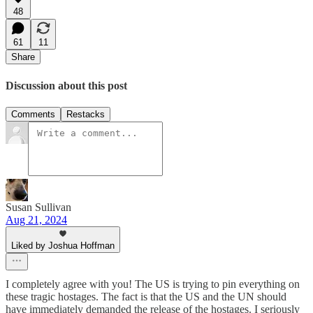
48
61
11
Share
Discussion about this post
Comments
Restacks
Susan Sullivan
Aug 21, 2024
Liked by Joshua Hoffman
I completely agree with you! The US is trying to pin everything on
these tragic hostages. The fact is that the US and the UN should
have immediately demanded the release of the hostages. I seriously