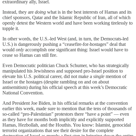
extraordinary ally, Israel.
Instead, they are
doing
what is in the best interests of Hamas and its
chief sponsors, Qatar and the Islamic Republic of Iran, all of which
openly detest the Western world and have been working tirelessly to
topple it.
In other words, the U.S.-led West (and, in turn, the Democrats-led
U.S.) is dangerously pushing a “ceasefire-for-hostages” deal that
would
only
accomplish one significant thing: Israel would have to
cease so Hamas can still fire.
Even Democratic politician Chuck Schumer, who has strategically
manipulated his Jewishness and supposed pro-Israel position to
elevate his U.S. political career, did not make a
single
mention of
Israel or the hostages (despite rambling on and on about
antisemitism) during his official speech at this week’s Democratic
National Convention.
And President Joe Biden, in his official remarks at the convention
earlier this week, made sure to mention that the tens of thousands of
so-called “pro-Palestinian” protestors there “have a point” — even
as they have for months both implicitly and explicitly supported
Hamas, Hezbollah, and the Houthis. You know: Islamist, genocidal
terrorist organizations that see their desire for the complete
destruction of Israel as merely a first step in bringing down the entire