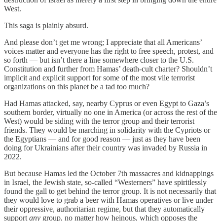
West.
This saga is plainly absurd.
And please don’t get me wrong; I appreciate that all Americans’
voices matter and everyone has the right to free speech, protest, and
so forth — but isn’t there a line somewhere closer to the U.S.
Constitution and further from Hamas’ death-cult charter? Shouldn’t
implicit and explicit support for some of the most vile terrorist
organizations on this planet be a tad too much?
Had Hamas attacked, say, nearby Cyprus or even Egypt to Gaza’s
southern border, virtually no one in America (or across the rest of the
West) would be siding with the terror group and their terrorist
friends. They would be marching in solidarity with the Cypriots or
the Egyptians — and for good reason — just as they have been
doing for Ukrainians after their country was invaded by Russia in
2022.
But because Hamas led the October 7th massacres and kidnappings
in Israel, the Jewish state, so-called “Westerners” have spiritlessly
found the gall to get behind the terror group. It is not necessarily that
they would love to grab a beer with Hamas operatives or live under
their oppressive, authoritarian regime, but that they automatically
support
any
group, no matter how heinous, which opposes the