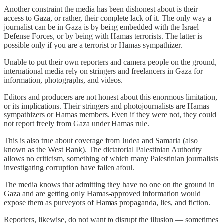
Another constraint the media has been dishonest about is their
access to Gaza, or rather, their complete lack of it. The only way a
journalist can be in Gaza is by being embedded with the Israel
Defense Forces, or by being with Hamas terrorists. The latter is
possible only if you are a terrorist or Hamas sympathizer.
Unable to put their own reporters and camera people on the ground,
international media rely on stringers and freelancers in Gaza for
information, photographs, and videos.
Editors and producers are not honest about this enormous limitation,
or its implications. Their stringers and photojournalists are Hamas
sympathizers or Hamas members. Even if they were not, they could
not report freely from Gaza under Hamas rule.
This is also true about coverage from Judea and Samaria (also
known as the West Bank). The dictatorial Palestinian Authority
allows no criticism, something of which many Palestinian journalists
investigating corruption have fallen afoul.
The media knows that admitting they have no one on the ground in
Gaza and are getting only Hamas-approved information would
expose them as purveyors of Hamas propaganda, lies, and fiction.
Reporters, likewise, do not want to disrupt the illusion — sometimes