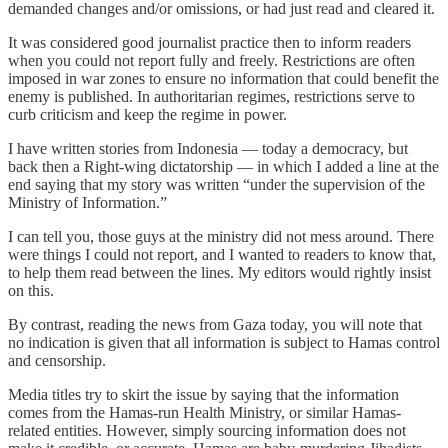
demanded changes and/or omissions, or had just read and cleared it.
It was considered good journalist practice then to inform readers
when you could not report fully and freely. Restrictions are often
imposed in war zones to ensure no information that could benefit the
enemy is published. In authoritarian regimes, restrictions serve to
curb criticism and keep the regime in power.
I have written stories from Indonesia — today a democracy, but
back then a Right-wing dictatorship — in which I added a line at the
end saying that my story was written “under the supervision of the
Ministry of Information.”
I can tell you, those guys at the ministry did not mess around. There
were things I could not report, and I wanted to readers to know that,
to help them read between the lines. My editors would rightly insist
on this.
By contrast, reading the news from Gaza today, you will note that
no indication is given that all information is subject to Hamas control
and censorship.
Media titles try to skirt the issue by saying that the information
comes from the Hamas-run Health Ministry, or similar Hamas-
related entities. However, simply sourcing information does not