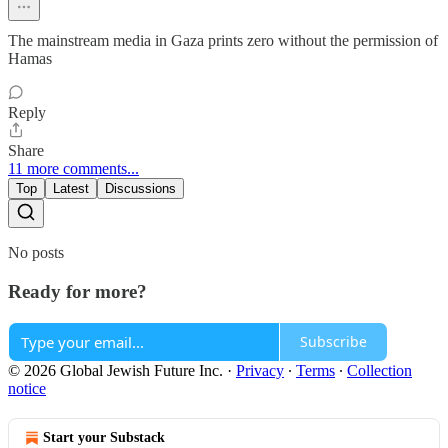
The mainstream media in Gaza prints zero without the permission of
Hamas
Reply
Share
11 more comments...
Top
Latest
Discussions
No posts
Ready for more?
Subscribe
© 2026 Global Jewish Future Inc.
·
Privacy
∙
Terms
∙
Collection
notice
Start your Substack