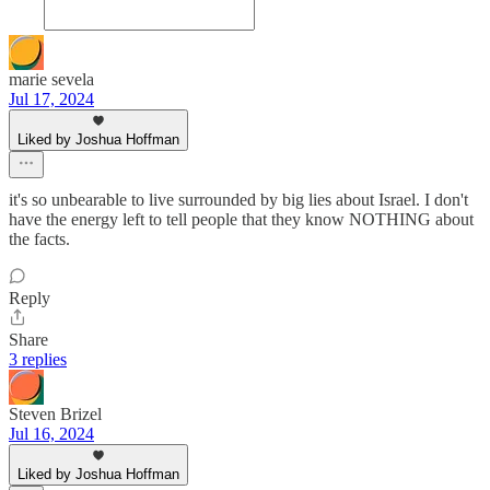
marie sevela
Jul 17, 2024
Liked by Joshua Hoffman
it's so unbearable to live surrounded by big lies about Israel. I don't
have the energy left to tell people that they know NOTHING about
the facts.
Reply
Share
3 replies
Steven Brizel
Jul 16, 2024
Liked by Joshua Hoffman