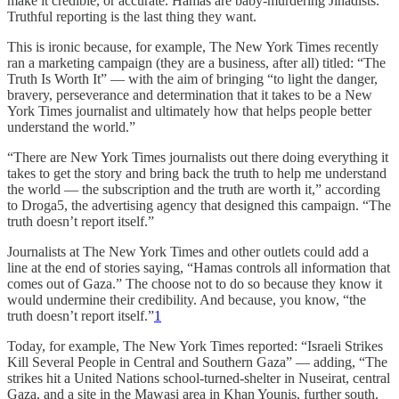
make it credible, or accurate. Hamas are baby-murdering Jihadists.
Truthful reporting is the last thing they want.
This is ironic because, for example, The New York Times recently
ran a marketing campaign (they are a business, after all) titled: “The
Truth Is Worth It” — with the aim of bringing “to light the danger,
bravery, perseverance and determination that it takes to be a New
York Times journalist and ultimately how that helps people better
understand the world.”
“There are New York Times journalists out there doing everything it
takes to get the story and bring back the truth to help me understand
the world — the subscription and the truth are worth it,” according
to Droga5, the advertising agency that designed this campaign. “The
truth doesn’t report itself.”
Journalists at The New York Times and other outlets could add a
line at the end of stories saying, “Hamas controls all information that
comes out of Gaza.” The choose not to do so because they know it
would undermine their credibility. And because, you know, “the
truth doesn’t report itself.”
1
Today, for example, The New York Times reported: “Israeli Strikes
Kill Several People in Central and Southern Gaza” — adding, “The
strikes hit a United Nations school-turned-shelter in Nuseirat, central
Gaza, and a site in the Mawasi area in Khan Younis, further south.