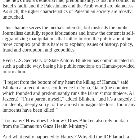
The news media’s editorial line, predominantly, is that the conflict is
Israel’s fault, and the Palestinians and the Arab world are blameless.
As such, the uglier characteristics of Palestinian society are mostly
untouched.
This charade serves the media’s interests, but misleads the public.
Journalists dutifully report fabrications and know the content is self-
aggrandizing manipulations that fail to inform the public about the
more complex (and thus harder to explain) issues of history, policy,
fraud and corruption, and geopolitics.
Even U.S. Secretary of State Antony Blinken has communicated in
such a pathetic way, basing his public reactions on Hamas-provided
information.
“I regret from the bottom of my heart the killing of Hamza,” said
Blinken at a recent press conference in Doha, Qatar (the country
which founded and predominantly runs the Islamist mouthpiece, Al
Jazeera). “I’m a parent myself,” added Blinken, “and it’s a tragedy. I
am deeply, deeply sorry for the almost unimaginable loss. Too many
innocents have been killed.”
Too many? How does he know? Does Blinken also rely on data
from the Hamas-run Gaza Health Ministry?
And what really happened to Hamza? Why did the IDF launch a