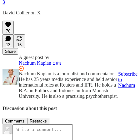
3
David Collier on X
76
13
15
Share
A guest post by
Nachum Kaplan נַחוּם
Nachum Kaplan is a journalist and commentator.
Subscribe
He has 25 years media experience and held senior
to
international roles at Reuters and IFR. He holds a
Nachum
B.A. in Politics and Indonesian from Monash
University. He is also a practising psychotherapist.
Discussion about this post
Comments
Restacks