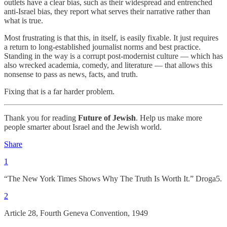
outlets have a clear bias, such as their widespread and entrenched
anti-Israel bias, they report what serves their narrative rather than
what is true.
Most frustrating is that this, in itself, is easily fixable. It just requires
a return to long-established journalist norms and best practice.
Standing in the way is a corrupt post-modernist culture — which has
also wrecked academia, comedy, and literature — that allows this
nonsense to pass as news, facts, and truth.
Fixing that is a far harder problem.
Thank you for reading
Future of Jewish
. Help us make more
people smarter about Israel and the Jewish world.
Share
1
“The New York Times Shows Why The Truth Is Worth It.” Droga5.
2
Article 28, Fourth Geneva Convention, 1949