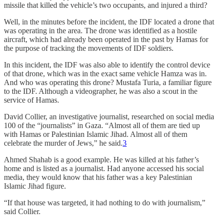
missile that killed the vehicle’s two occupants, and injured a third?
Well, in the minutes before the incident, the IDF located a drone that
was operating in the area. The drone was identified as a hostile
aircraft, which had already been operated in the past by Hamas for
the purpose of tracking the movements of IDF soldiers.
In this incident, the IDF was also able to identify the control device
of that drone, which was in the exact same vehicle Hamza was in.
And who was operating this drone? Mustafa Turia, a familiar figure
to the IDF. Although a videographer, he was also a scout in the
service of Hamas.
David Collier, an investigative journalist, researched on social media
100 of the “journalists” in Gaza. “Almost all of them are tied up
with Hamas or Palestinian Islamic Jihad. Almost all of them
celebrate the murder of Jews,” he said.
3
Ahmed Shahab is a good example. He was killed at his father’s
home and is listed as a journalist. Had anyone accessed his social
media, they would know that his father was a key Palestinian
Islamic Jihad figure.
“If that house was targeted, it had nothing to do with journalism,”
said Collier.