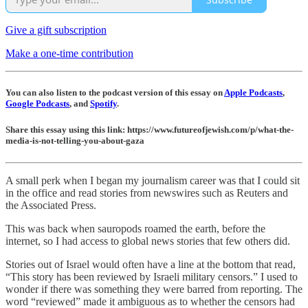
Give a gift subscription
Make a one-time contribution
You can also listen to the podcast version of this essay on
Apple Podcasts
,
Google Podcasts
, and
Spotify
.
Share this essay using this link: https://www.futureofjewish.com/p/what-the-
media-is-not-telling-you-about-gaza
A small perk when I began my journalism career was that I could sit
in the office and read stories from newswires such as Reuters and
the Associated Press.
This was back when sauropods roamed the earth, before the
internet, so I had access to global news stories that few others did.
Stories out of Israel would often have a line at the bottom that read,
“This story has been reviewed by Israeli military censors.” I used to
wonder if there was something they were barred from reporting. The
word “reviewed” made it ambiguous as to whether the censors had