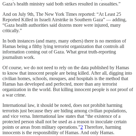
Gaza’s health ministry said both strikes resulted in casualties.”
And on July 9th, The New York Times reported: “At Least 25
Reported Killed in Israeli Airstrike in Southern Gaza” — adding,
“Gaza health authorities said dozens more were injured, many
critically.”
In both instances (and many, many others) there is no mention of
Hamas being a filthy lying terrorist organization that controls all
information coming out of Gaza. What great truth-reporting
journalism work.
Of course, we do not need to rely on the data published by Hamas
to know that innocent people are being killed. After all, digging into
civilian homes, schools, mosques, and hospitals is the method that
Hamas has developed and perfected, more than any terrorist
organization in the world. But killing innocent people is not proof of
a war crime.
International law, it should be noted, does not prohibit harming
terrorists just because they are hiding among civilian populations,
and vice versa. International law states that “the existence of a
protected person shall not be used as a reason to inoculate certain
points or areas from military operations.”
2
Therefore, harming
innocents is the responsibility of Hamas. And only Hamas.