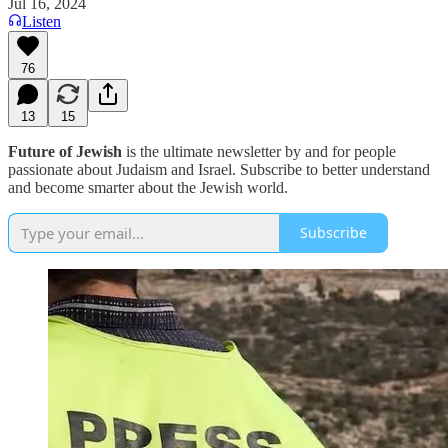
Jul 16, 2024
Listen
76
13
15
Future of Jewish
is the ultimate newsletter by and for people
passionate about Judaism and Israel. Subscribe to better understand
and become smarter about the Jewish world.
Subscribe