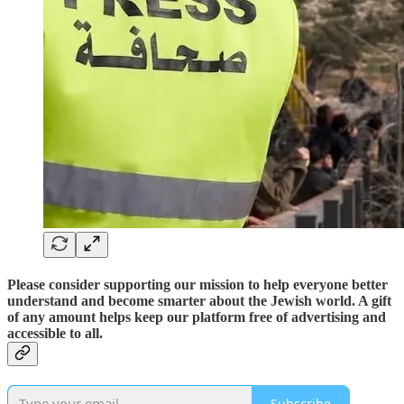
Please consider supporting our mission to help everyone better
understand and become smarter about the Jewish world. A gift
of any amount helps keep our platform free of advertising and
accessible to all.
Subscribe