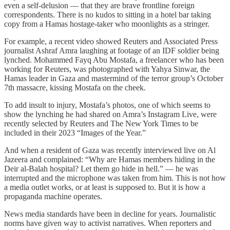
even a self-delusion — that they are brave frontline foreign
correspondents. There is no kudos to sitting in a hotel bar taking
copy from a Hamas hostage-taker who moonlights as a stringer.
For example, a recent video showed Reuters and Associated Press
journalist Ashraf Amra laughing at footage of an IDF soldier being
lynched. Mohammed Fayq Abu Mostafa, a freelancer who has been
working for Reuters, was photographed with Yahya Sinwar, the
Hamas leader in Gaza and mastermind of the terror group’s October
7th massacre, kissing Mostafa on the cheek.
To add insult to injury, Mostafa’s photos, one of which seems to
show the lynching he had shared on Amra’s Instagram Live, were
recently selected by Reuters and The New York Times to be
included in their 2023 “Images of the Year.”
And when a resident of Gaza was recently interviewed live on Al
Jazeera and complained: “Why are Hamas members hiding in the
Deir al-Balah hospital? Let them go hide in hell.” — he was
interrupted and the microphone was taken from him. This is not how
a media outlet works, or at least is supposed to. But it is how a
propaganda machine operates.
News media standards have been in decline for years. Journalistic
norms have given way to activist narratives. When reporters and