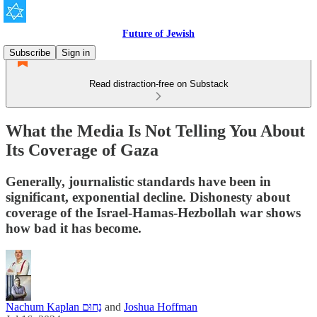
Future of Jewish
Subscribe
Sign in
Read distraction-free on Substack
What the Media Is Not Telling You About
Its Coverage of Gaza
Generally, journalistic standards have been in
significant, exponential decline. Dishonesty about
coverage of the Israel-Hamas-Hezbollah war shows
how bad it has become.
Nachum Kaplan נַחוּם
and
Joshua Hoffman