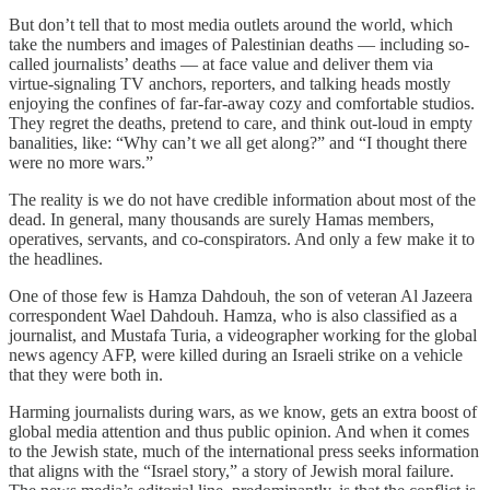
But don’t tell that to most media outlets around the world, which
take the numbers and images of Palestinian deaths — including so-
called journalists’ deaths — at face value and deliver them via
virtue-signaling TV anchors, reporters, and talking heads mostly
enjoying the confines of far-far-away cozy and comfortable studios.
They regret the deaths, pretend to care, and think out-loud in empty
banalities, like: “Why can’t we all get along?” and “I thought there
were no more wars.”
The reality is we do not have credible information about most of the
dead. In general, many thousands are surely Hamas members,
operatives, servants, and co-conspirators. And only a few make it to
the headlines.
One of those few is Hamza Dahdouh, the son of veteran Al Jazeera
correspondent Wael Dahdouh. Hamza, who is also classified as a
journalist, and Mustafa Turia, a videographer working for the global
news agency AFP, were killed during an Israeli strike on a vehicle
that they were both in.
Harming journalists during wars, as we know, gets an extra boost of
global media attention and thus public opinion. And when it comes
to the Jewish state, much of the international press seeks information
that aligns with the “Israel story,” a story of Jewish moral failure.