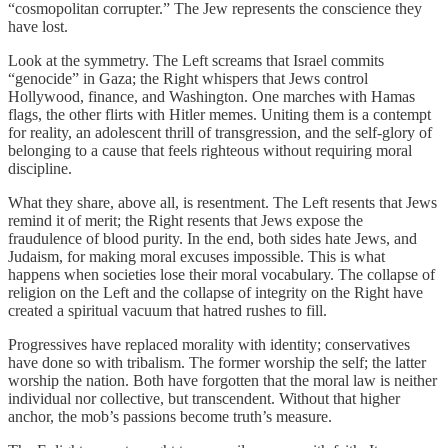
“cosmopolitan corrupter.” The Jew represents the conscience they
have lost.
Look at the symmetry. The Left screams that Israel commits
“genocide” in Gaza; the Right whispers that Jews control
Hollywood, finance, and Washington. One marches with Hamas
flags, the other flirts with Hitler memes. Uniting them is a contempt
for reality, an adolescent thrill of transgression, and the self-glory of
belonging to a cause that feels righteous without requiring moral
discipline.
What they share, above all, is resentment. The Left resents that Jews
remind it of merit; the Right resents that Jews expose the
fraudulence of blood purity. In the end, both sides hate Jews, and
Judaism, for making moral excuses impossible. This is what
happens when societies lose their moral vocabulary. The collapse of
religion on the Left and the collapse of integrity on the Right have
created a spiritual vacuum that hatred rushes to fill.
Progressives have replaced morality with identity; conservatives
have done so with tribalism. The former worship the self; the latter
worship the nation. Both have forgotten that the moral law is neither
individual nor collective, but transcendent. Without that higher
anchor, the mob’s passions become truth’s measure.