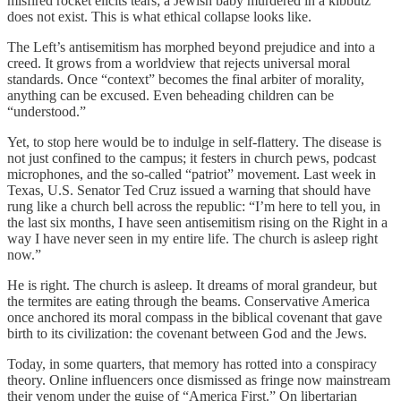
misfired rocket elicits tears; a Jewish baby murdered in a kibbutz
does not exist. This is what ethical collapse looks like.
The Left’s antisemitism has morphed beyond prejudice and into a
creed. It grows from a worldview that rejects universal moral
standards. Once “context” becomes the final arbiter of morality,
anything can be excused. Even beheading children can be
“understood.”
Yet, to stop here would be to indulge in self-flattery. The disease is
not just confined to the campus; it festers in church pews, podcast
microphones, and the so-called “patriot” movement. Last week in
Texas, U.S. Senator Ted Cruz issued a warning that should have
rung like a church bell across the republic: “I’m here to tell you, in
the last six months, I have seen antisemitism rising on the Right in a
way I have never seen in my entire life. The church is asleep right
now.”
He is right. The church is asleep. It dreams of moral grandeur, but
the termites are eating through the beams. Conservative America
once anchored its moral compass in the biblical covenant that gave
birth to its civilization: the covenant between God and the Jews.
Today, in some quarters, that memory has rotted into a conspiracy
theory. Online influencers once dismissed as fringe now mainstream
their venom under the guise of “America First.” On libertarian