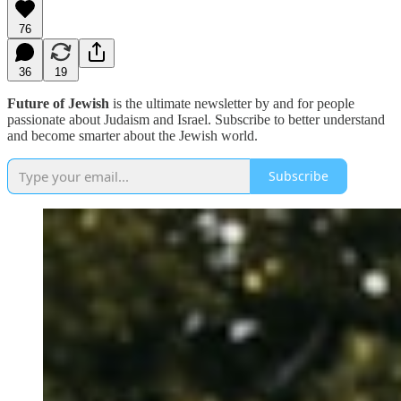
76
36
19
Future of Jewish
is the ultimate newsletter by and for people
passionate about Judaism and Israel. Subscribe to better understand
and become smarter about the Jewish world.
Subscribe