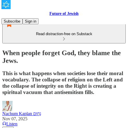
Future of Jewish
Subscribe
Sign in
Read distraction-free on Substack
When people forget God, they blame the
Jews.
This is what happens when societies lose their moral
vocabulary. The collapse of religion on the Left and
the collapse of integrity on the Right is creating a
spiritual vacuum that antisemitism fills.
Nachum Kaplan נַחוּם
Nov 07, 2025
Listen