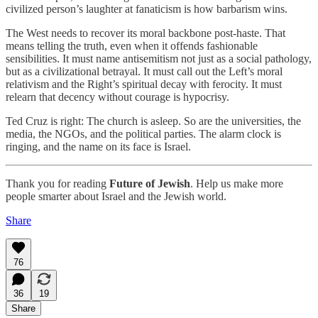
civilized person’s laughter at fanaticism is how barbarism wins.
The West needs to recover its moral backbone post-haste. That
means telling the truth, even when it offends fashionable
sensibilities. It must name antisemitism not just as a social pathology,
but as a civilizational betrayal. It must call out the Left’s moral
relativism and the Right’s spiritual decay with ferocity. It must
relearn that decency without courage is hypocrisy.
Ted Cruz is right: The church is asleep. So are the universities, the
media, the NGOs, and the political parties. The alarm clock is
ringing, and the name on its face is Israel.
Thank you for reading
Future of Jewish
. Help us make more
people smarter about Israel and the Jewish world.
Share
76
36
19
Share