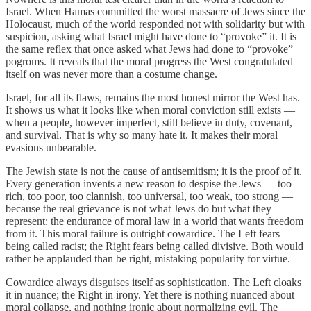
Israel. When Hamas committed the worst massacre of Jews since the
Holocaust, much of the world responded not with solidarity but with
suspicion, asking what Israel might have done to “provoke” it. It is
the same reflex that once asked what Jews had done to “provoke”
pogroms. It reveals that the moral progress the West congratulated
itself on was never more than a costume change.
Israel, for all its flaws, remains the most honest mirror the West has.
It shows us what it looks like when moral conviction still exists —
when a people, however imperfect, still believe in duty, covenant,
and survival. That is why so many hate it. It makes their moral
evasions unbearable.
The Jewish state is not the cause of antisemitism; it is the proof of it.
Every generation invents a new reason to despise the Jews — too
rich, too poor, too clannish, too universal, too weak, too strong —
because the real grievance is not what Jews do but what they
represent: the endurance of moral law in a world that wants freedom
from it. This moral failure is outright cowardice. The Left fears
being called racist; the Right fears being called divisive. Both would
rather be applauded than be right, mistaking popularity for virtue.
Cowardice always disguises itself as sophistication. The Left cloaks
it in nuance; the Right in irony. Yet there is nothing nuanced about
moral collapse, and nothing ironic about normalizing evil. The