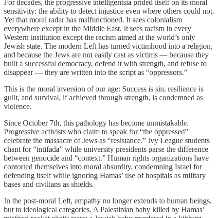
For decades, the progressive intelligentsia prided itself on its moral
sensitivity: the ability to detect injustice even where others could not.
Yet that moral radar has malfunctioned. It sees colonialism
everywhere except in the Middle East. It sees racism in every
Western institution except the racism aimed at the world’s only
Jewish state. The modern Left has turned victimhood into a religion,
and because the Jews are not easily cast as victims — because they
built a successful democracy, defend it with strength, and refuse to
disappear — they are written into the script as “oppressors.”
This is the moral inversion of our age: Success is sin, resilience is
guilt, and survival, if achieved through strength, is condemned as
violence.
Since October 7th, this pathology has become unmistakable.
Progressive activists who claim to speak for “the oppressed”
celebrate the massacre of Jews as “resistance.” Ivy League students
chant for “intifada” while university presidents parse the difference
between genocide and “context.” Human rights organizations have
contorted themselves into moral absurdity, condemning Israel for
defending itself while ignoring Hamas’ use of hospitals as military
bases and civilians as shields.
In the post-moral Left, empathy no longer extends to human beings,
but to ideological categories. A Palestinian baby killed by Hamas’