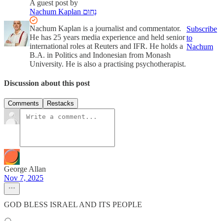
A guest post by
Nachum Kaplan נַחוּם
Nachum Kaplan is a journalist and commentator.
Subscribe
He has 25 years media experience and held senior
to
international roles at Reuters and IFR. He holds a
Nachum
B.A. in Politics and Indonesian from Monash
University. He is also a practising psychotherapist.
Discussion about this post
Comments
Restacks
George Allan
Nov 7, 2025
GOD BLESS ISRAEL AND ITS PEOPLE