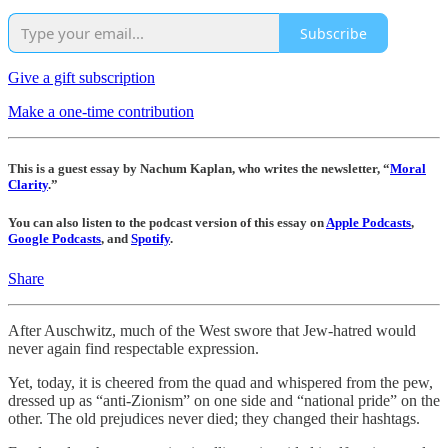
Subscribe
Give a gift subscription
Make a one-time contribution
This is a guest essay by Nachum Kaplan, who writes the newsletter, “
Moral
Clarity
.”
You can also listen to the podcast version of this essay on
Apple Podcasts
,
Google Podcasts
, and
Spotify
.
Share
After Auschwitz, much of the West swore that Jew-hatred would
never again find respectable expression.
Yet, today, it is cheered from the quad and whispered from the pew,
dressed up as “anti-Zionism” on one side and “national pride” on the
other. The old prejudices never died; they changed their hashtags.