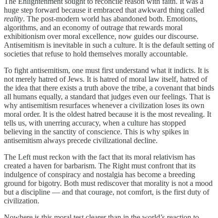
The Enlightenment sought to reconcile reason with faith. It was a
huge step forward because it embraced that awkward thing called
reality
. The post-modern world has abandoned both. Emotions,
algorithms, and an economy of outrage that rewards moral
exhibitionism over moral excellence, now guides our discourse.
Antisemitism is inevitable in such a culture. It is the default setting of
societies that refuse to hold themselves morally accountable.
To fight antisemitism, one must first understand what it indicts. It is
not merely hatred of Jews. It is hatred of moral law itself, hatred of
the idea that there exists a truth above the tribe, a covenant that binds
all humans equally, a standard that judges even our feelings. That is
why antisemitism resurfaces whenever a civilization loses its own
moral order. It is the oldest hatred because it is the most revealing. It
tells us, with unerring accuracy, when a culture has stopped
believing in the sanctity of conscience. This is why spikes in
antisemitism always precede civilizational decline.
The Left must reckon with the fact that its moral relativism has
created a haven for barbarism. The Right must confront that its
indulgence of conspiracy and nostalgia has become a breeding
ground for bigotry. Both must rediscover that morality is not a mood
but a discipline — and that courage, not comfort, is the first duty of
civilization.
Nowhere is this moral test clearer than in the world’s reaction to