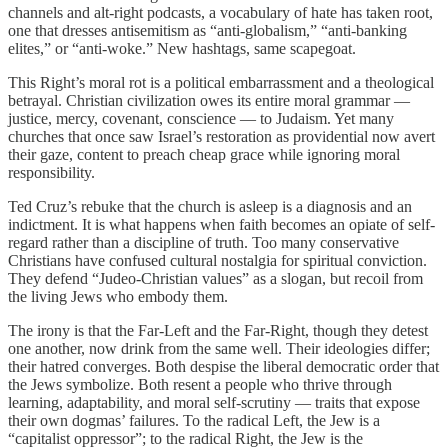
channels and alt-right podcasts, a vocabulary of hate has taken root,
one that dresses antisemitism as “anti-globalism,” “anti-banking
elites,” or “anti-woke.” New hashtags, same scapegoat.
This Right’s moral rot is a political embarrassment and a theological
betrayal. Christian civilization owes its entire moral grammar —
justice, mercy, covenant, conscience — to Judaism. Yet many
churches that once saw Israel’s restoration as providential now avert
their gaze, content to preach cheap grace while ignoring moral
responsibility.
Ted Cruz’s rebuke that the church is asleep is a diagnosis and an
indictment. It is what happens when faith becomes an opiate of self-
regard rather than a discipline of truth. Too many conservative
Christians have confused cultural nostalgia for spiritual conviction.
They defend “Judeo-Christian values” as a slogan, but recoil from
the living Jews who embody them.
The irony is that the Far-Left and the Far-Right, though they detest
one another, now drink from the same well. Their ideologies differ;
their hatred converges. Both despise the liberal democratic order that
the Jews symbolize. Both resent a people who thrive through
learning, adaptability, and moral self-scrutiny — traits that expose
their own dogmas’ failures. To the radical Left, the Jew is a
“capitalist oppressor”; to the radical Right, the Jew is the