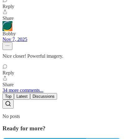
Reply
Share
Bobby
Nov 7, 2025
Nice closer! Powerful imagery.
Reply
Share
34 more comments...
Top
Latest
Discussions
No posts
Ready for more?