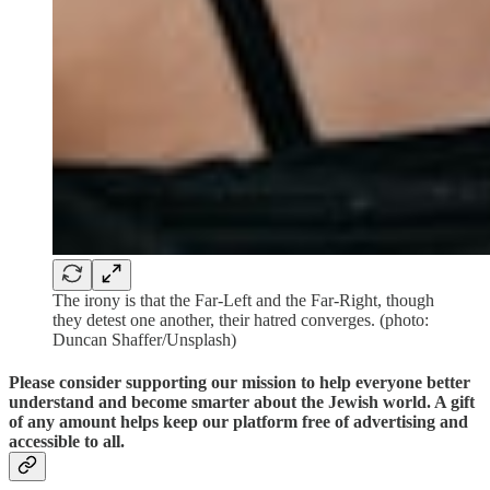
The irony is that the Far-Left and the Far-Right, though
they detest one another, their hatred converges. (photo:
Duncan Shaffer/Unsplash)
Please consider supporting our mission to help everyone better
understand and become smarter about the Jewish world. A gift
of any amount helps keep our platform free of advertising and
accessible to all.