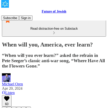
Future of Jewish
Subscribe
Sign in
Read distraction-free on Substack
When will you, America, ever learn?
“When will you ever learn?” asked the refrain in
Pete Seeger’s classic anti-war song, “Where Have All
the Flowers Gone.”
Michael Oren
Apr 20, 2024
Listen
60