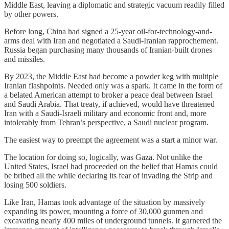
Middle East, leaving a diplomatic and strategic vacuum readily filled
by other powers.
Before long, China had signed a 25-year oil-for-technology-and-
arms deal with Iran and negotiated a Saudi-Iranian rapprochement.
Russia began purchasing many thousands of Iranian-built drones
and missiles.
By 2023, the Middle East had become a powder keg with multiple
Iranian flashpoints. Needed only was a spark. It came in the form of
a belated American attempt to broker a peace deal between Israel
and Saudi Arabia. That treaty, if achieved, would have threatened
Iran with a Saudi-Israeli military and economic front and, more
intolerably from Tehran’s perspective, a Saudi nuclear program.
The easiest way to preempt the agreement was a start a minor war.
The location for doing so, logically, was Gaza. Not unlike the
United States, Israel had proceeded on the belief that Hamas could
be bribed all the while declaring its fear of invading the Strip and
losing 500 soldiers.
Like Iran, Hamas took advantage of the situation by massively
expanding its power, mounting a force of 30,000 gunmen and
excavating nearly 400 miles of underground tunnels. It garnered the