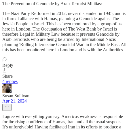
The Prevention of Genocide by Arab Terrorist Militias:
The Nazi Party Re-formed in 2012, never disbanded in 1945, and is
in formal alliance with Hamas, planning a Genocide against The
Jewish People in Israel. This has been monitored by a group of us
here in London. The Occupation of The West Bank by Israel is
therefore Legal in Military Law because it prevents Genocide by
Arab Terrorists who are being be armed by International Nazis
planning 'Rolling Internecine Genocidal War' in the Middle East. All
this has been monitored here in London and is with the Authorities.
Reply
Share
4 replies
Susan Sullivan
Apr 21, 2024
I agree with everything you say. Americas weakness is responsible
for the rising confidence of Hamas, Iran and all the usual suspects.
It’s unforgivable! Having facilitated Iran in its efforts to produce a