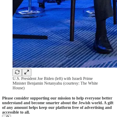
U.S. President Joe Biden (left) with Israeli Prime
Minister Benjamin Netanyahu (courtesy: The White
House)
Please consider supporting our mission to help everyone better
understand and become smarter about the Jewish world. A gift
of any amount helps keep our platform free of advertising and
accessible to all.