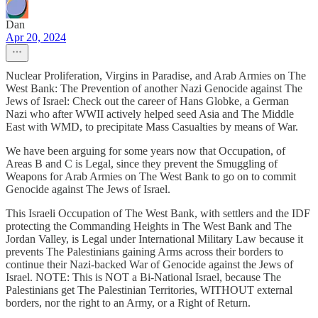
Dan
Apr 20, 2024
Nuclear Proliferation, Virgins in Paradise, and Arab Armies on The
West Bank: The Prevention of another Nazi Genocide against The
Jews of Israel: Check out the career of Hans Globke, a German
Nazi who after WWII actively helped seed Asia and The Middle
East with WMD, to precipitate Mass Casualties by means of War.
We have been arguing for some years now that Occupation, of
Areas B and C is Legal, since they prevent the Smuggling of
Weapons for Arab Armies on The West Bank to go on to commit
Genocide against The Jews of Israel.
This Israeli Occupation of The West Bank, with settlers and the IDF
protecting the Commanding Heights in The West Bank and The
Jordan Valley, is Legal under International Military Law because it
prevents The Palestinians gaining Arms across their borders to
continue their Nazi-backed War of Genocide against the Jews of
Israel. NOTE: This is NOT a Bi-National Israel, because The
Palestinians get The Palestinian Territories, WITHOUT external
borders, nor the right to an Army, or a Right of Return.