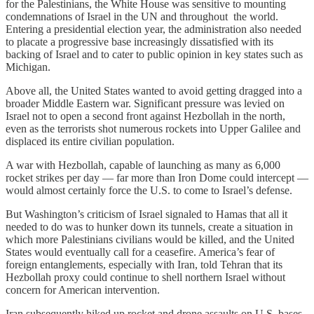
for the Palestinians, the White House was sensitive to mounting
condemnations of Israel in the UN and throughout the world.
Entering a presidential election year, the administration also needed
to placate a progressive base increasingly dissatisfied with its
backing of Israel and to cater to public opinion in key states such as
Michigan.
Above all, the United States wanted to avoid getting dragged into a
broader Middle Eastern war. Significant pressure was levied on
Israel not to open a second front against Hezbollah in the north,
even as the terrorists shot numerous rockets into Upper Galilee and
displaced its entire civilian population.
A war with Hezbollah, capable of launching as many as 6,000
rocket strikes per day — far more than Iron Dome could intercept —
would almost certainly force the U.S. to come to Israel’s defense.
But Washington’s criticism of Israel signaled to Hamas that all it
needed to do was to hunker down its tunnels, create a situation in
which more Palestinians civilians would be killed, and the United
States would eventually call for a ceasefire. America’s fear of
foreign entanglements, especially with Iran, told Tehran that its
Hezbollah proxy could continue to shell northern Israel without
concern for American intervention.
Iran subsequently hiked up rocket and drone assaults on U.S. bases