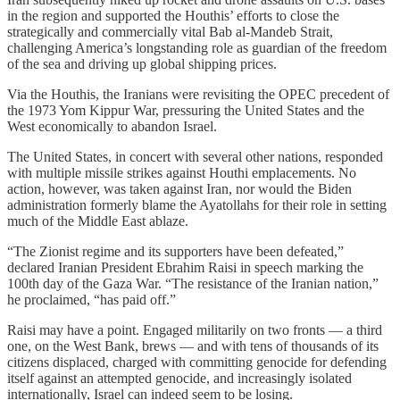
in the region and supported the Houthis’ efforts to close the
strategically and commercially vital Bab al-Mandeb Strait,
challenging America’s longstanding role as guardian of the freedom
of the sea and driving up global shipping prices.
Via the Houthis, the Iranians were revisiting the OPEC precedent of
the 1973 Yom Kippur War, pressuring the United States and the
West economically to abandon Israel.
The United States, in concert with several other nations, responded
with multiple missile strikes against Houthi emplacements. No
action, however, was taken against Iran, nor would the Biden
administration formerly blame the Ayatollahs for their role in setting
much of the Middle East ablaze.
“The Zionist regime and its supporters have been defeated,”
declared Iranian President Ebrahim Raisi in speech marking the
100th day of the Gaza War. “The resistance of the Iranian nation,”
he proclaimed, “has paid off.”
Raisi may have a point. Engaged militarily on two fronts — a third
one, on the West Bank, brews — and with tens of thousands of its
citizens displaced, charged with committing genocide for defending
itself against an attempted genocide, and increasingly isolated
internationally, Israel can indeed seem to be losing.