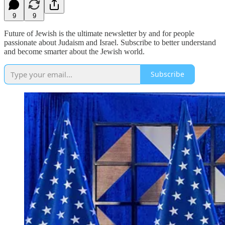
9
9
Future of Jewish is the ultimate newsletter by and for people
passionate about Judaism and Israel. Subscribe to better understand
and become smarter about the Jewish world.
Subscribe