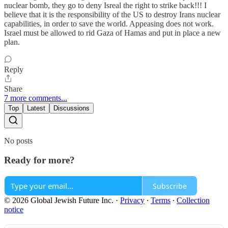
nuclear bomb, they go to deny Isreal the right to strike back!!! I
believe that it is the responsibility of the US to destroy Irans nuclear
capabilities, in order to save the world. Appeasing does not work.
Israel must be allowed to rid Gaza of Hamas and put in place a new
plan.
Reply
Share
7 more comments...
Top
Latest
Discussions
No posts
Ready for more?
Subscribe
© 2026 Global Jewish Future Inc.
·
Privacy
∙
Terms
∙
Collection
notice