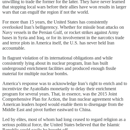
unwilling to trade the former for the latter. They have never learned
that stopping local wars before their allies have won results in larger
wars that can engulf the region if not the world.
For more than 15 years, the United States has consistently
overlooked Iran’s belligerency. Whether for missile boat attacks on
Navy vessels in the Persian Gulf, or rocket strikes against Army
bases in Syria and Iraq, or for its involvement in the narcotics trade
and terror plots in America itself, the U.S. has never held Iran
accountable.
In flagrant violation of its international obligations and while
consistently lying about its nuclear program, Iran has built
underground enrichment facilities and produced enough fissile
material for multiple nuclear bombs.
America’s response was to acknowledge Iran’s right to enrich and to
incentivize the Ayatollahs monetarily to delay their enrichment
program for several years. That, in essence, was the 2015 Joint
Comprehensive Plan for Action, the Iran nuclear agreement which
American leaders hoped would enable them to disengage from the
Middle East and pivot further eastward to China.
Led by elites, most of whom had long ceased to regard religion as a
serious political force, the United States believed that the Islamic
Republic could easily be bought off.