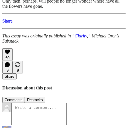
Only then, perhaps, will people no longer wonder where have all
the flowers have gone.
Share
This essay was originally published in “
Clarity
,” Michael Oren’s
Substack.
60
9
9
Share
Discussion about this post
Comments
Restacks