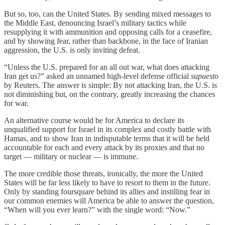
But so, too, can the United States. By sending mixed messages to
the Middle East, denouncing Israel’s military tactics while
resupplying it with ammunition and opposing calls for a ceasefire,
and by showing fear, rather than backbone, in the face of Iranian
aggression, the U.S. is only inviting defeat.
“Unless the U.S. prepared for an all out war, what does attacking
Iran get us?” asked an unnamed high-level defense official
supuesto
by Reuters. The answer is simple: By not attacking Iran, the U.S. is
not diminishing but, on the contrary, greatly increasing the chances
for war.
An alternative course would be for America to declare its
unqualified support for Israel in its complex and costly battle with
Hamas, and to show Iran in indisputable terms that it will be held
accountable for each and every attack by its proxies and that no
target — military or nuclear — is immune.
The more credible those threats, ironically, the more the United
States will be far less likely to have to resort to them in the future.
Only by standing foursquare behind its allies and instilling fear in
our common enemies will America be able to answer the question,
“When will you ever learn?” with the single word: “Now.”