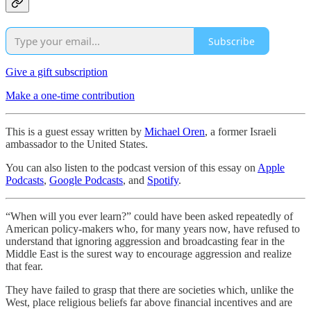
Subscribe
Give a gift subscription
Make a one-time contribution
This is a guest essay written by
Michael Oren
, a former Israeli
ambassador to the United States.
You can also listen to the podcast version of this essay on
Apple
Podcasts
,
Google Podcasts
, and
Spotify
.
“When will you ever learn?” could have been asked repeatedly of
American policy-makers who, for many years now, have refused to
understand that ignoring aggression and broadcasting fear in the
Middle East is the surest way to encourage aggression and realize
that fear.
They have failed to grasp that there are societies which, unlike the
West, place religious beliefs far above financial incentives and are