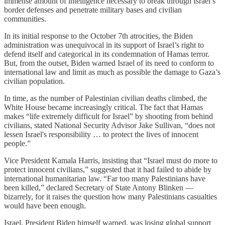
immense amount of intelligence necessary to break through Israel’s
border defenses and penetrate military bases and civilian
communities.
In its initial response to the October 7th atrocities, the Biden
administration was unequivocal in its support of Israel’s right to
defend itself and categorical in its condemnation of Hamas terror.
But, from the outset, Biden warned Israel of its need to conform to
international law and limit as much as possible the damage to Gaza’s
civilian population.
In time, as the number of Palestinian civilian deaths climbed, the
White House became increasingly critical. The fact that Hamas
makes “life extremely difficult for Israel” by shooting from behind
civilians, stated National Security Advisor Jake Sullivan, “does not
lessen Israel's responsibility … to protect the lives of innocent
people.”
Vice President Kamala Harris, insisting that “Israel must do more to
protect innocent civilians,” suggested that it had failed to abide by
international humanitarian law. “Far too many Palestinians have
been killed,” declared Secretary of State Antony Blinken —
bizarrely, for it raises the question how many Palestinians casualties
would have been enough.
Israel, President Biden himself warned, was losing global support