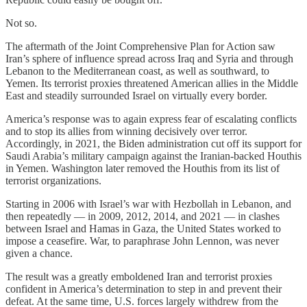
Not so.
The aftermath of the Joint Comprehensive Plan for Action saw
Iran’s sphere of influence spread across Iraq and Syria and through
Lebanon to the Mediterranean coast, as well as southward, to
Yemen. Its terrorist proxies threatened American allies in the Middle
East and steadily surrounded Israel on virtually every border.
America’s response was to again express fear of escalating conflicts
and to stop its allies from winning decisively over terror.
Accordingly, in 2021, the Biden administration cut off its support for
Saudi Arabia’s military campaign against the Iranian-backed Houthis
in Yemen. Washington later removed the Houthis from its list of
terrorist organizations.
Starting in 2006 with Israel’s war with Hezbollah in Lebanon, and
then repeatedly — in 2009, 2012, 2014, and 2021 — in clashes
between Israel and Hamas in Gaza, the United States worked to
impose a ceasefire. War, to paraphrase John Lennon, was never
given a chance.
The result was a greatly emboldened Iran and terrorist proxies
confident in America’s determination to step in and prevent their
defeat. At the same time, U.S. forces largely withdrew from the