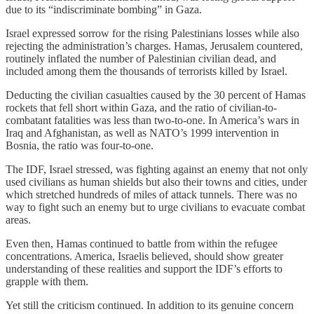
due to its “indiscriminate bombing” in Gaza.
Israel expressed sorrow for the rising Palestinians losses while also
rejecting the administration’s charges. Hamas, Jerusalem countered,
routinely inflated the number of Palestinian civilian dead, and
included among them the thousands of terrorists killed by Israel.
Deducting the civilian casualties caused by the 30 percent of Hamas
rockets that fell short within Gaza, and the ratio of civilian-to-
combatant fatalities was less than two-to-one. In America’s wars in
Iraq and Afghanistan, as well as NATO’s 1999 intervention in
Bosnia, the ratio was four-to-one.
The IDF, Israel stressed, was fighting against an enemy that not only
used civilians as human shields but also their towns and cities, under
which stretched hundreds of miles of attack tunnels. There was no
way to fight such an enemy but to urge civilians to evacuate combat
areas.
Even then, Hamas continued to battle from within the refugee
concentrations. America, Israelis believed, should show greater
understanding of these realities and support the IDF’s efforts to
grapple with them.
Yet still the criticism continued. In addition to its genuine concern