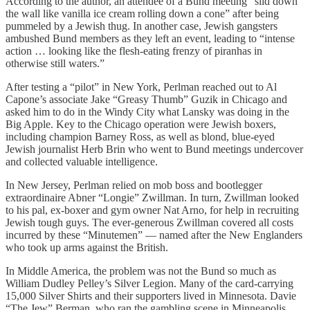
According to the author, an attendee of a Bund meeting “slid down
the wall like vanilla ice cream rolling down a cone” after being
pummeled by a Jewish thug. In another case, Jewish gangsters
ambushed Bund members as they left an event, leading to “intense
action … looking like the flesh-eating frenzy of piranhas in
otherwise still waters.”
After testing a “pilot” in New York, Perlman reached out to Al
Capone’s associate Jake “Greasy Thumb” Guzik in Chicago and
asked him to do in the Windy City what Lansky was doing in the
Big Apple. Key to the Chicago operation were Jewish boxers,
including champion Barney Ross, as well as blond, blue-eyed
Jewish journalist Herb Brin who went to Bund meetings undercover
and collected valuable intelligence.
In New Jersey, Perlman relied on mob boss and bootlegger
extraordinaire Abner “Longie” Zwillman. In turn, Zwillman looked
to his pal, ex-boxer and gym owner Nat Arno, for help in recruiting
Jewish tough guys. The ever-generous Zwillman covered all costs
incurred by these “Minutemen” — named after the New Englanders
who took up arms against the British.
In Middle America, the problem was not the Bund so much as
William Dudley Pelley’s Silver Legion. Many of the card-carrying
15,000 Silver Shirts and their supporters lived in Minnesota. Davie
“The Jew” Berman, who ran the gambling scene in Minneapolis,