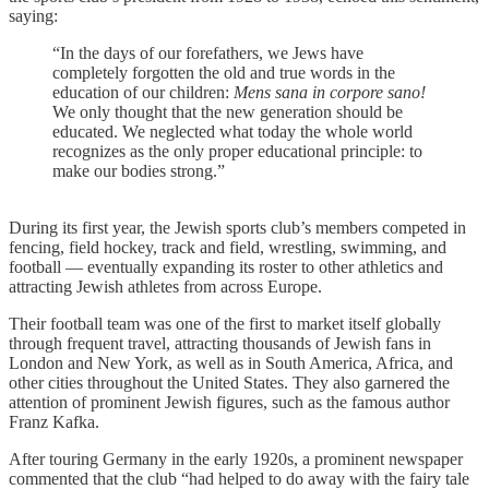
saying:
“In the days of our forefathers, we Jews have
completely forgotten the old and true words in the
education of our children:
Mens sana in corpore sano!
We only thought that the new generation should be
educated. We neglected what today the whole world
recognizes as the only proper educational principle: to
make our bodies strong.”
During its first year, the Jewish sports club’s members competed in
fencing, field hockey, track and field, wrestling, swimming, and
football — eventually expanding its roster to other athletics and
attracting Jewish athletes from across Europe.
Their football team was one of the first to market itself globally
through frequent travel, attracting thousands of Jewish fans in
London and New York, as well as in South America, Africa, and
other cities throughout the United States. They also garnered the
attention of prominent Jewish figures, such as the famous author
Franz Kafka.
After touring Germany in the early 1920s, a prominent newspaper
commented that the club “had helped to do away with the fairy tale