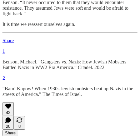
Benson. “It never occurred to them that they would encounter
resistance. They assumed Jews were soft and would be afraid to
fight back.”
It is time we reassert ourselves again.
Share
1
Benson, Michael. “Gangsters vs. Nazis: How Jewish Mobsters
Battled Nazis in WW2 Era America.” Citadel. 2022.
2
“Bam! Kapow! When 1930s Jewish mobsters beat up Nazis in the
streets of America.” The Times of Israel.
43
20
8
Share