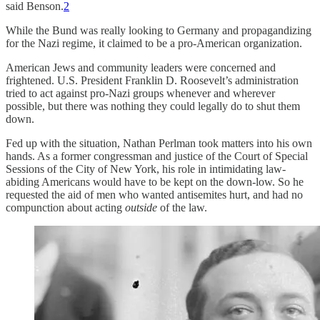
said Benson.
2
While the Bund was really looking to Germany and propagandizing
for the Nazi regime, it claimed to be a pro-American organization.
American Jews and community leaders were concerned and
frightened. U.S. President Franklin D. Roosevelt’s administration
tried to act against pro-Nazi groups whenever and wherever
possible, but there was nothing they could legally do to shut them
down.
Fed up with the situation, Nathan Perlman took matters into his own
hands. As a former congressman and justice of the Court of Special
Sessions of the City of New York, his role in intimidating law-
abiding Americans would have to be kept on the down-low. So he
requested the aid of men who wanted antisemites hurt, and had no
compunction about acting
outside
of the law.