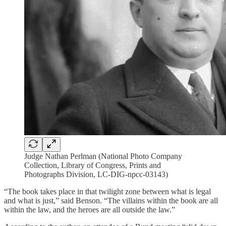
Judge Nathan Perlman (National Photo Company
Collection, Library of Congress, Prints and
Photographs Division, LC-DIG-npcc-03143)
“The book takes place in that twilight zone between what is legal
and what is just,” said Benson. “The villains within the book are all
within the law, and the heroes are all outside the law.”