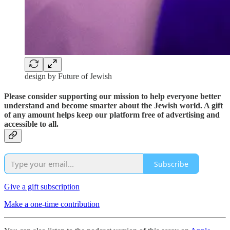
design by Future of Jewish
Please consider supporting our mission to help everyone better
understand and become smarter about the Jewish world. A gift
of any amount helps keep our platform free of advertising and
accessible to all.
Subscribe
Give a gift subscription
Make a one-time contribution