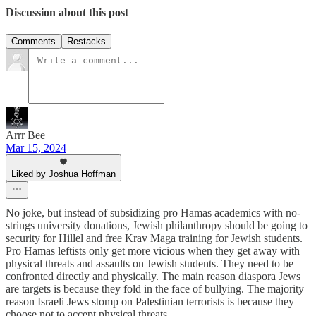
Discussion about this post
Comments
Restacks
Arrr Bee
Mar 15, 2024
Liked by Joshua Hoffman
No joke, but instead of subsidizing pro Hamas academics with no-
strings university donations, Jewish philanthropy should be going to
security for Hillel and free Krav Maga training for Jewish students.
Pro Hamas leftists only get more vicious when they get away with
physical threats and assaults on Jewish students. They need to be
confronted directly and physically. The main reason diaspora Jews
are targets is because they fold in the face of bullying. The majority
reason Israeli Jews stomp on Palestinian terrorists is because they
choose not to accept physical threats.