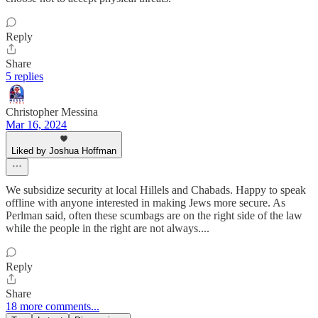
Reply
Share
5 replies
Christopher Messina
Mar 16, 2024
Liked by Joshua Hoffman
We subsidize security at local Hillels and Chabads. Happy to speak
offline with anyone interested in making Jews more secure. As
Perlman said, often these scumbags are on the right side of the law
while the people in the right are not always....
Reply
Share
18 more comments...