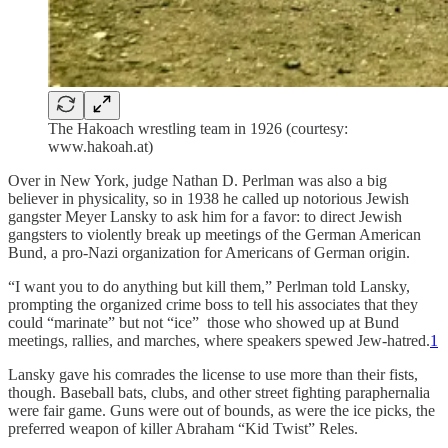
The Hakoach wrestling team in 1926 (courtesy:
www.hakoah.at)
Over in New York, judge Nathan D. Perlman was also a big
believer in physicality, so in 1938 he called up notorious Jewish
gangster Meyer Lansky to ask him for a favor: to direct Jewish
gangsters to violently break up meetings of the German American
Bund, a pro-Nazi organization for Americans of German origin.
“I want you to do anything but kill them,” Perlman told Lansky,
prompting the organized crime boss to tell his associates that they
could “marinate” but not “ice” those who showed up at Bund
meetings, rallies, and marches, where speakers spewed Jew-hatred.
1
Lansky gave his comrades the license to use more than their fists,
though. Baseball bats, clubs, and other street fighting paraphernalia
were fair game. Guns were out of bounds, as were the ice picks, the
preferred weapon of killer Abraham “Kid Twist” Reles.