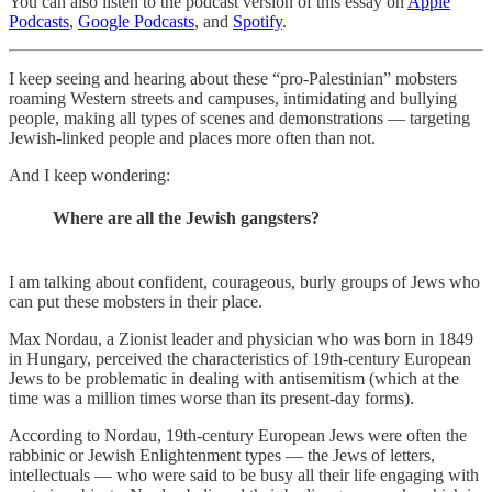
You can also listen to the podcast version of this essay on
Apple
Podcasts
,
Google Podcasts
, and
Spotify
.
I keep seeing and hearing about these “pro-Palestinian” mobsters
roaming Western streets and campuses, intimidating and bullying
people, making all types of scenes and demonstrations — targeting
Jewish-linked people and places more often than not.
And I keep wondering:
Where are all the Jewish gangsters?
I am talking about confident, courageous, burly groups of Jews who
can put these mobsters in their place.
Max Nordau, a Zionist leader and physician who was born in 1849
in Hungary, perceived the characteristics of 19th-century European
Jews to be problematic in dealing with antisemitism (which at the
time was a million times worse than its present-day forms).
According to Nordau, 19th-century European Jews were often the
rabbinic or Jewish Enlightenment types — the Jews of letters,
intellectuals — who were said to be busy all their life engaging with