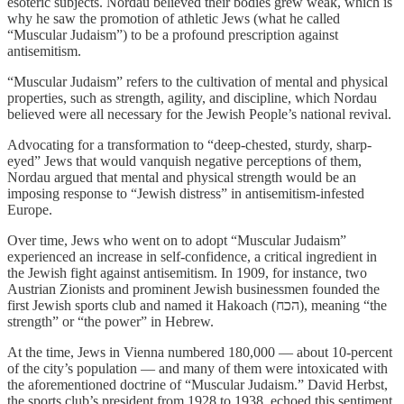
esoteric subjects. Nordau believed their bodies grew weak, which is
why he saw the promotion of athletic Jews (what he called
“Muscular Judaism”) to be a profound prescription against
antisemitism.
“Muscular Judaism” refers to the cultivation of mental and physical
properties, such as strength, agility, and discipline, which Nordau
believed were all necessary for the Jewish People’s national revival.
Advocating for a transformation to “deep-chested, sturdy, sharp-
eyed” Jews that would vanquish negative perceptions of them,
Nordau argued that mental and physical strength would be an
imposing response to “Jewish distress” in antisemitism-infested
Europe.
Over time, Jews who went on to adopt “Muscular Judaism”
experienced an increase in self-confidence, a critical ingredient in
the Jewish fight against antisemitism. In 1909, for instance, two
Austrian Zionists and prominent Jewish businessmen founded the
first Jewish sports club and named it Hakoach (הכח), meaning “the
strength” or “the power” in Hebrew.
At the time, Jews in Vienna numbered 180,000 — about 10-percent
of the city’s population — and many of them were intoxicated with
the aforementioned doctrine of “Muscular Judaism.” David Herbst,
the sports club’s president from 1928 to 1938, echoed this sentiment,