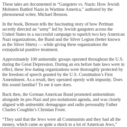
These tales are documented in “Gangsters vs. Nazis: How Jewish
Mobsters Battled Nazis in Wartime America,” authored by the
phenomenal writer, Michael Benson.
In the book, Benson tells the fascinating story of how Perlman
secretly directed an “army” led by Jewish gangsters across the
United States in a successful campaign to squelch two key American
Nazi organizations, the Bund and the Silver Legion (better known
as the Silver Shirts) — while giving these organizations the
extrajudicial punitive treatment.
Approximately 100 antisemitic groups operated throughout the U.S.
during the Great Depression. During an era before hate laws were in
effect, these Jew-hating organizations were thoroughly protected by
the freedom of speech granted by the U.S. Constitution’s First
Amendment. As a result, they operated openly with impunity. Does
this sound familiar? To me it sure does.
Back then, the German American Bund promoted antisemitism
alongside its pro-Nazi and pro-isolationist agenda, and was closely
aligned with antisemitic demagogue and radio personality Father
Charles Coughlin’s Christian Front.
“They said that the Jews were all Communists and they had all the
money, which came as quite a shock to a lot of American Jews,”