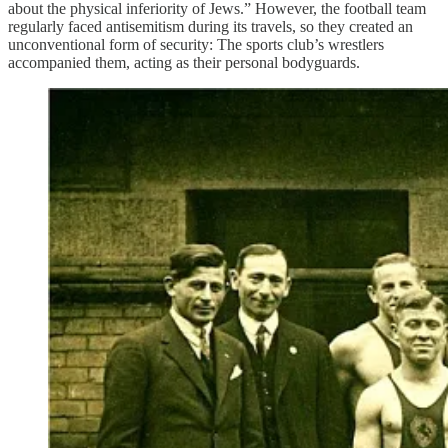
about the physical inferiority of Jews.” However, the football team
regularly faced antisemitism during its travels, so they created an
unconventional form of security: The sports club’s wrestlers
accompanied them, acting as their personal bodyguards.