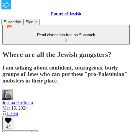
Future of Jewish
Subscribe
Sign in
Read distraction-free on Substack
Where are all the Jewish gangsters?
I am talking about confident, courageous, burly
groups of Jews who can put these "pro-Palestinian"
mobsters in their place.
Joshua Hoffman
Mar 15, 2024
Listen
43