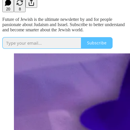
20
8
Future of Jewish is the ultimate newsletter by and for people
passionate about Judaism and Israel. Subscribe to better understand
and become smarter about the Jewish world.
Subscribe