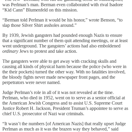
was Perlman’s man. Berman even collaborated with rival Isadore
“Kid Cann” Blumenfeld on this mission.
“Berman told Perlman it would be his honor,” wrote Benson, “to
slap those Silver Shirt assholes around.”
By 1939, Jewish gangsters had pounded enough Nazis to ensure
that a significant number of them quit attending meetings, or at least
went underground. The gangsters’ actions had also emboldened
ordinary
Jews to protest and take action.
The gangsters were able to get away with cracking skulls and
causing all kinds of physical harm because the police (who were in
the their pockets) turned the other way. With no fatalities involved,
the bloody fights never made newspaper front pages, and the
perpetrators were never named.
Judge Perlman’s role in all of it was not revealed at the time.
Perlman, who died in 1952, went on to serve as a senior official at
the American Jewish Congress and to assist U.S. Supreme Court
Justice Robert H. Jackson, President Truman’s appointee to serve as
chief U.S. prosecutor of Nazi war criminals.
“It wasn’t the numbers [of American Nazis] that really upset Judge
Perlman as much as it was the brazen way they behaved,” said