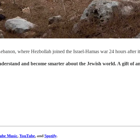
th Lebanon, where Hezbollah joined the Israel-Hamas war 24 hours after 
understand and become smarter about the Jewish world. A gift of a
ube Music
,
YouTube
, and
Spotify
.