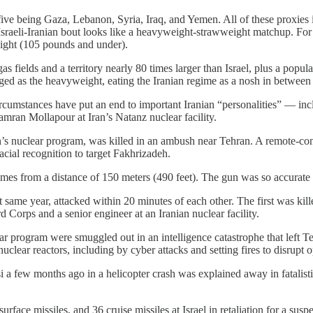
r five being Gaza, Lebanon, Syria, Iraq, and Yemen. All of these proxies
he Israeli-Iranian bout looks like a heavyweight-strawweight matchup. For
eight (105 pounds and under).
s fields and a territory nearly 80 times larger than Israel, plus a popula
ged as the heavyweight, eating the Iranian regime as a nosh in between
 circumstances have put an end to important Iranian “personalities” — i
amran Mollapour at Iran’s Natanz nuclear facility.
s nuclear program, was killed in an ambush near Tehran. A remote-con
facial recognition to target Fakhrizadeh.
imes from a distance of 150 meters (490 feet). The gun was so accurate t
t same year, attacked within 20 minutes of each other. The first was kil
d Corps and a senior engineer at an Iranian nuclear facility.
ear program were smuggled out in an intelligence catastrophe that left 
clear reactors, including by cyber attacks and setting fires to disrupt 
a few months ago in a helicopter crash was explained away in fatalistic
face missiles, and 36 cruise missiles at Israel in retaliation for a suspe