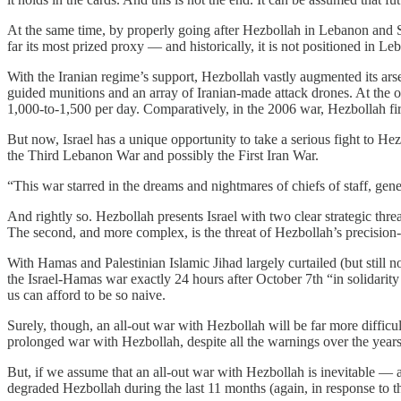
At the same time, by properly going after Hezbollah in Lebanon and Sy
far its most prized proxy — and historically, it is not positioned in Leb
With the Iranian regime’s support, Hezbollah vastly augmented its arse
guided munitions and an array of Iranian-made attack drones. At the out
1,000-to-1,500 per day. Comparatively, in the 2006 war, Hezbollah fi
But now, Israel has a unique opportunity to take a serious fight to Hezb
the Third Lebanon War and possibly the First Iran War.
“This war starred in the dreams and nightmares of chiefs of staff, gene
And rightly so. Hezbollah presents Israel with two clear strategic threat
The second, and more complex, is the threat of Hezbollah’s precision
With Hamas and Palestinian Islamic Jihad largely curtailed (but still 
the Israel-Hamas war exactly 24 hours after October 7th “in solidar
us can afford to be so naive.
Surely, though, an all-out war with Hezbollah will be far more difficul
prolonged war with Hezbollah, despite all the warnings over the years
But, if we assume that an all-out war with Hezbollah is inevitable — an
degraded Hezbollah during the last 11 months (again, in response to th