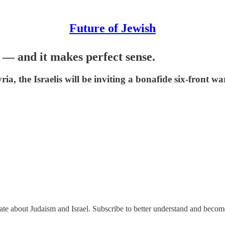
Future of Jewish
h — and it makes perfect sense.
a, the Israelis will be inviting a bonafide six-front w
nate about Judaism and Israel. Subscribe to better understand and beco