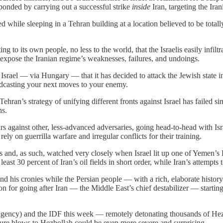
ponded by carrying out a successful strike
inside
Iran, targeting the Iran
 while sleeping in a Tehran building at a location believed to be totall
g to its own people, no less to the world, that the Israelis easily infi
xpose the Iranian regime’s weaknesses, failures, and undoings.
ld Israel — via Hungary — that it has decided to attack the Jewish state 
oadcasting your next moves to your enemy.
ehran’s strategy of unifying different fronts against Israel has failed si
ns.
rs against other, less-advanced adversaries, going head-to-head with Isra
ly on guerrilla warfare and irregular conflicts for their training.
es and, as such, watched very closely when Israel lit up one of Yemen’s
 least 30 percent of Iran’s oil fields in short order, while Iran’s attempts t
 and his cronies while the Persian people — with a rich, elaborate histo
ion for going after Iran — the Middle East’s chief destabilizer — starti
ce agency) and the IDF this week — remotely detonating thousands of Hez
future blows to Hezbollah could be even more severe and surprising.