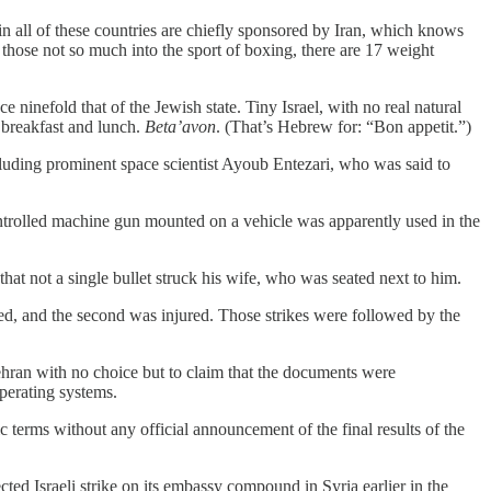
 in all of these countries are chiefly sponsored by Iran, which knows
 those not so much into the sport of boxing, there are 17 weight
ce ninefold that of the Jewish state. Tiny Israel, with no real natural
 breakfast and lunch.
Beta’avon
. (That’s Hebrew for: “Bon appetit.”)
ncluding prominent space scientist Ayoub Entezari, who was said to
trolled machine gun mounted on a vehicle was apparently used in the
hat not a single bullet struck his wife, who was seated next to him.
led, and the second was injured. Those strikes were followed by the
Tehran with no choice but to claim that the documents were
operating systems.
 terms without any official announcement of the final results of the
cted Israeli strike on its embassy compound in Syria earlier in the