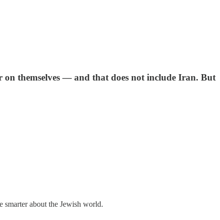
ar on themselves — and that does not include Iran. But
me smarter about the Jewish world.