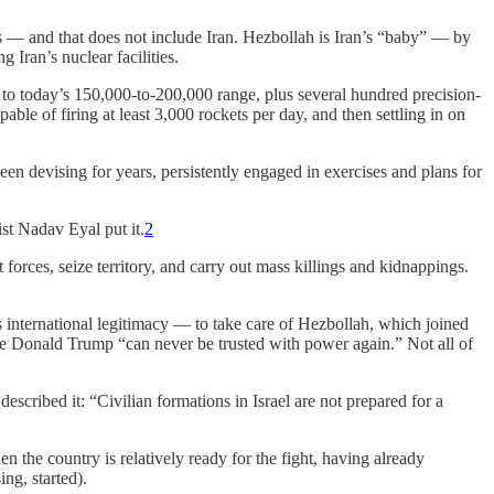
es — and that does not include Iran. Hezbollah is Iran’s “baby” — by
g Iran’s nuclear facilities.
, to today’s 150,000-to-200,000 range, plus several hundred precision-
ble of firing at least 3,000 rockets per day, and then settling in on
been devising for years, persistently engaged in exercises and plans for
ist Nadav Eyal put it.
2
t forces, seize territory, and carry out mass killings and kidnappings.
s international legitimacy — to take care of Hezbollah, which joined
e Donald Trump “can never be trusted with power again.” Not all of
escribed it: “Civilian formations in Israel are not prepared for a
n the country is relatively ready for the fight, having already
ng, started).