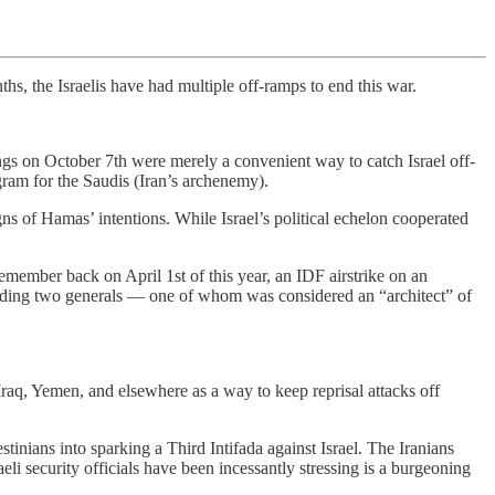
ths, the Israelis have had multiple off-ramps to end this war.
ngs on October 7th were merely a convenient way to catch Israel off-
ram for the Saudis (Iran’s archenemy).
gns of Hamas’ intentions. While Israel’s political echelon cooperated
remember back on April 1st of this year, an IDF airstrike on an
luding two generals — one of whom was considered an “architect” of
raq, Yemen, and elsewhere as a way to keep reprisal attacks off
inians into sparking a Third Intifada against Israel. The Iranians
i security officials have been incessantly stressing is a burgeoning