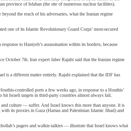
ian province of Isfahan (the site of numerous nuclear facilities).
y beyond the reach of his adversaries, what the Iranian regime
ltrated one of its Islamic Revolutionary Guard Corps’ most-secured
in response to Haniyeh’s assassination within its borders, because
nce October 7th. Iran expert Jaber Rajabi said that the Iranian regime
el is a different matter entirely. Rajabi explained that the IDF has
 Houthis-controlled ports a few weeks ago, in response to a Houthis’
o hit Israeli targets in third-party countries almost always fail.
ry and culture — suffer. And Israel knows this more than anyone. It is
ng with its proxies in Gaza (Hamas and Palestinian Islamic Jihad) and
bollah’s pagers and walkie-talkies — illustrate that Israel knows what