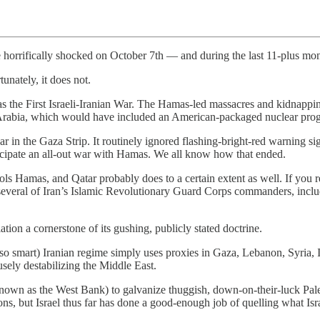
ere horrifically shocked on October 7th — and during the last 11-plus mon
tunately, it does not.
as the First Israeli-Iranian War. The Hamas-led massacres and kidnappi
di Arabia, which would have included an American-packaged nuclear prog
r in the Gaza Strip. It routinely ignored flashing-bright-red warning si
ticipate an all-out war with Hamas. We all know how that ended.
rols Hamas, and Qatar probably does to a certain extent as well. If you 
ed several of Iran’s Islamic Revolutionary Guard Corps commanders, inc
tion a cornerstone of its gushing, publicly stated doctrine.
so smart) Iranian regime simply uses proxies in Gaza, Lebanon, Syria, I
fusely destabilizing the Middle East.
nown as the West Bank) to galvanize thuggish, down-on-their-luck Palest
 but Israel thus far has done a good-enough job of quelling what Israel