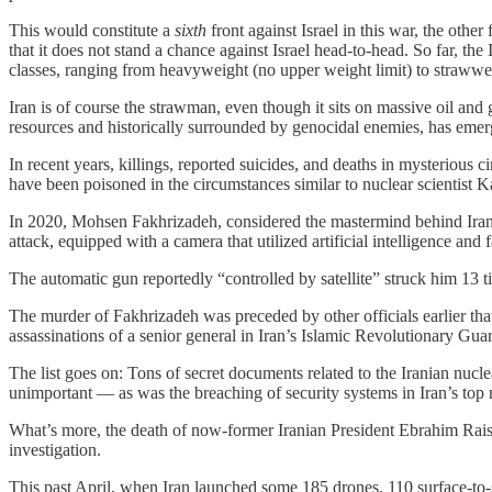
This would constitute a
sixth
front against Israel in this war, the othe
that it does not stand a chance against Israel head-to-head. So far, t
classes, ranging from heavyweight (no upper weight limit) to straww
Iran is of course the strawman, even though it sits on massive oil and ga
resources and historically surrounded by genocidal enemies, has emer
In recent years, killings, reported suicides, and deaths in mysterious
have been poisoned in the circumstances similar to nuclear scientist K
In 2020, Mohsen Fakhrizadeh, considered the mastermind behind Iran’
attack, equipped with a camera that utilized artificial intelligence and 
The automatic gun reportedly “controlled by satellite” struck him 13 t
The murder of Fakhrizadeh was preceded by other officials earlier tha
assassinations of a senior general in Iran’s Islamic Revolutionary Guar
The list goes on: Tons of secret documents related to the Iranian nucl
unimportant — as was the breaching of security systems in Iran’s top nu
What’s more, the death of now-former Iranian President Ebrahim Raisi 
investigation.
This past April, when Iran launched some 185 drones, 110 surface-to-sur