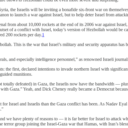
ria, the Israelis will be inviting a bonafide six-front war on themselv
anon to launch a war against Israel, but to help deter Israel from attackin
nal from about 10,000 rockets at the end of its 2006 war against Israel
set of a conflict with Israel, today’s version of Hezbollah would be capa
red 200 rockets per day.
1
ollah. This is the war that Israel’s military and security apparatus has 
rals, and especially intelligence personnel,” as renowned Israeli journal
s: the first, declared intentions to invade northern Israel with significan
-guided munitions.
not totally defeated) in Gaza, the Israelis now have the bandwidth — plu
ity with Gaza.” Yeah, and Dick Cheney really became a Democrat becaus
t for Israel and Israelis than the Gaza conflict has been. As Nadav Eyal d
.”
d we have plenty of reasons to — it is far better for Israel to attack whe
e terror group joining the Israel-Gaza war that Hamas, with Iran’s blessi