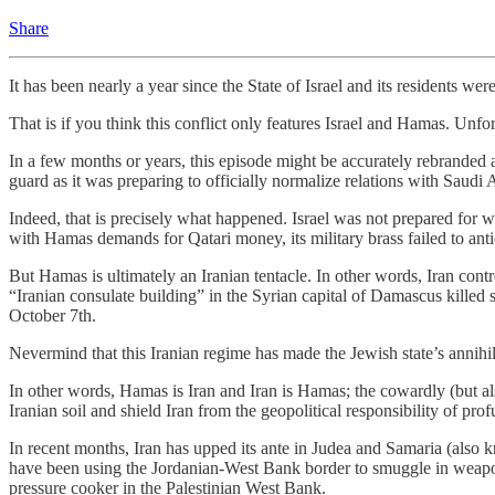
Share
It has been nearly a year since the State of Israel and its residents w
That is if you think this conflict only features Israel and Hamas. Unfor
In a few months or years, this episode might be accurately rebranded 
guard as it was preparing to officially normalize relations with Sau
Indeed, that is precisely what happened. Israel was not prepared for wa
with Hamas demands for Qatari money, its military brass failed to an
But Hamas is ultimately an Iranian tentacle. In other words, Iran cont
“Iranian consulate building” in the Syrian capital of Damascus kill
October 7th.
Nevermind that this Iranian regime has made the Jewish state’s annihila
In other words, Hamas is Iran and Iran is Hamas; the cowardly (but al
Iranian soil and shield Iran from the geopolitical responsibility of pro
In recent months, Iran has upped its ante in Judea and Samaria (also k
have been using the Jordanian-West Bank border to smuggle in weapons,
pressure cooker in the Palestinian West Bank.