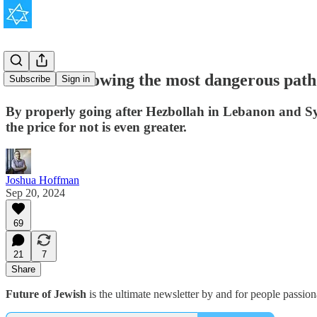
Israel is following the most dangerous pat
Subscribe
Sign in
By properly going after Hezbollah in Lebanon and Syri
the price for not is even greater.
Joshua Hoffman
Sep 20, 2024
69
21
7
Share
Future of Jewish
is the ultimate newsletter by and for people passio