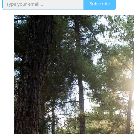
Subscribe