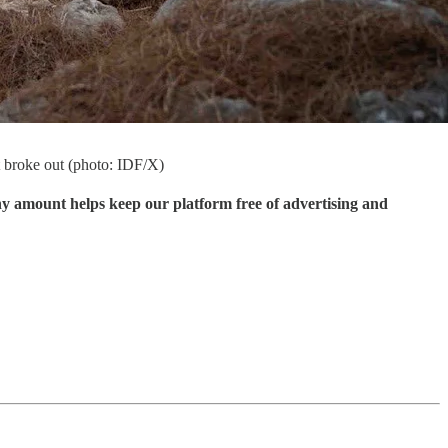
it broke out (photo: IDF/X)
ny amount helps keep our platform free of advertising and