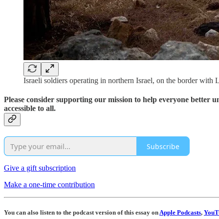
Israeli soldiers operating in northern Israel, on the border wi
Please consider supporting our mission to help everyone better 
accessible to all.
Subscribe
Give a gift subscription
Make a one-time contribution
You can also listen to the podcast version of this essay on
Apple Podcasts
,
YouT