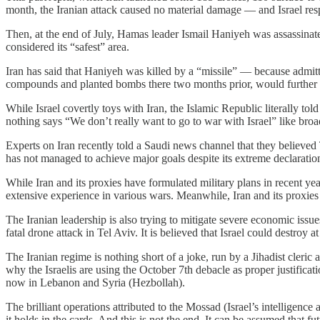
month, the Iranian attack caused no material damage — and Israel res
Then, at the end of July, Hamas leader Ismail Haniyeh was assassinated
considered its “safest” area.
Iran has said that Haniyeh was killed by a “missile” — because admittin
compounds and planted bombs there two months prior, would further e
While Israel covertly toys with Iran, the Islamic Republic literally to
nothing says “We don’t really want to go to war with Israel” like br
Experts on Iran recently told a Saudi news channel that they believed T
has not managed to achieve major goals despite its extreme declaratio
While Iran and its proxies have formulated military plans in recent yea
extensive experience in various wars. Meanwhile, Iran and its proxies re
The Iranian leadership is also trying to mitigate severe economic issu
fatal drone attack in Tel Aviv. It is believed that Israel could destroy at
The Iranian regime is nothing short of a joke, run by a Jihadist cleric
why the Israelis are using the October 7th debacle as proper justificat
now in Lebanon and Syria (Hezbollah).
The brilliant operations attributed to the Mossad (Israel’s intelligen
it holds in the cards. And this is not the end. It can be assumed that 