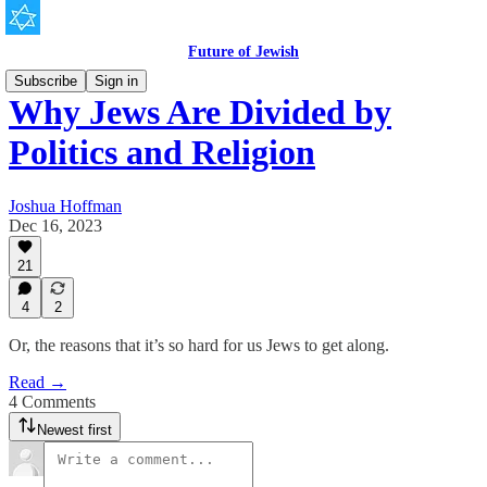
Future of Jewish
Subscribe
Sign in
Why Jews Are Divided by
Politics and Religion
Joshua Hoffman
Dec 16, 2023
21
4
2
Or, the reasons that it’s so hard for us Jews to get along.
Read →
4 Comments
Newest first