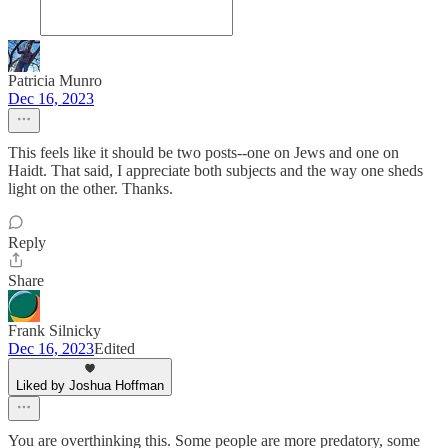
Patricia Munro
Dec 16, 2023
This feels like it should be two posts--one on Jews and one on
Haidt. That said, I appreciate both subjects and the way one sheds
light on the other. Thanks.
Reply
Share
Frank Silnicky
Dec 16, 2023
Edited
Liked by Joshua Hoffman
You are overthinking this. Some people are more predatory, some