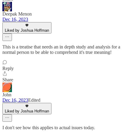
Deepak Menon
Dec 16, 2023
Liked by Joshua Hoffman
This is a treatise that needs an in depth study and analysis for a
normal person to be able to comprehend it's true meaning!
Reply
Share
John
Dec 16, 2023
Edited
Liked by Joshua Hoffman
I don't see how this applies to actual issues today.