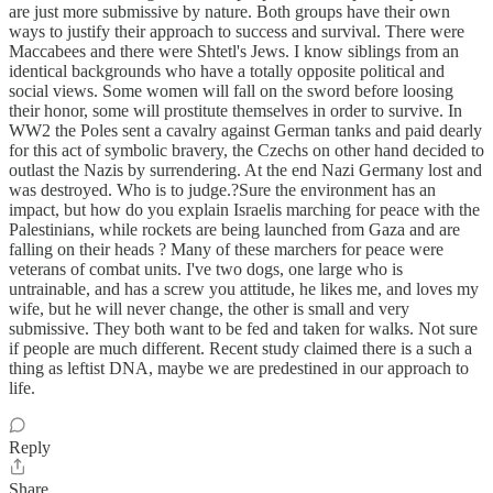
are just more submissive by nature. Both groups have their own
ways to justify their approach to success and survival. There were
Maccabees and there were Shtetl's Jews. I know siblings from an
identical backgrounds who have a totally opposite political and
social views. Some women will fall on the sword before loosing
their honor, some will prostitute themselves in order to survive. In
WW2 the Poles sent a cavalry against German tanks and paid dearly
for this act of symbolic bravery, the Czechs on other hand decided to
outlast the Nazis by surrendering. At the end Nazi Germany lost and
was destroyed. Who is to judge.?Sure the environment has an
impact, but how do you explain Israelis marching for peace with the
Palestinians, while rockets are being launched from Gaza and are
falling on their heads ? Many of these marchers for peace were
veterans of combat units. I've two dogs, one large who is
untrainable, and has a screw you attitude, he likes me, and loves my
wife, but he will never change, the other is small and very
submissive. They both want to be fed and taken for walks. Not sure
if people are much different. Recent study claimed there is a such a
thing as leftist DNA, maybe we are predestined in our approach to
life.
Reply
Share