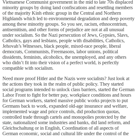
Vietnamese Communist government in the mid to late 70s displaced
minority groups by doing land confiscations and resettling members
of the majority Kinh ethnic group in the Central and Northern
Highlands which led to environmental degradation and deep poverty
among these minority groups. So you see, racism, ethnocentrism,
antisemitism, and other forms of prejudice are not at all unusual
under socialism. So the Nazi persecution of Jews, Gypsies, Slavs,
Catholics, gays and lesbians, people with disabilities, Catholics,
Jehovah’s Witnesses, black people, mixed-race people, liberal
democrats, Communists, Freemasons, labor unions, political
dissidents, feminists, alcoholics, the unemployed, and any others
who didn’t fit into their vision of a perfect world, is perfectly
compatible with socialism.
Need more proof Hitler and the Nazis were socialists? Just look at
the actions they took in the realm of public policy. They started
social programs intended to unlock class barriers, started the German
Labor Front to fight for better pay, workplace conditions and hours
for German workers, started massive public works projects to put
Germans back to work, expanded old-age insurance and welfare,
implemented wage and price controls, did production quotas,
controlled trade through cartels and monopolies protected by the
state, nationalized some industries and banks, did land reform, and
Gleichschaltung or in English, Coordination of all aspects of
German economic, social and cultural life under the control of the