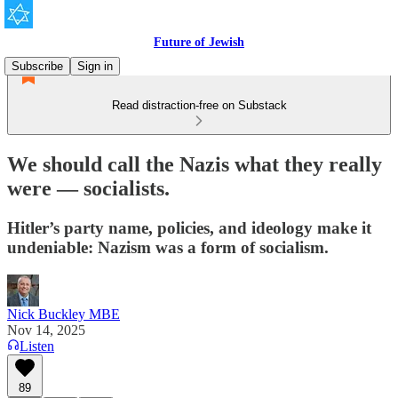
Future of Jewish
Subscribe
Sign in
Read distraction-free on Substack
We should call the Nazis what they really
were — socialists.
Hitler’s party name, policies, and ideology make it
undeniable: Nazism was a form of socialism.
Nick Buckley MBE
Nov 14, 2025
Listen
89