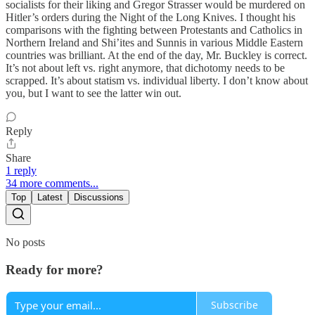
socialists for their liking and Gregor Strasser would be murdered on
Hitler’s orders during the Night of the Long Knives. I thought his
comparisons with the fighting between Protestants and Catholics in
Northern Ireland and Shi’ites and Sunnis in various Middle Eastern
countries was brilliant. At the end of the day, Mr. Buckley is correct.
It’s not about left vs. right anymore, that dichotomy needs to be
scrapped. It’s about statism vs. individual liberty. I don’t know about
you, but I want to see the latter win out.
Reply
Share
1 reply
34 more comments...
Top
Latest
Discussions
No posts
Ready for more?
Subscribe