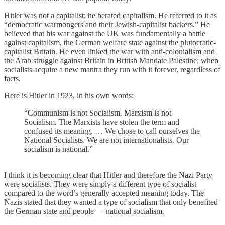
Hitler was not a capitalist; he berated capitalism. He referred to it as
“democratic warmongers and their Jewish-capitalist backers.” He
believed that his war against the UK was fundamentally a battle
against capitalism, the German welfare state against the plutocratic-
capitalist Britain. He even linked the war with anti-colonialism and
the Arab struggle against Britain in British Mandate Palestine; when
socialists acquire a new mantra they run with it forever, regardless of
facts.
Here is Hitler in 1923, in his own words:
“Communism is not Socialism. Marxism is not
Socialism. The Marxists have stolen the term and
confused its meaning. … We chose to call ourselves the
National Socialists. We are not internationalists. Our
socialism is national.”
I think it is becoming clear that Hitler and therefore the Nazi Party
were socialists. They were simply a different type of socialist
compared to the word’s generally accepted meaning today. The
Nazis stated that they wanted a type of socialism that only benefited
the German state and people — national socialism.