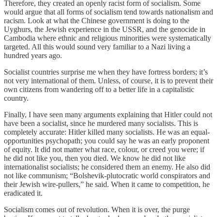
Therefore, they created an openly racist form of socialism. Some
would argue that all forms of socialism tend towards nationalism and
racism. Look at what the Chinese government is doing to the
Uyghurs, the Jewish experience in the USSR, and the genocide in
Cambodia where ethnic and religious minorities were systematically
targeted. All this would sound very familiar to a Nazi living a
hundred years ago.
Socialist countries surprise me when they have fortress borders; it’s
not very international of them. Unless, of course, it is to prevent their
own citizens from wandering off to a better life in a capitalistic
country.
Finally, I have seen many arguments explaining that Hitler could not
have been a socialist, since he murdered many socialists. This is
completely accurate: Hitler killed many socialists. He was an equal-
opportunities psychopath; you could say he was an early proponent
of equity. It did not matter what race, colour, or creed you were; if
he did not like you, then you died. We know he did not like
internationalist socialists; he considered them an enemy. He also did
not like communism; “Bolshevik-plutocratic world conspirators and
their Jewish wire-pullers,” he said. When it came to competition, he
eradicated it.
Socialism comes out of revolution. When it is over, the purge