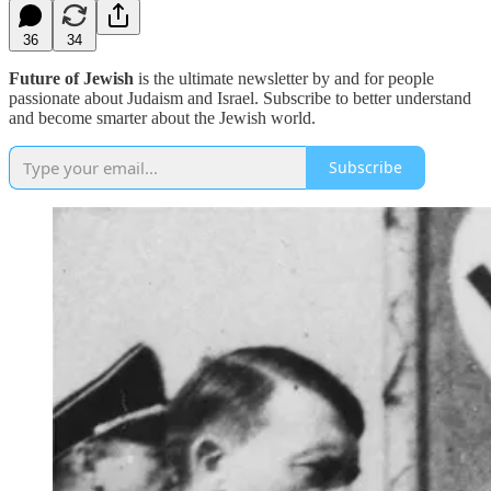
36
34
Future of Jewish
is the ultimate newsletter by and for people
passionate about Judaism and Israel. Subscribe to better understand
and become smarter about the Jewish world.
Subscribe