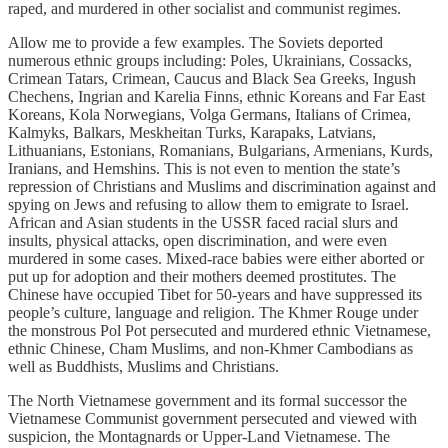
raped, and murdered in other socialist and communist regimes.
Allow me to provide a few examples. The Soviets deported
numerous ethnic groups including: Poles, Ukrainians, Cossacks,
Crimean Tatars, Crimean, Caucus and Black Sea Greeks, Ingush
Chechens, Ingrian and Karelia Finns, ethnic Koreans and Far East
Koreans, Kola Norwegians, Volga Germans, Italians of Crimea,
Kalmyks, Balkars, Meskheitan Turks, Karapaks, Latvians,
Lithuanians, Estonians, Romanians, Bulgarians, Armenians, Kurds,
Iranians, and Hemshins. This is not even to mention the state’s
repression of Christians and Muslims and discrimination against and
spying on Jews and refusing to allow them to emigrate to Israel.
African and Asian students in the USSR faced racial slurs and
insults, physical attacks, open discrimination, and were even
murdered in some cases. Mixed-race babies were either aborted or
put up for adoption and their mothers deemed prostitutes. The
Chinese have occupied Tibet for 50-years and have suppressed its
people’s culture, language and religion. The Khmer Rouge under
the monstrous Pol Pot persecuted and murdered ethnic Vietnamese,
ethnic Chinese, Cham Muslims, and non-Khmer Cambodians as
well as Buddhists, Muslims and Christians.
The North Vietnamese government and its formal successor the
Vietnamese Communist government persecuted and viewed with
suspicion, the Montagnards or Upper-Land Vietnamese. The