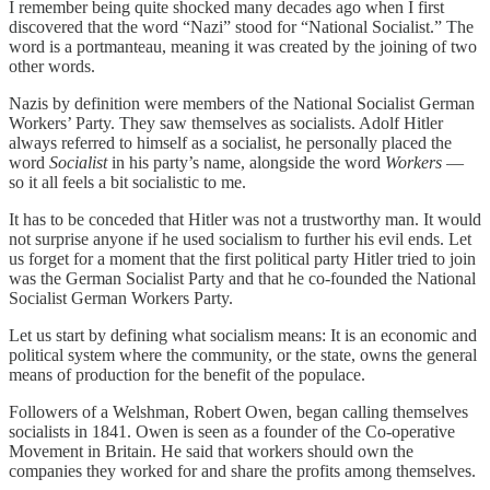
I remember being quite shocked many decades ago when I first
discovered that the word “Nazi” stood for “National Socialist.” The
word is a portmanteau, meaning it was created by the joining of two
other words.
Nazis by definition were members of the National Socialist German
Workers’ Party. They saw themselves as socialists. Adolf Hitler
always referred to himself as a socialist, he personally placed the
word
Socialist
in his party’s name, alongside the word
Workers
—
so it all feels a bit socialistic to me.
It has to be conceded that Hitler was not a trustworthy man. It would
not surprise anyone if he used socialism to further his evil ends. Let
us forget for a moment that the first political party Hitler tried to join
was the German Socialist Party and that he co-founded the National
Socialist German Workers Party.
Let us start by defining what socialism means: It is an economic and
political system where the community, or the state, owns the general
means of production for the benefit of the populace.
Followers of a Welshman, Robert Owen, began calling themselves
socialists in 1841. Owen is seen as a founder of the Co-operative
Movement in Britain. He said that workers should own the
companies they worked for and share the profits among themselves.