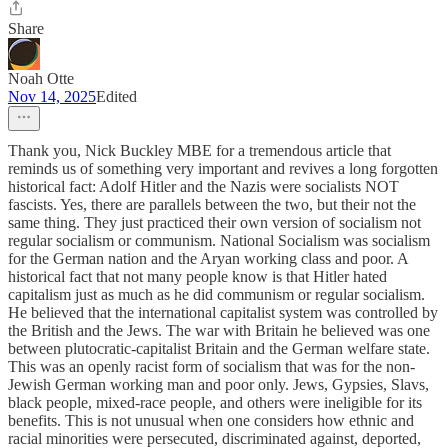
Share
Noah Otte
Nov 14, 2025
Edited
Thank you, Nick Buckley MBE for a tremendous article that
reminds us of something very important and revives a long forgotten
historical fact: Adolf Hitler and the Nazis were socialists NOT
fascists. Yes, there are parallels between the two, but their not the
same thing. They just practiced their own version of socialism not
regular socialism or communism. National Socialism was socialism
for the German nation and the Aryan working class and poor. A
historical fact that not many people know is that Hitler hated
capitalism just as much as he did communism or regular socialism.
He believed that the international capitalist system was controlled by
the British and the Jews. The war with Britain he believed was one
between plutocratic-capitalist Britain and the German welfare state.
This was an openly racist form of socialism that was for the non-
Jewish German working man and poor only. Jews, Gypsies, Slavs,
black people, mixed-race people, and others were ineligible for its
benefits. This is not unusual when one considers how ethnic and
racial minorities were persecuted, discriminated against, deported,