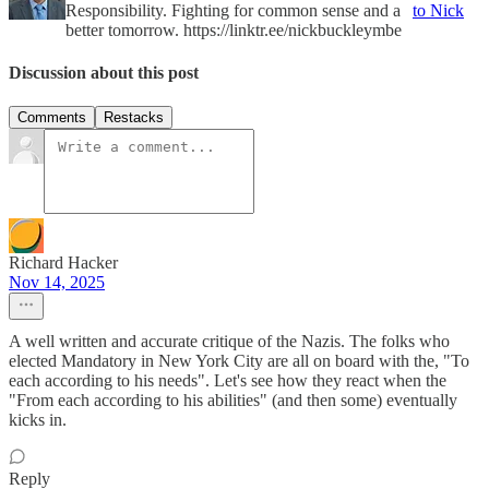
Responsibility. Fighting for common sense and a
to Nick
better tomorrow. https://linktr.ee/nickbuckleymbe
Discussion about this post
Comments
Restacks
Richard Hacker
Nov 14, 2025
A well written and accurate critique of the Nazis. The folks who
elected Mandatory in New York City are all on board with the, "To
each according to his needs". Let's see how they react when the
"From each according to his abilities" (and then some) eventually
kicks in.
Reply