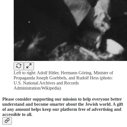
Left to right: Adolf Hitler, Hermann Göring, Minister of
Propaganda Joseph Goebbels, and Rudolf Hess (photo:
U.S. National Archives and Records
Administration/Wikipedia)
Please consider supporting our mission to help everyone better
understand and become smarter about the Jewish world. A gift
of any amount helps keep our platform free of advertising and
accessible to all.