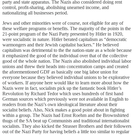
party and state apparatus. The Nazis also considered doing rent
control, profit-sharing, abolishing unearned income, and
nationalizing all businesses period.
Jews and other minorities were of course, not eligible for any of
these welfare programs or benefits. The majority of the points in the
21-point program of the Nazi Party presented by Hitler in 1920,
were socialistic in nature. Hitler berated capitalism as “democratic
warmongers and their Jewish capitalist backers.” He believed
capitalism was detrimental to the the nation-state as a whole because
it emphasized the good of the individual over that of the collective
good of the whole nation. The Nazis also abolished individual labor
unions and threw their heads into concentration camps and created
the aforementioned GDF as basically one big labor union for
everyone because they believed individual unions to be explorative
of workers. If anyone here would like to learn more about how the
Nazis were in fact, socialists pick up the fantastic book Hitler’s
Revolution by Richard Tedor which uses hundreds of first hand
German sources which previously were not available in English to
readers from the Nazi’s own ideological literature about their
socialist beliefs. Also, Nick makes a good point about in fighting
within a group. The Nazis had Ernst Roehm and the Brownshirted
thugs of the SA beat up Communists and traditional internationalist
socialists. They also kicked the Strasser Brothers and their followers
out of the Nazi Party for having beliefs a little too similar to regular