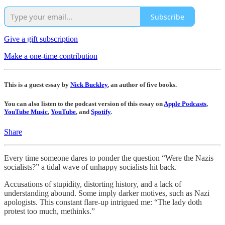
Subscribe
Give a gift subscription
Make a one-time contribution
This is a guest essay by
Nick Buckley
, an author of five books.
You can also listen to the podcast version of this essay on
Apple Podcasts
,
YouTube Music
,
YouTube
, and
Spotify
.
Share
Every time someone dares to ponder the question “Were the Nazis
socialists?” a tidal wave of unhappy socialists hit back.
Accusations of stupidity, distorting history, and a lack of
understanding abound. Some imply darker motives, such as Nazi
apologists. This constant flare-up intrigued me: “The lady doth
protest too much, methinks.”