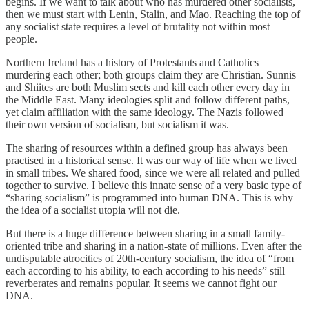
begins. If we want to talk about who has murdered other socialists,
then we must start with Lenin, Stalin, and Mao. Reaching the top of
any socialist state requires a level of brutality not within most
people.
Northern Ireland has a history of Protestants and Catholics
murdering each other; both groups claim they are Christian. Sunnis
and Shiites are both Muslim sects and kill each other every day in
the Middle East. Many ideologies split and follow different paths,
yet claim affiliation with the same ideology. The Nazis followed
their own version of socialism, but socialism it was.
The sharing of resources within a defined group has always been
practised in a historical sense. It was our way of life when we lived
in small tribes. We shared food, since we were all related and pulled
together to survive. I believe this innate sense of a very basic type of
“sharing socialism” is programmed into human DNA. This is why
the idea of a socialist utopia will not die.
But there is a huge difference between sharing in a small family-
oriented tribe and sharing in a nation-state of millions. Even after the
undisputable atrocities of 20th-century socialism, the idea of “from
each according to his ability, to each according to his needs” still
reverberates and remains popular. It seems we cannot fight our
DNA.