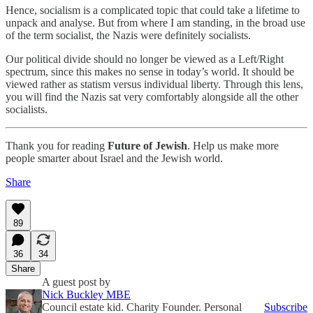
Hence, socialism is a complicated topic that could take a lifetime to
unpack and analyse. But from where I am standing, in the broad use
of the term socialist, the Nazis were definitely socialists.
Our political divide should no longer be viewed as a Left/Right
spectrum, since this makes no sense in today’s world. It should be
viewed rather as statism versus individual liberty. Through this lens,
you will find the Nazis sat very comfortably alongside all the other
socialists.
Thank you for reading
Future of Jewish
. Help us make more
people smarter about Israel and the Jewish world.
Share
89
36
34
Share
A guest post by
Nick Buckley MBE
Council estate kid. Charity Founder. Personal
Subscribe