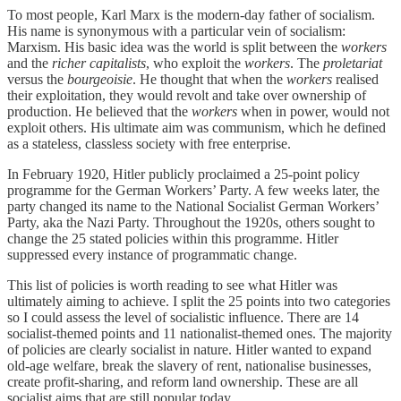
To most people, Karl Marx is the modern-day father of socialism.
His name is synonymous with a particular vein of socialism:
Marxism. His basic idea was the world is split between the
workers
and the
richer capitalists
, who exploit the
workers
. The
proletariat
versus the
bourgeoisie
. He thought that when the
workers
realised
their exploitation, they would revolt and take over ownership of
production. He believed that the
workers
when in power, would not
exploit others. His ultimate aim was communism, which he defined
as a stateless, classless society with free enterprise.
In February 1920, Hitler publicly proclaimed a 25-point policy
programme for the German Workers’ Party. A few weeks later, the
party changed its name to the National Socialist German Workers’
Party, aka the Nazi Party. Throughout the 1920s, others sought to
change the 25 stated policies within this programme. Hitler
suppressed every instance of programmatic change.
This list of policies is worth reading to see what Hitler was
ultimately aiming to achieve. I split the 25 points into two categories
so I could assess the level of socialistic influence. There are 14
socialist-themed points and 11 nationalist-themed ones. The majority
of policies are clearly socialist in nature. Hitler wanted to expand
old-age welfare, break the slavery of rent, nationalise businesses,
create profit-sharing, and reform land ownership. These are all
socialist aims that are still popular today.