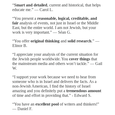
“
Smart and detailed
, current and historical, that helps
educate me.” — Carol L.
“You present a
reasonable, logical, creditable, and
fair
analysis of events, not just in Israel or the Middle
East, but the entire world. I am not Jewish, but your
work is very important.” — Séan G.
“You offer
original thinking
and
solid research
.” —
Elinor B.
“I appreciate your analysis of the current situation for
the Jewish people worldwide. You
cover things
that
the mainstream media and others won’t tackle.” — Gail
W.
“I support your work because we need to hear from
someone who is in Israel and delivers the facts. As a
non-Jewish American, I find the history of Israel
amazing and you definitely put a
tremendous amount
of time and effort in providing that.” - Edward S.
“You have an
excellent pool
of writers and thinkers!”
— Daniel F.