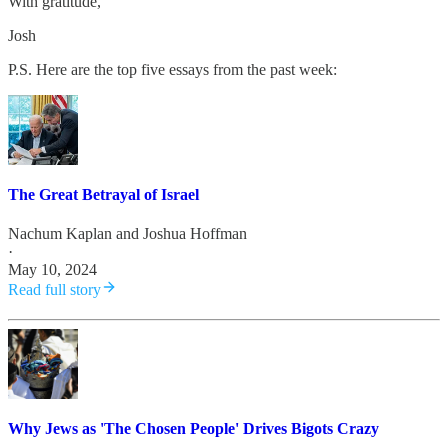
With gratitude,
Josh
P.S. Here are the top five essays from the past week:
The Great Betrayal of Israel
Nachum Kaplan
and
Joshua Hoffman
·
May 10, 2024
Read full story
Why Jews as 'The Chosen People' Drives Bigots Crazy