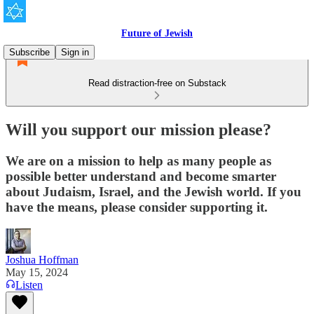
Future of Jewish
Subscribe
Sign in
Read distraction-free on Substack
Will you support our mission please?
We are on a mission to help as many people as
possible better understand and become smarter
about Judaism, Israel, and the Jewish world. If you
have the means, please consider supporting it.
Joshua Hoffman
May 15, 2024
Listen