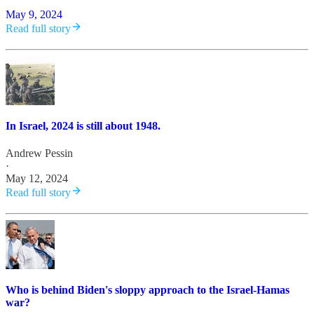
May 9, 2024
Read full story
In Israel, 2024 is still about 1948.
Andrew Pessin
·
May 12, 2024
Read full story
Who is behind Biden's sloppy approach to the Israel-Hamas
war?