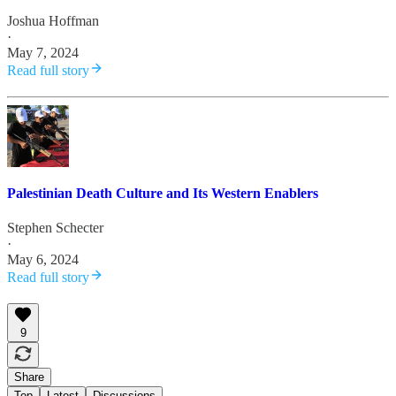
Joshua Hoffman
·
May 7, 2024
Read full story
Palestinian Death Culture and Its Western Enablers
Stephen Schecter
·
May 6, 2024
Read full story
9
Share
Top
Latest
Discussions