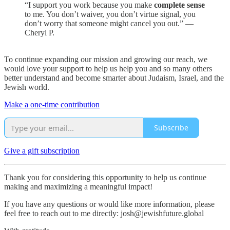
“I support you work because you make
complete sense
to me. You don’t waiver, you don’t virtue signal, you
don’t worry that someone might cancel you out.” —
Cheryl P.
To continue expanding our mission and growing our reach, we
would love your support to help us help you and so many others
better understand and become smarter about Judaism, Israel, and the
Jewish world.
Make a one-time contribution
Subscribe
Give a gift subscription
Thank you for considering this opportunity to help us continue
making and maximizing a meaningful impact!
If you have any questions or would like more information, please
feel free to reach out to me directly: josh@jewishfuture.global