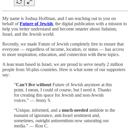
My name is Joshua Hoffman, and I am reaching out to you on
behalf of
Future of Jewish
, the digital publication with a mission to
help you better understand and become smarter about Judaism,
Israel, and the Jewish world.
Recently, we made Future of Jewish completely free to ensure that
everyone — regardless of income, location, or status — has access
to more inspiration, education, and connection with these topics.
A lean team based in Israel, we are proud to serve nearly 2 million
people from 50-plus countries. Here is what some of our supporters
say:
“
Can’t live without
Future of Jewish anymore at this
point. I mean, I could of course, but I need it. Thanks
for creating this space for Jewish and non-Jewish
voices.” — Jenny S.
“Unique, informed, and a
much-needed
antidote to the
tsunami of ignorance, anti-Israel sentiment and,
sometimes, outright antisemitism now saturating our
media.” — Ron C.