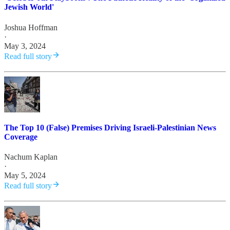
Jewish World'
Joshua Hoffman
·
May 3, 2024
Read full story
The Top 10 (False) Premises Driving Israeli-Palestinian News
Coverage
Nachum Kaplan
·
May 5, 2024
Read full story