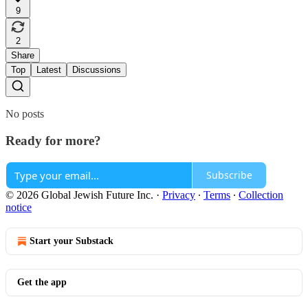
9
2
Share
Top
Latest
Discussions
No posts
Ready for more?
Subscribe
© 2026 Global Jewish Future Inc.
·
Privacy
∙
Terms
∙
Collection
notice
Start your Substack
Get the app