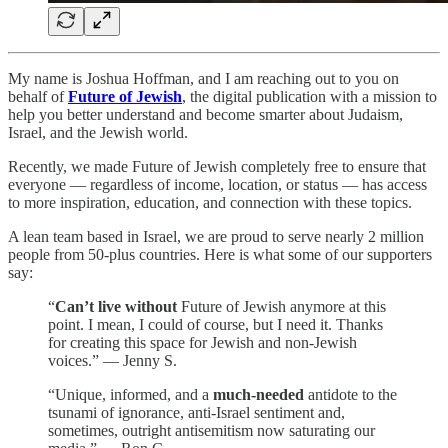
My name is Joshua Hoffman, and I am reaching out to you on
behalf of
Future of Jewish
, the digital publication with a mission to
help you better understand and become smarter about Judaism,
Israel, and the Jewish world.
Recently, we made Future of Jewish completely free to ensure that
everyone — regardless of income, location, or status — has access
to more inspiration, education, and connection with these topics.
A lean team based in Israel, we are proud to serve nearly 2 million
people from 50-plus countries. Here is what some of our supporters
say:
“
Can’t live without
Future of Jewish anymore at this
point. I mean, I could of course, but I need it. Thanks
for creating this space for Jewish and non-Jewish
voices.” — Jenny S.
“Unique, informed, and a
much-needed
antidote to the
tsunami of ignorance, anti-Israel sentiment and,
sometimes, outright antisemitism now saturating our