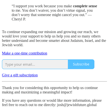
“I support you work because you make
complete sense
to me. You don’t waiver, you don’t virtue signal, you
don’t worry that someone might cancel you out.” —
Cheryl P.
To continue expanding our mission and growing our reach, we
would love your support to help us help you and so many others
better understand and become smarter about Judaism, Israel, and the
Jewish world.
Make a one-time contribution
Subscribe
Give a gift subscription
Thank you for considering this opportunity to help us continue
making and maximizing a meaningful impact!
If you have any questions or would like more information, please
feel free to reach out to me directly: josh@jewishfuture.global