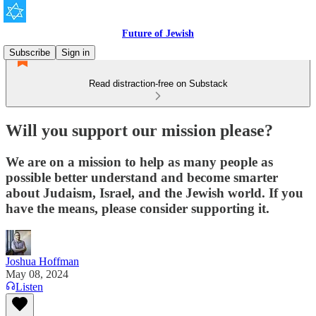
Future of Jewish
Subscribe
Sign in
Read distraction-free on Substack
Will you support our mission please?
We are on a mission to help as many people as
possible better understand and become smarter
about Judaism, Israel, and the Jewish world. If you
have the means, please consider supporting it.
Joshua Hoffman
May 08, 2024
Listen