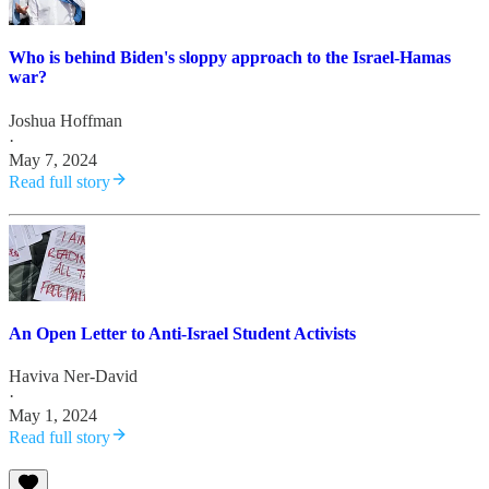
Who is behind Biden's sloppy approach to the Israel-Hamas
war?
Joshua Hoffman
·
May 7, 2024
Read full story
An Open Letter to Anti-Israel Student Activists
Haviva Ner-David
·
May 1, 2024
Read full story