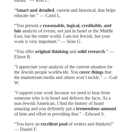
media.” — Ron C.
“
Smart and detailed
, current and historical, that helps
educate me.” — Carol L.
“You present a
reasonable, logical, creditable, and
fair
analysis of events, not just in Israel or the Middle
East, but the entire world. I am not Jewish, but your
work is very important.” — Séan G.
“You offer
original thinking
and
solid research
.” —
Elinor B.
“I appreciate your analysis of the current situation for
the Jewish people worldwide. You
cover things
that
the mainstream media and others won’t tackle.” — Gail
W.
“I support your work because we need to hear from
someone who is in Israel and delivers the facts. As a
non-Jewish American, I find the history of Israel
amazing and you definitely put a
tremendous amount
of time and effort in providing that.” - Edward S.
“You have an
excellent pool
of writers and thinkers!”
— Daniel F.