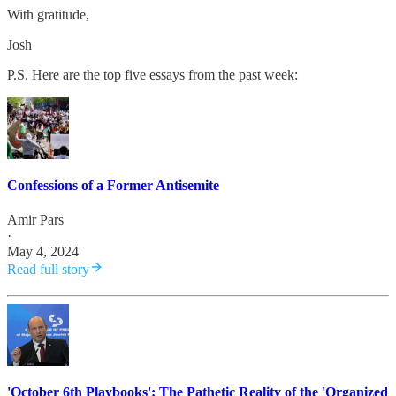
With gratitude,
Josh
P.S. Here are the top five essays from the past week:
Confessions of a Former Antisemite
Amir Pars
·
May 4, 2024
Read full story
'October 6th Playbooks': The Pathetic Reality of the 'Organized