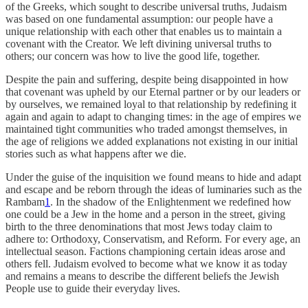
of the Greeks, which sought to describe universal truths, Judaism
was based on one fundamental assumption: our people have a
unique relationship with each other that enables us to maintain a
covenant with the Creator. We left divining universal truths to
others; our concern was how to live the good life, together.
Despite the pain and suffering, despite being disappointed in how
that covenant was upheld by our Eternal partner or by our leaders or
by ourselves, we remained loyal to that relationship by redefining it
again and again to adapt to changing times: in the age of empires we
maintained tight communities who traded amongst themselves, in
the age of religions we added explanations not existing in our initial
stories such as what happens after we die.
Under the guise of the inquisition we found means to hide and adapt
and escape and be reborn through the ideas of luminaries such as the
Rambam
1
. In the shadow of the Enlightenment we redefined how
one could be a Jew in the home and a person in the street, giving
birth to the three denominations that most Jews today claim to
adhere to: Orthodoxy, Conservatism, and Reform. For every age, an
intellectual season. Factions championing certain ideas arose and
others fell. Judaism evolved to become what we know it as today
and remains a means to describe the different beliefs the Jewish
People use to guide their everyday lives.