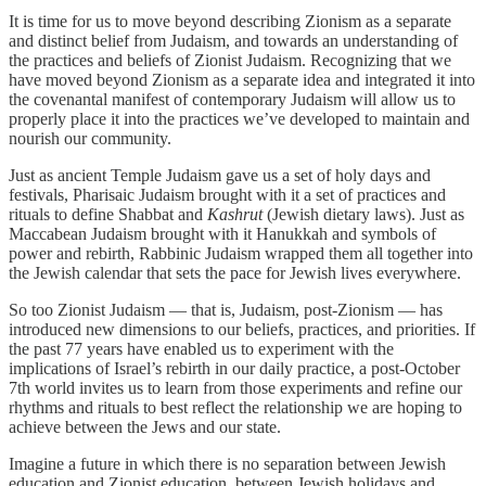
It is time for us to move beyond describing Zionism as a separate
and distinct belief from Judaism, and towards an understanding of
the practices and beliefs of Zionist Judaism. Recognizing that we
have moved beyond Zionism as a separate idea and integrated it into
the covenantal manifest of contemporary Judaism will allow us to
properly place it into the practices we’ve developed to maintain and
nourish our community.
Just as ancient Temple Judaism gave us a set of holy days and
festivals, Pharisaic Judaism brought with it a set of practices and
rituals to define Shabbat and
Kashrut
(Jewish dietary laws). Just as
Maccabean Judaism brought with it Hanukkah and symbols of
power and rebirth, Rabbinic Judaism wrapped them all together into
the Jewish calendar that sets the pace for Jewish lives everywhere.
So too Zionist Judaism — that is, Judaism, post-Zionism — has
introduced new dimensions to our beliefs, practices, and priorities. If
the past 77 years have enabled us to experiment with the
implications of Israel’s rebirth in our daily practice, a post-October
7th world invites us to learn from those experiments and refine our
rhythms and rituals to best reflect the relationship we are hoping to
achieve between the Jews and our state.
Imagine a future in which there is no separation between Jewish
education and Zionist education, between Jewish holidays and