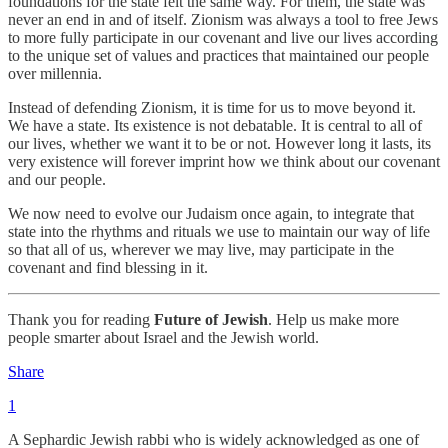
foundations for the state felt the same way. For them, the state was
never an end in and of itself. Zionism was always a tool to free Jews
to more fully participate in our covenant and live our lives according
to the unique set of values and practices that maintained our people
over millennia.
Instead of defending Zionism, it is time for us to move beyond it.
We have a state. Its existence is not debatable. It is central to all of
our lives, whether we want it to be or not. However long it lasts, its
very existence will forever imprint how we think about our covenant
and our people.
We now need to evolve our Judaism once again, to integrate that
state into the rhythms and rituals we use to maintain our way of life
so that all of us, wherever we may live, may participate in the
covenant and find blessing in it.
Thank you for reading
Future of Jewish
. Help us make more
people smarter about Israel and the Jewish world.
Share
1
A Sephardic Jewish rabbi who is widely acknowledged as one of