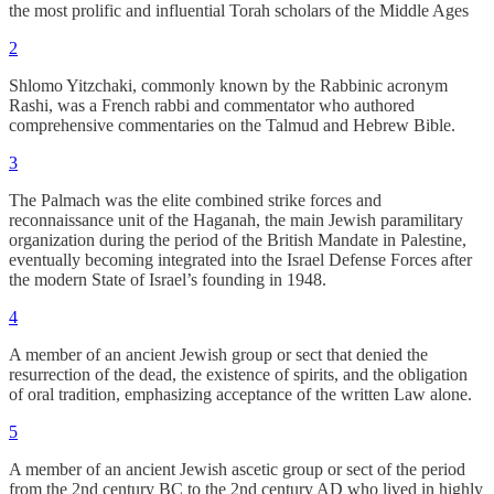
the most prolific and influential Torah scholars of the Middle Ages
2
Shlomo Yitzchaki, commonly known by the Rabbinic acronym
Rashi, was a French rabbi and commentator who authored
comprehensive commentaries on the Talmud and Hebrew Bible.
3
The Palmach was the elite combined strike forces and
reconnaissance unit of the Haganah, the main Jewish paramilitary
organization during the period of the British Mandate in Palestine,
eventually becoming integrated into the Israel Defense Forces after
the modern State of Israel’s founding in 1948.
4
A member of an ancient Jewish group or sect that denied the
resurrection of the dead, the existence of spirits, and the obligation
of oral tradition, emphasizing acceptance of the written Law alone.
5
A member of an ancient Jewish ascetic group or sect of the period
from the 2nd century BC to the 2nd century AD who lived in highly