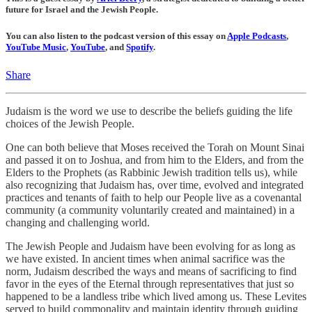
future for Israel and the Jewish People.
You can also listen to the podcast version of this essay on
Apple Podcasts
,
YouTube Music
,
YouTube
, and
Spotify
.
Share
Judaism is the word we use to describe the beliefs guiding the life
choices of the Jewish People.
One can both believe that Moses received the Torah on Mount Sinai
and passed it on to Joshua, and from him to the Elders, and from the
Elders to the Prophets (as Rabbinic Jewish tradition tells us), while
also recognizing that Judaism has, over time, evolved and integrated
practices and tenants of faith to help our People live as a covenantal
community (a community voluntarily created and maintained) in a
changing and challenging world.
The Jewish People and Judaism have been evolving for as long as
we have existed. In ancient times when animal sacrifice was the
norm, Judaism described the ways and means of sacrificing to find
favor in the eyes of the Eternal through representatives that just so
happened to be a landless tribe which lived among us. These Levites
served to build commonality and maintain identity through guiding