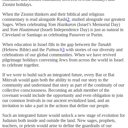
Zionist holidays.
When the Zionist thinkers and their biblical and religious
commentary is read alongside Rashi
2
, studied alongside our greatest
Sages. When celebrating
Yom Hazikaron
(Israel’s Memorial Day)
and
Yom Haatzmaut
(Israeli Independence Day) is just as natural in
Cleveland or Santiago as celebrating Passover or Purim.
When education in Israel fills in the gap between the
Tanakh
(Hebrew Bible) and the
Palmach
3
with stories of our diversity and
celebrations of our global communities. When we have revived
pilgrimage holidays convening Jews from across the world in Israel
to celebrate together.
If we were to build such an integrated future, every Bar or Bat
Mitzvah would gain both the ability to read our story to the
community and understand that story as part of the continuity of our
collective consciousness. Becoming an adult member of the
covenant would include the opportunity and even obligation to join
our common festivals in our ancient revitalized land, and an
invitation to take a part in the actions that define our people.
Such an integrated future would unlock a new stage of evolution for
Judaism both inside and outside the land. New sages, prophets,
teachers, or priests would arise to define the guardrails of our