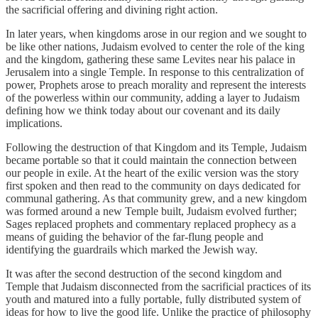
the sacrificial offering and divining right action.
In later years, when kingdoms arose in our region and we sought to
be like other nations, Judaism evolved to center the role of the king
and the kingdom, gathering these same Levites near his palace in
Jerusalem into a single Temple. In response to this centralization of
power, Prophets arose to preach morality and represent the interests
of the powerless within our community, adding a layer to Judaism
defining how we think today about our covenant and its daily
implications.
Following the destruction of that Kingdom and its Temple, Judaism
became portable so that it could maintain the connection between
our people in exile. At the heart of the exilic version was the story
first spoken and then read to the community on days dedicated for
communal gathering. As that community grew, and a new kingdom
was formed around a new Temple built, Judaism evolved further;
Sages replaced prophets and commentary replaced prophecy as a
means of guiding the behavior of the far-flung people and
identifying the guardrails which marked the Jewish way.
It was after the second destruction of the second kingdom and
Temple that Judaism disconnected from the sacrificial practices of its
youth and matured into a fully portable, fully distributed system of
ideas for how to live the good life. Unlike the practice of philosophy