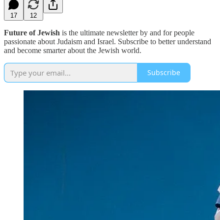
17
12
Future of Jewish
is the ultimate newsletter by and for people
passionate about Judaism and Israel. Subscribe to better understand
and become smarter about the Jewish world.
Subscribe