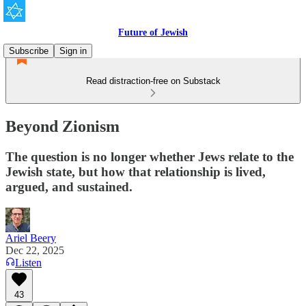
Future of Jewish
Subscribe
Sign in
Read distraction-free on Substack
Beyond Zionism
The question is no longer whether Jews relate to the
Jewish state, but how that relationship is lived,
argued, and sustained.
Ariel Beery
Dec 22, 2025
Listen
43