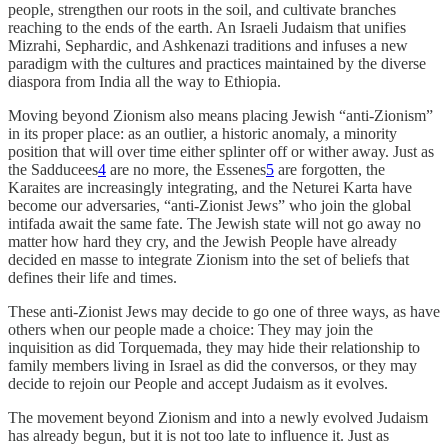
people, strengthen our roots in the soil, and cultivate branches
reaching to the ends of the earth. An Israeli Judaism that unifies
Mizrahi, Sephardic, and Ashkenazi traditions and infuses a new
paradigm with the cultures and practices maintained by the diverse
diaspora from India all the way to Ethiopia.
Moving beyond Zionism also means placing Jewish “anti-Zionism”
in its proper place: as an outlier, a historic anomaly, a minority
position that will over time either splinter off or wither away. Just as
the Sadducees
4
are no more, the Essenes
5
are forgotten, the
Karaites are increasingly integrating, and the Neturei Karta have
become our adversaries, “anti-Zionist Jews” who join the global
intifada await the same fate. The Jewish state will not go away no
matter how hard they cry, and the Jewish People have already
decided en masse to integrate Zionism into the set of beliefs that
defines their life and times.
These anti-Zionist Jews may decide to go one of three ways, as have
others when our people made a choice: They may join the
inquisition as did Torquemada, they may hide their relationship to
family members living in Israel as did the conversos, or they may
decide to rejoin our People and accept Judaism as it evolves.
The movement beyond Zionism and into a newly evolved Judaism
has already begun, but it is not too late to influence it. Just as