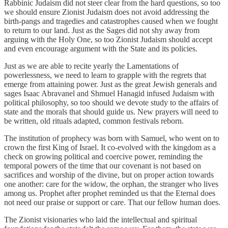
Rabbinic Judaism did not steer clear from the hard questions, so too
we should ensure Zionist Judaism does not avoid addressing the
birth-pangs and tragedies and catastrophes caused when we fought
to return to our land. Just as the Sages did not shy away from
arguing with the Holy One, so too Zionist Judaism should accept
and even encourage argument with the State and its policies.
Just as we are able to recite yearly the Lamentations of
powerlessness, we need to learn to grapple with the regrets that
emerge from attaining power. Just as the great Jewish generals and
sages Isaac Abravanel and Shmuel Hanagid infused Judaism with
political philosophy, so too should we devote study to the affairs of
state and the morals that should guide us. New prayers will need to
be written, old rituals adapted, common festivals reborn.
The institution of prophecy was born with Samuel, who went on to
crown the first King of Israel. It co-evolved with the kingdom as a
check on growing political and coercive power, reminding the
temporal powers of the time that our covenant is not based on
sacrifices and worship of the divine, but on proper action towards
one another: care for the widow, the orphan, the stranger who lives
among us. Prophet after prophet reminded us that the Eternal does
not need our praise or support or care. That our fellow human does.
The Zionist visionaries who laid the intellectual and spiritual