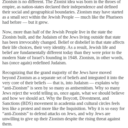
Zionism is no different. The Zionist idea was born in the throes of
empire, as nation-states declared their independence and defined
their social and geographical boundaries. Zionism may have started
as a small sect within the Jewish People — much like the Pharisees
had before — but it grew.
Now, more than half of the Jewish People live in the state the
Zionists built, and the Judaism of the Jews living outside that state
has been irrevocably changed. Belief or disbelief in that state affects
their life choices, their very identity. As a result, Jewish life and
belief are fundamentally different today than they were prior to the
modern State of Israel’s founding in 1948. Zionism, in other words,
has (once again) redefined Judaism.
Recognizing that the grand majority of the Jews have moved
beyond Zionism as a separate set of beliefs and integrated it into the
very core of their beliefs — that is, into Judaism — explains why
“anti-Zionism” is seen by so many as antisemitism. Why so many
Jews reject the world telling us, once again, what we should believe
and how we should act. Why the Boycott, Divestment, and
Sanctions (BDS) movement in academia and cultural circles feels
less like a protest and more like the Inquisition. Why it is so easy for
“anti-Zionists” to defend attacks on Jews, and why Jews are
unwilling to give up their Zionism despite the rising threat against
them.