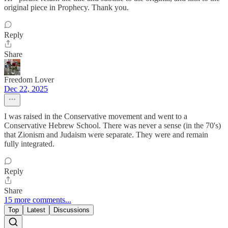
original piece in Prophecy. Thank you.
Reply
Share
Freedom Lover
Dec 22, 2025
I was raised in the Conservative movement and went to a
Conservative Hebrew School. There was never a sense (in the 70's)
that Zionism and Judaism were separate. They were and remain
fully integrated.
Reply
Share
15 more comments...
Top
Latest
Discussions