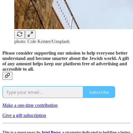
photo: Cole Keister/Unsplash
Please consider supporting our mission to help everyone better
understand and become smarter about the Jewish world. A gift
of any amount helps keep our platform free of advertising and
accessible to all.
Subscribe
Make a one-time contribution
Give a gift subscription
This is a guest essay by
Ariel Beery
, a strategist dedicated to building a better