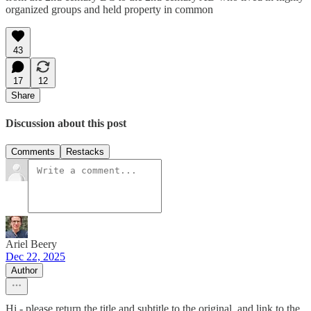
organized groups and held property in common
43
17
12
Share
Discussion about this post
Comments
Restacks
Ariel Beery
Dec 22, 2025
Author
Hi - please return the title and subtitle to the original, and link to the