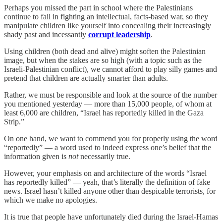
Perhaps you missed the part in school where the Palestinians
continue to fail in fighting an intellectual, facts-based war, so they
manipulate children like yourself into concealing their increasingly
shady past and incessantly
corrupt leadership
.
Using children (both dead and alive) might soften the Palestinian
image, but when the stakes are so high (with a topic such as the
Israeli-Palestinian conflict), we cannot afford to play silly games and
pretend that children are actually smarter than adults.
Rather, we must be responsible and look at the source of the number
you mentioned yesterday — more than 15,000 people, of whom at
least 6,000 are children, “Israel has reportedly killed in the Gaza
Strip.”
On one hand, we want to commend you for properly using the word
“reportedly” — a word used to indeed express one’s belief that the
information given is
not
necessarily true.
However, your emphasis on and architecture of the words “Israel
has reportedly killed” — yeah, that’s literally the definition of fake
news. Israel hasn’t killed anyone other than despicable terrorists, for
which we make no apologies.
It is true that people have unfortunately died during the Israel-Hamas