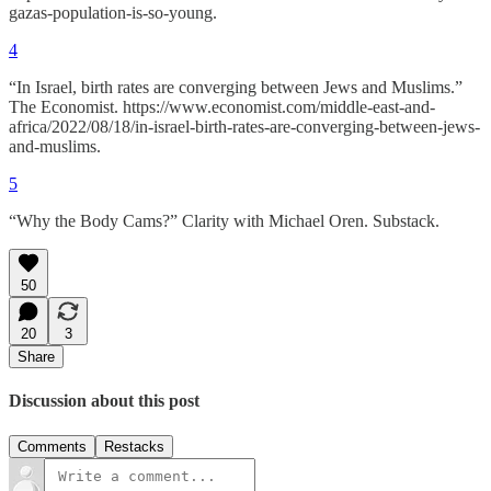
gazas-population-is-so-young.
4
“In Israel, birth rates are converging between Jews and Muslims.”
The Economist. https://www.economist.com/middle-east-and-
africa/2022/08/18/in-israel-birth-rates-are-converging-between-jews-
and-muslims.
5
“Why the Body Cams?” Clarity with Michael Oren. Substack.
50
20
3
Share
Discussion about this post
Comments
Restacks