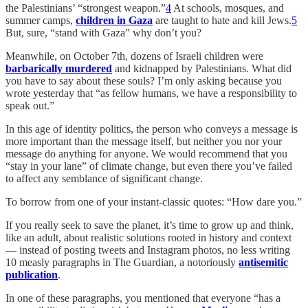
the Palestinians’ “strongest weapon.”
4
At schools, mosques, and
summer camps,
children in Gaza
are taught to hate and kill Jews.
5
But, sure, “stand with Gaza” why don’t you?
Meanwhile, on October 7th, dozens of Israeli children were
barbarically murdered
and kidnapped by Palestinians. What did
you have to say about these souls? I’m only asking because you
wrote yesterday that “as fellow humans, we have a responsibility to
speak out.”
In this age of identity politics, the person who conveys a message is
more important than the message itself, but neither you nor your
message do anything for anyone. We would recommend that you
“stay in your lane” of climate change, but even there you’ve failed
to affect any semblance of significant change.
To borrow from one of your instant-classic quotes: “How dare you.”
If you really seek to save the planet, it’s time to grow up and think,
like an adult, about realistic solutions rooted in history and context
— instead of posting tweets and Instagram photos, no less writing
10 measly paragraphs in The Guardian, a notoriously
antisemitic
publication
.
In one of these paragraphs, you mentioned that everyone “has a