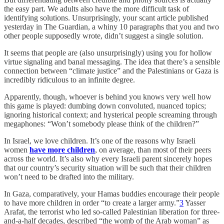
the easy part. We adults also have the more difficult task of
identifying solutions. Unsurprisingly, your scant article published
yesterday in The Guardian, a whiny 10 paragraphs that you and two
other people supposedly wrote, didn’t suggest a single solution.
It seems that people are (also unsurprisingly) using you for hollow
virtue signaling and banal messaging. The idea that there’s a sensible
connection between “climate justice” and the Palestinians or Gaza is
incredibly ridiculous to an infinite degree.
Apparently, though, whoever is behind you knows very well how
this game is played: dumbing down convoluted, nuanced topics;
ignoring historical context; and hysterical people screaming through
megaphones: “Won’t somebody please think of the children?”
In Israel, we love children. It’s one of the reasons why Israeli
women
have more children
, on average, than most of their peers
across the world. It’s also why every Israeli parent sincerely hopes
that our country’s security situation will be such that their children
won’t need to be drafted into the military.
In Gaza, comparatively, your Hamas buddies encourage their people
to have more children in order “to create a larger army.”
3
Yasser
Arafat, the terrorist who led so-called Palestinian liberation for three-
and-a-half decades, described “the womb of the Arab woman” as