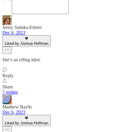
Jenny Sadaka-Eitnier
Dec 6, 2023
Liked by Joshua Hoffman
She’s an effing idiot.
Reply
Share
7 replies
Matthew Baylis
Dec 6, 2023
Liked by Joshua Hoffman