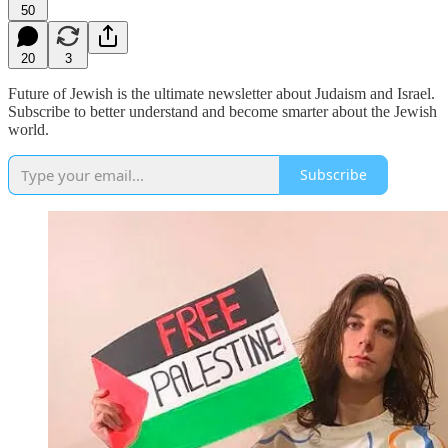
50
20
3
Future of Jewish is the ultimate newsletter about Judaism and Israel.
Subscribe to better understand and become smarter about the Jewish
world.
Subscribe