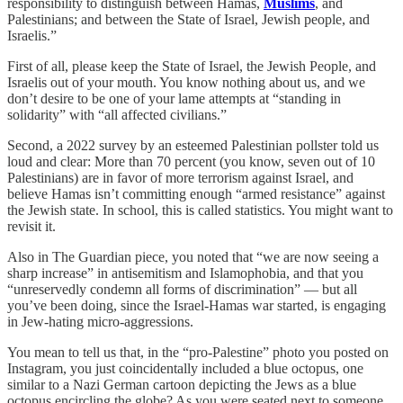
responsibility to distinguish between Hamas,
Muslims
, and
Palestinians; and between the State of Israel, Jewish people, and
Israelis.”
First of all, please keep the State of Israel, the Jewish People, and
Israelis out of your mouth. You know nothing about us, and we
don’t desire to be one of your lame attempts at “standing in
solidarity” with “all affected civilians.”
Second, a 2022 survey by an esteemed Palestinian pollster told us
loud and clear: More than 70 percent (you know, seven out of 10
Palestinians) are in favor of more terrorism against Israel, and
believe Hamas isn’t committing enough “armed resistance” against
the Jewish state. In school, this is called statistics. You might want to
revisit it.
Also in The Guardian piece, you noted that “we are now seeing a
sharp increase” in antisemitism and Islamophobia, and that you
“unreservedly condemn all forms of discrimination” — but all
you’ve been doing, since the Israel-Hamas war started, is engaging
in Jew-hating micro-aggressions.
You mean to tell us that, in the “pro-Palestine” photo you posted on
Instagram, you just coincidentally included a blue octopus, one
similar to a Nazi German cartoon depicting the Jews as a blue
octopus encircling the globe? As you were seated next to someone