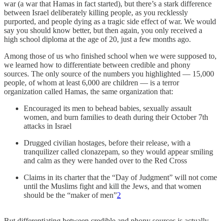
war (a war that Hamas in fact started), but there’s a stark difference
between Israel deliberately killing people, as you recklessly
purported, and people dying as a tragic side effect of war. We would
say you should know better, but then again, you only received a
high school diploma at the age of 20, just a few months ago.
Among those of us who finished school when we were supposed to,
we learned how to differentiate between credible and phony
sources. The only source of the numbers you highlighted — 15,000
people, of whom at least 6,000 are children — is a terror
organization called Hamas, the same organization that:
Encouraged its men to behead babies, sexually assault
women, and burn families to death during their October 7th
attacks in Israel
Drugged civilian hostages, before their release, with a
tranquilizer called clonazepam, so they would appear smiling
and calm as they were handed over to the Red Cross
Claims in its charter that the “Day of Judgment” will not come
until the Muslims fight and kill the Jews, and that women
should be the “maker of men”
2
But differentiating between credible and phony sources is actually