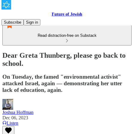
Future of Jewish
Subscribe
Sign in
Read distraction-free on Substack
Dear Greta Thunberg, please go back to
school.
On Tuesday, the famed "environmental activist"
attacked Israel, again — demonstrating her utter
lack of education, again.
Joshua Hoffman
Dec 06, 2023
Listen