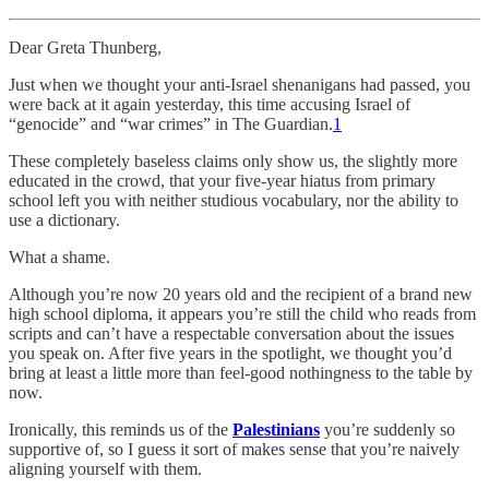
Dear Greta Thunberg,
Just when we thought your anti-Israel shenanigans had passed, you
were back at it again yesterday, this time accusing Israel of
“genocide” and “war crimes” in The Guardian.
1
These completely baseless claims only show us, the slightly more
educated in the crowd, that your five-year hiatus from primary
school left you with neither studious vocabulary, nor the ability to
use a dictionary.
What a shame.
Although you’re now 20 years old and the recipient of a brand new
high school diploma, it appears you’re still the child who reads from
scripts and can’t have a respectable conversation about the issues
you speak on. After five years in the spotlight, we thought you’d
bring at least a little more than feel-good nothingness to the table by
now.
Ironically, this reminds us of the
Palestinians
you’re suddenly so
supportive of, so I guess it sort of makes sense that you’re naively
aligning yourself with them.