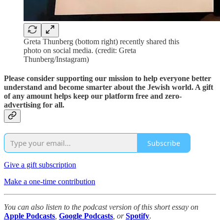
Greta Thunberg (bottom right) recently shared this
photo on social media. (credit: Greta
Thunberg/Instagram)
Please consider supporting our mission to help everyone better
understand and become smarter about the Jewish world. A gift
of any amount helps keep our platform free and zero-
advertising for all.
Subscribe
Give a gift subscription
Make a one-time contribution
You can also listen to the podcast version of this short essay on
Apple Podcasts
,
Google Podcasts
, or
Spotify
.