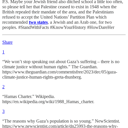
P.S. Maybe your Jewish friend also ditched school a little too often,
so please tell her that Palestine ceased to exist in 1948 when the
British repealed their mandate of the area, and the Palestinians
refused to accept the United Nations’ Partition Plan which
recommended
two states
, a Jewish and an Arab one, for two
peoples. #StandWithFacts #KnowYourHistory #HowDareHer
Share
1
“We won’t stop speaking out about Gaza’s suffering – there is no
climate justice without human rights.” The Guardian.
https://www.theguardian.com/commentisfree/2023/dec/05/gaza-
climate-justice-human-rights-greta-thunberg.
2
“Hamas Charter.” Wikipedia.
https://en.wikipedia.org/wiki/1988_Hamas_charter.
3
“The reasons why Gaza’s population is so young.” NewScientist.
https://www.newscientist.com/article/dn25993-the-reasons-why-