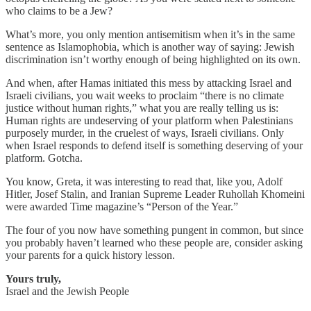
who claims to be a Jew?
What’s more, you only mention antisemitism when it’s in the same
sentence as Islamophobia, which is another way of saying: Jewish
discrimination isn’t worthy enough of being highlighted on its own.
And when, after Hamas initiated this mess by attacking Israel and
Israeli civilians, you wait weeks to proclaim “there is no climate
justice without human rights,” what you are really telling us is:
Human rights are undeserving of your platform when Palestinians
purposely murder, in the cruelest of ways, Israeli civilians. Only
when Israel responds to defend itself is something deserving of your
platform. Gotcha.
You know, Greta, it was interesting to read that, like you, Adolf
Hitler, Josef Stalin, and Iranian Supreme Leader Ruhollah Khomeini
were awarded Time magazine’s “Person of the Year.”
The four of you now have something pungent in common, but since
you probably haven’t learned who these people are, consider asking
your parents for a quick history lesson.
Yours truly,
Israel and the Jewish People