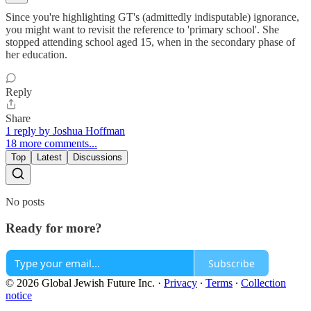
Since you're highlighting GT's (admittedly indisputable) ignorance,
you might want to revisit the reference to 'primary school'. She
stopped attending school aged 15, when in the secondary phase of
her education.
Reply
Share
1 reply by Joshua Hoffman
18 more comments...
Top
Latest
Discussions
No posts
Ready for more?
Subscribe
© 2026 Global Jewish Future Inc.
·
Privacy
∙
Terms
∙
Collection
notice