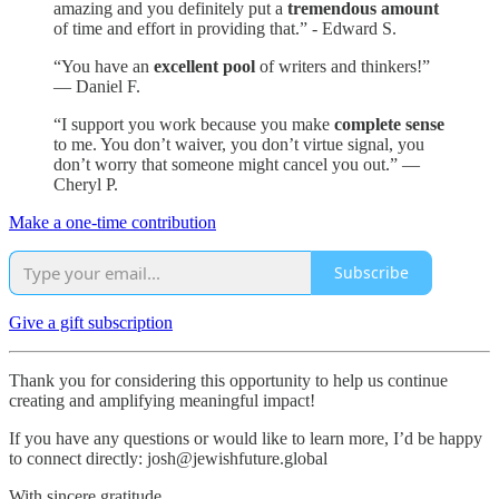
amazing and you definitely put a
tremendous amount
of time and effort in providing that.” - Edward S.
“You have an
excellent pool
of writers and thinkers!”
— Daniel F.
“I support you work because you make
complete sense
to me. You don’t waiver, you don’t virtue signal, you
don’t worry that someone might cancel you out.” —
Cheryl P.
Make a one-time contribution
Subscribe
Give a gift subscription
Thank you for considering this opportunity to help us continue
creating and amplifying meaningful impact!
If you have any questions or would like to learn more, I’d be happy
to connect directly: josh@jewishfuture.global
With sincere gratitude,