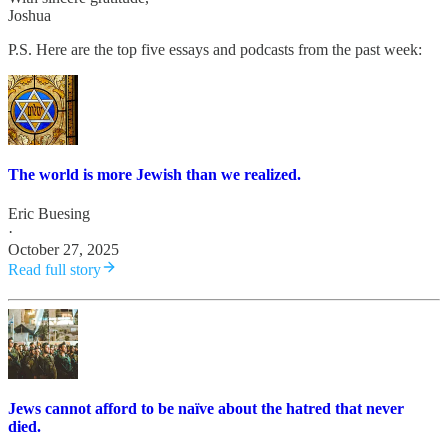
Joshua
P.S. Here are the top five essays and podcasts from the past week:
The world is more Jewish than we realized.
Eric Buesing
·
October 27, 2025
Read full story
Jews cannot afford to be naïve about the hatred that never
died.