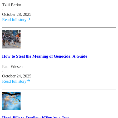
Tzlil Berko
·
October 28, 2025
Read full story
How to Steal the Meaning of Genocide: A Guide
Paul Friesen
·
October 24, 2025
Read full story
Hard Pills to Swallow If You’re a Jew