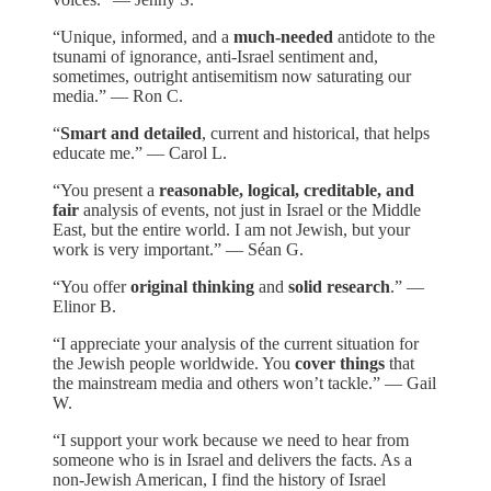
“Unique, informed, and a
much-needed
antidote to the
tsunami of ignorance, anti-Israel sentiment and,
sometimes, outright antisemitism now saturating our
media.” — Ron C.
“
Smart and detailed
, current and historical, that helps
educate me.” — Carol L.
“You present a
reasonable, logical, creditable, and
fair
analysis of events, not just in Israel or the Middle
East, but the entire world. I am not Jewish, but your
work is very important.” — Séan G.
“You offer
original thinking
and
solid research
.” —
Elinor B.
“I appreciate your analysis of the current situation for
the Jewish people worldwide. You
cover things
that
the mainstream media and others won’t tackle.” — Gail
W.
“I support your work because we need to hear from
someone who is in Israel and delivers the facts. As a
non-Jewish American, I find the history of Israel