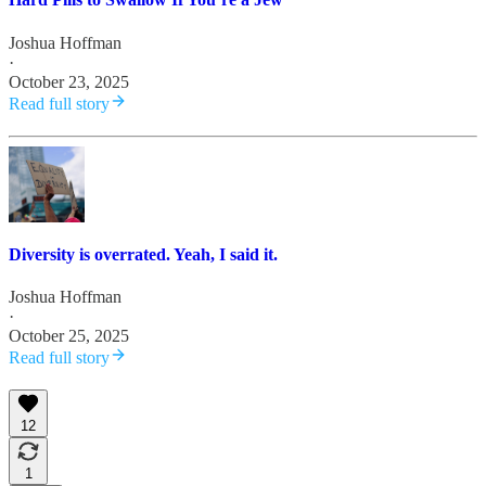
Joshua Hoffman
·
October 23, 2025
Read full story
Diversity is overrated. Yeah, I said it.
Joshua Hoffman
·
October 25, 2025
Read full story
12
1