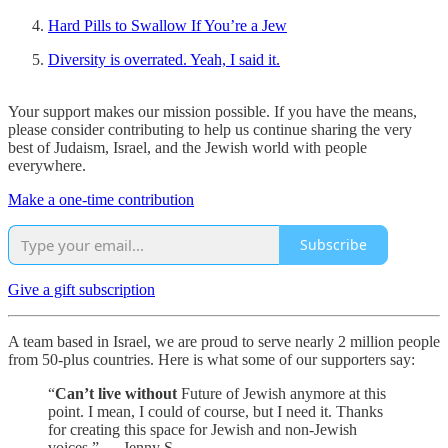
Hard Pills to Swallow If You’re a Jew
Diversity is overrated. Yeah, I said it.
Your support makes our mission possible. If you have the means,
please consider contributing to help us continue sharing the very
best of Judaism, Israel, and the Jewish world with people
everywhere.
Make a one-time contribution
Subscribe
Give a gift subscription
A team based in Israel, we are proud to serve nearly 2 million people
from 50-plus countries. Here is what some of our supporters say:
“
Can’t live without
Future of Jewish anymore at this
point. I mean, I could of course, but I need it. Thanks
for creating this space for Jewish and non-Jewish
voices.” — Jenny S.