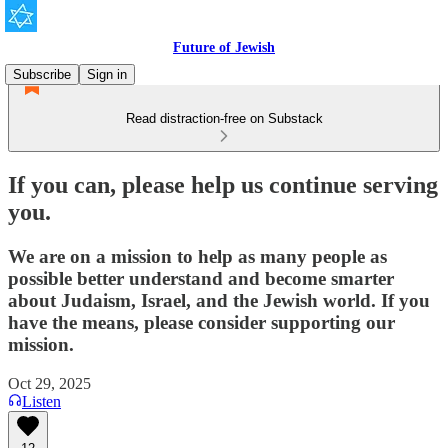
Future of Jewish
Subscribe
Sign in
Read distraction-free on Substack
If you can, please help us continue serving
you.
We are on a mission to help as many people as
possible better understand and become smarter
about Judaism, Israel, and the Jewish world. If you
have the means, please consider supporting our
mission.
Oct 29, 2025
Listen