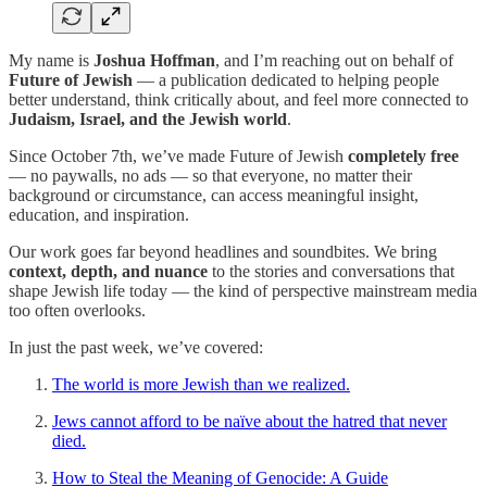
My name is
Joshua Hoffman
, and I’m reaching out on behalf of
Future of Jewish
— a publication dedicated to helping people
better understand, think critically about, and feel more connected to
Judaism, Israel, and the Jewish world
.
Since October 7th, we’ve made Future of Jewish
completely free
— no paywalls, no ads — so that everyone, no matter their
background or circumstance, can access meaningful insight,
education, and inspiration.
Our work goes far beyond headlines and soundbites. We bring
context, depth, and nuance
to the stories and conversations that
shape Jewish life today — the kind of perspective mainstream media
too often overlooks.
In just the past week, we’ve covered:
The world is more Jewish than we realized.
Jews cannot afford to be naïve about the hatred that never
died.
How to Steal the Meaning of Genocide: A Guide