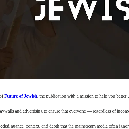
 of
Future of Jewish
, the publication with a mission to help you bette
ywalls and advertising to ensure that everyone — regardless of income,
eded
nuance, context, and depth that the mainstream media often ignor