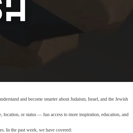
r understand and become smarter about Judaism, Israel, and the Jewish
 location, or status — has access to more inspiration, education, and
es. In the past week, we have covered: