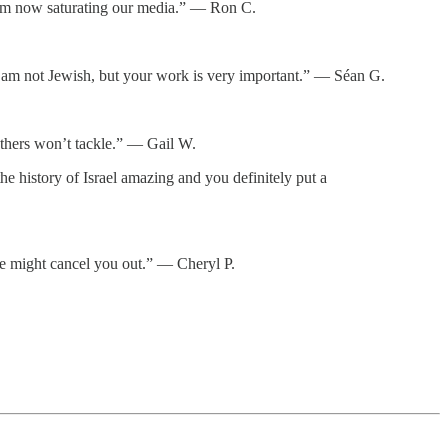
itism now saturating our media.” — Ron C.
d. I am not Jewish, but your work is very important.” — Séan G.
thers won’t tackle.” — Gail W.
e history of Israel amazing and you definitely put a
ne might cancel you out.” — Cheryl P.