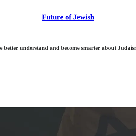
Future of Jewish
le better understand and become smarter about Judaism,