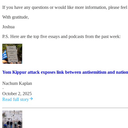
If you have any questions or would like more information, please feel 
With gratitude,
Joshua
P.S. Here are the top five essays and podcasts from the past week:
Yom Kippur attack exposes link between antisemitism and nationa
Nachum Kaplan
·
October 2, 2025
Read full story