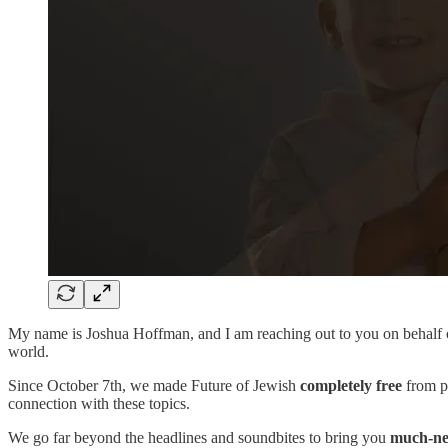
My name is Joshua Hoffman, and I am reaching out to you on behalf
world.
Since October 7th, we made Future of Jewish
completely free
from pa
connection with these topics.
We go far beyond the headlines and soundbites to bring you
much-ne