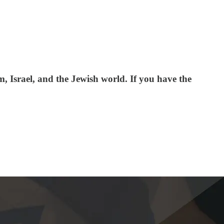
 Israel, and the Jewish world. If you have the