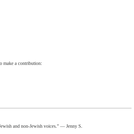
so make a contribution:
or Jewish and non-Jewish voices.” — Jenny S.