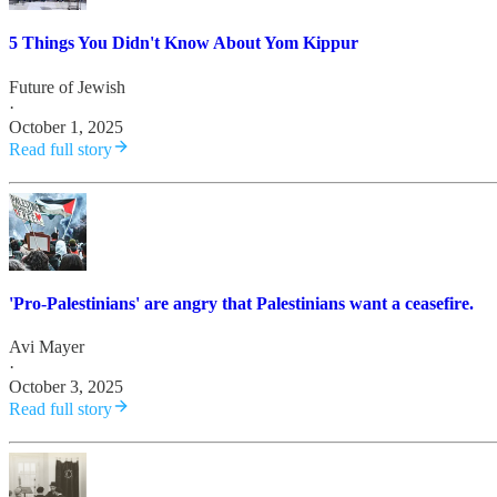
5 Things You Didn't Know About Yom Kippur
Future of Jewish
·
October 1, 2025
Read full story
'Pro-Palestinians' are angry that Palestinians want a ceasefire.
Avi Mayer
·
October 3, 2025
Read full story