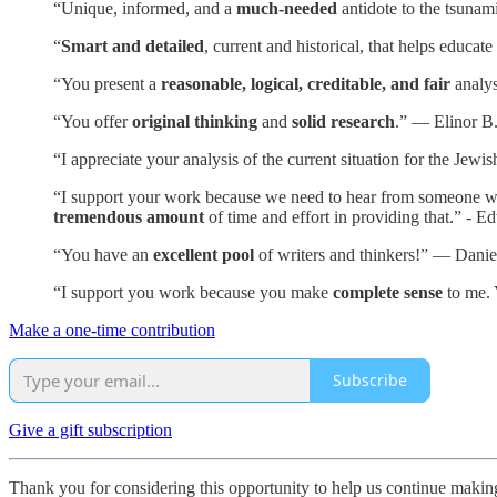
“Unique, informed, and a
much-needed
antidote to the tsunam
“
Smart and detailed
, current and historical, that helps educa
“You present a
reasonable, logical, creditable, and fair
analys
“You offer
original thinking
and
solid research
.” — Elinor B
“I appreciate your analysis of the current situation for the Je
“I support your work because we need to hear from someone who i
tremendous amount
of time and effort in providing that.” - E
“You have an
excellent pool
of writers and thinkers!” — Danie
“I support you work because you make
complete sense
to me. 
Make a one-time contribution
Subscribe
Give a gift subscription
Thank you for considering this opportunity to help us continue maki