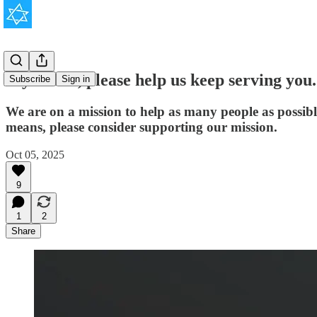
If you can, please help us keep serving you.
Subscribe
Sign in
We are on a mission to help as many people as possib
means, please consider supporting our mission.
Oct 05, 2025
9
1
2
Share