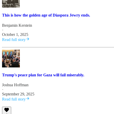
This is how the golden age of Diaspora Jewry ends.
Benjamin Kerstein
·
October 1, 2025
Read full story
Trump's peace plan for Gaza will fail miserably.
Joshua Hoffman
·
September 29, 2025
Read full story