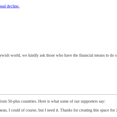
nal decline.
e Jewish world, we kindly ask those who have the financial means to do 
 from 50-plus countries. Here is what some of our supporters say:
ean, I could of course, but I need it. Thanks for creating this space f