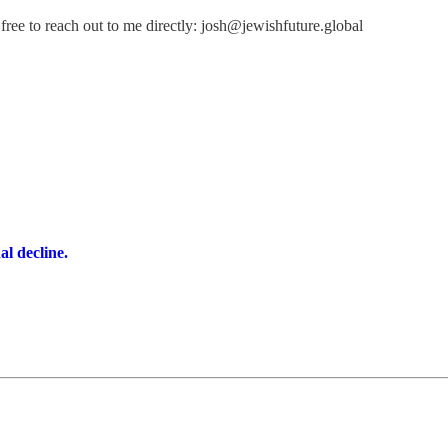
free to reach out to me directly: josh@jewishfuture.global
l decline.