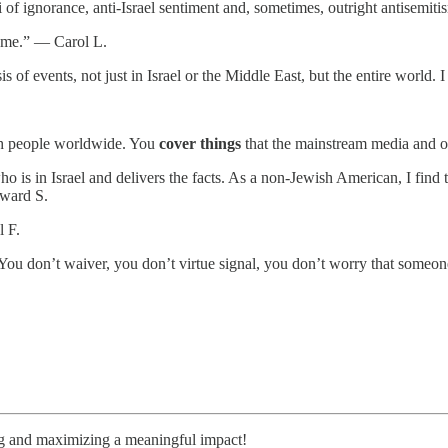
i of ignorance, anti-Israel sentiment and, sometimes, outright antisem
te me.” — Carol L.
is of events, not just in Israel or the Middle East, but the entire worl
.
wish people worldwide. You
cover things
that the mainstream media and o
s in Israel and delivers the facts. As a non-Jewish American, I find th
dward S.
l F.
You don’t waiver, you don’t virtue signal, you don’t worry that someo
ng and maximizing a meaningful impact!