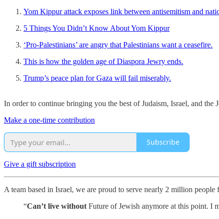
Yom Kippur attack exposes link between antisemitism and natio
5 Things You Didn’t Know About Yom Kippur
‘Pro-Palestinians’ are angry that Palestinians want a ceasefire.
This is how the golden age of Diaspora Jewry ends.
Trump’s peace plan for Gaza will fail miserably.
In order to continue bringing you the best of Judaism, Israel, and th
Make a one-time contribution
Subscribe
Give a gift subscription
A team based in Israel, we are proud to serve nearly 2 million people
“
Can’t live without
Future of Jewish anymore at this point. I m