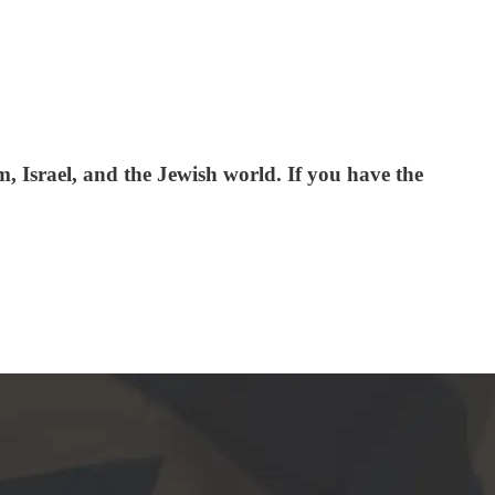
 Israel, and the Jewish world. If you have the