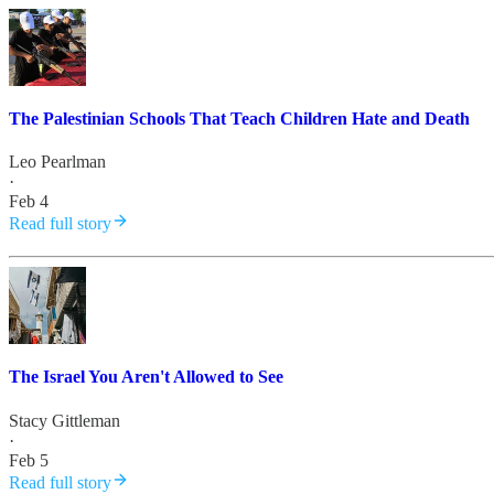
The Palestinian Schools That Teach Children Hate and Death
Leo Pearlman
·
Feb 4
Read full story
The Israel You Aren't Allowed to See
Stacy Gittleman
·
Feb 5
Read full story