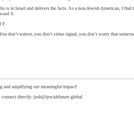
s in Israel and delivers the facts. As a non-Jewish American, I find th
dward S.
l F.
You don’t waiver, you don’t virtue signal, you don’t worry that someo
ing and amplifying our meaningful impact!
o connect directly: josh@jewishfuture.global