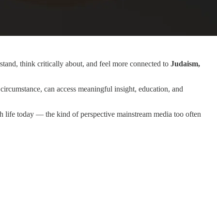
tand, think critically about, and feel more connected to
Judaism,
circumstance, can access meaningful insight, education, and
sh life today — the kind of perspective mainstream media too often