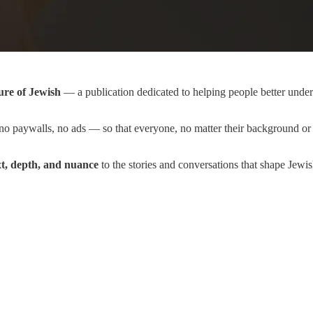
ure of Jewish
— a publication dedicated to helping people better unders
o paywalls, no ads — so that everyone, no matter their background or 
xt, depth, and nuance
to the stories and conversations that shape Jewi