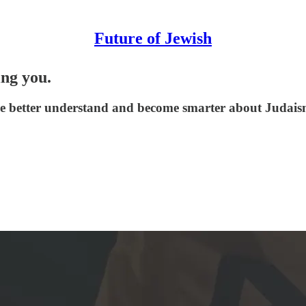
Future of Jewish
ing you.
le better understand and become smarter about Judaism,