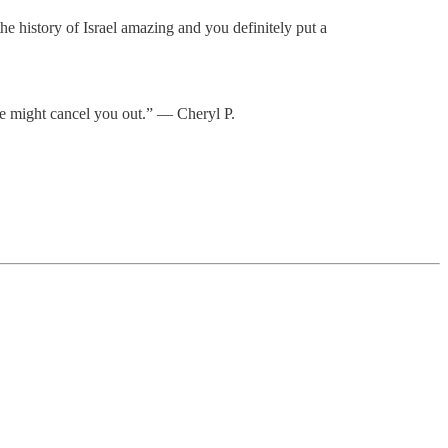
e history of Israel amazing and you definitely put a
ne might cancel you out.” — Cheryl P.