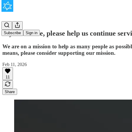
If you're able, please help us continue serv
Subscribe
Sign in
We are on a mission to help as many people as possib
means, please consider supporting our mission.
Feb 11, 2026
11
Share