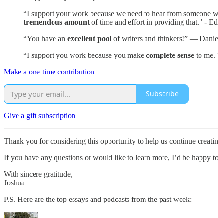
“I support your work because we need to hear from someone who i
tremendous amount
of time and effort in providing that.” - E
“You have an
excellent pool
of writers and thinkers!” — Danie
“I support you work because you make
complete sense
to me. 
Make a one-time contribution
Subscribe
Give a gift subscription
Thank you for considering this opportunity to help us continue creat
If you have any questions or would like to learn more, I’d be happy t
With sincere gratitude,
Joshua
P.S. Here are the top essays and podcasts from the past week: