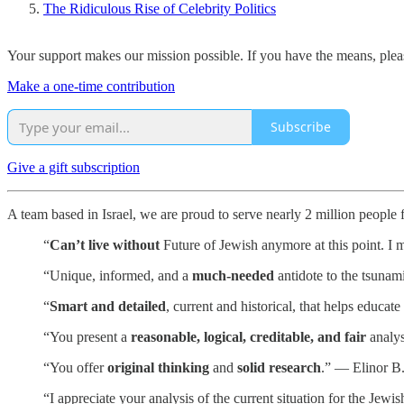
The Ridiculous Rise of Celebrity Politics
Your support makes our mission possible. If you have the means, pleas
Make a one-time contribution
Subscribe
Give a gift subscription
A team based in Israel, we are proud to serve nearly 2 million people
“
Can’t live without
Future of Jewish anymore at this point. I m
“Unique, informed, and a
much-needed
antidote to the tsunam
“
Smart and detailed
, current and historical, that helps educa
“You present a
reasonable, logical, creditable, and fair
analys
“You offer
original thinking
and
solid research
.” — Elinor B
“I appreciate your analysis of the current situation for the Je