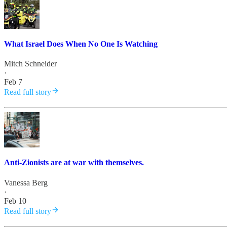
What Israel Does When No One Is Watching
Mitch Schneider
·
Feb 7
Read full story
Anti-Zionists are at war with themselves.
Vanessa Berg
·
Feb 10
Read full story