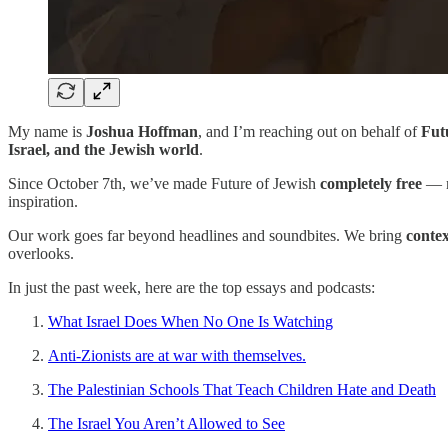
My name is
Joshua Hoffman
, and I’m reaching out on behalf of
Fut
Israel, and the Jewish world
.
Since October 7th, we’ve made Future of Jewish
completely free
— n
inspiration.
Our work goes far beyond headlines and soundbites. We bring
conte
overlooks.
In just the past week, here are the top essays and podcasts:
What Israel Does When No One Is Watching
Anti-Zionists are at war with themselves.
The Palestinian Schools That Teach Children Hate and Death
The Israel You Aren’t Allowed to See