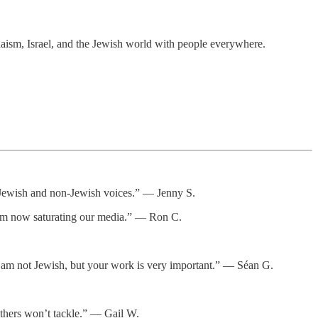
daism, Israel, and the Jewish world with people everywhere.
or Jewish and non-Jewish voices.” — Jenny S.
itism now saturating our media.” — Ron C.
d. I am not Jewish, but your work is very important.” — Séan G.
thers won’t tackle.” — Gail W.