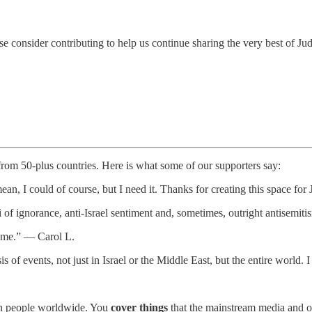
e consider contributing to help us continue sharing the very best of Ju
 from 50-plus countries. Here is what some of our supporters say:
ean, I could of course, but I need it. Thanks for creating this space f
i of ignorance, anti-Israel sentiment and, sometimes, outright antisem
te me.” — Carol L.
is of events, not just in Israel or the Middle East, but the entire worl
.
wish people worldwide. You
cover things
that the mainstream media and o