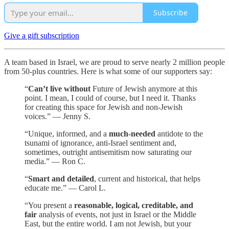
Subscribe
Give a gift subscription
A team based in Israel, we are proud to serve nearly 2 million people
from 50-plus countries. Here is what some of our supporters say:
“
Can’t live without
Future of Jewish anymore at this
point. I mean, I could of course, but I need it. Thanks
for creating this space for Jewish and non-Jewish
voices.” — Jenny S.
“Unique, informed, and a
much-needed
antidote to the
tsunami of ignorance, anti-Israel sentiment and,
sometimes, outright antisemitism now saturating our
media.” — Ron C.
“
Smart and detailed
, current and historical, that helps
educate me.” — Carol L.
“You present a
reasonable, logical, creditable, and
fair
analysis of events, not just in Israel or the Middle
East, but the entire world. I am not Jewish, but your