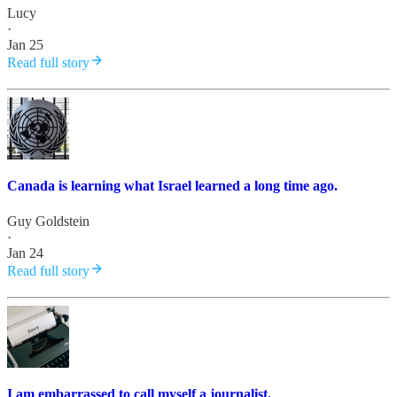
Lucy
·
Jan 25
Read full story
Canada is learning what Israel learned a long time ago.
Guy Goldstein
·
Jan 24
Read full story
I am embarrassed to call myself a journalist.