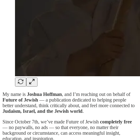
My name is
Joshua Hoffman
, and I’m reaching out on behalf of
Future of Jewish
— a publication dedicated to helping people
better understand, think critically about, and feel more connected to
Judaism, Israel, and the Jewish world
.
Since October 7th, we’ve made Future of Jewish
completely free
— no paywalls, no ads — so that everyone, no matter their
background or circumstance, can access meaningful insight,
education, and inspiration.