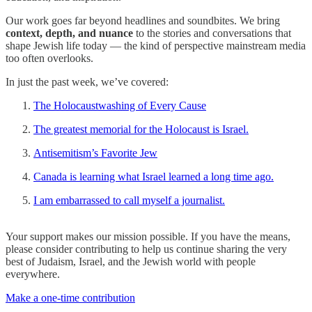
Our work goes far beyond headlines and soundbites. We bring
context, depth, and nuance
to the stories and conversations that
shape Jewish life today — the kind of perspective mainstream media
too often overlooks.
In just the past week, we’ve covered:
The Holocaustwashing of Every Cause
The greatest memorial for the Holocaust is Israel.
Antisemitism’s Favorite Jew
Canada is learning what Israel learned a long time ago.
I am embarrassed to call myself a journalist.
Your support makes our mission possible. If you have the means,
please consider contributing to help us continue sharing the very
best of Judaism, Israel, and the Jewish world with people
everywhere.
Make a one-time contribution