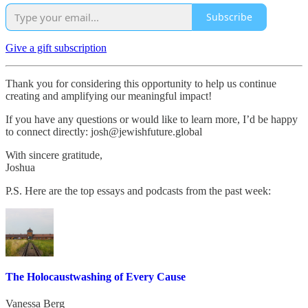
Subscribe
Give a gift subscription
Thank you for considering this opportunity to help us continue
creating and amplifying our meaningful impact!
If you have any questions or would like to learn more, I’d be happy
to connect directly: josh@jewishfuture.global
With sincere gratitude,
Joshua
P.S. Here are the top essays and podcasts from the past week:
The Holocaustwashing of Every Cause
Vanessa Berg