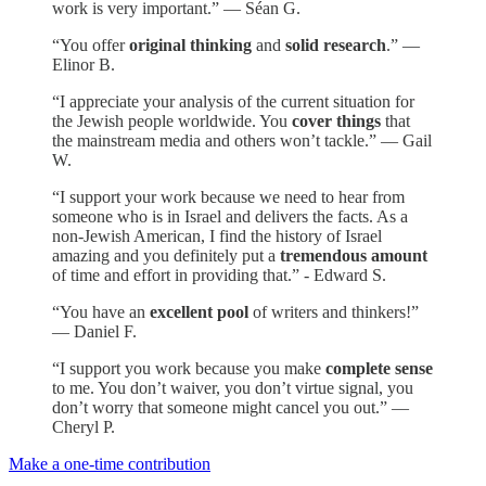
work is very important.” — Séan G.
“You offer
original thinking
and
solid research
.” —
Elinor B.
“I appreciate your analysis of the current situation for
the Jewish people worldwide. You
cover things
that
the mainstream media and others won’t tackle.” — Gail
W.
“I support your work because we need to hear from
someone who is in Israel and delivers the facts. As a
non-Jewish American, I find the history of Israel
amazing and you definitely put a
tremendous amount
of time and effort in providing that.” - Edward S.
“You have an
excellent pool
of writers and thinkers!”
— Daniel F.
“I support you work because you make
complete sense
to me. You don’t waiver, you don’t virtue signal, you
don’t worry that someone might cancel you out.” —
Cheryl P.
Make a one-time contribution