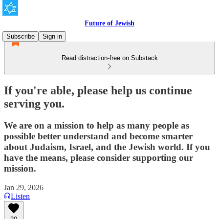
Future of Jewish
Subscribe
Sign in
Read distraction-free on Substack
If you're able, please help us continue
serving you.
We are on a mission to help as many people as
possible better understand and become smarter
about Judaism, Israel, and the Jewish world. If you
have the means, please consider supporting our
mission.
Jan 29, 2026
Listen