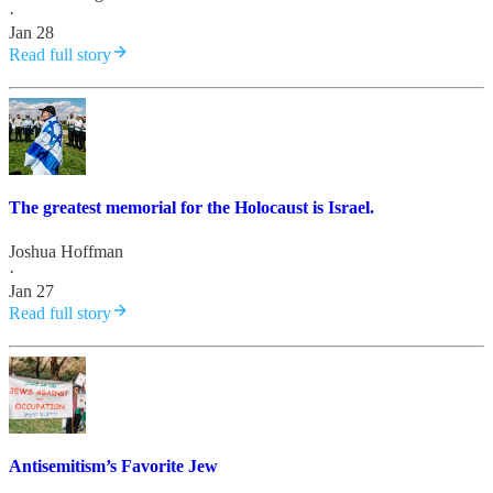
·
Jan 28
Read full story
The greatest memorial for the Holocaust is Israel.
Joshua Hoffman
·
Jan 27
Read full story
Antisemitism’s Favorite Jew