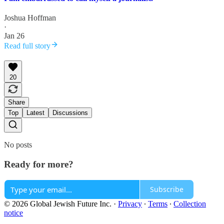
Joshua Hoffman
·
Jan 26
Read full story
20
Share
Top
Latest
Discussions
No posts
Ready for more?
Subscribe
© 2026 Global Jewish Future Inc.
·
Privacy
∙
Terms
∙
Collection
notice