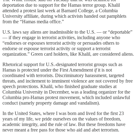
deportation due to support for the Hamas terror group. Khalil
attended a protest last week at Barnard College, a Columbia
University affiliate, during which activists handed out pamphlets
from the “Hamas media office.”
U.S. laws say aliens are inadmissible to the U.S. — or “deportable”
— if they engage in terrorist activities, including anyone who
“endorses or espouses terrorist activity or persuades others to
endorse or espouse terrorist activity or support a terrorist
organization.” Green card holders, like Khalil, are considered aliens.
Rhetorical support for U.S.-designated terrorist groups such as
Hamas is protected under the First Amendment
if
it is not
coordinated with terrorists. Discriminatory harassment, targeted
threats, and incitement to imminent violence are not covered by free
speech protections. Khalil, who finished graduate studies at
Columbia University in December, was a leading organizer for the
Columbia pro-Hamas protest movement, which included unlawful
conduct (namely property damage and vandalism).
In the United States, where I was born and lived for the first 23
years of my life, we pride ourselves on the values of freedom,
academic integrity, and the rule of law. But these freedoms have
never meant a free pass for those who aid and abet terrorism.