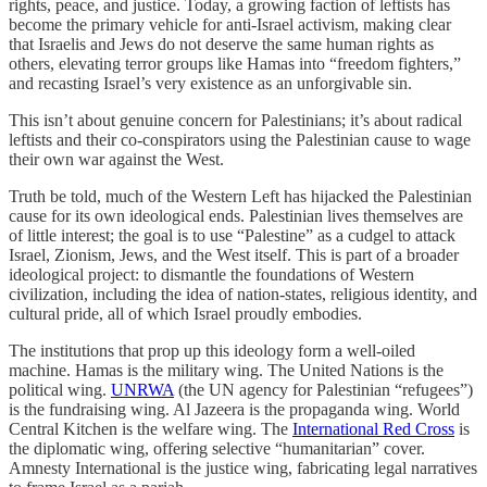
rights, peace, and justice. Today, a growing faction of leftists has
become the primary vehicle for anti-Israel activism, making clear
that Israelis and Jews do not deserve the same human rights as
others, elevating terror groups like Hamas into “freedom fighters,”
and recasting Israel’s very existence as an unforgivable sin.
This isn’t about genuine concern for Palestinians; it’s about radical
leftists and their co-conspirators using the Palestinian cause to wage
their own war against the West.
Truth be told, much of the Western Left has hijacked the Palestinian
cause for its own ideological ends. Palestinian lives themselves are
of little interest; the goal is to use “Palestine” as a cudgel to attack
Israel, Zionism, Jews, and the West itself. This is part of a broader
ideological project: to dismantle the foundations of Western
civilization, including the idea of nation-states, religious identity, and
cultural pride, all of which Israel proudly embodies.
The institutions that prop up this ideology form a well-oiled
machine. Hamas is the military wing. The United Nations is the
political wing.
UNRWA
(the UN agency for Palestinian “refugees”)
is the fundraising wing. Al Jazeera is the propaganda wing. World
Central Kitchen is the welfare wing. The
International Red Cross
is
the diplomatic wing, offering selective “humanitarian” cover.
Amnesty International is the justice wing, fabricating legal narratives