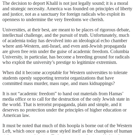
The decision to deport Khalil is not just legally sound; it is a moral
and strategic necessity. America was founded on principles of liberty
and justice, not as a sanctuary for foreign radicals who exploit its
openness to undermine the very freedoms we cherish.
Universities, at their best, are meant to be places of rigorous debate,
intellectual challenge, and the pursuit of truth. Unfortunately, much
of academia today has devolved into an ideological echo chamber
where anti-Western, anti-Israel, and even anti-Jewish propaganda
are given free rein under the guise of academic freedom. Columbia
University, in particular, has become a breeding ground for radicals
who exploit the university’s prestige to legitimize extremism.
When did it become acceptable for Western universities to tolerate
students openly supporting terrorist organizations that have
committed mass murder, mass rape, and mass kidnappings?
It is not “academic freedom” to hand out materials from Hamas’
media office or to call for the destruction of the only Jewish state in
the world. That is terrorist propaganda, plain and simple, and it
deserves no protection under the principles of higher education or
American law.
It must be noted that much of this hoopla is borne out of the Western
Left, which once upon a time styled itself as the champion of human