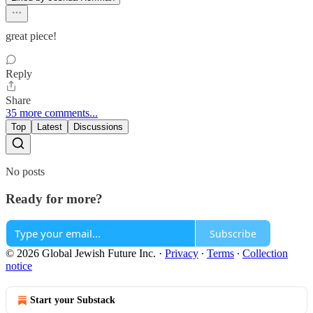
great piece!
Reply
Share
35 more comments...
Top
Latest
Discussions
No posts
Ready for more?
Subscribe
© 2026 Global Jewish Future Inc.
·
Privacy
∙
Terms
∙
Collection
notice
Start your Substack