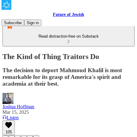
Future of Jewish
Subscribe
Sign in
Read distraction-free on Substack
The Kind of Thing Traitors Do
The decision to deport Mahmoud Khalil is most
remarkable for its grasp of America's spirit and
academia at their best.
Joshua Hoffman
Mar 15, 2025
Listen
105