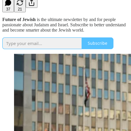
37
21
Future of Jewish
is the ultimate newsletter by and for people
passionate about Judaism and Israel. Subscribe to better understand
and become smarter about the Jewish world.
Subscribe