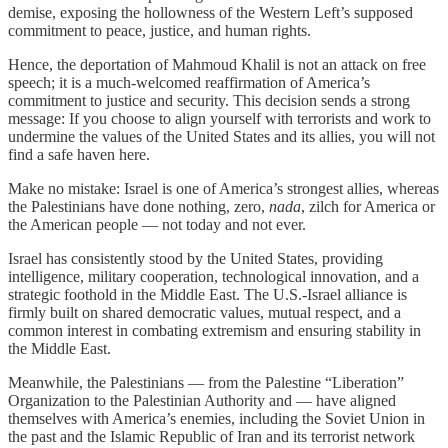
demise, exposing the hollowness of the Western Left’s supposed
commitment to peace, justice, and human rights.
Hence, the deportation of Mahmoud Khalil is not an attack on free
speech; it is a much-welcomed reaffirmation of America’s
commitment to justice and security. This decision sends a strong
message: If you choose to align yourself with terrorists and work to
undermine the values of the United States and its allies, you will not
find a safe haven here.
Make no mistake: Israel is one of America’s strongest allies, whereas
the Palestinians have done nothing, zero,
nada
, zilch for America or
the American people — not today and not ever.
Israel has consistently stood by the United States, providing
intelligence, military cooperation, technological innovation, and a
strategic foothold in the Middle East. The U.S.-Israel alliance is
firmly built on shared democratic values, mutual respect, and a
common interest in combating extremism and ensuring stability in
the Middle East.
Meanwhile, the Palestinians — from the Palestine “Liberation”
Organization to the Palestinian Authority and — have aligned
themselves with America’s enemies, including the Soviet Union in
the past and the Islamic Republic of Iran and its terrorist network