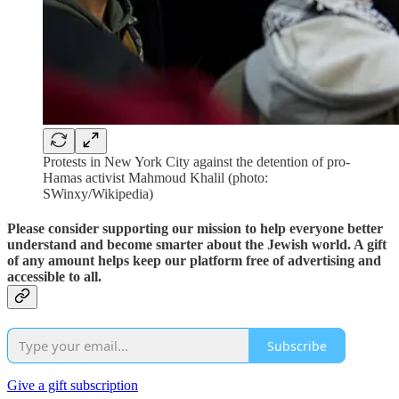
Protests in New York City against the detention of pro-
Hamas activist Mahmoud Khalil (photo:
SWinxy/Wikipedia)
Please consider supporting our mission to help everyone better
understand and become smarter about the Jewish world. A gift
of any amount helps keep our platform free of advertising and
accessible to all.
Subscribe
Give a gift subscription