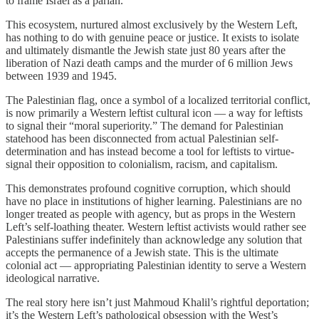
to frame Israel as a pariah.
This ecosystem, nurtured almost exclusively by the Western Left,
has nothing to do with genuine peace or justice. It exists to isolate
and ultimately dismantle the Jewish state just 80 years after the
liberation of Nazi death camps and the murder of 6 million Jews
between 1939 and 1945.
The Palestinian flag, once a symbol of a localized territorial conflict,
is now primarily a Western leftist cultural icon — a way for leftists
to signal their “moral superiority.” The demand for Palestinian
statehood has been disconnected from actual Palestinian self-
determination and has instead become a tool for leftists to virtue-
signal their opposition to colonialism, racism, and capitalism.
This demonstrates profound cognitive corruption, which should
have no place in institutions of higher learning. Palestinians are no
longer treated as people with agency, but as props in the Western
Left’s self-loathing theater. Western leftist activists would rather see
Palestinians suffer indefinitely than acknowledge any solution that
accepts the permanence of a Jewish state. This is the ultimate
colonial act — appropriating Palestinian identity to serve a Western
ideological narrative.
The real story here isn’t just Mahmoud Khalil’s rightful deportation;
it’s the Western Left’s pathological obsession with the West’s