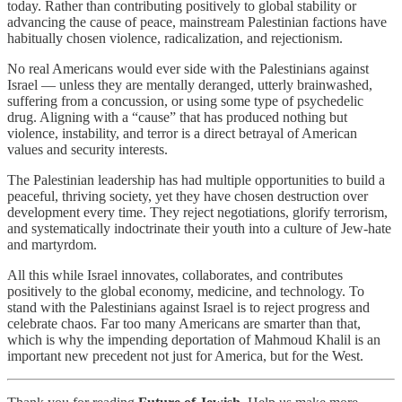
today. Rather than contributing positively to global stability or
advancing the cause of peace, mainstream Palestinian factions have
habitually chosen violence, radicalization, and rejectionism.
No real Americans would ever side with the Palestinians against
Israel — unless they are mentally deranged, utterly brainwashed,
suffering from a concussion, or using some type of psychedelic
drug. Aligning with a “cause” that has produced nothing but
violence, instability, and terror is a direct betrayal of American
values and security interests.
The Palestinian leadership has had multiple opportunities to build a
peaceful, thriving society, yet they have chosen destruction over
development every time. They reject negotiations, glorify terrorism,
and systematically indoctrinate their youth into a culture of Jew-hate
and martyrdom.
All this while Israel innovates, collaborates, and contributes
positively to the global economy, medicine, and technology. To
stand with the Palestinians against Israel is to reject progress and
celebrate chaos. Far too many Americans are smarter than that,
which is why the impending deportation of Mahmoud Khalil is an
important new precedent not just for America, but for the West.