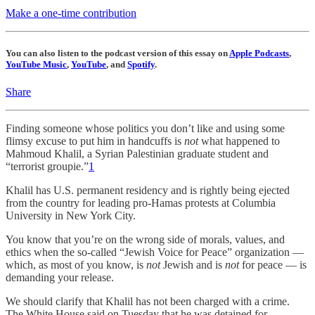
Make a one-time contribution
You can also listen to the podcast version of this essay on
Apple Podcasts
,
YouTube Music
,
YouTube
, and
Spotify
.
Share
Finding someone whose politics you don’t like and using some
flimsy excuse to put him in handcuffs is
not
what happened to
Mahmoud Khalil, a Syrian Palestinian graduate student and
“terrorist groupie.”
1
Khalil has U.S. permanent residency and is rightly being ejected
from the country for leading pro-Hamas protests at Columbia
University in New York City.
You know that you’re on the wrong side of morals, values, and
ethics when the so-called “Jewish Voice for Peace” organization —
which, as most of you know, is
not
Jewish and is
not
for peace — is
demanding your release.
We should clarify that Khalil has not been charged with a crime.
The White House said on Tuesday that he was detained for