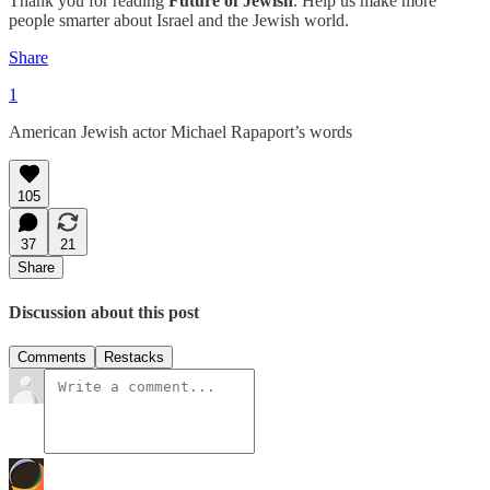
Thank you for reading
Future of Jewish
. Help us make more
people smarter about Israel and the Jewish world.
Share
1
American Jewish actor Michael Rapaport’s words
105
37
21
Share
Discussion about this post
Comments
Restacks