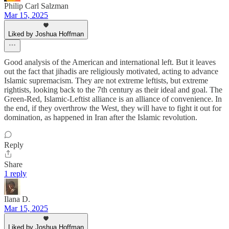
Philip Carl Salzman
Mar 15, 2025
Liked by Joshua Hoffman
Good analysis of the American and international left. But it leaves
out the fact that jihadis are religiously motivated, acting to advance
Islamic supremacism. They are not extreme leftists, but extreme
rightists, looking back to the 7th century as their ideal and goal. The
Green-Red, Islamic-Leftist alliance is an alliance of convenience. In
the end, if they overthrow the West, they will have to fight it out for
domination, as happened in Iran after the Islamic revolution.
Reply
Share
1 reply
Ilana D.
Mar 15, 2025
Liked by Joshua Hoffman