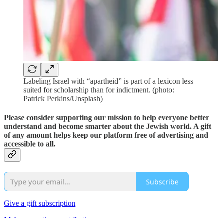
Labeling Israel with “apartheid” is part of a lexicon less
suited for scholarship than for indictment. (photo:
Patrick Perkins/Unsplash)
Please consider supporting our mission to help everyone better
understand and become smarter about the Jewish world. A gift
of any amount helps keep our platform free of advertising and
accessible to all.
Subscribe
Give a gift subscription