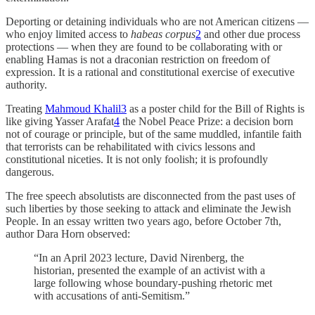
Deporting or detaining individuals who are not American citizens —
who enjoy limited access to
habeas corpus
2
and other due process
protections — when they are found to be collaborating with or
enabling Hamas is not a draconian restriction on freedom of
expression. It is a rational and constitutional exercise of executive
authority.
Treating
Mahmoud Khalil
3
as a poster child for the Bill of Rights is
like giving Yasser Arafat
4
the Nobel Peace Prize: a decision born
not of courage or principle, but of the same muddled, infantile faith
that terrorists can be rehabilitated with civics lessons and
constitutional niceties. It is not only foolish; it is profoundly
dangerous.
The free speech absolutists are disconnected from the past uses of
such liberties by those seeking to attack and eliminate the Jewish
People. In an essay written two years ago, before October 7th,
author Dara Horn observed:
“In an April 2023 lecture, David Nirenberg, the
historian, presented the example of an activist with a
large following whose boundary-pushing rhetoric met
with accusations of anti-Semitism.”