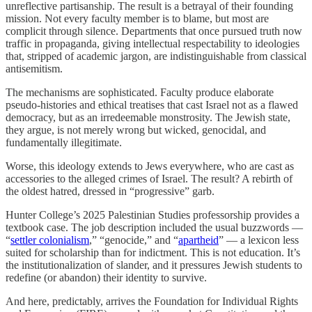
unreflective partisanship. The result is a betrayal of their founding
mission. Not every faculty member is to blame, but most are
complicit through silence. Departments that once pursued truth now
traffic in propaganda, giving intellectual respectability to ideologies
that, stripped of academic jargon, are indistinguishable from classical
antisemitism.
The mechanisms are sophisticated. Faculty produce elaborate
pseudo-histories and ethical treatises that cast Israel not as a flawed
democracy, but as an irredeemable monstrosity. The Jewish state,
they argue, is not merely wrong but wicked, genocidal, and
fundamentally illegitimate.
Worse, this ideology extends to Jews everywhere, who are cast as
accessories to the alleged crimes of Israel. The result? A rebirth of
the oldest hatred, dressed in “progressive” garb.
Hunter College’s 2025 Palestinian Studies professorship provides a
textbook case. The job description included the usual buzzwords —
“
settler colonialism
,” “genocide,” and “
apartheid
” — a lexicon less
suited for scholarship than for indictment. This is not education. It’s
the institutionalization of slander, and it pressures Jewish students to
redefine (or abandon) their identity to survive.
And here, predictably, arrives the Foundation for Individual Rights