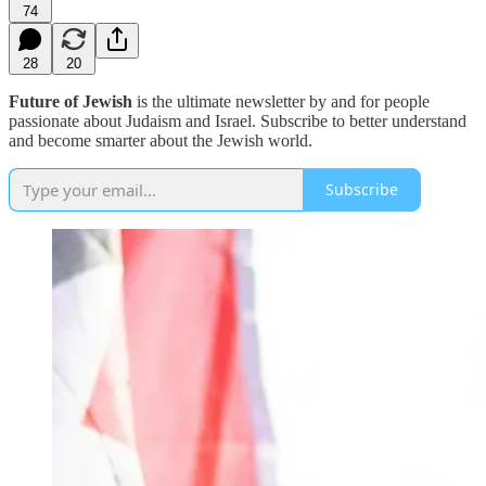
74
28
20
Future of Jewish
is the ultimate newsletter by and for people
passionate about Judaism and Israel. Subscribe to better understand
and become smarter about the Jewish world.
Subscribe