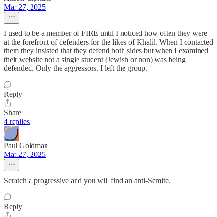
Mar 27, 2025
I used to be a member of FIRE until I noticed how often they were
at the forefront of defenders for the likes of Khalil. When I contacted
them they insisted that they defend both sides but when I examined
their website not a single student (Jewish or non) was being
defended. Only the aggressors. I left the group.
Reply
Share
4 replies
Paul Goldman
Mar 27, 2025
Scratch a progressive and you will find an anti-Semite.
Reply