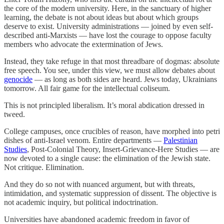
the core of the modern university. Here, in the sanctuary of higher
learning, the debate is not about ideas but about which groups
deserve to exist. University administrations — joined by even self-
described anti-Marxists — have lost the courage to oppose faculty
members who advocate the extermination of Jews.
Instead, they take refuge in that most threadbare of dogmas: absolute
free speech. You see, under this view, we must allow debates about
genocide
— as long as both sides are heard. Jews today, Ukrainians
tomorrow. All fair game for the intellectual coliseum.
This is not principled liberalism. It’s moral abdication dressed in
tweed.
College campuses, once crucibles of reason, have morphed into petri
dishes of anti-Israel venom. Entire departments —
Palestinian
Studies
, Post-Colonial Theory, Insert-Grievance-Here Studies — are
now devoted to a single cause: the elimination of the Jewish state.
Not critique. Elimination.
And they do so not with nuanced argument, but with threats,
intimidation, and systematic suppression of dissent. The objective is
not academic inquiry, but political indoctrination.
Universities have abandoned academic freedom in favor of