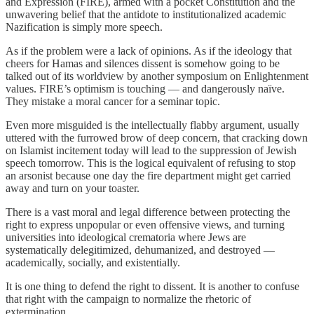
and Expression (FIRE), armed with a pocket Constitution and the
unwavering belief that the antidote to institutionalized academic
Nazification is simply more speech.
As if the problem were a lack of opinions. As if the ideology that
cheers for Hamas and silences dissent is somehow going to be
talked out of its worldview by another symposium on Enlightenment
values. FIRE’s optimism is touching — and dangerously naïve.
They mistake a moral cancer for a seminar topic.
Even more misguided is the intellectually flabby argument, usually
uttered with the furrowed brow of deep concern, that cracking down
on Islamist incitement today will lead to the suppression of Jewish
speech tomorrow. This is the logical equivalent of refusing to stop
an arsonist because one day the fire department might get carried
away and turn on your toaster.
There is a vast moral and legal difference between protecting the
right to express unpopular or even offensive views, and turning
universities into ideological crematoria where Jews are
systematically delegitimized, dehumanized, and destroyed —
academically, socially, and existentially.
It is one thing to defend the right to dissent. It is another to confuse
that right with the campaign to normalize the rhetoric of
extermination.