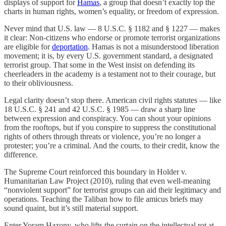
displays of support for
Hamas
, a group that doesn’t exactly top the
charts in human rights, women’s equality, or freedom of expression.
Never mind that U.S. law — 8 U.S.C. § 1182 and § 1227 — makes
it clear: Non-citizens who endorse or promote terrorist organizations
are eligible for
deportation
. Hamas is not a misunderstood liberation
movement; it is, by every U.S. government standard, a designated
terrorist group. That some in the West insist on defending its
cheerleaders in the academy is a testament not to their courage, but
to their obliviousness.
Legal clarity doesn’t stop there. American civil rights statutes — like
18 U.S.C. § 241 and 42 U.S.C. § 1985 — draw a sharp line
between expression and conspiracy. You can shout your opinions
from the rooftops, but if you conspire to suppress the constitutional
rights of others through threats or violence, you’re no longer a
protester; you’re a criminal. And the courts, to their credit, know the
difference.
The Supreme Court reinforced this boundary in Holder v.
Humanitarian Law Project (2010), ruling that even well-meaning
“nonviolent support” for terrorist groups can aid their legitimacy and
operations. Teaching the Taliban how to file amicus briefs may
sound quaint, but it’s still material support.
Enter Yoram Hazony, who lifts the curtain on the intellectual rot at