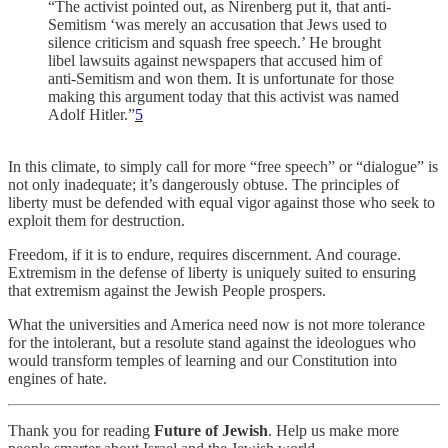
“The activist pointed out, as Nirenberg put it, that anti-
Semitism ‘was merely an accusation that Jews used to
silence criticism and squash free speech.’ He brought
libel lawsuits against newspapers that accused him of
anti-Semitism and won them. It is unfortunate for those
making this argument today that this activist was named
Adolf Hitler.”
5
In this climate, to simply call for more “free speech” or “dialogue” is
not only inadequate; it’s dangerously obtuse. The principles of
liberty must be defended with equal vigor against those who seek to
exploit them for destruction.
Freedom, if it is to endure, requires discernment. And courage.
Extremism in the defense of liberty is uniquely suited to ensuring
that extremism against the Jewish People prospers.
What the universities and America need now is not more tolerance
for the intolerant, but a resolute stand against the ideologues who
would transform temples of learning and our Constitution into
engines of hate.
Thank you for reading
Future of Jewish
. Help us make more