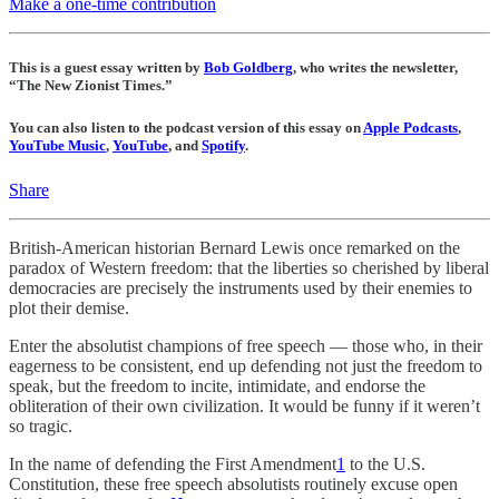
Make a one-time contribution
This is a guest essay written by
Bob Goldberg
, who writes the newsletter,
“The New Zionist Times.”
You can also listen to the podcast version of this essay on
Apple Podcasts
,
YouTube Music
,
YouTube
, and
Spotify
.
Share
British-American historian Bernard Lewis once remarked on the
paradox of Western freedom: that the liberties so cherished by liberal
democracies are precisely the instruments used by their enemies to
plot their demise.
Enter the absolutist champions of free speech — those who, in their
eagerness to be consistent, end up defending not just the freedom to
speak, but the freedom to incite, intimidate, and endorse the
obliteration of their own civilization. It would be funny if it weren’t
so tragic.
In the name of defending the First Amendment
1
to the U.S.
Constitution, these free speech absolutists routinely excuse open