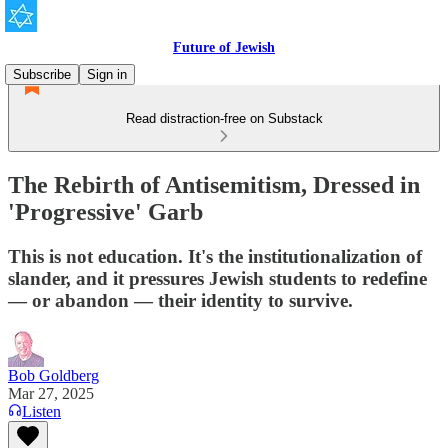
Future of Jewish
Subscribe
Sign in
Read distraction-free on Substack
The Rebirth of Antisemitism, Dressed in
'Progressive' Garb
This is not education. It's the institutionalization of
slander, and it pressures Jewish students to redefine
— or abandon — their identity to survive.
Bob Goldberg
Mar 27, 2025
Listen