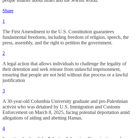
people smarter about Israel and the Jewish world.
Share
1
The First Amendment to the U.S. Constitution guarantees
fundamental freedoms, including freedom of religion, speech, the
press, assembly, and the right to petition the government.
2
A legal action that allows individuals to challenge the legality of
their detention and seek release from unlawful imprisonment,
ensuring that people are not held without due process or a lawful
justification
3
​A 30-year-old Columbia University graduate and pro-Palestinian
activist who was detained by U.S. Immigration and Customs
Enforcement on March 8, 2025, facing potential deportation amid
allegations of aiding and abetting Hamas.
4