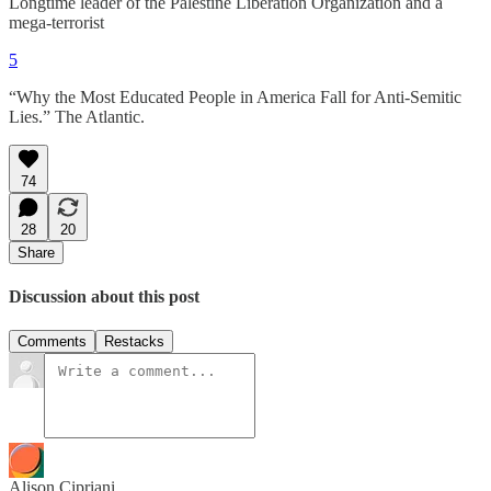
Longtime leader of the Palestine Liberation Organization and a
mega-terrorist
5
“Why the Most Educated People in America Fall for Anti-Semitic
Lies.” The Atlantic.
74
28
20
Share
Discussion about this post
Comments
Restacks
Alison Cipriani