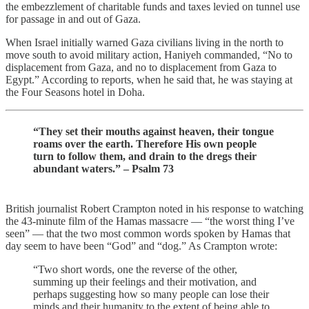
the embezzlement of charitable funds and taxes levied on tunnel use
for passage in and out of Gaza.
When Israel initially warned Gaza civilians living in the north to
move south to avoid military action, Haniyeh commanded, “No to
displacement from Gaza, and no to displacement from Gaza to
Egypt.” According to reports, when he said that, he was staying at
the Four Seasons hotel in Doha.
“They set their mouths against heaven, their tongue
roams over the earth. Therefore His own people
turn to follow them, and drain to the dregs their
abundant waters.” – Psalm 73
British journalist Robert Crampton noted in his response to watching
the 43-minute film of the Hamas massacre — “the worst thing I’ve
seen” — that the two most common words spoken by Hamas that
day seem to have been “God” and “dog.” As Crampton wrote:
“Two short words, one the reverse of the other,
summing up their feelings and their motivation, and
perhaps suggesting how so many people can lose their
minds and their humanity to the extent of being able to