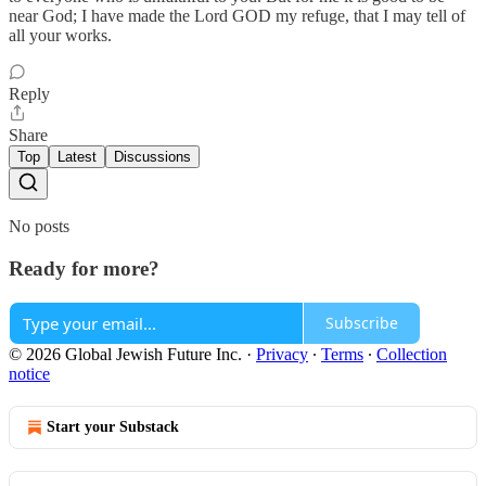
near God; I have made the Lord GOD my refuge, that I may tell of
all your works.
Reply
Share
Top
Latest
Discussions
No posts
Ready for more?
Subscribe
© 2026 Global Jewish Future Inc.
·
Privacy
∙
Terms
∙
Collection
notice
Start your Substack