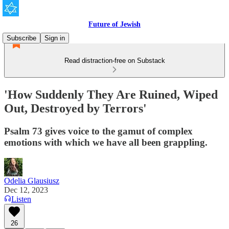
Future of Jewish
Subscribe
Sign in
Read distraction-free on Substack
'How Suddenly They Are Ruined, Wiped
Out, Destroyed by Terrors'
Psalm 73 gives voice to the gamut of complex
emotions with which we have all been grappling.
Odelia Glausiusz
Dec 12, 2023
Listen
26