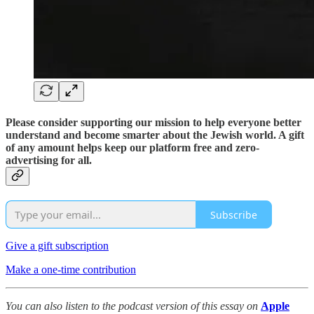
Please consider supporting our mission to help everyone better
understand and become smarter about the Jewish world. A gift
of any amount helps keep our platform free and zero-
advertising for all.
Subscribe
Give a gift subscription
Make a one-time contribution
You can also listen to the podcast version of this essay on
Apple