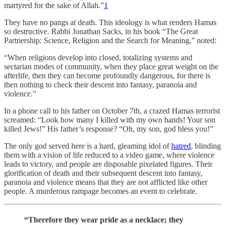
martyred for the sake of Allah.”
1
They have no pangs at death. This ideology is what renders Hamas
so destructive. Rabbi Jonathan Sacks, in his book “The Great
Partnership: Science, Religion and the Search for Meaning,” noted:
“When religions develop into closed, totalizing systems and
sectarian modes of community, when they place great weight on the
afterlife, then they can become profoundly dangerous, for there is
then nothing to check their descent into fantasy, paranoia and
violence.”
In a phone call to his father on October 7th, a crazed Hamas terrorist
screamed: “Look how many I killed with my own hands! Your son
killed Jews!” His father’s response? “Oh, my son, god bless you!”
The only god served here is a hard, gleaming idol of
hatred
, blinding
them with a vision of life reduced to a video game, where violence
leads to victory, and people are disposable pixelated figures. Their
glorification of death and their subsequent descent into fantasy,
paranoia and violence means that they are not afflicted like other
people. A murderous rampage becomes an event to celebrate.
“Therefore they wear pride as a necklace; they