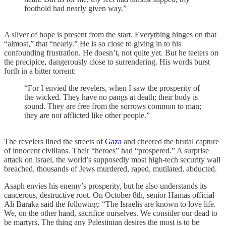
foothold had nearly given way.”
A sliver of hope is present from the start. Everything hinges on that
“almost,” that “nearly.” He is so close to giving in to his
confounding frustration. He doesn’t, not quite yet. But he teeters on
the precipice, dangerously close to surrendering. His words burst
forth in a bitter torrent:
“For I envied the revelers, when I saw the prosperity of
the wicked. They have no pangs at death; their body is
sound. They are free from the sorrows common to man;
they are not afflicted like other people.”
The revelers lined the streets of
Gaza
and cheered the brutal capture
of innocent civilians. Their “heroes” had “prospered.” A surprise
attack on Israel, the world’s supposedly most high-tech security wall
breached, thousands of Jews murdered, raped, mutilated, abducted.
Asaph envies his enemy’s prosperity, but he also understands its
cancerous, destructive root. On October 8th, senior Hamas official
Ali Baraka said the following: “The Israelis are known to love life.
We, on the other hand, sacrifice ourselves. We consider our dead to
be martyrs. The thing any Palestinian desires the most is to be