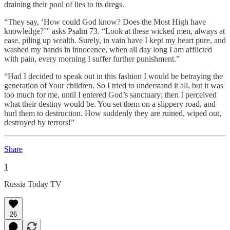
draining their pool of lies to its dregs.
“They say, ‘How could God know? Does the Most High have
knowledge?’” asks Psalm 73. “Look at these wicked men, always at
ease, piling up wealth. Surely, in vain have I kept my heart pure, and
washed my hands in innocence, when all day long I am afflicted
with pain, every morning I suffer further punishment.”
“Had I decided to speak out in this fashion I would be betraying the
generation of Your children. So I tried to understand it all, but it was
too much for me, until I entered God’s sanctuary; then I perceived
what their destiny would be. You set them on a slippery road, and
hurl them to destruction. How suddenly they are ruined, wiped out,
destroyed by terrors!”
Share
1
Russia Today TV
26