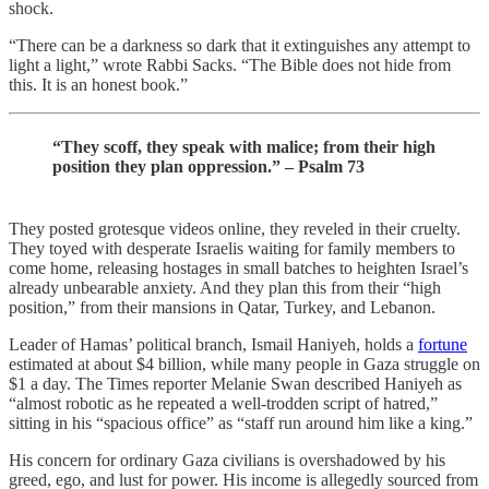
shock.
“There can be a darkness so dark that it extinguishes any attempt to
light a light,” wrote Rabbi Sacks. “The Bible does not hide from
this. It is an honest book.”
“They scoff, they speak with malice; from their high
position they plan oppression.” – Psalm 73
They posted grotesque videos online, they reveled in their cruelty.
They toyed with desperate Israelis waiting for family members to
come home, releasing hostages in small batches to heighten Israel’s
already unbearable anxiety. And they plan this from their “high
position,” from their mansions in Qatar, Turkey, and Lebanon.
Leader of Hamas’ political branch, Ismail Haniyeh, holds a
fortune
estimated at about $4 billion, while many people in Gaza struggle on
$1 a day. The Times reporter Melanie Swan described Haniyeh as
“almost robotic as he repeated a well-trodden script of hatred,”
sitting in his “spacious office” as “staff run around him like a king.”
His concern for ordinary Gaza civilians is overshadowed by his
greed, ego, and lust for power. His income is allegedly sourced from