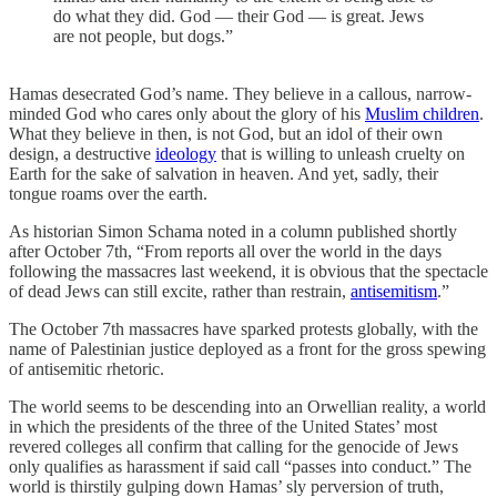
do what they did. God — their God — is great. Jews
are not people, but dogs.”
Hamas desecrated God’s name. They believe in a callous, narrow-
minded God who cares only about the glory of his
Muslim children
.
What they believe in then, is not God, but an idol of their own
design, a destructive
ideology
that is willing to unleash cruelty on
Earth for the sake of salvation in heaven. And yet, sadly, their
tongue roams over the earth.
As historian Simon Schama noted in a column published shortly
after October 7th, “From reports all over the world in the days
following the massacres last weekend, it is obvious that the spectacle
of dead Jews can still excite, rather than restrain,
antisemitism
.”
The October 7th massacres have sparked protests globally, with the
name of Palestinian justice deployed as a front for the gross spewing
of antisemitic rhetoric.
The world seems to be descending into an Orwellian reality, a world
in which the presidents of the three of the United States’ most
revered colleges all confirm that calling for the genocide of Jews
only qualifies as harassment if said call “passes into conduct.” The
world is thirstily gulping down Hamas’ sly perversion of truth,