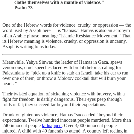
clothe themselves with a mantle of violence.” –
Psalm 73
One of the Hebrew words for violence, cruelty, or oppression — the
word used by Asaph here — is “hamas.” Hamas is also an acronym
of an Arabic phrase meaning: “Islamic Resistance Movement.” That
its Hebrew meaning is violence, cruelty, or oppression is uncanny.
Asaph is writing to us today.
Meanwhile, Yahya Sinwar, the leader of Hamas in Gaza, spews
venomous, cruel speeches laced with brutal rhetoric, calling for
Palestinians to “pick up a knife to stab an Israeli, take his car to run
over one of them, or throw a Molotov cocktail that will burn your
hearts.”
Their twisted equation of sickening violence with bravery, with a
fight for freedom, is darkly dangerous. Their eyes peep through
folds of fat; they succeed far beyond their expectations.
Drunk on glutenous violence, Hamas “succeeded” beyond their
expectations. Twelve hundred innocent people murdered. More than
240 innocent people
kidnapped
. Over 3,000 innocent people
injured. A child with 40 funerals to attend. A country left reeling in