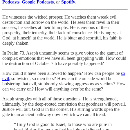
Podcasts
,
Google Podcasts
, or
Spotify
.
He witnesses the wicked prosper. He watches them wreak evil,
destruction and sorrow on the world. He sees them revel in their
success, he seethes at their triumphs. He is envious of their
prosperity, their temerity, their lack of conscience. He is angry; at
God, at himself, at the world. He is bitter and scornful, his faith is
deeply shaken.
In Psalm 73, Asaph uncannily seems to give voice to the gamut of
complex emotions that we have all been grappling with. How could
the destruction of October 7th have possibly happened?
How could it have been allowed to happen? How can people be
so
evil
, so twisted, so merciless? How can the outside world be
bolstering that evil, stubbornly viewing aggressors as victims? How
can we carry on? How will anything ever be the same?
Asaph struggles with all of those questions. He is strengthened,
ultimately, by the deep-rooted conviction that goodness will prevail.
Justice will out. God is in his corner. His stirring words open the
gate to an ancient pathway down which we can all tread:
“Truly God is good to Israel, to those who are pure in
heart. But as for me, my feet had almost slipped, my