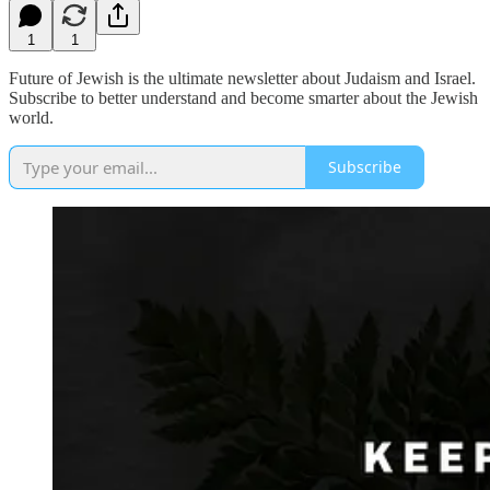
1
1
Future of Jewish is the ultimate newsletter about Judaism and Israel.
Subscribe to better understand and become smarter about the Jewish
world.
Subscribe