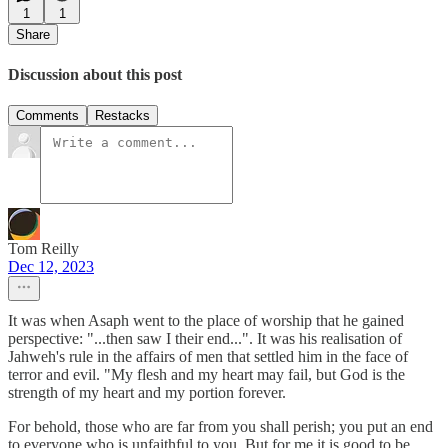
1
1
Share
Discussion about this post
Comments
Restacks
Tom Reilly
Dec 12, 2023
It was when Asaph went to the place of worship that he gained
perspective: "...then saw I their end...". It was his realisation of
Jahweh's rule in the affairs of men that settled him in the face of
terror and evil. "My flesh and my heart may fail, but God is the
strength of my heart and my portion forever.
For behold, those who are far from you shall perish; you put an end
to everyone who is unfaithful to you. But for me it is good to be