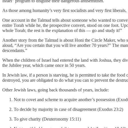
Israel” program to disguise their dangerous antisemitism.
As those among humanity’s very first socialists and very first liber
One account in the Talmud tells about someone who wanted to convert 
entire Torah while he, the prospective convert, stood on one foot. Upon
whole Torah; the rest is the explanation of this — go and study it!”
Another story from the Talmud is about Honi the Circle Maker, who sa
aloud, “Are you certain that you will live another 70 years?” The man
descendants.”
When the children of Israel had entered the land with Joshua, they divvi
the Jubilee year, which came once in 50 years.
In Jewish law, if a person is starving, he is permitted to take the foo
destroyed, you are obligated to do what you can to prevent the destruc
Other Jewish laws, going back thousands of years, include:
Not to covet and scheme to acquire another’s possession (Exod
To decide by majority in case of disagreement (Exodus 23:2)
To give charity (Deuteronomy 15:11)