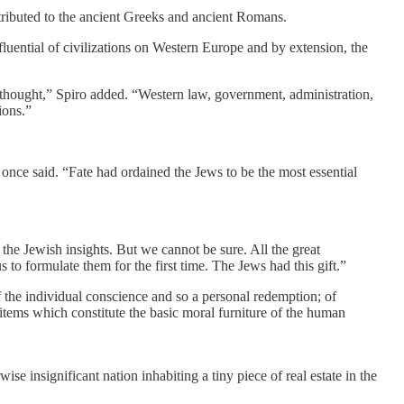
ttributed to the ancient Greeks and ancient Romans.
fluential of civilizations on Western Europe and by extension, the
thought,” Spiro added. “Western law, government, administration,
ions.”
 once said. “Fate had ordained the Jews to be the most essential
the Jewish insights. But we cannot be sure. All the great
 to formulate them for the first time. The Jews had this gift.”
f the individual conscience and so a personal redemption; of
r items which constitute the basic moral furniture of the human
wise insignificant nation inhabiting a tiny piece of real estate in the