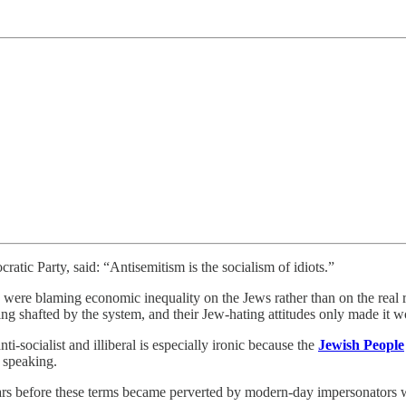
atic Party, said: “Antisemitism is the socialism of idiots.”
s) were blaming economic inequality on the Jews rather than on the real
g shafted by the system, and their Jew-hating attitudes only made it w
ti-socialist and illiberal is especially ironic because the
Jewish People
y speaking.
 before these terms became perverted by modern-day impersonators wh