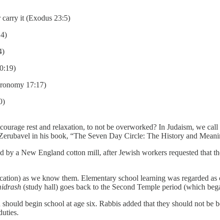
 carry it (Exodus 23:5)
14)
4)
20:19)
teronomy 17:17)
0)
rage rest and relaxation, to not be overworked? In Judaism, we call it 
ar Zerubavel in his book, “The Seven Day Circle: The History and Mean
uted by a New England cotton mill, after Jewish workers requested that
 education) as we know them. Elementary school learning was regarded 
midrash
(study hall) goes back to the Second Temple period (which be
 should begin school at age six. Rabbis added that they should not be b
duties.