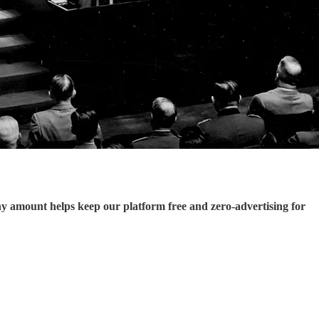
ny amount helps keep our platform free and zero-advertising for