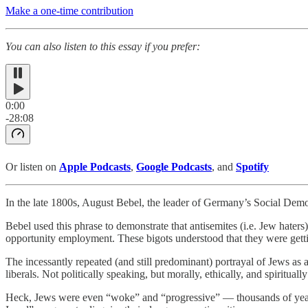
Make a one-time contribution
You can also listen to this essay if you prefer:
0:00
-28:08
Or listen on
Apple Podcasts
,
Google Podcasts
, and
Spotify
In the late 1800s, August Bebel, the leader of Germany’s Social Democr
Bebel used this phrase to demonstrate that antisemites (i.e. Jew hater
opportunity employment. These bigots understood that they were gettin
The incessantly repeated (and still predominant) portrayal of Jews as an
liberals. Not politically speaking, but morally, ethically, and spirituall
Heck, Jews were even “woke” and “progressive” — thousands of years