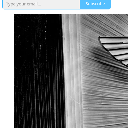
Subscribe