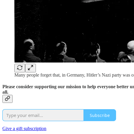
Many people forget that, in Germany, Hitler’s Nazi party was of
Please consider supporting our mission to help everyone better 
all.
Subscribe
Give a gift subscription