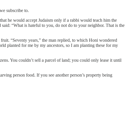
we subscribe to.
that he would accept Judaism only if a rabbi would teach him the
 said: “What is hateful to you, do not do to your neighbor. That is the
 fruit. “Seventy years,” the man replied, to which Honi wondered
orld planted for me by my ancestors, so I am planting these for my
zens. You couldn’t sell a parcel of land; you could only lease it until
starving person food. If you see another person’s property being