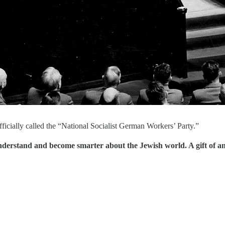
ficially called the “National Socialist German Workers’ Party.”
understand and become smarter about the Jewish world. A gift of a