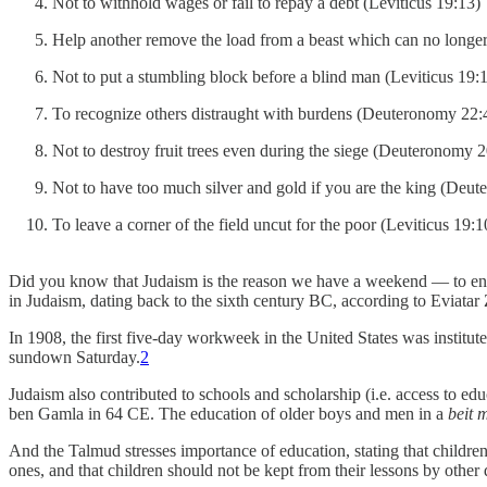
Not to withhold wages or fail to repay a debt (Leviticus 19:13)
Help another remove the load from a beast which can no longer
Not to put a stumbling block before a blind man (Leviticus 19:
To recognize others distraught with burdens (Deuteronomy 22:
Not to destroy fruit trees even during the siege (Deuteronomy 
Not to have too much silver and gold if you are the king (Deu
To leave a corner of the field uncut for the poor (Leviticus 19:1
Did you know that Judaism is the reason we have a weekend — to encou
in Judaism, dating back to the sixth century BC, according to Eviat
In 1908, the first five-day workweek in the United States was instit
sundown Saturday.
2
Judaism also contributed to schools and scholarship (i.e. access to
ben Gamla in 64 CE. The education of older boys and men in a
beit 
And the Talmud stresses importance of education, stating that children
ones, and that children should not be kept from their lessons by other 