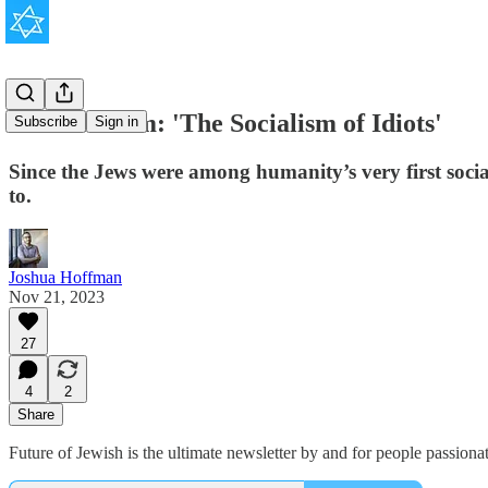
Antisemitism: 'The Socialism of Idiots'
Subscribe
Sign in
Since the Jews were among humanity’s very first socia
to.
Joshua Hoffman
Nov 21, 2023
27
4
2
Share
Future of Jewish is the ultimate newsletter by and for people passionat