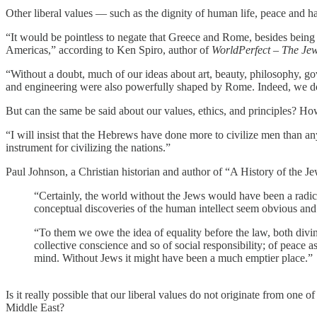
Other liberal values — such as the dignity of human life, peace and ha
“It would be pointless to negate that Greece and Rome, besides being t
Americas,” according to Ken Spiro, author of
WorldPerfect – The Jew
“Without a doubt, much of our ideas about art, beauty, philosophy, 
and engineering were also powerfully shaped by Rome. Indeed, we do o
But can the same be said about our values, ethics, and principles? How
“I will insist that the Hebrews have done more to civilize men than an
instrument for civilizing the nations.”
Paul Johnson, a Christian historian and author of “A History of the Je
“Certainly, the world without the Jews would have been a radica
conceptual discoveries of the human intellect seem obvious and i
“To them we owe the idea of equality before the law, both divin
collective conscience and so of social responsibility; of peace 
mind. Without Jews it might have been a much emptier place.”
Is it really possible that our liberal values do not originate from one o
Middle East?