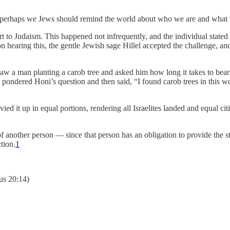
als, perhaps we Jews should remind the world about who we are and what 
to Judaism. This happened not infrequently, and the individual stated 
 hearing this, the gentle Jewish sage Hillel accepted the challenge, and
w a man planting a carob tree and asked him how long it takes to bear
 pondered Honi’s question and then said, “I found carob trees in this w
ed it up in equal portions, rendering all Israelites landed and equal citi
d of another person — since that person has an obligation to provide the 
tion.
1
us 20:14)