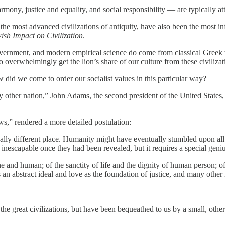
rmony, justice and equality, and social responsibility — are typically a
he most advanced civilizations of antiquity, have also been the most in
ish Impact on Civilization
.
government, and modern empirical science do come from classical Greek 
verwhelmingly get the lion’s share of our culture from these civilizat
 did we come to order our socialist values in this particular way?
y other nation,” John Adams, the second president of the United States,
ws,” rendered a more detailed postulation:
lly different place. Humanity might have eventually stumbled upon all 
nescapable once they had been revealed, but it requires a special genius
e and human; of the sanctity of life and the dignity of human person; o
as an abstract ideal and love as the foundation of justice, and many othe
f the great civilizations, but have been bequeathed to us by a small, other