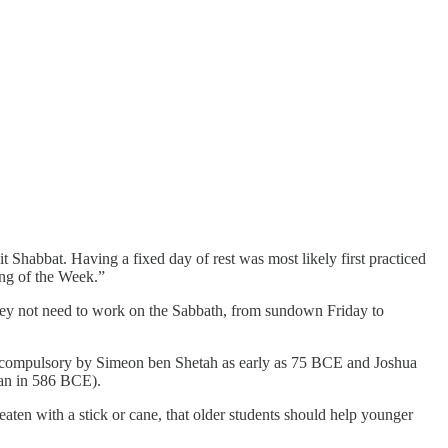
Shabbat. Having a fixed day of rest was most likely first practiced
ing of the Week.”
 they not need to work on the Sabbath, from sundown Friday to
as compulsory by Simeon ben Shetah as early as 75 BCE and Joshua
gan in 586 BCE).
eaten with a stick or cane, that older students should help younger