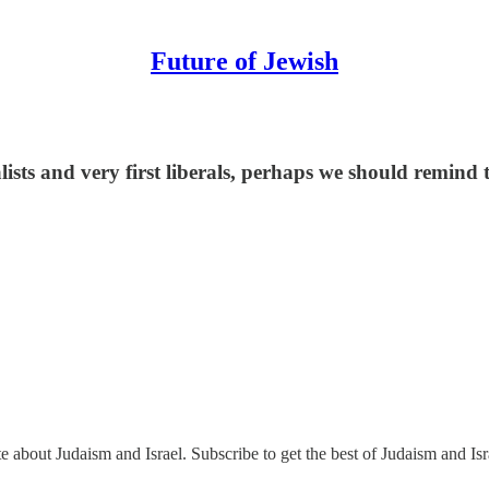
Future of Jewish
lists and very first liberals, perhaps we should remi
e about Judaism and Israel. Subscribe to get the best of Judaism and Isr