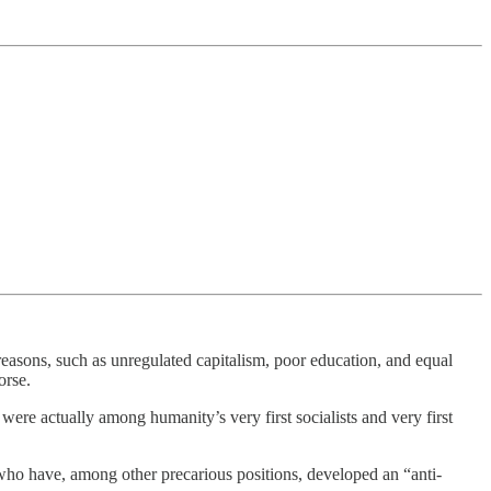
 reasons, such as unregulated capitalism, poor education, and equal
orse.
were actually among humanity’s very first socialists and very first
o have, among other precarious positions, developed an “anti-