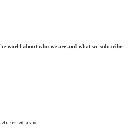
nd the world about who we are and what we subscribe
ael delivered to you.