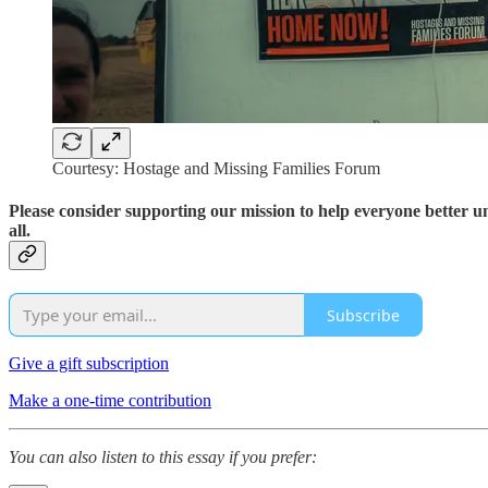
Courtesy: Hostage and Missing Families Forum
Please consider supporting our mission to help everyone better 
all.
Subscribe
Give a gift subscription
Make a one-time contribution
You can also listen to this essay if you prefer: