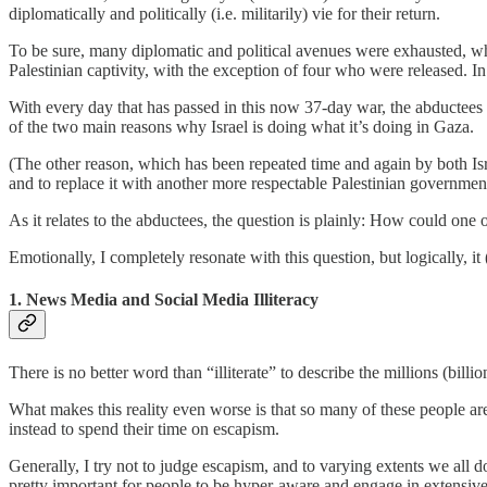
diplomatically and politically (i.e. militarily) vie for their return.
To be sure, many diplomatic and political avenues were exhausted, whi
Palestinian captivity, with the exception of four who were released. In
With every day that has passed in this now 37-day war, the abductees 
of the two main reasons why Israel is doing what it’s doing in Gaza.
(The other reason, which has been repeated time and again by both Is
and to replace it with another more respectable Palestinian government, 
As it relates to the abductees, the question is plainly: How could one
Emotionally, I completely resonate with this question, but logically, 
1. News Media and Social Media Illiteracy
There is no better word than “illiterate” to describe the millions (bill
What makes this reality even worse is that so many of these people are 
instead to spend their time on escapism.
Generally, I try not to judge escapism, and to varying extents we all d
pretty important for people to be hyper-aware and engage in extensive