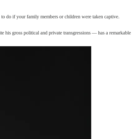
el to do if your family members or children were taken captive.
 his gross political and private transgressions — has a remarkable