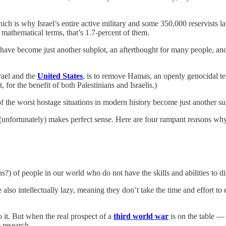
ch is why Israel’s entire active military and some 350,000 reservists 
 mathematical terms, that’s 1.7-percent of them.
have become just another subplot, an afterthought for many people, and 
rael and the
United States
, is to remove Hamas, an openly genocidal ter
for the benefit of both Palestinians and Israelis.)
 of the worst hostage situations in modern history become just another su
it (unfortunately) makes perfect sense. Here are four rampant reasons wh
ions?) of people in our world who do not have the skills and abilities to 
also intellectually lazy, meaning they don’t take the time and effort to
o it. But when the real prospect of a
third world war
is on the table — 
 research.