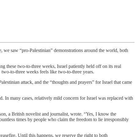
ore, we saw “pro-Palestinian” demonstrations around the world, both
these two-to-three weeks, Israel patiently held off on its real
 two-to-three weeks feels like two-to-three years.
alestinian attack, and the “thoughts and prayers” for Israel that came
. In many cases, relatively mild concern for Israel was replaced with
, a British novelist and journalist, wrote. “Yes, I know the
 countless times by people who claim the freedom to lie irresponsibly
easefire. Until this happens, we reserve the right to both