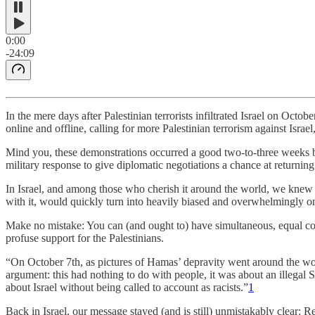
0:00
-24:09
In the mere days after Palestinian terrorists infiltrated Israel on O
online and offline, calling for more Palestinian terrorism against Israel
Mind you, these demonstrations occurred a good two-to-three weeks bef
military response to give diplomatic negotiations a chance at returnin
In Israel, and among those who cherish it around the world, we knew it
with it, would quickly turn into heavily biased and overwhelmingly 
Make no mistake: You can (and ought to) have simultaneous, equal comp
profuse support for the Palestinians.
“On October 7th, as pictures of Hamas’ depravity went around the worl
argument: this had nothing to do with people, it was about an illegal S
about Israel without being called to account as racists.”
1
Back in Israel, our message stayed (and is still) unmistakably clear: R