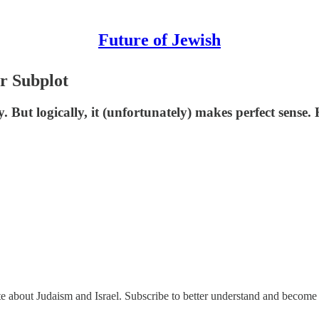
Future of Jewish
r Subplot
y. But logically, it (unfortunately) makes perfect sense
ate about Judaism and Israel. Subscribe to better understand and become