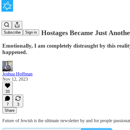
How the 240 Hostages Became Just Anothe
Subscribe
Sign in
Emotionally, I am completely distraught by this realit
happened.
Joshua Hoffman
Nov 12, 2023
33
7
3
Share
Future of Jewish is the ultimate newsletter by and for people passion