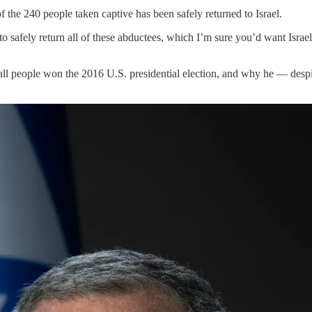
 the 240 people taken captive has been safely returned to Israel.
 to safely return all of these abductees, which I’m sure you’d want Isra
 people won the 2016 U.S. presidential election, and why he — despite