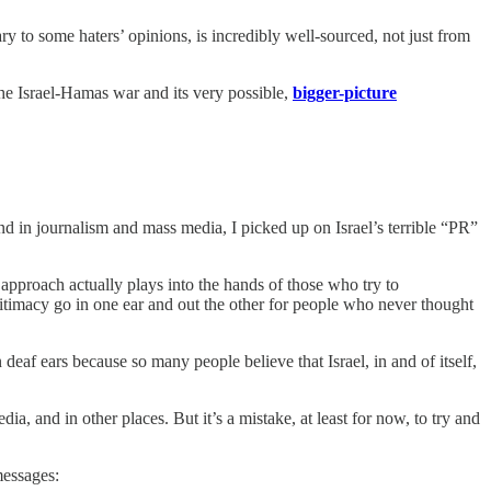
ary to some haters’ opinions, is incredibly well-sourced, not just from
 the Israel-Hamas war and its very possible,
bigger-picture
d in journalism and mass media, I picked up on Israel’s terrible “PR”
s approach actually plays into the hands of those who try to
legitimacy go in one ear and out the other for people who never thought
 deaf ears because so many people believe that Israel, in and of itself,
, and in other places. But it’s a mistake, at least for now, to try and
messages: