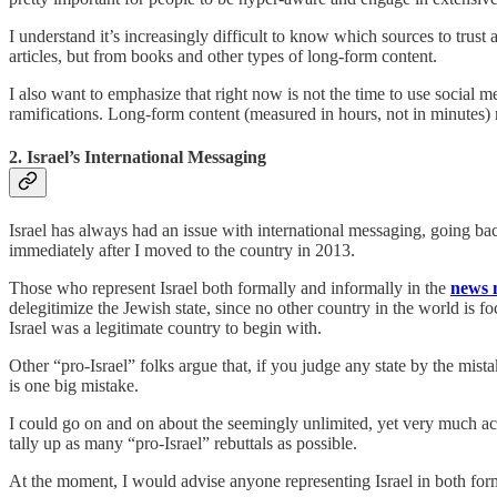
I understand it’s increasingly difficult to know which sources to trust 
articles, but from books and other types of long-form content.
I also want to emphasize that right now is not the time to use social m
ramifications. Long-form content (measured in hours, not in minutes) 
2. Israel’s International Messaging
Israel has always had an issue with international messaging, going ba
immediately after I moved to the country in 2013.
Those who represent Israel both formally and informally in the
news 
delegitimize the Jewish state, since no other country in the world is f
Israel was a legitimate country to begin with.
Other “pro-Israel” folks argue that, if you judge any state by the mista
is one big mistake.
I could go on and on about the seemingly unlimited, yet very much accu
tally up as many “pro-Israel” rebuttals as possible.
At the moment, I would advise anyone representing Israel in both for