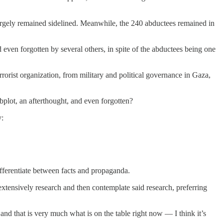
largely remained sidelined. Meanwhile, the 240 abductees remained in
even forgotten by several others, in spite of the abductees being one
rorist organization, from military and political governance in Gaza,
bplot, an afterthought, and even forgotten?
y:
differentiate between facts and propaganda.
 extensively research and then contemplate said research, preferring
and that is very much what is on the table right now — I think it’s