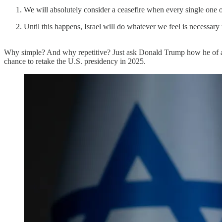
We will absolutely consider a ceasefire when every single one of
Until this happens, Israel will do whatever we feel is necessary
Why simple? And why repetitive? Just ask Donald Trump how he of all
chance to retake the U.S. presidency in 2025.