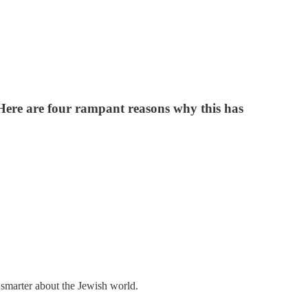
. Here are four rampant reasons why this has
 smarter about the Jewish world.