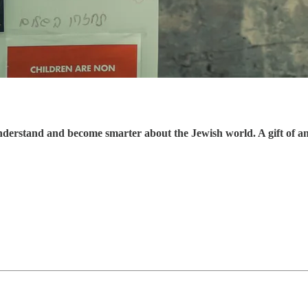
understand and become smarter about the Jewish world. A gift of a