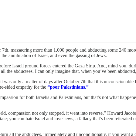
ctober 7th, massacring more than 1,000 people and abducting some 240 m
, the annihilation of Israel, and even the gassing of Jews.
ore Israeli ground forces entered the Gaza Strip. And, mind you, during 
g all the abductees. I can only imagine that, when you’ve been abducted,
 was only a matter of days after October 7th that this unconscionable P
one-sided empathy for the
“poor Palestinians.”
assion for both Israelis and Palestinians, but that’s not what happened
d, compassion not only stopped, it went into reverse,” Howard Jacobson
tate; you can hate Israel and love Jews, a fallacy that’s been reiterated
eturn all the abductees, immediately and unconditionally, if you want a c