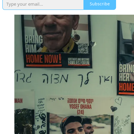
Subscribe