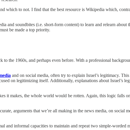
and which to not. I find that the best resource is Wikipedia which, contr
edia and soundbites (i.e. short-form content) to learn and relearn about
must be made a top priority.
ck to the 1960s, and perhaps even before. With a professional backgroun
media
and on social media, often try to explain Israel’s legitimacy. Thi
ocused on legitimizing itself. Additionally, explanations about Israel’s 
kes it makes, the whole world would be rotten. Again, this logic falls on
rate, arguments that we’re all making in the news media, on social media
mal and informal capacities to maintain and repeat two simple-worded 