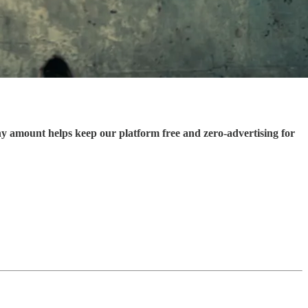
ny amount helps keep our platform free and zero-advertising for