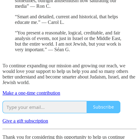
sometimes, outright antisemitism now saturating our
media” — Ron C.
“Smart and detailed, current and historical, that helps
educate me.” — Carol L.
“You present a reasonable, logical, creditable, and fair
analysis of events, not just in Israel or the Middle East,
but the entire world. I am not Jewish, but your work is
very important.” — Séan G.
To continue expanding our mission and growing our reach, we
would love your support to help us help you and so many others
better understand and become smarter about Judaism, Israel, and the
Jewish world.
Make a one-time contribution
Subscribe
Give a gift subscription
Thank you for considering this opportunity to help us continue