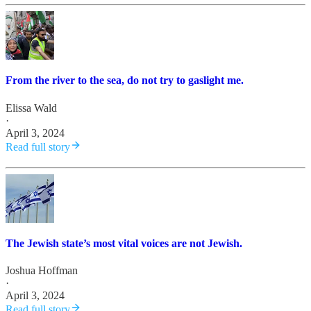
From the river to the sea, do not try to gaslight me.
Elissa Wald
·
April 3, 2024
Read full story
The Jewish state’s most vital voices are not Jewish.
Joshua Hoffman
·
April 3, 2024
Read full story