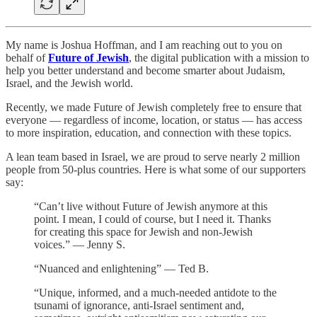
My name is Joshua Hoffman, and I am reaching out to you on
behalf of
Future of Jewish
, the digital publication with a mission to
help you better understand and become smarter about Judaism,
Israel, and the Jewish world.
Recently, we made Future of Jewish completely free to ensure that
everyone — regardless of income, location, or status — has access
to more inspiration, education, and connection with these topics.
A lean team based in Israel, we are proud to serve nearly 2 million
people from 50-plus countries. Here is what some of our supporters
say:
“Can’t live without Future of Jewish anymore at this
point. I mean, I could of course, but I need it. Thanks
for creating this space for Jewish and non-Jewish
voices.” — Jenny S.
“Nuanced and enlightening” — Ted B.
“Unique, informed, and a much-needed antidote to the
tsunami of ignorance, anti-Israel sentiment and,