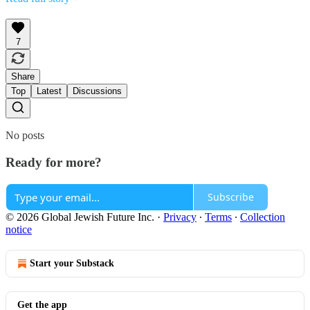
7
Share
Top
Latest
Discussions
No posts
Ready for more?
Subscribe
© 2026 Global Jewish Future Inc.
·
Privacy
∙
Terms
∙
Collection
notice
Start your Substack
Get the app