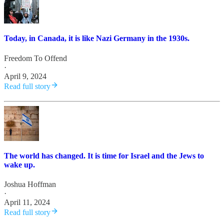
Today, in Canada, it is like Nazi Germany in the 1930s.
Freedom To Offend
·
April 9, 2024
Read full story
The world has changed. It is time for Israel and the Jews to
wake up.
Joshua Hoffman
·
April 11, 2024
Read full story