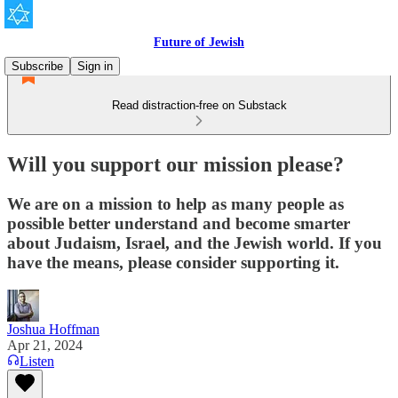
Future of Jewish
Subscribe
Sign in
Read distraction-free on Substack
Will you support our mission please?
We are on a mission to help as many people as
possible better understand and become smarter
about Judaism, Israel, and the Jewish world. If you
have the means, please consider supporting it.
Joshua Hoffman
Apr 21, 2024
Listen