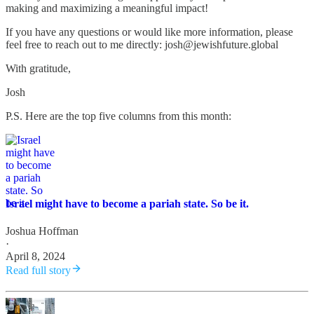
making and maximizing a meaningful impact!
If you have any questions or would like more information, please
feel free to reach out to me directly: josh@jewishfuture.global
With gratitude,
Josh
P.S. Here are the top five columns from this month:
Israel might have to become a pariah state. So be it.
Joshua Hoffman
·
April 8, 2024
Read full story