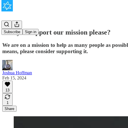
Will you support our mission please?
Subscribe
Sign in
We are on a mission to help as many people as possib
means, please consider supporting it.
Joshua Hoffman
Feb 15, 2024
13
1
Share