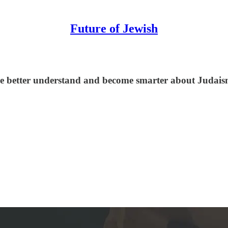
Future of Jewish
le better understand and become smarter about Judaism,