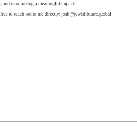
ng and maximizing a meaningful impact!
free to reach out to me directly: josh@jewishfuture.global