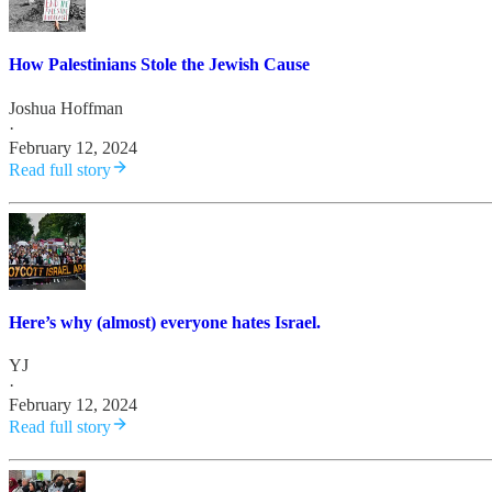
How Palestinians Stole the Jewish Cause
Joshua Hoffman
·
February 12, 2024
Read full story
Here’s why (almost) everyone hates Israel.
YJ
·
February 12, 2024
Read full story