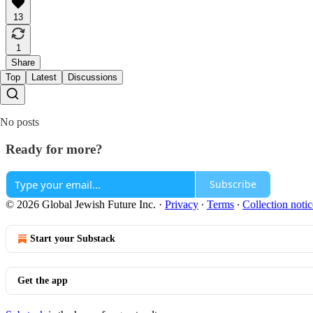
13
1
Share
Top
Latest
Discussions
No posts
Ready for more?
Subscribe
© 2026 Global Jewish Future Inc.
·
Privacy
∙
Terms
∙
Collection notic
Start your Substack
Get the app