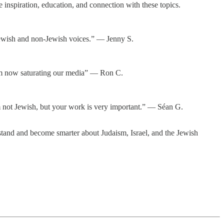
inspiration, education, and connection with these topics.
r Jewish and non-Jewish voices.” — Jenny S.
tism now saturating our media” — Ron C.
I am not Jewish, but your work is very important.” — Séan G.
tand and become smarter about Judaism, Israel, and the Jewish