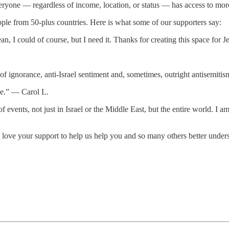
ryone — regardless of income, location, or status — has access to more 
ople from 50-plus countries. Here is what some of our supporters say:
ean, I could of course, but I need it. Thanks for creating this space fo
of ignorance, anti-Israel sentiment and, sometimes, outright antisemi
 me.” — Carol L.
 of events, not just in Israel or the Middle East, but the entire world. 
ove your support to help us help you and so many others better unders