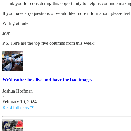
Thank you for considering this opportunity to help us continue maki
If you have any questions or would like more information, please feel 
With gratitude,
Josh
P.S. Here are the top five columns from this week:
We'd rather be alive and have the bad image.
Joshua Hoffman
·
February 10, 2024
Read full story