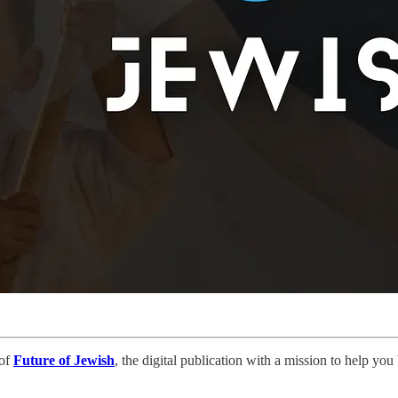
 of
Future of Jewish
, the digital publication with a mission to help yo