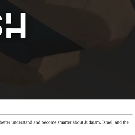
u better understand and become smarter about Judaism, Israel, and the