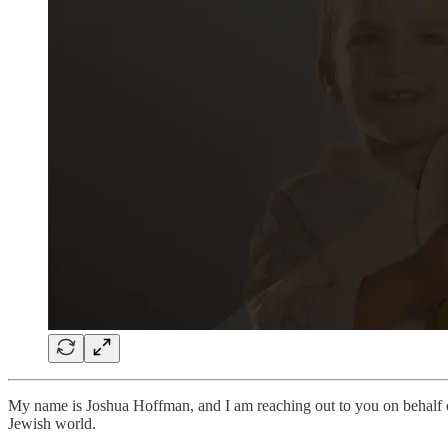
My name is Joshua Hoffman, and I am reaching out to you on behalf
Jewish world.