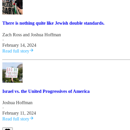
There is nothing quite like Jewish double standards.
Zach Ross
and
Joshua Hoffman
·
February 14, 2024
Read full story
Israel vs. the United Progressives of America
Joshua Hoffman
·
February 11, 2024
Read full story