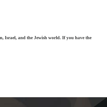
 Israel, and the Jewish world. If you have the