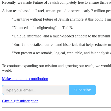
Recently, we made Future of Jewish completely free to ensure that eve
A lean team based in Israel, we are proud to serve nearly 2 million pe
“Can’t live without Future of Jewish anymore at this point. I m
“Nuanced and enlightening” — Ted B.
“Unique, informed, and a much-needed antidote to the tsunami 
“Smart and detailed, current and historical, that helps educate
“You present a reasonable, logical, creditable, and fair analysis
To continue expanding our mission and growing our reach, we would l
world.
Make a one-time contribution
Subscribe
Give a gift subscription