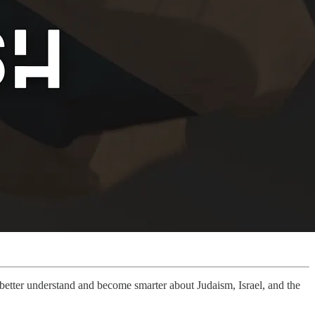
u better understand and become smarter about Judaism, Israel, and the