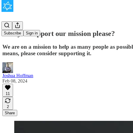
Will you support our mission please?
Subscribe
Sign in
We are on a mission to help as many people as possib
means, please consider supporting it.
Joshua Hoffman
Feb 08, 2024
11
2
Share