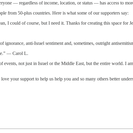
ryone — regardless of income, location, or status — has access to more 
ople from 50-plus countries. Here is what some of our supporters say:
ean, I could of course, but I need it. Thanks for creating this space fo
of ignorance, anti-Israel sentiment and, sometimes, outright antisemi
 me.” — Carol L.
 of events, not just in Israel or the Middle East, but the entire world. 
ove your support to help us help you and so many others better unders