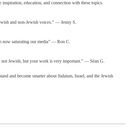
inspiration, education, and connection with these topics.
r Jewish and non-Jewish voices.” — Jenny S.
tism now saturating our media” — Ron C.
I am not Jewish, but your work is very important.” — Séan G.
tand and become smarter about Judaism, Israel, and the Jewish