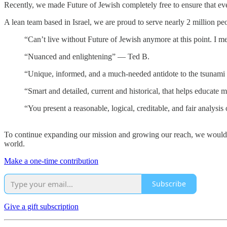
Recently, we made Future of Jewish completely free to ensure that eve
A lean team based in Israel, we are proud to serve nearly 2 million pe
“Can’t live without Future of Jewish anymore at this point. I m
“Nuanced and enlightening” — Ted B.
“Unique, informed, and a much-needed antidote to the tsunami 
“Smart and detailed, current and historical, that helps educate
“You present a reasonable, logical, creditable, and fair analysis
To continue expanding our mission and growing our reach, we would l
world.
Make a one-time contribution
Subscribe
Give a gift subscription