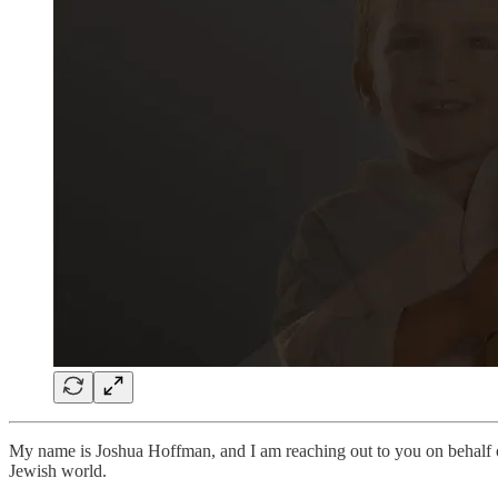
My name is Joshua Hoffman, and I am reaching out to you on behalf
Jewish world.