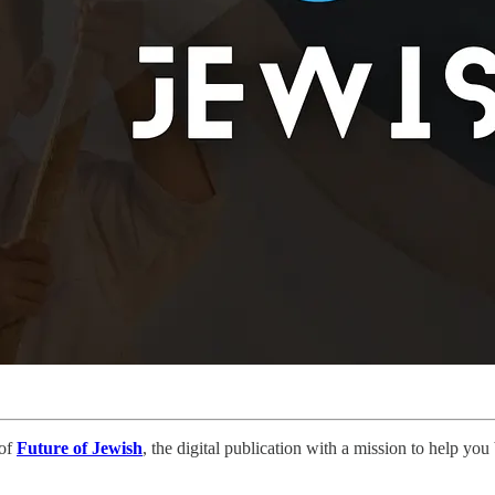
 of
Future of Jewish
, the digital publication with a mission to help yo