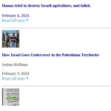
Hamas tried to destroy Israeli agriculture, and failed.
February 4, 2024
Read full story
How Israel Goes Undercover in the Palestinian Territories
Joshua Hoffman
·
February 3, 2024
Read full story