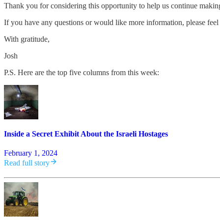
Thank you for considering this opportunity to help us continue maki
If you have any questions or would like more information, please feel 
With gratitude,
Josh
P.S. Here are the top five columns from this week:
Inside a Secret Exhibit About the Israeli Hostages
February 1, 2024
Read full story