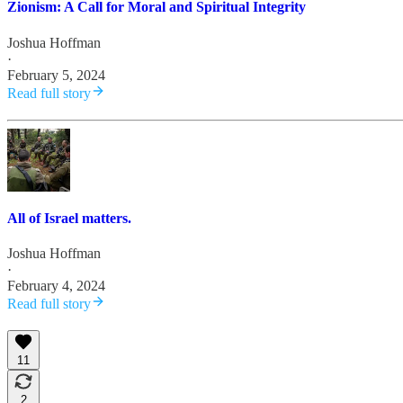
Zionism: A Call for Moral and Spiritual Integrity
Joshua Hoffman
·
February 5, 2024
Read full story
All of Israel matters.
Joshua Hoffman
·
February 4, 2024
Read full story
11
2