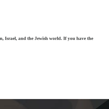
 Israel, and the Jewish world. If you have the