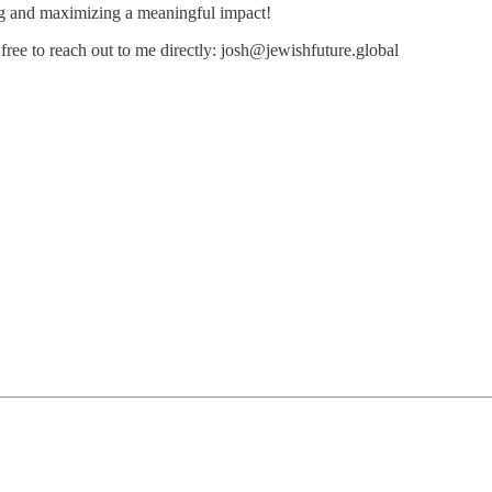
ng and maximizing a meaningful impact!
free to reach out to me directly: josh@jewishfuture.global