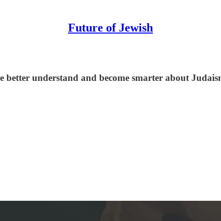
Future of Jewish
le better understand and become smarter about Judaism,