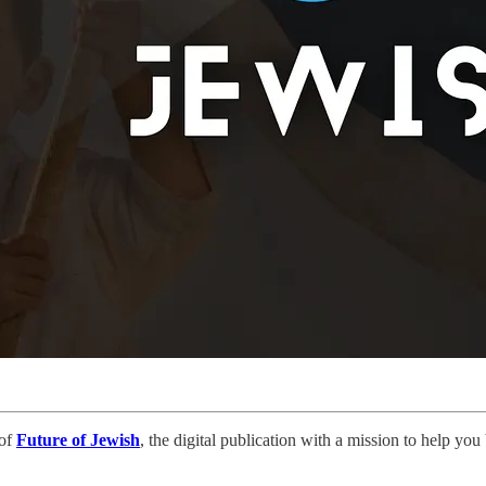
 of
Future of Jewish
, the digital publication with a mission to help yo