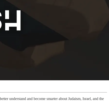
u better understand and become smarter about Judaism, Israel, and the