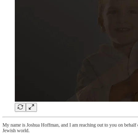
My name is Joshua Hoffman, and I am reaching out to you on behalf
Jewish world.