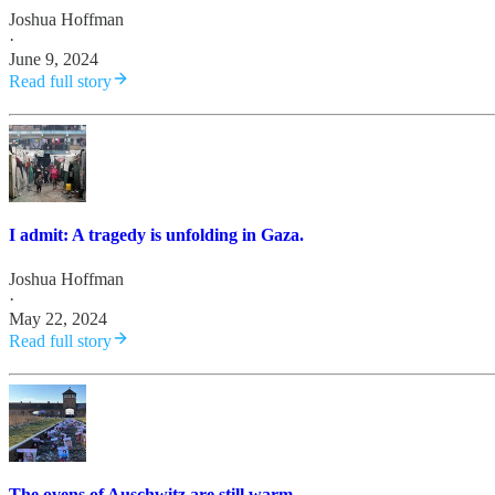
Joshua Hoffman
·
June 9, 2024
Read full story
I admit: A tragedy is unfolding in Gaza.
Joshua Hoffman
·
May 22, 2024
Read full story
The ovens of Auschwitz are still warm.