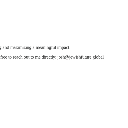
ng and maximizing a meaningful impact!
free to reach out to me directly: josh@jewishfuture.global