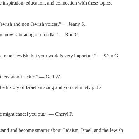
inspiration, education, and connection with these topics.
or Jewish and non-Jewish voices.” — Jenny S.
itism now saturating our media.” — Ron C.
d. I am not Jewish, but your work is very important.” — Séan G.
thers won’t tackle.” — Gail W.
e history of Israel amazing and you definitely put a
ne might cancel you out.” — Cheryl P.
tand and become smarter about Judaism, Israel, and the Jewish