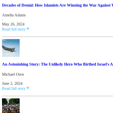
Decades of Denial: How Islamists Are Winning the War Against 
Amelia Adams
·
May 26, 2024
Read full story
An Astonishing Story: The Unlikely Hero Who Birthed Israel's A
Michael Oren
·
June 2, 2024
Read full story