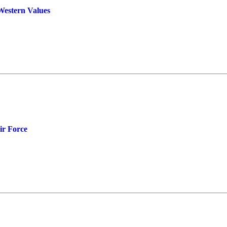
Western Values
ir Force