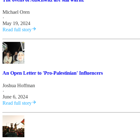
Michael Oren
·
May 19, 2024
Read full story
An Open Letter to 'Pro-Palestinian' Influencers
Joshua Hoffman
·
June 6, 2024
Read full story