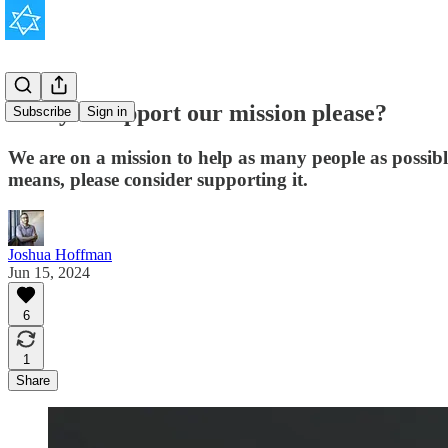
Will you support our mission please?
Subscribe
Sign in
We are on a mission to help as many people as possib
means, please consider supporting it.
Joshua Hoffman
Jun 15, 2024
6
1
Share