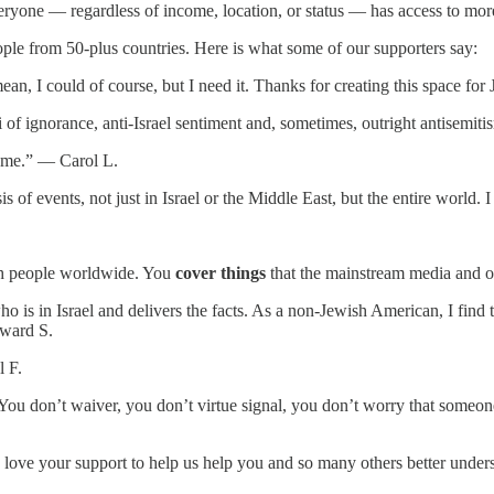
ryone — regardless of income, location, or status — has access to more 
ople from 50-plus countries. Here is what some of our supporters say:
ean, I could of course, but I need it. Thanks for creating this space f
i of ignorance, anti-Israel sentiment and, sometimes, outright antisem
te me.” — Carol L.
is of events, not just in Israel or the Middle East, but the entire worl
.
wish people worldwide. You
cover things
that the mainstream media and o
s in Israel and delivers the facts. As a non-Jewish American, I find th
dward S.
l F.
You don’t waiver, you don’t virtue signal, you don’t worry that someo
ove your support to help us help you and so many others better unders