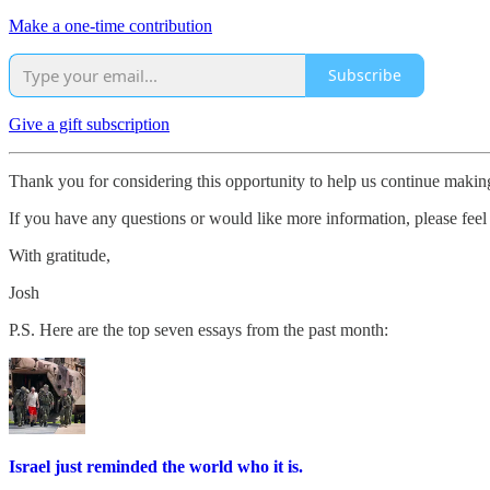
Make a one-time contribution
Subscribe
Give a gift subscription
Thank you for considering this opportunity to help us continue maki
If you have any questions or would like more information, please feel 
With gratitude,
Josh
P.S. Here are the top seven essays from the past month:
Israel just reminded the world who it is.