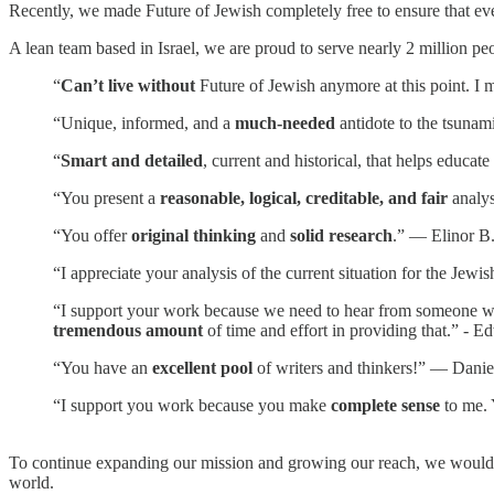
Recently, we made Future of Jewish completely free to ensure that eve
A lean team based in Israel, we are proud to serve nearly 2 million pe
“
Can’t live without
Future of Jewish anymore at this point. I m
“Unique, informed, and a
much-needed
antidote to the tsunam
“
Smart and detailed
, current and historical, that helps educa
“You present a
reasonable, logical, creditable, and fair
analys
“You offer
original thinking
and
solid research
.” — Elinor B
“I appreciate your analysis of the current situation for the Je
“I support your work because we need to hear from someone who i
tremendous amount
of time and effort in providing that.” - E
“You have an
excellent pool
of writers and thinkers!” — Danie
“I support you work because you make
complete sense
to me. 
To continue expanding our mission and growing our reach, we would l
world.