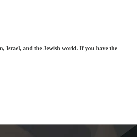
 Israel, and the Jewish world. If you have the