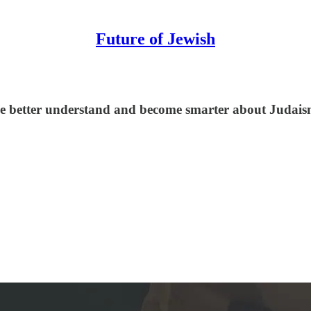
Future of Jewish
le better understand and become smarter about Judaism,