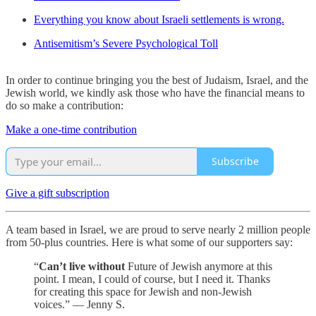
Everything you know about Israeli settlements is wrong.
Antisemitism’s Severe Psychological Toll
In order to continue bringing you the best of Judaism, Israel, and the
Jewish world, we kindly ask those who have the financial means to
do so make a contribution:
Make a one-time contribution
Subscribe
Give a gift subscription
A team based in Israel, we are proud to serve nearly 2 million people
from 50-plus countries. Here is what some of our supporters say:
“
Can’t live without
Future of Jewish anymore at this
point. I mean, I could of course, but I need it. Thanks
for creating this space for Jewish and non-Jewish
voices.” — Jenny S.