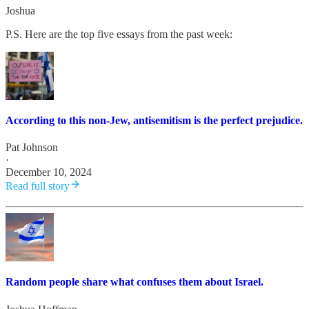
Joshua
P.S. Here are the top five essays from the past week:
According to this non-Jew, antisemitism is the perfect prejudice.
Pat Johnson
·
December 10, 2024
Read full story
Random people share what confuses them about Israel.