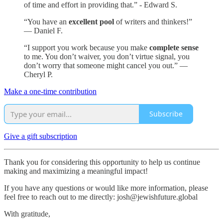
of time and effort in providing that.” - Edward S.
“You have an
excellent pool
of writers and thinkers!”
— Daniel F.
“I support you work because you make
complete sense
to me. You don’t waiver, you don’t virtue signal, you
don’t worry that someone might cancel you out.” —
Cheryl P.
Make a one-time contribution
Subscribe
Give a gift subscription
Thank you for considering this opportunity to help us continue
making and maximizing a meaningful impact!
If you have any questions or would like more information, please
feel free to reach out to me directly: josh@jewishfuture.global
With gratitude,