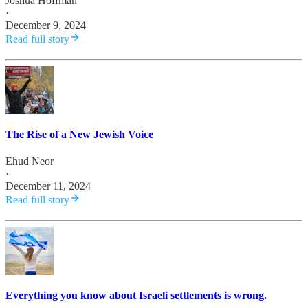
Joshua Hoffman
·
December 9, 2024
Read full story
The Rise of a New Jewish Voice
Ehud Neor
·
December 11, 2024
Read full story
Everything you know about Israeli settlements is wrong.