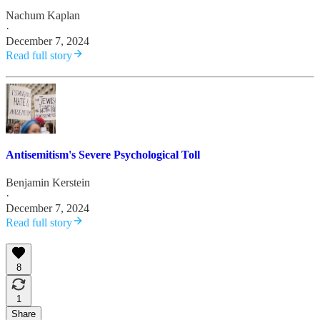
Nachum Kaplan
·
December 7, 2024
Read full story
Antisemitism's Severe Psychological Toll
Benjamin Kerstein
·
December 7, 2024
Read full story
8
1
Share