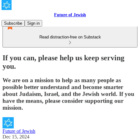
Future of Jewish
Subscribe
Sign in
Read distraction-free on Substack
If you can, please help us keep serving
you.
We are on a mission to help as many people as
possible better understand and become smarter
about Judaism, Israel, and the Jewish world. If you
have the means, please consider supporting our
mission.
Future of Jewish
Dec 15, 2024