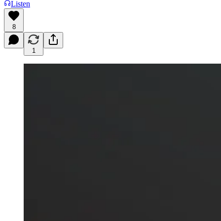
Listen
8
1