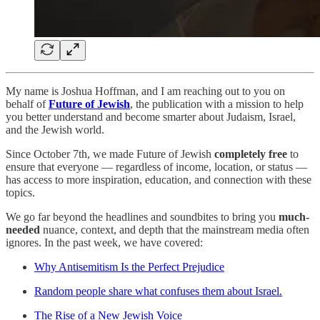
My name is Joshua Hoffman, and I am reaching out to you on
behalf of
Future of Jewish
, the publication with a mission to help
you better understand and become smarter about Judaism, Israel,
and the Jewish world.
Since October 7th, we made Future of Jewish
completely free
to
ensure that everyone — regardless of income, location, or status —
has access to more inspiration, education, and connection with these
topics.
We go far beyond the headlines and soundbites to bring you
much-
needed
nuance, context, and depth that the mainstream media often
ignores. In the past week, we have covered:
Why Antisemitism Is the Perfect Prejudice
Random people share what confuses them about Israel.
The Rise of a New Jewish Voice