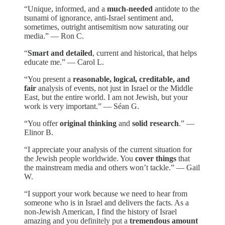
“Unique, informed, and a
much-needed
antidote to the
tsunami of ignorance, anti-Israel sentiment and,
sometimes, outright antisemitism now saturating our
media.” — Ron C.
“
Smart and detailed
, current and historical, that helps
educate me.” — Carol L.
“You present a
reasonable, logical, creditable, and
fair
analysis of events, not just in Israel or the Middle
East, but the entire world. I am not Jewish, but your
work is very important.” — Séan G.
“You offer
original thinking
and
solid research
.” —
Elinor B.
“I appreciate your analysis of the current situation for
the Jewish people worldwide. You
cover things
that
the mainstream media and others won’t tackle.” — Gail
W.
“I support your work because we need to hear from
someone who is in Israel and delivers the facts. As a
non-Jewish American, I find the history of Israel
amazing and you definitely put a
tremendous amount