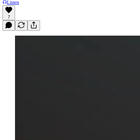
Listen
7