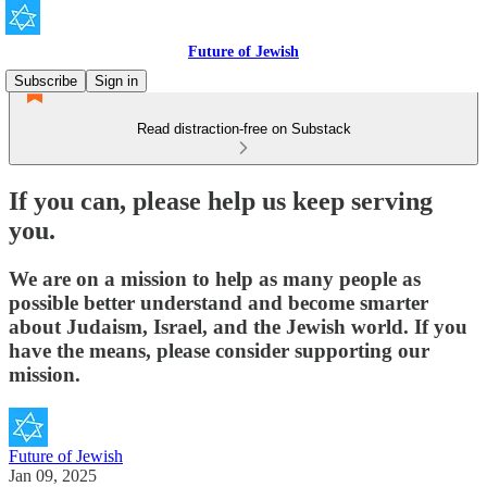
Future of Jewish
Subscribe
Sign in
Read distraction-free on Substack
If you can, please help us keep serving
you.
We are on a mission to help as many people as
possible better understand and become smarter
about Judaism, Israel, and the Jewish world. If you
have the means, please consider supporting our
mission.
Future of Jewish
Jan 09, 2025