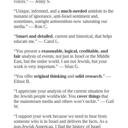
voices.” — Jenny S.
“Unique, informed, and a
much-needed
antidote to the
tsunami of ignorance, anti-Israel sentiment and,
sometimes, outright antisemitism now saturating our
media.” — Ron C.
“
Smart and detailed
, current and historical, that helps
educate me.” — Carol L.
“You present a
reasonable, logical, creditable, and
fair
analysis of events, not just in Israel or the Middle
East, but the entire world. I am not Jewish, but your
work is very important.” — Séan G.
“You offer
original thinking
and
solid research
.” —
Elinor B.
“I appreciate your analysis of the current situation for
the Jewish people worldwide. You
cover things
that
the mainstream media and others won’t tackle.” — Gail
W.
“I support your work because we need to hear from
someone who is in Israel and delivers the facts. As a
non-Jewish American, I find the history of Israel