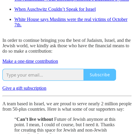
When Auschwitz Couldn’t Speak for Israel
White House says Muslims were the real victims of October
7th.
In order to continue bringing you the best of Judaism, Israel, and the
Jewish world, we kindly ask those who have the financial means to
do so make a contribution:
Make a one-time contribution
Subscribe
Give a gift subscription
A team based in Israel, we are proud to serve nearly 2 million people
from 50-plus countries. Here is what some of our supporters say:
“
Can’t live without
Future of Jewish anymore at this
point. I mean, I could of course, but I need it. Thanks
for creating this space for Jewish and non-Jewish