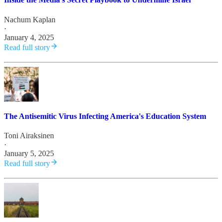
Nachum Kaplan
·
January 4, 2025
Read full story
The Antisemitic Virus Infecting America's Education System
Toni Airaksinen
·
January 5, 2025
Read full story