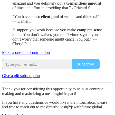
amazing and you definitely put a
tremendous amount
of time and effort in providing that.” - Edward S.
“You have an
excellent pool
of writers and thinkers!”
— Daniel F.
“I support you work because you make
complete sense
to me. You don’t waiver, you don’t virtue signal, you
don’t worry that someone might cancel you out.” —
Cheryl P.
Make a one-time contribution
Subscribe
Give a gift subscription
Thank you for considering this opportunity to help us continue
making and maximizing a meaningful impact!
If you have any questions or would like more information, please
feel free to reach out to me directly: josh@jewishfuture.global