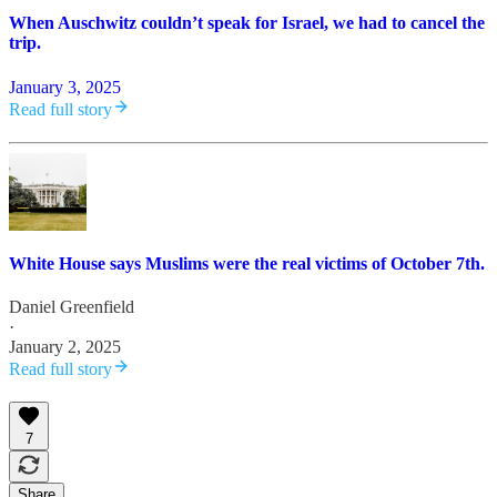
When Auschwitz couldn’t speak for Israel, we had to cancel the
trip.
January 3, 2025
Read full story
White House says Muslims were the real victims of October 7th.
Daniel Greenfield
·
January 2, 2025
Read full story
7
Share