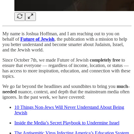
My name is Joshua Hoffman, and I am reaching out to you on
behalf of
Future of Jewish
, the publication with a mission to help
you better understand and become smarter about Judaism, Israel,
and the Jewish world.
Since October 7th, we made Future of Jewish
completely free
to
ensure that everyone — regardless of income, location, or status —
has access to more inspiration, education, and connection with these
topics.
We go far beyond the headlines and soundbites to bring you
much-
needed
nuance, context, and depth that the mainstream media often
ignores. In the past week, we have covered:
10 Things Non-Jews Will Never Understand About Being
Jewish
Inside the Media’s Secret Playbook to Undermine Israel
The Antisemitic Virus Infecting America’s Education System