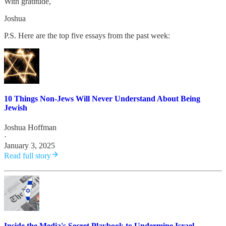
With gratitude,
Joshua
P.S. Here are the top five essays from the past week:
10 Things Non-Jews Will Never Understand About Being
Jewish
Joshua Hoffman
·
January 3, 2025
Read full story
Inside the Media's Secret Playbook to Undermine Israel