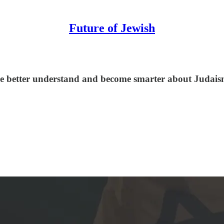
Future of Jewish
le better understand and become smarter about Judaism,