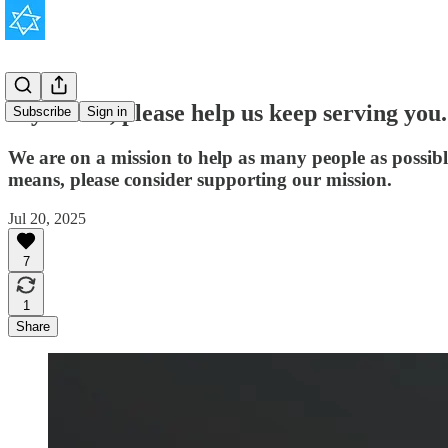
If you can, please help us keep serving you.
Subscribe
Sign in
We are on a mission to help as many people as possib
means, please consider supporting our mission.
Jul 20, 2025
7
1
Share