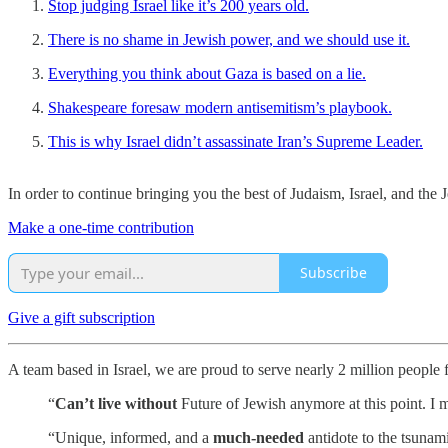
Stop judging Israel like it’s 200 years old.
There is no shame in Jewish power, and we should use it.
Everything you think about Gaza is based on a lie.
Shakespeare foresaw modern antisemitism’s playbook.
This is why Israel didn’t assassinate Iran’s Supreme Leader.
In order to continue bringing you the best of Judaism, Israel, and th
Make a one-time contribution
Subscribe
Give a gift subscription
A team based in Israel, we are proud to serve nearly 2 million people
“
Can’t live without
Future of Jewish anymore at this point. I m
“Unique, informed, and a
much-needed
antidote to the tsunam