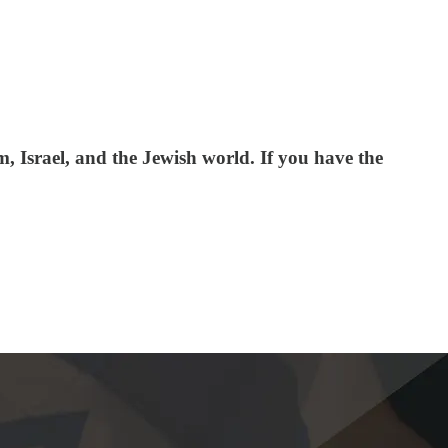
 Israel, and the Jewish world. If you have the