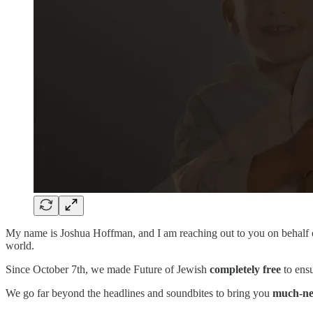
My name is Joshua Hoffman, and I am reaching out to you on behalf
world.
Since October 7th, we made Future of Jewish
completely free
to ensu
We go far beyond the headlines and soundbites to bring you
much-ne