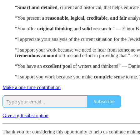
“
Smart and detailed
, current and historical, that helps educa
“You present a
reasonable, logical, creditable, and fair
analys
“You offer
original thinking
and
solid research
.” — Elinor B
“I appreciate your analysis of the current situation for the Je
“I support your work because we need to hear from someone who i
tremendous amount
of time and effort in providing that.” - E
“You have an
excellent pool
of writers and thinkers!” — Danie
“I support you work because you make
complete sense
to me. 
Make a one-time contribution
Subscribe
Give a gift subscription
Thank you for considering this opportunity to help us continue maki