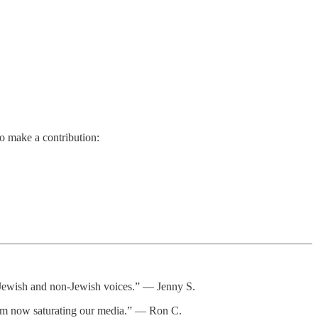
so make a contribution:
or Jewish and non-Jewish voices.” — Jenny S.
itism now saturating our media.” — Ron C.