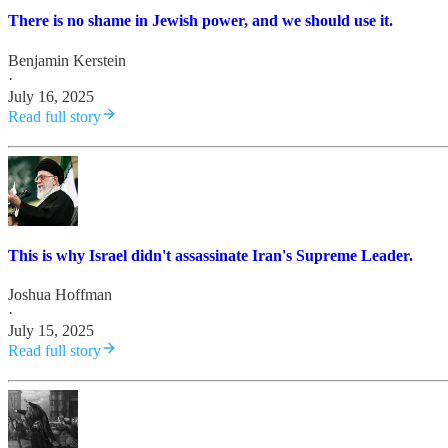
There is no shame in Jewish power, and we should use it.
Benjamin Kerstein
·
July 16, 2025
Read full story
This is why Israel didn't assassinate Iran's Supreme Leader.
Joshua Hoffman
·
July 15, 2025
Read full story