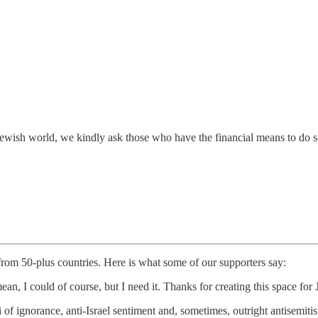
e Jewish world, we kindly ask those who have the financial means to do 
 from 50-plus countries. Here is what some of our supporters say:
ean, I could of course, but I need it. Thanks for creating this space f
i of ignorance, anti-Israel sentiment and, sometimes, outright antisem