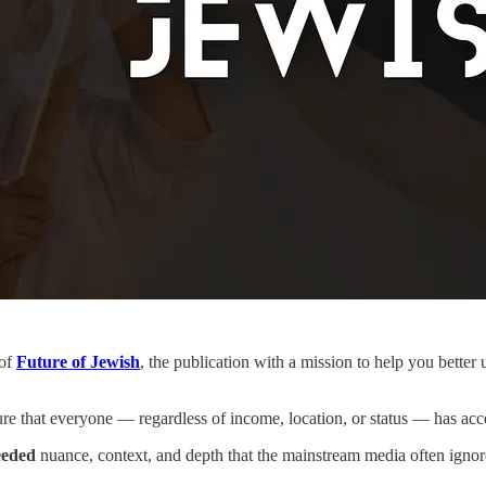
 of
Future of Jewish
, the publication with a mission to help you bette
re that everyone — regardless of income, location, or status — has acce
eded
nuance, context, and depth that the mainstream media often ignor