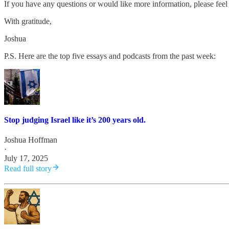
If you have any questions or would like more information, please feel 
With gratitude,
Joshua
P.S. Here are the top five essays and podcasts from the past week:
Stop judging Israel like it’s 200 years old.
Joshua Hoffman
·
July 17, 2025
Read full story