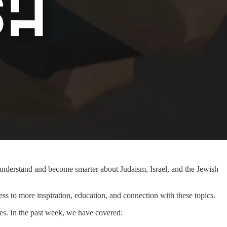
r understand and become smarter about Judaism, Israel, and the Jewish
ss to more inspiration, education, and connection with these topics.
es. In the past week, we have covered: