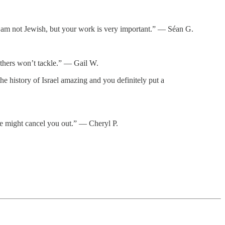
d. I am not Jewish, but your work is very important.” — Séan G.
thers won’t tackle.” — Gail W.
e history of Israel amazing and you definitely put a
ne might cancel you out.” — Cheryl P.