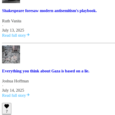
Shakespeare foresaw modern antisemitism's playbook.
Ruth Vanita
·
July 13, 2025
Read full story
Everything you think about Gaza is based on a lie.
Joshua Hoffman
·
July 14, 2025
Read full story
7