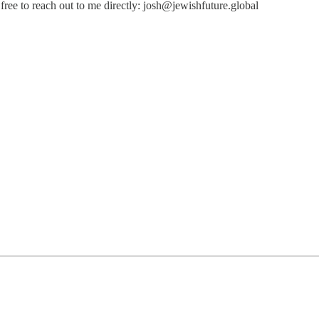
free to reach out to me directly: josh@jewishfuture.global