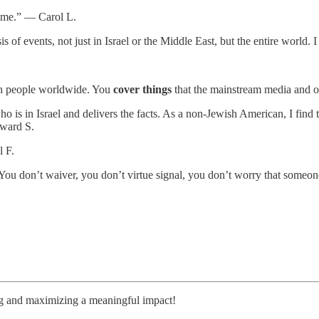
te me.” — Carol L.
is of events, not just in Israel or the Middle East, but the entire worl
.
wish people worldwide. You
cover things
that the mainstream media and o
s in Israel and delivers the facts. As a non-Jewish American, I find th
dward S.
l F.
You don’t waiver, you don’t virtue signal, you don’t worry that someo
ng and maximizing a meaningful impact!