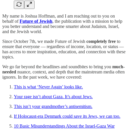
My name is Joshua Hoffman, and I am reaching out to you on
behalf of
Future of Jewish
, the publication with a mission to help
you better understand and become smarter about Judaism, Israel,
and the Jewish world.
Since October 7th, we made Future of Jewish
completely free
to
ensure that everyone — regardless of income, location, or status —
has access to more inspiration, education, and connection with these
topics.
We go far beyond the headlines and soundbites to bring you
much-
needed
nuance, context, and depth that the mainstream media often
ignores. In the past week, we have covered:
This is what ‘Never Again’ looks like.
Your rage isn’t about Gaza. It’s about Jews.
This isn’t your grandmother’s antisemitism.
If Holocaust-era Denmark could save its Jews, we can too.
10 Basic Misunderstandings About the Israel-Gaza War