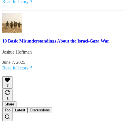
Read full story
10 Basic Misunderstandings About the Israel-Gaza War
Joshua Hoffman
·
June 7, 2025
Read full story
7
1
Share
Top
Latest
Discussions