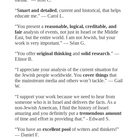
“
Smart and detailed
, current and historical, that helps
educate me.” — Carol L.
“You present a
reasonable, logical, creditable, and
fair
analysis of events, not just in Israel or the Middle
East, but the entire world. I am not Jewish, but your
work is very important.” — Séan G.
“You offer
original thinking
and
solid research
.” —
Elinor B.
“I appreciate your analysis of the current situation for
the Jewish people worldwide. You
cover things
that
the mainstream media and others won’t tackle.” — Gail
W.
“I support your work because we need to hear from
someone who is in Israel and delivers the facts. As a
non-Jewish American, I find the history of Israel
amazing and you definitely put a
tremendous amount
of time and effort in providing that.” - Edward S.
“You have an
excellent pool
of writers and thinkers!”
— Daniel F.