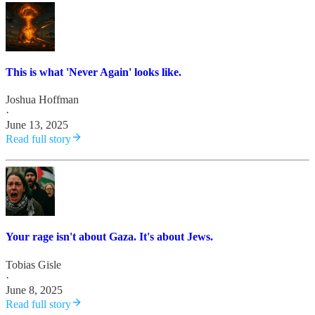
This is what 'Never Again' looks like.
Joshua Hoffman
·
June 13, 2025
Read full story
Your rage isn't about Gaza. It's about Jews.
Tobias Gisle
·
June 8, 2025
Read full story