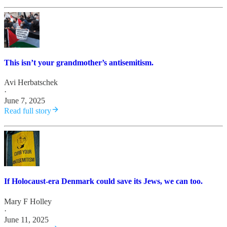
This isn’t your grandmother’s antisemitism.
Avi Herbatschek
·
June 7, 2025
Read full story
If Holocaust-era Denmark could save its Jews, we can too.
Mary F Holley
·
June 11, 2025