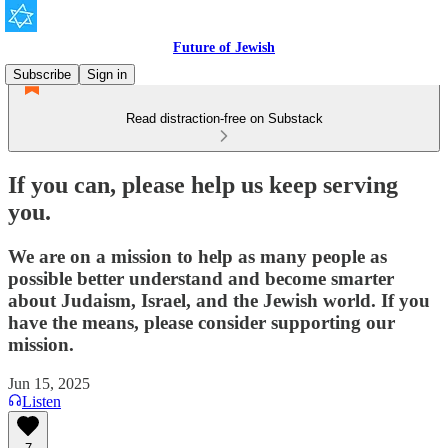
Future of Jewish
Subscribe
Sign in
Read distraction-free on Substack
If you can, please help us keep serving
you.
We are on a mission to help as many people as
possible better understand and become smarter
about Judaism, Israel, and the Jewish world. If you
have the means, please consider supporting our
mission.
Jun 15, 2025
Listen