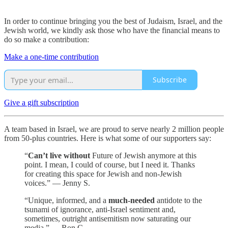
In order to continue bringing you the best of Judaism, Israel, and the
Jewish world, we kindly ask those who have the financial means to
do so make a contribution:
Make a one-time contribution
Subscribe
Give a gift subscription
A team based in Israel, we are proud to serve nearly 2 million people
from 50-plus countries. Here is what some of our supporters say:
“
Can’t live without
Future of Jewish anymore at this
point. I mean, I could of course, but I need it. Thanks
for creating this space for Jewish and non-Jewish
voices.” — Jenny S.
“Unique, informed, and a
much-needed
antidote to the
tsunami of ignorance, anti-Israel sentiment and,
sometimes, outright antisemitism now saturating our
media.” — Ron C.