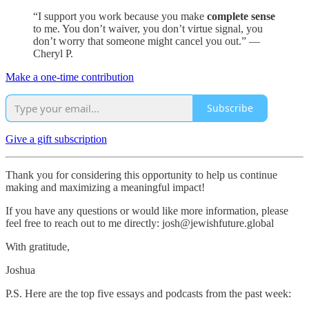
“I support you work because you make
complete sense
to me. You don’t waiver, you don’t virtue signal, you
don’t worry that someone might cancel you out.” —
Cheryl P.
Make a one-time contribution
Subscribe
Give a gift subscription
Thank you for considering this opportunity to help us continue
making and maximizing a meaningful impact!
If you have any questions or would like more information, please
feel free to reach out to me directly: josh@jewishfuture.global
With gratitude,
Joshua
P.S. Here are the top five essays and podcasts from the past week: