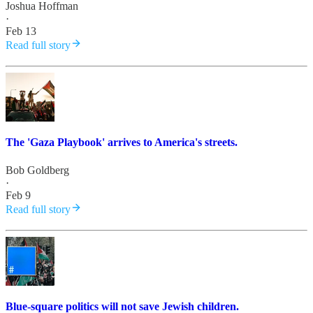
Joshua Hoffman
·
Feb 13
Read full story
The 'Gaza Playbook' arrives to America's streets.
Bob Goldberg
·
Feb 9
Read full story
Blue-square politics will not save Jewish children.