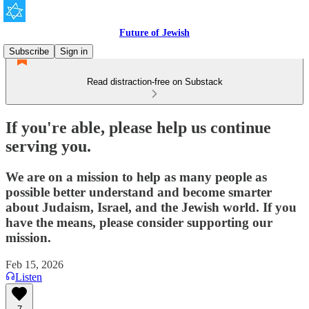
Future of Jewish
Subscribe
Sign in
Read distraction-free on Substack
If you're able, please help us continue
serving you.
We are on a mission to help as many people as
possible better understand and become smarter
about Judaism, Israel, and the Jewish world. If you
have the means, please consider supporting our
mission.
Feb 15, 2026
Listen