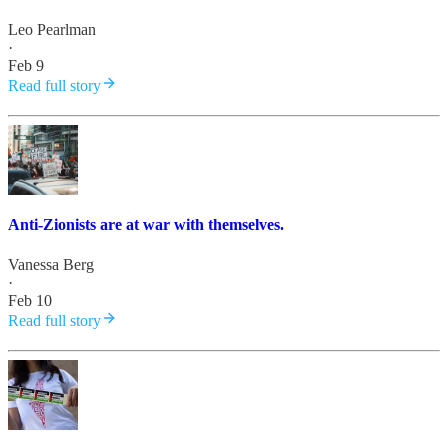
Leo Pearlman
·
Feb 9
Read full story
Anti-Zionists are at war with themselves.
Vanessa Berg
·
Feb 10
Read full story