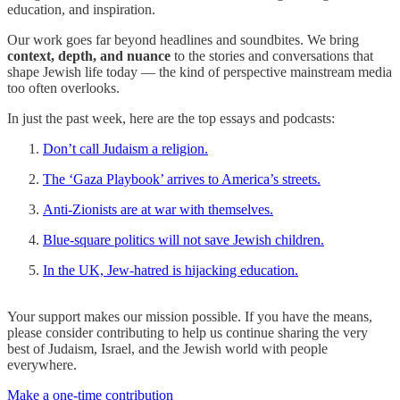
education, and inspiration.
Our work goes far beyond headlines and soundbites. We bring
context, depth, and nuance
to the stories and conversations that
shape Jewish life today — the kind of perspective mainstream media
too often overlooks.
In just the past week, here are the top essays and podcasts:
Don’t call Judaism a religion.
The ‘Gaza Playbook’ arrives to America’s streets.
Anti-Zionists are at war with themselves.
Blue-square politics will not save Jewish children.
In the UK, Jew-hatred is hijacking education.
Your support makes our mission possible. If you have the means,
please consider contributing to help us continue sharing the very
best of Judaism, Israel, and the Jewish world with people
everywhere.
Make a one-time contribution