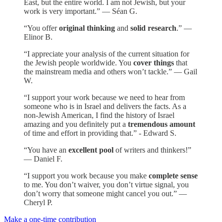
East, but the entire world. I am not Jewish, but your
work is very important.” — Séan G.
“You offer
original thinking
and
solid research
.” —
Elinor B.
“I appreciate your analysis of the current situation for
the Jewish people worldwide. You
cover things
that
the mainstream media and others won’t tackle.” — Gail
W.
“I support your work because we need to hear from
someone who is in Israel and delivers the facts. As a
non-Jewish American, I find the history of Israel
amazing and you definitely put a
tremendous amount
of time and effort in providing that.” - Edward S.
“You have an
excellent pool
of writers and thinkers!”
— Daniel F.
“I support you work because you make
complete sense
to me. You don’t waiver, you don’t virtue signal, you
don’t worry that someone might cancel you out.” —
Cheryl P.
Make a one-time contribution