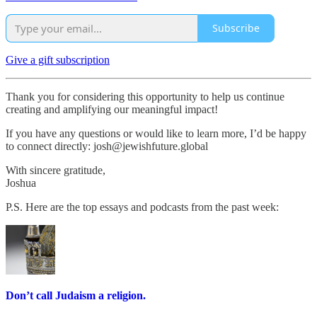
Subscribe
Give a gift subscription
Thank you for considering this opportunity to help us continue
creating and amplifying our meaningful impact!
If you have any questions or would like to learn more, I’d be happy
to connect directly: josh@jewishfuture.global
With sincere gratitude,
Joshua
P.S. Here are the top essays and podcasts from the past week:
Don’t call Judaism a religion.