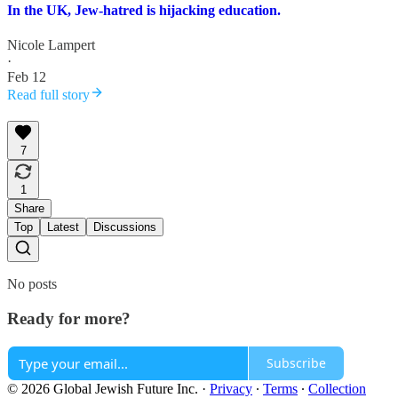
In the UK, Jew-hatred is hijacking education.
Nicole Lampert
·
Feb 12
Read full story
7
1
Share
Top
Latest
Discussions
No posts
Ready for more?
Subscribe
© 2026 Global Jewish Future Inc.
·
Privacy
∙
Terms
∙
Collection