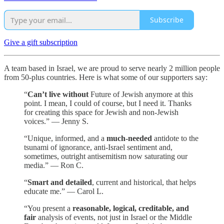
Subscribe
Give a gift subscription
A team based in Israel, we are proud to serve nearly 2 million people
from 50-plus countries. Here is what some of our supporters say:
“
Can’t live without
Future of Jewish anymore at this
point. I mean, I could of course, but I need it. Thanks
for creating this space for Jewish and non-Jewish
voices.” — Jenny S.
“Unique, informed, and a
much-needed
antidote to the
tsunami of ignorance, anti-Israel sentiment and,
sometimes, outright antisemitism now saturating our
media.” — Ron C.
“
Smart and detailed
, current and historical, that helps
educate me.” — Carol L.
“You present a
reasonable, logical, creditable, and
fair
analysis of events, not just in Israel or the Middle