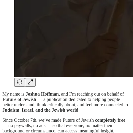
My name is
Joshua Hoffman
, and I’m reaching out on behalf of
Future of Jewish
— a publication dedicated to helping people
better understand, think critically about, and feel more connected to
Judaism, Israel, and the Jewish world
.
Since October 7th, we’ve made Future of Jewish
completely free
— no paywalls, no ads — so that everyone, no matter their
background or circumstance, can access meaningful insight,