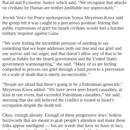
Racial and Economic Justice which said, “We recognize that attacks
on civilians by Hamas are neither justifiable nor unprovoked.”
Jewish Voice for Peace spokesperson Sonya Meyerson-Knox said
the group felt it was caught in a precarious position: fearing that
public expressions of grief for Israeli civilians would fuel a harsher
military response against Gaza.
“We were feeling the incredible pressure of needing to say
something that we hope addresses both our fear and our grief and
our sorrow and our anger, and that doesn’t allow any of that to be
used as fodder for the Israeli government and the United States
government warmongering,” she said. “Many of us are feeling
compelled to process our grief through a hard pivot to a prevention
of a scale of death that is utterly inconceivable.”
“People are afraid that there’s going to be a Palestinian genocide,”
Meyerson-Knox added. “We have never seen Israeli casualties, at
least in one event, that exceeded Palestinian casualties,” she said,
stressing that she still believed the conflict is rooted in Israel’s
occupation despite the death toll.
Okay, enough already. Enough of these progressive Jews’ hollow
buzzwords that are meant to grab people’s attention and make these
folks appear intelligent — but are words that have no basis in fact,