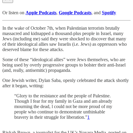
Or listen on
Apple Podcasts
,
Google Podcasts
, and
Spotify
In the wake of October 7th, when Palestinian terrorists brutally
massacred and kidnapped a thousand-plus people in Israel, many
Jews (including me) said they were shocked to discover that many
of their ideological allies saw Israelis (i.e. Jews) as oppressors who
deserved blame for these attacks.
Some of these “ideological allies” were Jews themselves, who are
being used by overly progressive groups to bolster their anti-Israel
(and, really, antisemitic) propaganda.
One Jewish writer, Dylan Saba, openly celebrated the attack shortly
after it began, writing:
“Glory to the resistance and the people of Palestine.
Though I fear for my family in Gaza and am already
mourning the dead, l could not be more proud of my
people who continue to demonstrate unthinkable
bravery in their struggle for liberation.”
1
Rivkah Brown, a journalist for the UK’s Novara Media, posted on