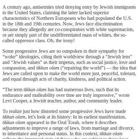
A century ago, antisemites tried denying entry by Jewish immigrants
to the United States, claiming the latter lacked superior
characteristics of Northern Europeans who had populated the U.S.
in the 18th and 19th centuries. Now, Jews face discrimination
because they allegedly are co-conspirators with white supremacists,
or are simply part of the undifferentiated mass of whites, the so-
called oppressor class. Oh, the irony!
Some progressive Jews are so outspoken in their sympathy for
“woke” ideologies, citing their worldview through a “Jewish lens”
and “Jewish values” as their impetus, such as social justice, love and
compassion, and
tikkun olam
(“repairing the world”) — the idea that
Jews are called upon to make the world more just, peaceful, tolerant,
and equal through acts of charity, kindness, and political action.
“The term
tikkun olam
has had numerous lives, such that its
endurance and malleability over time are truly impressive,” wrote
Levi Cooper, a Jewish teacher, author, and community leader.
To realize just how distorted some progressive Jews have made
tikkun olam
, let’s look at its history: In its earliest manifestation,
tikkun olam
appeared in the Oral Torah, where it describes
adjustments to improve a range of laws, from marriage and divorce,
to inheritance and personal status. In this context,
tikkun olam