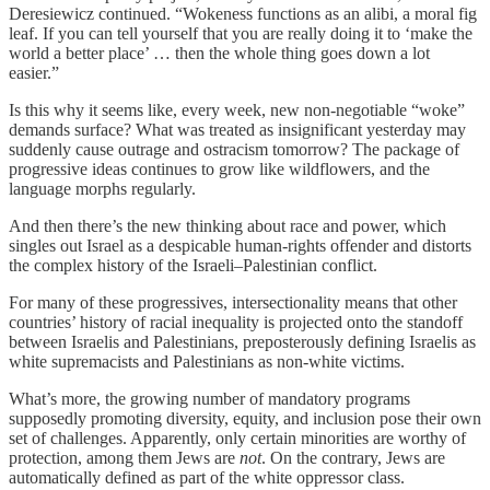
Deresiewicz continued. “Wokeness functions as an alibi, a moral fig
leaf. If you can tell yourself that you are really doing it to ‘make the
world a better place’ … then the whole thing goes down a lot
easier.”
Is this why it seems like, every week, new non-negotiable “woke”
demands surface? What was treated as insignificant yesterday may
suddenly cause outrage and ostracism tomorrow? The package of
progressive ideas continues to grow like wildflowers, and the
language morphs regularly.
And then there’s the new thinking about race and power, which
singles out Israel as a despicable human-rights offender and distorts
the complex history of the Israeli–Palestinian conflict.
For many of these progressives, intersectionality means that other
countries’ history of racial inequality is projected onto the standoff
between Israelis and Palestinians, preposterously defining Israelis as
white supremacists and Palestinians as non-white victims.
What’s more, the growing number of mandatory programs
supposedly promoting diversity, equity, and inclusion pose their own
set of challenges. Apparently, only certain minorities are worthy of
protection, among them Jews are
not
. On the contrary, Jews are
automatically defined as part of the white oppressor class.