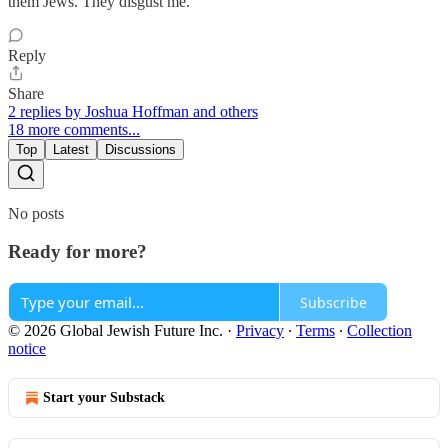
them Jews. They disgust me.
Reply
Share
2 replies by Joshua Hoffman and others
18 more comments...
Top
Latest
Discussions
No posts
Ready for more?
Subscribe
© 2026 Global Jewish Future Inc.
·
Privacy
∙
Terms
∙
Collection
notice
Start your Substack