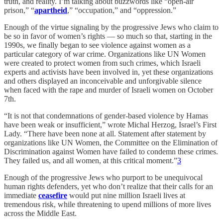
truth, and reality. I’m talking about buzzwords like “open-air
prison,” “
apartheid
,” “occupation,” and “oppression.”
Enough of the virtue signaling by the progressive Jews who claim to
be so in favor of women’s rights — so much so that, starting in the
1990s, we finally began to see violence against women as a
particular category of war crime. Organizations like UN Women
were created to protect women from such crimes, which Israeli
experts and activists have been involved in, yet these organizations
and others displayed an inconceivable and unforgivable silence
when faced with the rape and murder of Israeli women on October
7th.
“It is not that condemnations of gender-based violence by Hamas
have been weak or insufficient,” wrote Michal Herzog, Israel’s First
Lady. “There have been none at all. Statement after statement by
organizations like UN Women, the Committee on the Elimination of
Discrimination against Women have failed to condemn these crimes.
They failed us, and all women, at this critical moment.”
3
Enough of the progressive Jews who purport to be unequivocal
human rights defenders, yet who don’t realize that their calls for an
immediate
ceasefire
would put nine million Israeli lives at
tremendous risk, while threatening to upend millions of more lives
across the Middle East.