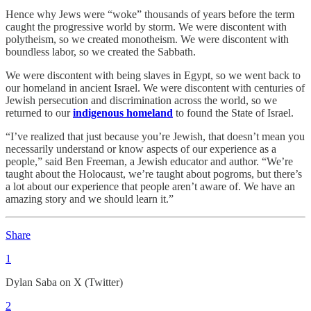
Hence why Jews were “woke” thousands of years before the term
caught the progressive world by storm. We were discontent with
polytheism, so we created monotheism. We were discontent with
boundless labor, so we created the Sabbath.
We were discontent with being slaves in Egypt, so we went back to
our homeland in ancient Israel. We were discontent with centuries of
Jewish persecution and discrimination across the world, so we
returned to our
indigenous homeland
to found the State of Israel.
“I’ve realized that just because you’re Jewish, that doesn’t mean you
necessarily understand or know aspects of our experience as a
people,” said Ben Freeman, a Jewish educator and author. “We’re
taught about the Holocaust, we’re taught about pogroms, but there’s
a lot about our experience that people aren’t aware of. We have an
amazing story and we should learn it.”
Share
1
Dylan Saba on X (Twitter)
2