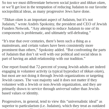
So too we must differentiate between social justice and
tikkun olam
,
or we’ll get lost in the temptation of reducing Judaism to our favorite
sociopolitical ideas, as many progressive Jews have done.
“Tikkun olam
is an important aspect of Judaism, but it’s not
Judaism,” wrote Andrés Spokoiny, the president and CEO of Jewish
Funders Network. “Any attempt to reduce Judaism to one of its
components is problematic, and ultimately self-defeating.”
“It’s true that over centuries, there’s been such a thing as a
mainstream, and certain values have been consistently more
prominent than others,” Spokoiny added. “But confronting the parts
of Judaism that don’t sit well with our political and social ideas is
part of having an adult relationship with our tradition.”
One report found that 72-percent of young Jewish adults are indeed
engaging in volunteer activity (a typical byproduct of
tikkun olam
),
but most are not doing it through Jewish organizations or targeting
Jewish causes. The vast majority said it does not matter if they
volunteer with a Jewish or non-Jewish organization, and they are
primarily drawn to service through
universal
rather than Jewish-
based values or identity.
Progressives, in general, tend to view this “universalistic ideal” as
superior to particularism (i.e. Judaism), which they treat as outdated