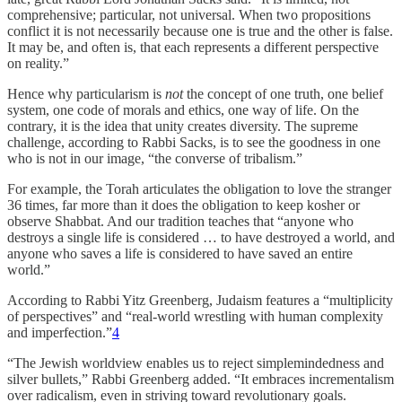
comprehensive; particular, not universal. When two propositions
conflict it is not necessarily because one is true and the other is false.
It may be, and often is, that each represents a different perspective
on reality.”
Hence why particularism is
not
the concept of one truth, one belief
system, one code of morals and ethics, one way of life. On the
contrary, it is the idea that unity creates diversity. The supreme
challenge, according to Rabbi Sacks, is to see the goodness in one
who is not in our image, “the converse of tribalism.”
For example, the Torah articulates the obligation to love the stranger
36 times, far more than it does the obligation to keep kosher or
observe Shabbat. And our tradition teaches that “anyone who
destroys a single life is considered … to have destroyed a world, and
anyone who saves a life is considered to have saved an entire
world.”
According to Rabbi Yitz Greenberg, Judaism features a “multiplicity
of perspectives” and “real-world wrestling with human complexity
and imperfection.”
4
“The Jewish worldview enables us to reject simplemindedness and
silver bullets,” Rabbi Greenberg added. “It embraces incrementalism
over radicalism, even in striving toward revolutionary goals.