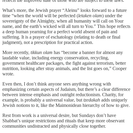
reflects the improved state of those who are subject to these laws.
What’s more, the Jewish prayer “Aleinu” looks forward to a future
time “when the world will be perfected (
letaken olam
) under the
sovereignty of the Almighty, when all humanity will call on Your
name, and the earth’s wicked will all turn to You.” This hope reflects
a deep human yearning for a perfect world absent of pain and
suffering. It is a prayer of eschatology (relating to death or final
judgment), not a prescription for practical action.
More recently,
tikkun olam
has “become a banner for almost any
laudable value, including energy conservation, recycling,
government healthcare packages, the fight against terrorism, better
nutrition, looking after stray animals, and the list goes on,” Cooper
wrote.
Even then, I don’t think anyone sees anything wrong with
emphasizing certain aspects of Judaism, but there’s a clear difference
between intense emphasis and outright reductionism. Charity, for
example, is probably a universal value, but
tzedakah
adds uniquely
Jewish notions to it, like the Maimonidean hierarchy of how to give.
Rest from work is a universal desire, but Sundays don’t have
Shabbat’s unique restrictions and rituals that keep more observant
communities undistracted and physically close together.