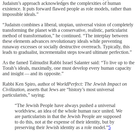
Judaism’s approach acknowledges the complexities of human
existence. It puts forward flawed people as role models, rather than
impossible ideals.”
“Judaism combines a liberal, utopian, universal vision of completely
transforming the planet with a conservative, realistic, particularist
method of transformation,” he continued. “The interplay between
these elements advances revolutionary ideals while preventing
runaway excesses or socially destructive overreach. Typically, this
leads to gradualist, incrementalist steps toward ultimate perfection.”
As the famed Talmudist Rabbi Israel Salanter said: “To live up to the
Torah’s ideals, maximally, one must develop every human capacity
and insight — and its opposite.”
Rabbi Ken Spiro, author of
WorldPerfect: The Jewish Impact on
Civilization
, asserts that Jews are “history’s most universal
particularists,” saying:
“The Jewish People have always pushed a universal
worldview, an idea of the whole human race united. We
are particularists in that the Jewish People are supposed
to do this, not at the expense of their identity, but by
preserving their Jewish identity as a role model.”
5