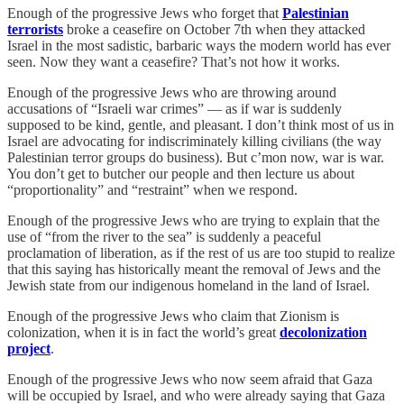
Enough of the progressive Jews who forget that
Palestinian
terrorists
broke a ceasefire on October 7th when they attacked
Israel in the most sadistic, barbaric ways the modern world has ever
seen. Now they want a ceasefire? That’s not how it works.
Enough of the progressive Jews who are throwing around
accusations of “Israeli war crimes” — as if war is suddenly
supposed to be kind, gentle, and pleasant. I don’t think most of us in
Israel are advocating for indiscriminately killing civilians (the way
Palestinian terror groups do business). But c’mon now, war is war.
You don’t get to butcher our people and then lecture us about
“proportionality” and “restraint” when we respond.
Enough of the progressive Jews who are trying to explain that the
use of “from the river to the sea” is suddenly a peaceful
proclamation of liberation, as if the rest of us are too stupid to realize
that this saying has historically meant the removal of Jews and the
Jewish state from our indigenous homeland in the land of Israel.
Enough of the progressive Jews who claim that Zionism is
colonization, when it is in fact the world’s great
decolonization
project
.
Enough of the progressive Jews who now seem afraid that Gaza
will be occupied by Israel, and who were already saying that Gaza