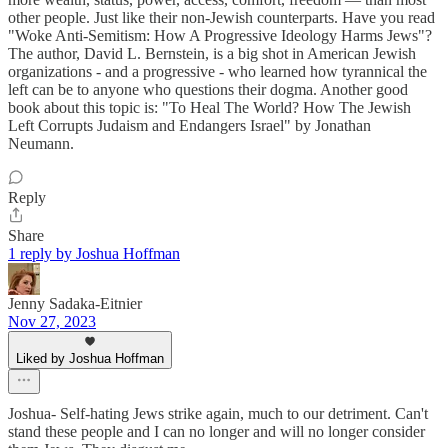
other people. Just like their non-Jewish counterparts. Have you read
"Woke Anti-Semitism: How A Progressive Ideology Harms Jews"?
The author, David L. Bernstein, is a big shot in American Jewish
organizations - and a progressive - who learned how tyrannical the
left can be to anyone who questions their dogma. Another good
book about this topic is: "To Heal The World? How The Jewish
Left Corrupts Judaism and Endangers Israel" by Jonathan
Neumann.
Reply
Share
1 reply by Joshua Hoffman
Jenny Sadaka-Eitnier
Nov 27, 2023
Liked by Joshua Hoffman
Joshua- Self-hating Jews strike again, much to our detriment. Can't
stand these people and I can no longer and will no longer consider