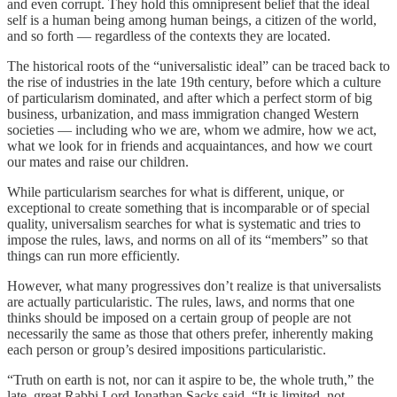
and even corrupt. They hold this omnipresent belief that the ideal
self is a human being among human beings, a citizen of the world,
and so forth — regardless of the contexts they are located.
The historical roots of the “universalistic ideal” can be traced back to
the rise of industries in the late 19th century, before which a culture
of particularism dominated, and after which a perfect storm of big
business, urbanization, and mass immigration changed Western
societies — including who we are, whom we admire, how we act,
what we look for in friends and acquaintances, and how we court
our mates and raise our children.
While particularism searches for what is different, unique, or
exceptional to create something that is incomparable or of special
quality, universalism searches for what is systematic and tries to
impose the rules, laws, and norms on all of its “members” so that
things can run more efficiently.
However, what many progressives don’t realize is that universalists
are actually particularistic. The rules, laws, and norms that one
thinks should be imposed on a certain group of people are not
necessarily the same as those that others prefer, inherently making
each person or group’s desired impositions particularistic.
“Truth on earth is not, nor can it aspire to be, the whole truth,” the
late, great Rabbi Lord Jonathan Sacks said. “It is limited, not