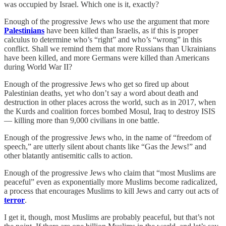
was occupied by Israel. Which one is it, exactly?
Enough of the progressive Jews who use the argument that more
Palestinians
have been killed than Israelis, as if this is proper
calculus to determine who’s “right” and who’s “wrong” in this
conflict. Shall we remind them that more Russians than Ukrainians
have been killed, and more Germans were killed than Americans
during World War II?
Enough of the progressive Jews who get so fired up about
Palestinian deaths, yet who don’t say a word about death and
destruction in other places across the world, such as in 2017, when
the Kurds and coalition forces bombed Mosul, Iraq to destroy ISIS
— killing more than 9,000 civilians in one battle.
Enough of the progressive Jews who, in the name of “freedom of
speech,” are utterly silent about chants like “Gas the Jews!” and
other blatantly antisemitic calls to action.
Enough of the progressive Jews who claim that “most Muslims are
peaceful” even as exponentially more Muslims become radicalized,
a process that encourages Muslims to kill Jews and carry out acts of
terror
.
I get it, though, most Muslims are probably peaceful, but that’s not