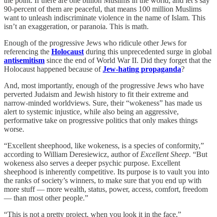
the point. If there are one billion Muslims in the world, and let’s say
90-percent of them are peaceful, that means 100 million Muslims
want to unleash indiscriminate violence in the name of Islam. This
isn’t an exaggeration, or paranoia. This is math.
Enough of the progressive Jews who ridicule other Jews for
referencing the
Holocaust
during this unprecedented surge in global
antisemitism
since the end of World War II. Did they forget that the
Holocaust happened because of
Jew-hating propaganda
?
And, most importantly, enough of the progressive Jews who have
perverted Judaism and Jewish history to fit their extreme and
narrow-minded worldviews. Sure, their “wokeness” has made us
alert to systemic injustice, while also being an aggressive,
performative take on progressive politics that only makes things
worse.
“Excellent sheephood, like wokeness, is a species of conformity,”
according to William Deresiewicz, author of
Excellent Sheep
. “But
wokeness also serves a deeper psychic purpose. Excellent
sheephood is inherently competitive. Its purpose is to vault you into
the ranks of society’s winners, to make sure that you end up with
more stuff — more wealth, status, power, access, comfort, freedom
— than most other people.”
“This is not a pretty project, when you look it in the face,”