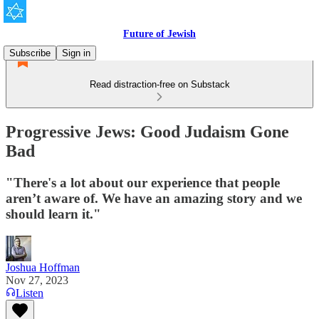
Future of Jewish
Subscribe
Sign in
Read distraction-free on Substack
Progressive Jews: Good Judaism Gone
Bad
"There's a lot about our experience that people
aren’t aware of. We have an amazing story and we
should learn it."
Joshua Hoffman
Nov 27, 2023
Listen