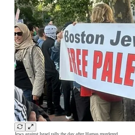
Jews against Israel rally the day after Hamas murdered