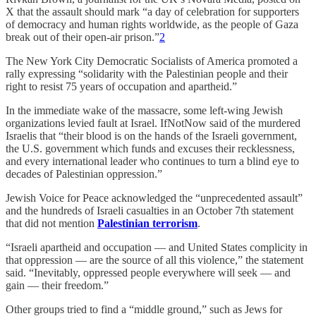
X that the assault should mark “a day of celebration for supporters
of democracy and human rights worldwide, as the people of Gaza
break out of their open-air prison.”
2
The New York City Democratic Socialists of America promoted a
rally expressing “solidarity with the Palestinian people and their
right to resist 75 years of occupation and apartheid.”
In the immediate wake of the massacre, some left-wing Jewish
organizations levied fault at Israel. IfNotNow said of the murdered
Israelis that “their blood is on the hands of the Israeli government,
the U.S. government which funds and excuses their recklessness,
and every international leader who continues to turn a blind eye to
decades of Palestinian oppression.”
Jewish Voice for Peace acknowledged the “unprecedented assault”
and the hundreds of Israeli casualties in an October 7th statement
that did not mention
Palestinian terrorism
.
“Israeli apartheid and occupation — and United States complicity in
that oppression — are the source of all this violence,” the statement
said. “Inevitably, oppressed people everywhere will seek — and
gain — their freedom.”
Other groups tried to find a “middle ground,” such as Jews for