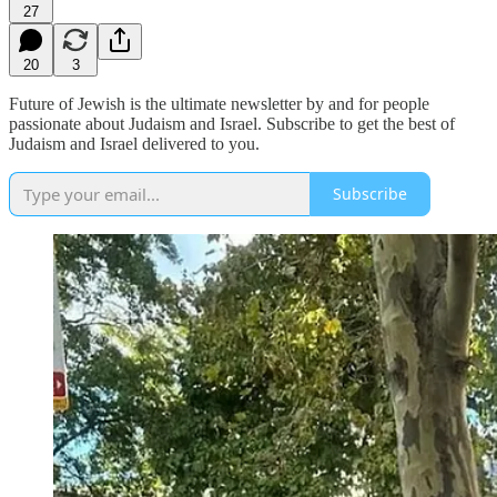
27
20
3
Future of Jewish is the ultimate newsletter by and for people
passionate about Judaism and Israel. Subscribe to get the best of
Judaism and Israel delivered to you.
Subscribe