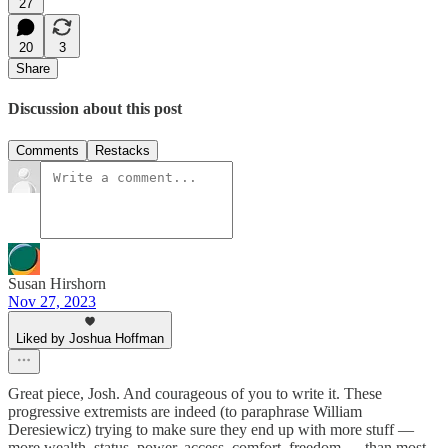
27
20
3
Share
Discussion about this post
Comments
Restacks
Susan Hirshorn
Nov 27, 2023
Liked by Joshua Hoffman
Great piece, Josh. And courageous of you to write it. These
progressive extremists are indeed (to paraphrase William
Deresiewicz) trying to make sure they end up with more stuff —
more wealth, status, power, access, comfort, freedom — than most