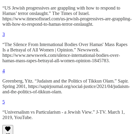
“US Jewish progressives are grappling with how to respond to
Hamas’ terror onslaught.” The Times of Israel.
https://www.timesofisrael.com/us-jewish-progressives-are-grappling-
with-how-to-respond-to-hamas-terror-onslaught.
3
“The Silence From International Bodies Over Hamas' Mass Rapes
Is a Betrayal of All Women | Opinion.” Newsweek.
https://www.newsweek.com/silence-international-bodies-over-
hamas-mass-rapes-betrayal-all-women-opinion-1845783.
4
Greenberg, Yitz. “Judaism and the Politics of Tikkun Olam.” Sapir.
Spring 2001, https://sapirjournal.org/social-justice/2021/04/judaism-
and-the-politics-of-tikkun-olam.
5
“Universalism vs Particularism - a Jewish View.” J-TV. March 1,
2019, YouTube.