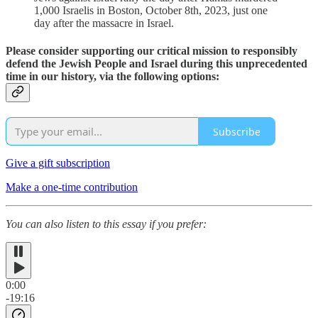
1,000 Israelis in Boston, October 8th, 2023, just one
day after the massacre in Israel.
Please consider supporting our critical mission to responsibly
defend the Jewish People and Israel during this unprecedented
time in our history, via the following options:
Subscribe
Give a gift subscription
Make a one-time contribution
You can also listen to this essay if you prefer:
0:00
-19:16