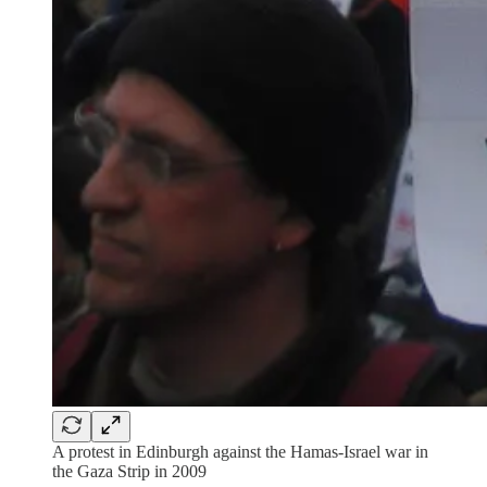
A protest in Edinburgh against the Hamas-Israel war in
the Gaza Strip in 2009