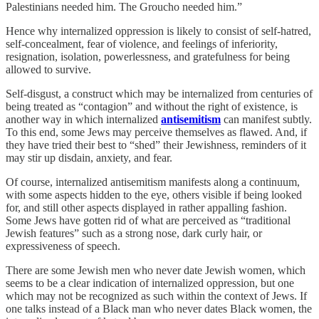
Palestinians needed him. The Groucho needed him.”
Hence why internalized oppression is likely to consist of self-hatred,
self-concealment, fear of violence, and feelings of inferiority,
resignation, isolation, powerlessness, and gratefulness for being
allowed to survive.
Self-disgust, a construct which may be internalized from centuries of
being treated as “contagion” and without the right of existence, is
another way in which internalized
antisemitism
can manifest subtly.
To this end, some Jews may perceive themselves as flawed. And, if
they have tried their best to “shed” their Jewishness, reminders of it
may stir up disdain, anxiety, and fear.
Of course, internalized antisemitism manifests along a continuum,
with some aspects hidden to the eye, others visible if being looked
for, and still other aspects displayed in rather appalling fashion.
Some Jews have gotten rid of what are perceived as “traditional
Jewish features” such as a strong nose, dark curly hair, or
expressiveness of speech.
There are some Jewish men who never date Jewish women, which
seems to be a clear indication of internalized oppression, but one
which may not be recognized as such within the context of Jews. If
one talks instead of a Black man who never dates Black women, the