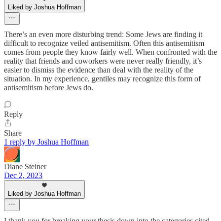
Liked by Joshua Hoffman
There’s an even more disturbing trend: Some Jews are finding it
difficult to recognize veiled antisemitism. Often this antisemitism
comes from people they know fairly well. When confronted with the
reality that friends and coworkers were never really friendly, it’s
easier to dismiss the evidence than deal with the reality of the
situation. In my experience, gentiles may recognize this form of
antisemitism before Jews do.
Reply
Share
1 reply by Joshua Hoffman
Diane Steiner
Dec 2, 2023
Liked by Joshua Hoffman
I thank you for breaking your thesis down into the categories cited,