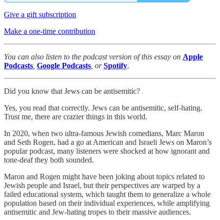
Give a gift subscription
Make a one-time contribution
You can also listen to the podcast version of this essay on
Apple
Podcasts
,
Google Podcasts
, or
Spotify
.
Did you know that Jews can be antisemitic?
Yes, you read that correctly. Jews can be antisemitic, self-hating.
Trust me, there are crazier things in this world.
In 2020, when two ultra-famous Jewish comedians, Marc Maron
and Seth Rogen, had a go at American and Israeli Jews on Maron’s
popular podcast, many listeners were shocked at how ignorant and
tone-deaf they both sounded.
Maron and Rogen might have been joking about topics related to
Jewish people and Israel, but their perspectives are warped by a
failed educational system, which taught them to generalize a whole
population based on their individual experiences, while amplifying
antisemitic and Jew-hating tropes to their massive audiences.