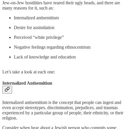
Jew-on-Jew hostilities have reared their ugly heads, and there are
many reasons for it, such as:
Internalized antisemitism
Desire for assimilation
Perceived “white privilege”
Negative feelings regarding ethnocentrism
Lack of knowledge and education
Let’s take a look at each one:
Internalized Antisemitism
Internalized antisemitism is the concept that people can ingest and
even accept stereotypes, discrimination, prejudices, and traumas
experienced by a particular group of people, their ethnicity, or their
religion.
Consider when hear about a Jewish person who commits some