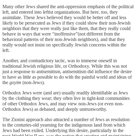
Many other Jews shared the anti-oppression emphasis of the political
left, and entered into leftist organizations. But here, too, they
assimilate. These Jews believed they would be better off and less
likely to be persecuted as Jews if they could show their non-Jewish
neighbors that they were really just like them, that they really could
behave in ways that were “inoffensive”(not different from the
behavioral patterns of their non-Jewish neighbors), and that they
really would not insist on specifically Jewish concerns within the
left.
Another, and contradictory tactic, was to immerse oneself in
traditional Jewish religious life, or Orthodoxy. While this was not
just a response to antisemitism, antisemitism did influence the desire
to have as little as possible to do with the painful world and ideas of
the
goyim
(non-Jews).
Orthodox Jews were (and are) usually readily identifiable as Jews
by the clothing they wear; they often live in tight-knit communities
of other Orthodox Jews, and may view non-Jews (or even non-
Orthodox Jews) as debased, and deeply untrustworthy.
The Zionist approach also attracted a number of Jews as resolution
to the centuries-old yearning for the indigenous land from which
Jews had been exiled. Underlying this desire, particularly in the
post-World War II era, was the notion that creating and maintaining