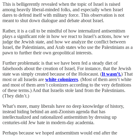
This is belligerently revealed when the topic of Israel is raised
among heavily liberal-minded folks, and especially when Israel
dares to defend itself with military force. This observation is not
meant to shut down dialogue and debate about Israel.
Rather, it is a call to be mindful of how internalized antisemitism
plays a significant role in how we react to Israel’s actions, how we
judge the Jewish state, and how we analyze the conflict between
Israel, the Palestinians, and Arab states who use the Palestinians as a
pawn to further their own geopolitical interests.
Further problematic is that we have been fed a steady diet of
falsehoods about the creation of Israel, For instance, that the Jewish
state was simply created because of the Holocaust. (
It wasn’t.
) That
most or all Israelis are
white colonizers
. (Most of them aren’t white
and most of them aren’t colonizers according to the very definitions
of these terms.) And that Israelis stole land from the Palestinians.
(They didn’t.)
What’s more, many liberals have no deep knowledge of history,
instead hiding behind an anti-Zionism agenda that has
intellectualized and rationalized antisemitism by dressing up
centuries-old Jew hate in modern-day academia.
Perhaps because we hoped antisemitism would end after the