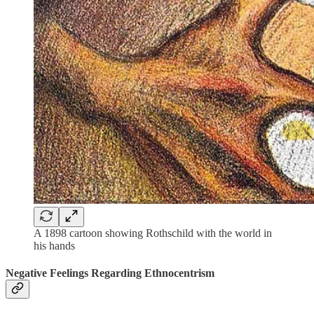
A 1898 cartoon showing Rothschild with the world in
his hands
Negative Feelings Regarding Ethnocentrism