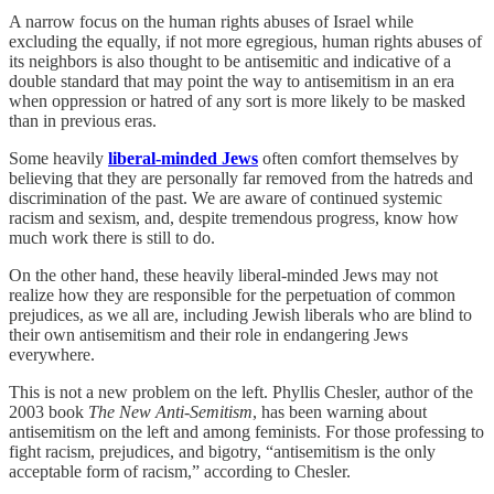
A narrow focus on the human rights abuses of Israel while
excluding the equally, if not more egregious, human rights abuses of
its neighbors is also thought to be antisemitic and indicative of a
double standard that may point the way to antisemitism in an era
when oppression or hatred of any sort is more likely to be masked
than in previous eras.
Some heavily
liberal-minded Jews
often comfort themselves by
believing that they are personally far removed from the hatreds and
discrimination of the past. We are aware of continued systemic
racism and sexism, and, despite tremendous progress, know how
much work there is still to do.
On the other hand, these heavily liberal-minded Jews may not
realize how they are responsible for the perpetuation of common
prejudices, as we all are, including Jewish liberals who are blind to
their own antisemitism and their role in endangering Jews
everywhere.
This is not a new problem on the left. Phyllis Chesler, author of the
2003 book
The New Anti-Semitism
, has been warning about
antisemitism on the left and among feminists. For those professing to
fight racism, prejudices, and bigotry, “antisemitism is the only
acceptable form of racism,” according to Chesler.