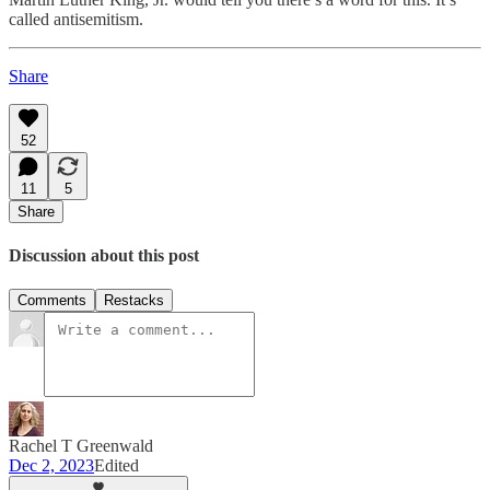
called antisemitism.
Share
52
11
5
Share
Discussion about this post
Comments
Restacks
Rachel T Greenwald
Dec 2, 2023
Edited