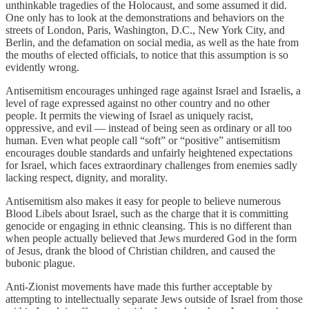
unthinkable tragedies of the Holocaust, and some assumed it did.
One only has to look at the demonstrations and behaviors on the
streets of London, Paris, Washington, D.C., New York City, and
Berlin, and the defamation on social media, as well as the hate from
the mouths of elected officials, to notice that this assumption is so
evidently wrong.
Antisemitism encourages unhinged rage against Israel and Israelis, a
level of rage expressed against no other country and no other
people. It permits the viewing of Israel as uniquely racist,
oppressive, and evil — instead of being seen as ordinary or all too
human. Even what people call “soft” or “positive” antisemitism
encourages double standards and unfairly heightened expectations
for Israel, which faces extraordinary challenges from enemies sadly
lacking respect, dignity, and morality.
Antisemitism also makes it easy for people to believe numerous
Blood Libels about Israel, such as the charge that it is committing
genocide or engaging in ethnic cleansing. This is no different than
when people actually believed that Jews murdered God in the form
of Jesus, drank the blood of Christian children, and caused the
bubonic plague.
Anti-Zionist movements have made this further acceptable by
attempting to intellectually separate Jews outside of Israel from those