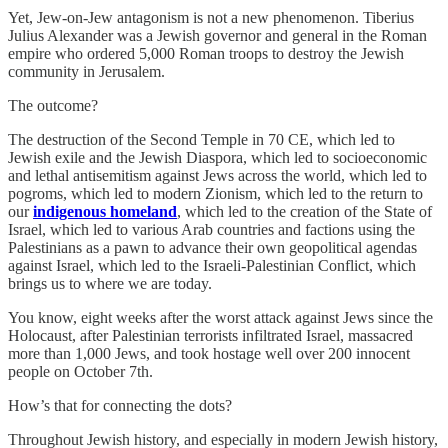
Yet, Jew-on-Jew antagonism is not a new phenomenon. Tiberius
Julius Alexander was a Jewish governor and general in the Roman
empire who ordered 5,000 Roman troops to destroy the Jewish
community in Jerusalem.
The outcome?
The destruction of the Second Temple in 70 CE, which led to
Jewish exile and the Jewish Diaspora, which led to socioeconomic
and lethal antisemitism against Jews across the world, which led to
pogroms, which led to modern Zionism, which led to the return to
our
indigenous homeland
, which led to the creation of the State of
Israel, which led to various Arab countries and factions using the
Palestinians as a pawn to advance their own geopolitical agendas
against Israel, which led to the Israeli-Palestinian Conflict, which
brings us to where we are today.
You know, eight weeks after the worst attack against Jews since the
Holocaust, after Palestinian terrorists infiltrated Israel, massacred
more than 1,000 Jews, and took hostage well over 200 innocent
people on October 7th.
How’s that for connecting the dots?
Throughout Jewish history, and especially in modern Jewish history,