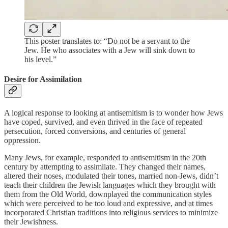
This poster translates to: “Do not be a servant to the
Jew. He who associates with a Jew will sink down to
his level.”
Desire for Assimilation
A logical response to looking at antisemitism is to wonder how Jews
have coped, survived, and even thrived in the face of repeated
persecution, forced conversions, and centuries of general
oppression.
Many Jews, for example, responded to antisemitism in the 20th
century by attempting to assimilate. They changed their names,
altered their noses, modulated their tones, married non-Jews, didn’t
teach their children the Jewish languages which they brought with
them from the Old World, downplayed the communication styles
which were perceived to be too loud and expressive, and at times
incorporated Christian traditions into religious services to minimize
their Jewishness.