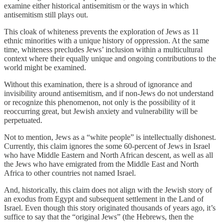
examine either historical antisemitism or the ways in which
antisemitism still plays out.
This cloak of whiteness prevents the exploration of Jews as 11
ethnic minorities with a unique history of oppression. At the same
time, whiteness precludes Jews’ inclusion within a multicultural
context where their equally unique and ongoing contributions to the
world might be examined.
Without this examination, there is a shroud of ignorance and
invisibility around antisemitism, and if non-Jews do not understand
or recognize this phenomenon, not only is the possibility of it
reoccurring great, but Jewish anxiety and vulnerability will be
perpetuated.
Not to mention, Jews as a “white people” is intellectually dishonest.
Currently, this claim ignores the some 60-percent of Jews in Israel
who have Middle Eastern and North African descent, as well as all
the Jews who have emigrated from the Middle East and North
Africa to other countries not named Israel.
And, historically, this claim does not align with the Jewish story of
an exodus from Egypt and subsequent settlement in the Land of
Israel. Even though this story originated thousands of years ago, it’s
suffice to say that the “original Jews” (the Hebrews, then the