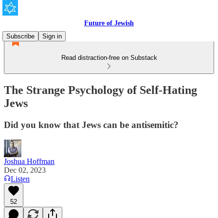
Future of Jewish
Subscribe
Sign in
Read distraction-free on Substack
The Strange Psychology of Self-Hating
Jews
Did you know that Jews can be antisemitic?
Joshua Hoffman
Dec 02, 2023
Listen
52