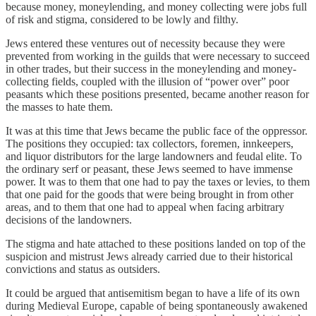
because money, moneylending, and money collecting were jobs full
of risk and stigma, considered to be lowly and filthy.
Jews entered these ventures out of necessity because they were
prevented from working in the guilds that were necessary to succeed
in other trades, but their success in the moneylending and money-
collecting fields, coupled with the illusion of “power over” poor
peasants which these positions presented, became another reason for
the masses to hate them.
It was at this time that Jews became the public face of the oppressor.
The positions they occupied: tax collectors, foremen, innkeepers,
and liquor distributors for the large landowners and feudal elite. To
the ordinary serf or peasant, these Jews seemed to have immense
power. It was to them that one had to pay the taxes or levies, to them
that one paid for the goods that were being brought in from other
areas, and to them that one had to appeal when facing arbitrary
decisions of the landowners.
The stigma and hate attached to these positions landed on top of the
suspicion and mistrust Jews already carried due to their historical
convictions and status as outsiders.
It could be argued that antisemitism began to have a life of its own
during Medieval Europe, capable of being spontaneously awakened