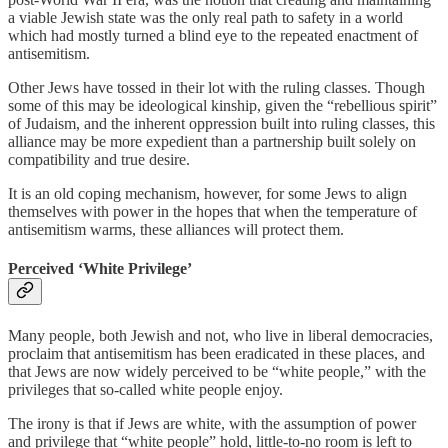
a viable Jewish state was the only real path to safety in a world
which had mostly turned a blind eye to the repeated enactment of
antisemitism.
Other Jews have tossed in their lot with the ruling classes. Though
some of this may be ideological kinship, given the “rebellious spirit”
of Judaism, and the inherent oppression built into ruling classes, this
alliance may be more expedient than a partnership built solely on
compatibility and true desire.
It is an old coping mechanism, however, for some Jews to align
themselves with power in the hopes that when the temperature of
antisemitism warms, these alliances will protect them.
Perceived ‘White Privilege’
Many people, both Jewish and not, who live in liberal democracies,
proclaim that antisemitism has been eradicated in these places, and
that Jews are now widely perceived to be “white people,” with the
privileges that so-called white people enjoy.
The irony is that if Jews are white, with the assumption of power
and privilege that “white people” hold, little-to-no room is left to