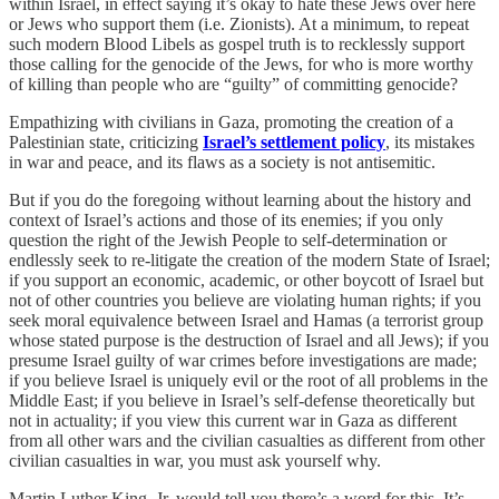
within Israel, in effect saying it’s okay to hate these Jews over here
or Jews who support them (i.e. Zionists). At a minimum, to repeat
such modern Blood Libels as gospel truth is to recklessly support
those calling for the genocide of the Jews, for who is more worthy
of killing than people who are “guilty” of committing genocide?
Empathizing with civilians in Gaza, promoting the creation of a
Palestinian state, criticizing
Israel’s settlement policy
, its mistakes
in war and peace, and its flaws as a society is not antisemitic.
But if you do the foregoing without learning about the history and
context of Israel’s actions and those of its enemies; if you only
question the right of the Jewish People to self-determination or
endlessly seek to re-litigate the creation of the modern State of Israel;
if you support an economic, academic, or other boycott of Israel but
not of other countries you believe are violating human rights; if you
seek moral equivalence between Israel and Hamas (a terrorist group
whose stated purpose is the destruction of Israel and all Jews); if you
presume Israel guilty of war crimes before investigations are made;
if you believe Israel is uniquely evil or the root of all problems in the
Middle East; if you believe in Israel’s self-defense theoretically but
not in actuality; if you view this current war in Gaza as different
from all other wars and the civilian casualties as different from other
civilian casualties in war, you must ask yourself why.
Martin Luther King, Jr. would tell you there’s a word for this. It’s