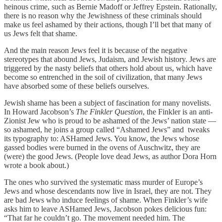
heinous crime, such as Bernie Madoff or Jeffrey Epstein. Rationally,
there is no reason why the Jewishness of these criminals should
make us feel ashamed by their actions, though I’ll bet that many of
us Jews felt that shame.
And the main reason Jews feel it is because of the negative
stereotypes that abound Jews, Judaism, and Jewish history. Jews are
triggered by the nasty beliefs that others hold about us, which have
become so entrenched in the soil of civilization, that many Jews
have absorbed some of these beliefs ourselves.
Jewish shame has been a subject of fascination for many novelists.
In Howard Jacobson’s
The Finkler Question
, the Finkler is an anti-
Zionist Jew who is proud to be ashamed of the Jews’ nation state —
so ashamed, he joins a group called “Ashamed Jews” and tweaks
its typography to: ASHamed Jews. You know, the Jews whose
gassed bodies were burned in the ovens of Auschwitz, they are
(were) the good Jews. (People love dead Jews, as author Dora Horn
wrote a book about.)
The ones who survived the systematic mass murder of Europe’s
Jews and whose descendants now live in Israel, they are not. They
are bad Jews who induce feelings of shame. When Finkler’s wife
asks him to leave ASHamed Jews, Jacobson pokes delicious fun:
“That far he couldn’t go. The movement needed him. The