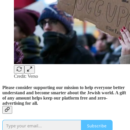
Credit: Verso
Please consider supporting our mission to help everyone better
understand and become smarter about the Jewish world. A gift
of any amount helps keep our platform free and zero-
advertising for all.
Subscribe