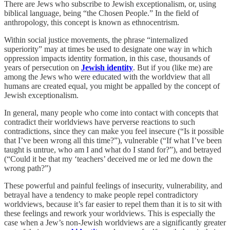
There are Jews who subscribe to Jewish exceptionalism, or, using
biblical language, being “the Chosen People.” In the field of
anthropology, this concept is known as ethnocentrism.
Within social justice movements, the phrase “internalized
superiority” may at times be used to designate one way in which
oppression impacts identity formation, in this case, thousands of
years of persecution on
Jewish identity
. But if you (like me) are
among the Jews who were educated with the worldview that all
humans are created equal, you might be appalled by the concept of
Jewish exceptionalism.
In general, many people who come into contact with concepts that
contradict their worldviews have perverse reactions to such
contradictions, since they can make you feel insecure (“Is it possible
that I’ve been wrong all this time?”), vulnerable (“If what I’ve been
taught is untrue, who am I and what do I stand for?”), and betrayed
(“Could it be that my ‘teachers’ deceived me or led me down the
wrong path?”)
These powerful and painful feelings of insecurity, vulnerability, and
betrayal have a tendency to make people repel contradictory
worldviews, because it’s far easier to repel them than it is to sit with
these feelings and rework your worldviews. This is especially the
case when a Jew’s non-Jewish worldviews are a significantly greater