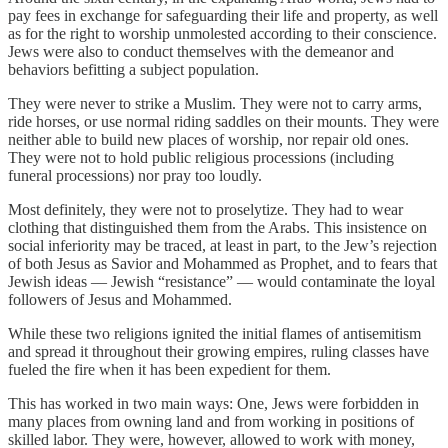
pay fees in exchange for safeguarding their life and property, as well
as for the right to worship unmolested according to their conscience.
Jews were also to conduct themselves with the demeanor and
behaviors befitting a subject population.
They were never to strike a Muslim. They were not to carry arms,
ride horses, or use normal riding saddles on their mounts. They were
neither able to build new places of worship, nor repair old ones.
They were not to hold public religious processions (including
funeral processions) nor pray too loudly.
Most definitely, they were not to proselytize. They had to wear
clothing that distinguished them from the Arabs. This insistence on
social inferiority may be traced, at least in part, to the Jew’s rejection
of both Jesus as Savior and Mohammed as Prophet, and to fears that
Jewish ideas — Jewish “resistance” — would contaminate the loyal
followers of Jesus and Mohammed.
While these two religions ignited the initial flames of antisemitism
and spread it throughout their growing empires, ruling classes have
fueled the fire when it has been expedient for them.
This has worked in two main ways: One, Jews were forbidden in
many places from owning land and from working in positions of
skilled labor. They were, however, allowed to work with money,