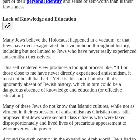
part of their
personal identity
and sense of self-worth than is their
Jewishness.
Lack of Knowledge and Education
Many Jews believe the Holocaust happened in a vacuum, or that
Jews have over-exaggerated their victimhood throughout history,
including but not limited to Jews who have never really experienced
antisemitism themselves.
This self-centered view produces a thought process like, “If I or
those close to me have never directly experienced antisemitism, it
must not be all that bad.” Yet it is this sort of mindset that’s
ignorantly absent of Jewish history, which in turn could be a
dangerous absence of knowledge and education (or effective
education).
Many of these Jews do not know that Islamic cultures, while not as
virulent in their expression of antisemitism as Christian ones, still
proposed that Jews were second-class citizens who were taxed
disproportionately and lived lives of precarious appeasement to
whomever was in power.
Around the sixth century, in the expanding Arab world, Jews had to