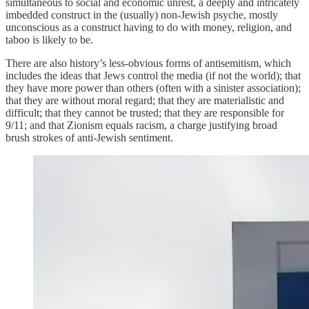
simultaneous to social and economic unrest, a deeply and intricately
imbedded construct in the (usually) non-Jewish psyche, mostly
unconscious as a construct having to do with money, religion, and
taboo is likely to be.
There are also history’s less-obvious forms of antisemitism, which
includes the ideas that Jews control the media (if not the world); that
they have more power than others (often with a sinister association);
that they are without moral regard; that they are materialistic and
difficult; that they cannot be trusted; that they are responsible for
9/11; and that Zionism equals racism, a charge justifying broad
brush strokes of anti-Jewish sentiment.