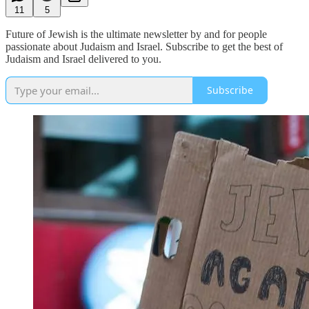
11
5
Future of Jewish is the ultimate newsletter by and for people
passionate about Judaism and Israel. Subscribe to get the best of
Judaism and Israel delivered to you.
Subscribe