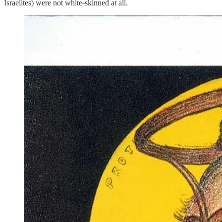
Israelites) were not white-skinned at all.