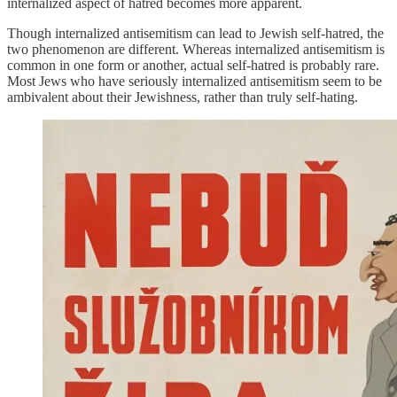
internalized aspect of hatred becomes more apparent.
Though internalized antisemitism can lead to Jewish self-hatred, the
two phenomenon are different. Whereas internalized antisemitism is
common in one form or another, actual self-hatred is probably rare.
Most Jews who have seriously internalized antisemitism seem to be
ambivalent about their Jewishness, rather than truly self-hating.