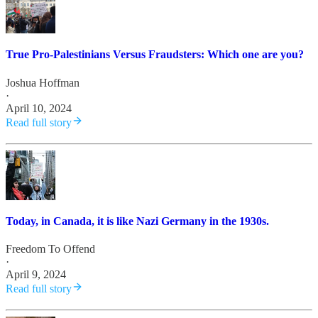
True Pro-Palestinians Versus Fraudsters: Which one are you?
Joshua Hoffman
·
April 10, 2024
Read full story
Today, in Canada, it is like Nazi Germany in the 1930s.
Freedom To Offend
·
April 9, 2024
Read full story