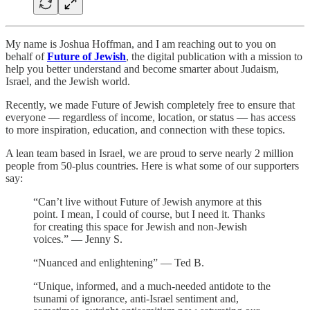
My name is Joshua Hoffman, and I am reaching out to you on
behalf of
Future of Jewish
, the digital publication with a mission to
help you better understand and become smarter about Judaism,
Israel, and the Jewish world.
Recently, we made Future of Jewish completely free to ensure that
everyone — regardless of income, location, or status — has access
to more inspiration, education, and connection with these topics.
A lean team based in Israel, we are proud to serve nearly 2 million
people from 50-plus countries. Here is what some of our supporters
say:
“Can’t live without Future of Jewish anymore at this
point. I mean, I could of course, but I need it. Thanks
for creating this space for Jewish and non-Jewish
voices.” — Jenny S.
“Nuanced and enlightening” — Ted B.
“Unique, informed, and a much-needed antidote to the
tsunami of ignorance, anti-Israel sentiment and,