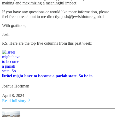
making and maximizing a meaningful impact!
If you have any questions or would like more information, please
feel free to reach out to me directly: josh@jewishfuture.global
With gratitude,
Josh
P.S. Here are the top five columns from this past week:
Israel might have to become a pariah state. So be it.
Joshua Hoffman
·
April 8, 2024
Read full story