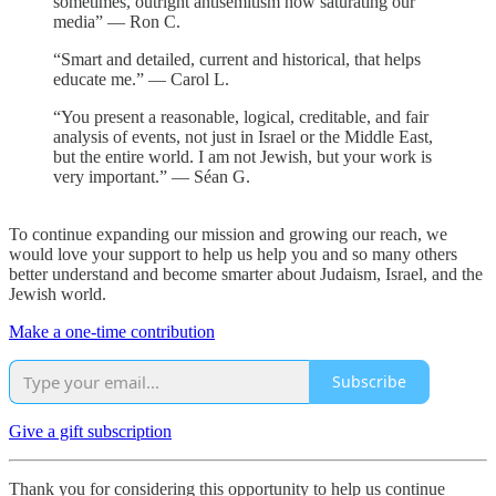
sometimes, outright antisemitism now saturating our
media” — Ron C.
“Smart and detailed, current and historical, that helps
educate me.” — Carol L.
“You present a reasonable, logical, creditable, and fair
analysis of events, not just in Israel or the Middle East,
but the entire world. I am not Jewish, but your work is
very important.” — Séan G.
To continue expanding our mission and growing our reach, we
would love your support to help us help you and so many others
better understand and become smarter about Judaism, Israel, and the
Jewish world.
Make a one-time contribution
Subscribe
Give a gift subscription
Thank you for considering this opportunity to help us continue