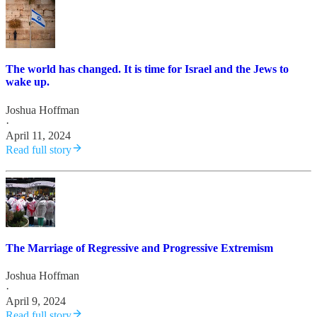
The world has changed. It is time for Israel and the Jews to
wake up.
Joshua Hoffman
·
April 11, 2024
Read full story
The Marriage of Regressive and Progressive Extremism
Joshua Hoffman
·
April 9, 2024
Read full story