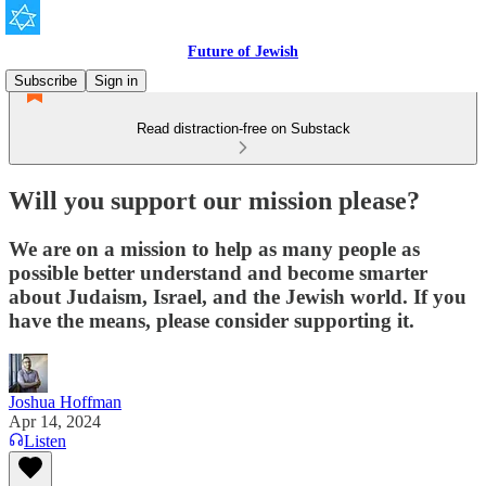
Future of Jewish
Subscribe
Sign in
Read distraction-free on Substack
Will you support our mission please?
We are on a mission to help as many people as
possible better understand and become smarter
about Judaism, Israel, and the Jewish world. If you
have the means, please consider supporting it.
Joshua Hoffman
Apr 14, 2024
Listen