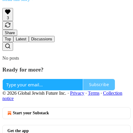
3
Share
Top
Latest
Discussions
No posts
Ready for more?
Subscribe
© 2026 Global Jewish Future Inc.
·
Privacy
∙
Terms
∙
Collection
notice
Start your Substack
Get the app