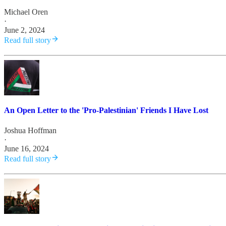
Michael Oren
·
June 2, 2024
Read full story
An Open Letter to the 'Pro-Palestinian' Friends I Have Lost
Joshua Hoffman
·
June 16, 2024
Read full story