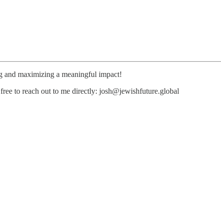
ng and maximizing a meaningful impact!
free to reach out to me directly: josh@jewishfuture.global