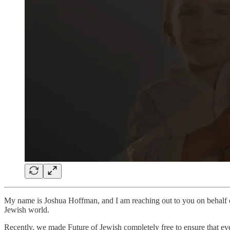
My name is Joshua Hoffman, and I am reaching out to you on behalf
Jewish world.
Recently, we made Future of Jewish completely free to ensure that eve