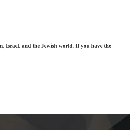
 Israel, and the Jewish world. If you have the