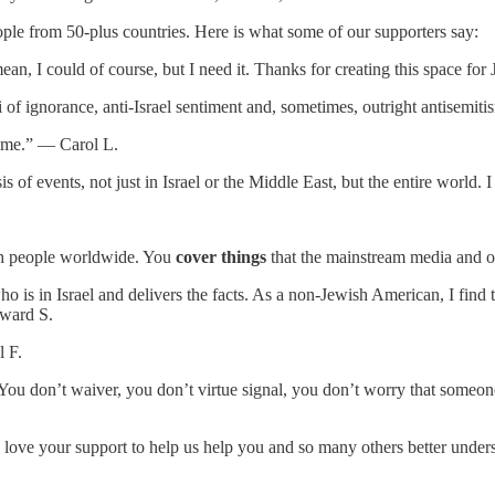
ople from 50-plus countries. Here is what some of our supporters say:
ean, I could of course, but I need it. Thanks for creating this space f
i of ignorance, anti-Israel sentiment and, sometimes, outright antisem
te me.” — Carol L.
is of events, not just in Israel or the Middle East, but the entire worl
.
wish people worldwide. You
cover things
that the mainstream media and o
s in Israel and delivers the facts. As a non-Jewish American, I find th
dward S.
l F.
You don’t waiver, you don’t virtue signal, you don’t worry that someo
ove your support to help us help you and so many others better unders