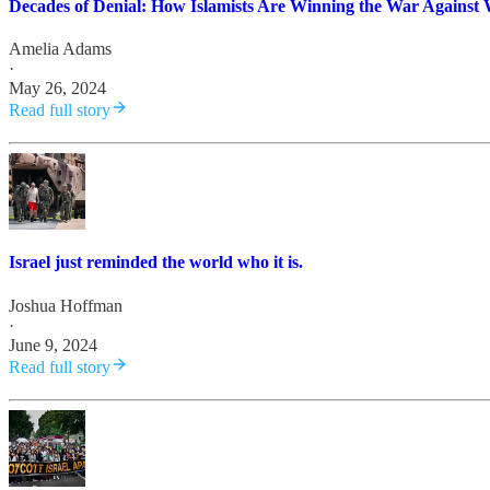
Decades of Denial: How Islamists Are Winning the War Against 
Amelia Adams
·
May 26, 2024
Read full story
Israel just reminded the world who it is.
Joshua Hoffman
·
June 9, 2024
Read full story