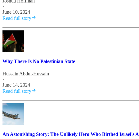
Joshua Hoffman
·
June 10, 2024
Read full story
Why There Is No Palestinian State
Hussain Abdul-Hussain
·
June 14, 2024
Read full story
An Astonishing Story: The Unlikely Hero Who Birthed Israel's A