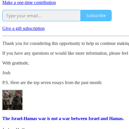
Make a one-time contribution
Subscribe
Give a gift subscription
Thank you for considering this opportunity to help us continue maki
If you have any questions or would like more information, please feel 
With gratitude,
Josh
P.S. Here are the top seven essays from the past month:
The Israel-Hamas war is not a war between Israel and Hamas.