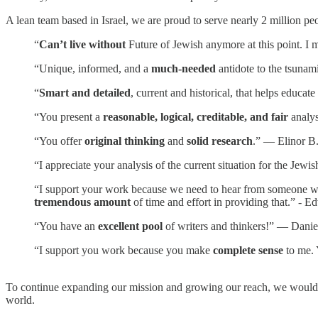
A lean team based in Israel, we are proud to serve nearly 2 million pe
“
Can’t live without
Future of Jewish anymore at this point. I m
“Unique, informed, and a
much-needed
antidote to the tsunam
“
Smart and detailed
, current and historical, that helps educa
“You present a
reasonable, logical, creditable, and fair
analys
“You offer
original thinking
and
solid research
.” — Elinor B
“I appreciate your analysis of the current situation for the Je
“I support your work because we need to hear from someone who i
tremendous amount
of time and effort in providing that.” - E
“You have an
excellent pool
of writers and thinkers!” — Danie
“I support you work because you make
complete sense
to me. 
To continue expanding our mission and growing our reach, we would l
world.