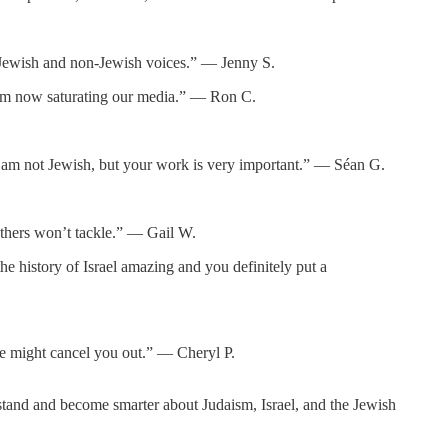
or Jewish and non-Jewish voices.” — Jenny S.
itism now saturating our media.” — Ron C.
d. I am not Jewish, but your work is very important.” — Séan G.
thers won’t tackle.” — Gail W.
e history of Israel amazing and you definitely put a
ne might cancel you out.” — Cheryl P.
tand and become smarter about Judaism, Israel, and the Jewish