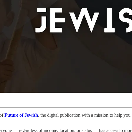
 of
Future of Jewish
, the digital publication with a mission to help yo
ryone — regardless of income, location, or status — has access to more 