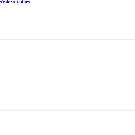
Western Values