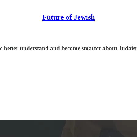
Future of Jewish
le better understand and become smarter about Judaism,