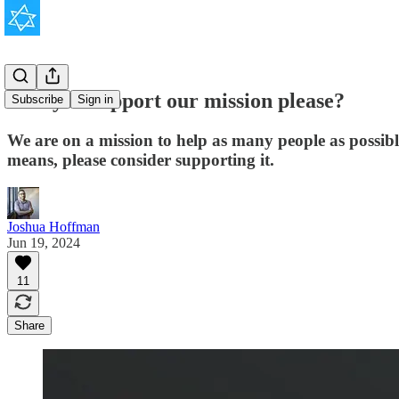
Will you support our mission please?
Subscribe
Sign in
We are on a mission to help as many people as possib
means, please consider supporting it.
Joshua Hoffman
Jun 19, 2024
11
Share