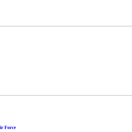
ir Force