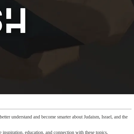
u better understand and become smarter about Judaism, Israel, and the
inspiration, education, and connection with these topics.