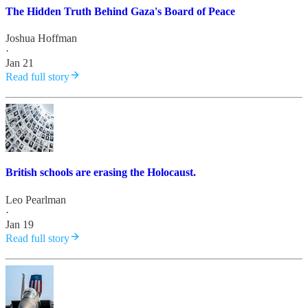
The Hidden Truth Behind Gaza's Board of Peace
Joshua Hoffman
·
Jan 21
Read full story
British schools are erasing the Holocaust.
Leo Pearlman
·
Jan 19
Read full story