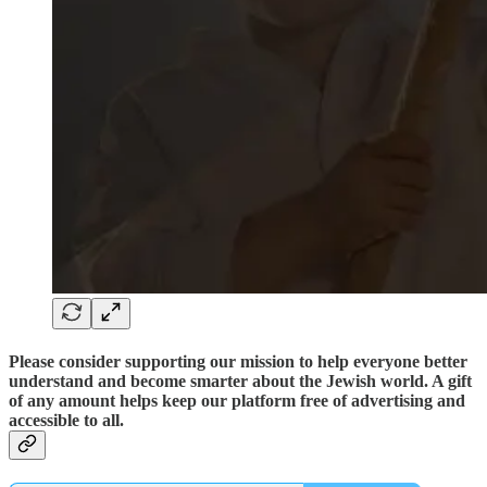
Please consider supporting our mission to help everyone better
understand and become smarter about the Jewish world. A gift
of any amount helps keep our platform free of advertising and
accessible to all.