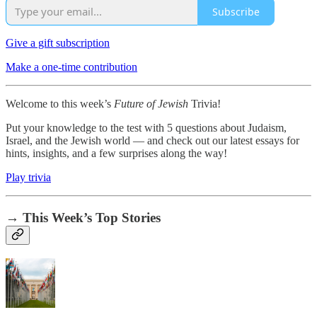
Subscribe
Give a gift subscription
Make a one-time contribution
Welcome to this week’s
Future of Jewish
Trivia!
Put your knowledge to the test with 5 questions about Judaism,
Israel, and the Jewish world — and check out our latest essays for
hints, insights, and a few surprises along the way!
Play trivia
→ This Week’s Top Stories