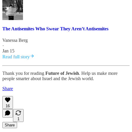
The Antisemites Who Swear They Aren’t Antisemites
Vanessa Berg
·
Jan 15
Read full story
Thank you for reading
Future of Jewish
. Help us make more
people smarter about Israel and the Jewish world.
Share
16
1
Share