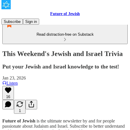
Future of Jewish
Subscribe
Sign in
Read distraction-free on Substack
This Weekend's Jewish and Israel Trivia
Put your Jewish and Israel knowledge to the test!
Jan 23, 2026
Listen
16
1
Future of Jewish
is the ultimate newsletter by and for people
passionate about Judaism and Israel. Subscribe to better understand