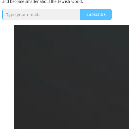
and become smarter about the Jewish world.
Subscribe