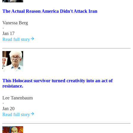
The Actual Reason America Didn't Attack Iran
Vanessa Berg
·
Jan 17
Read full story
This Holocaust survivor turned creativity into an act of
resistance.
Lee Tanenbaum
·
Jan 20
Read full story