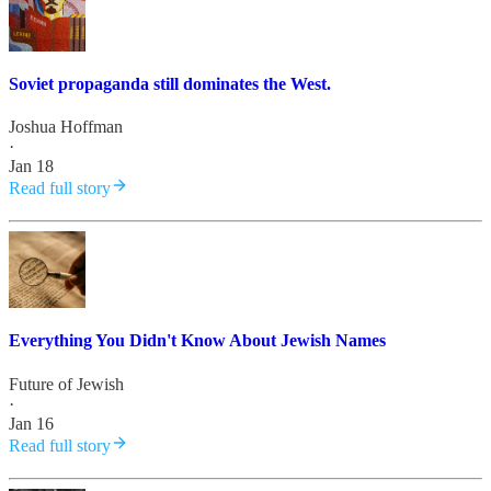
Soviet propaganda still dominates the West.
Joshua Hoffman
·
Jan 18
Read full story
Everything You Didn't Know About Jewish Names
Future of Jewish
·
Jan 16
Read full story