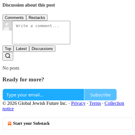
Discussion about this post
Comments
Restacks
Top
Latest
Discussions
No posts
Ready for more?
Subscribe
© 2026 Global Jewish Future Inc.
·
Privacy
∙
Terms
∙
Collection
notice
Start your Substack