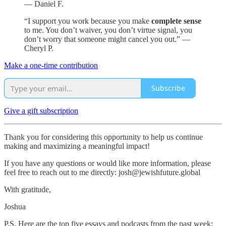
— Daniel F.
“I support you work because you make
complete sense
to me. You don’t waiver, you don’t virtue signal, you
don’t worry that someone might cancel you out.” —
Cheryl P.
Make a one-time contribution
Subscribe
Give a gift subscription
Thank you for considering this opportunity to help us continue
making and maximizing a meaningful impact!
If you have any questions or would like more information, please
feel free to reach out to me directly: josh@jewishfuture.global
With gratitude,
Joshua
P.S. Here are the top five essays and podcasts from the past week: