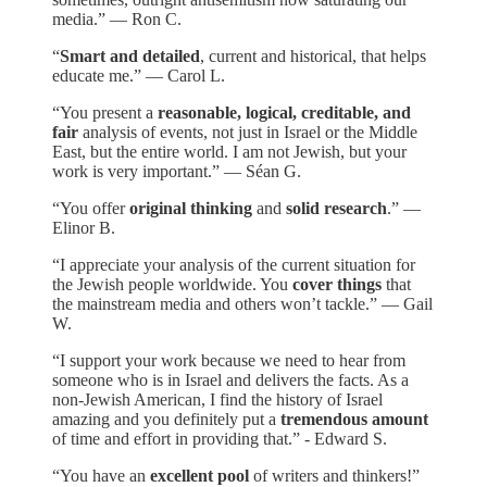
media.” — Ron C.
“
Smart and detailed
, current and historical, that helps
educate me.” — Carol L.
“You present a
reasonable, logical, creditable, and
fair
analysis of events, not just in Israel or the Middle
East, but the entire world. I am not Jewish, but your
work is very important.” — Séan G.
“You offer
original thinking
and
solid research
.” —
Elinor B.
“I appreciate your analysis of the current situation for
the Jewish people worldwide. You
cover things
that
the mainstream media and others won’t tackle.” — Gail
W.
“I support your work because we need to hear from
someone who is in Israel and delivers the facts. As a
non-Jewish American, I find the history of Israel
amazing and you definitely put a
tremendous amount
of time and effort in providing that.” - Edward S.
“You have an
excellent pool
of writers and thinkers!”