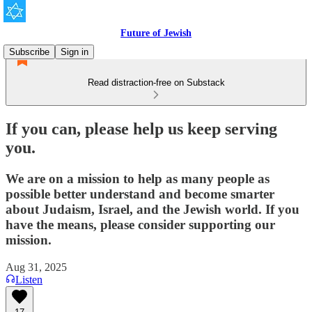
Future of Jewish
Subscribe
Sign in
Read distraction-free on Substack
If you can, please help us keep serving
you.
We are on a mission to help as many people as
possible better understand and become smarter
about Judaism, Israel, and the Jewish world. If you
have the means, please consider supporting our
mission.
Aug 31, 2025
Listen