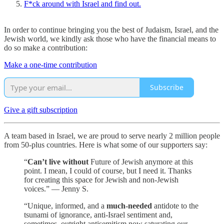
F*ck around with Israel and find out.
In order to continue bringing you the best of Judaism, Israel, and the
Jewish world, we kindly ask those who have the financial means to
do so make a contribution:
Make a one-time contribution
Subscribe
Give a gift subscription
A team based in Israel, we are proud to serve nearly 2 million people
from 50-plus countries. Here is what some of our supporters say:
“
Can’t live without
Future of Jewish anymore at this
point. I mean, I could of course, but I need it. Thanks
for creating this space for Jewish and non-Jewish
voices.” — Jenny S.
“Unique, informed, and a
much-needed
antidote to the
tsunami of ignorance, anti-Israel sentiment and,
sometimes, outright antisemitism now saturating our