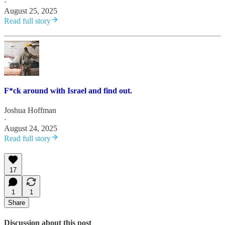
·
August 25, 2025
Read full story
F*ck around with Israel and find out.
Joshua Hoffman
·
August 24, 2025
Read full story
17
1
1
Share
Discussion about this post