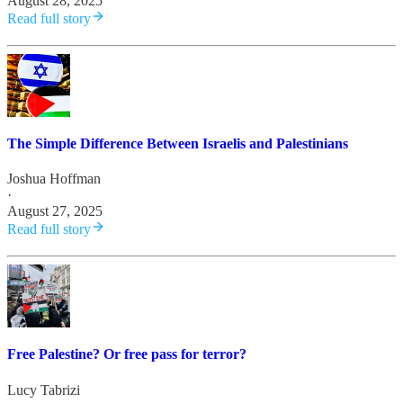
August 28, 2025
Read full story
The Simple Difference Between Israelis and Palestinians
Joshua Hoffman
·
August 27, 2025
Read full story
Free Palestine? Or free pass for terror?
Lucy Tabrizi