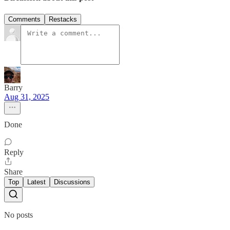
Comments
Restacks
Barry
Aug 31, 2025
Done
Reply
Share
Top
Latest
Discussions
No posts