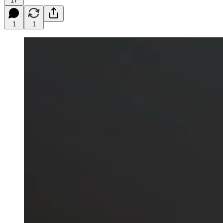
17
1
1