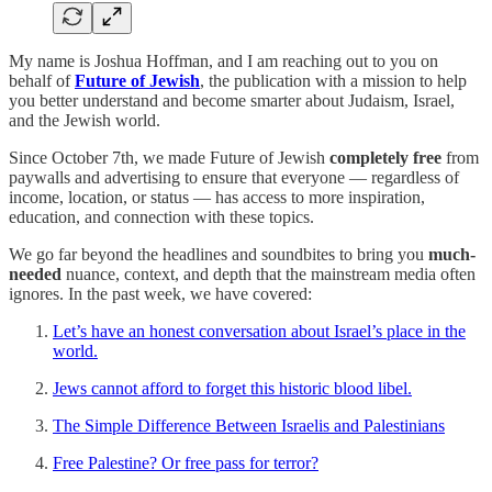
My name is Joshua Hoffman, and I am reaching out to you on
behalf of
Future of Jewish
, the publication with a mission to help
you better understand and become smarter about Judaism, Israel,
and the Jewish world.
Since October 7th, we made Future of Jewish
completely free
from
paywalls and advertising to ensure that everyone — regardless of
income, location, or status — has access to more inspiration,
education, and connection with these topics.
We go far beyond the headlines and soundbites to bring you
much-
needed
nuance, context, and depth that the mainstream media often
ignores. In the past week, we have covered:
Let’s have an honest conversation about Israel’s place in the
world.
Jews cannot afford to forget this historic blood libel.
The Simple Difference Between Israelis and Palestinians
Free Palestine? Or free pass for terror?