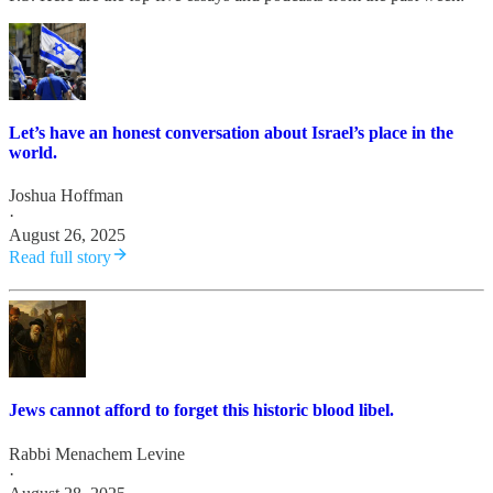
Let’s have an honest conversation about Israel’s place in the
world.
Joshua Hoffman
·
August 26, 2025
Read full story
Jews cannot afford to forget this historic blood libel.
Rabbi Menachem Levine
·