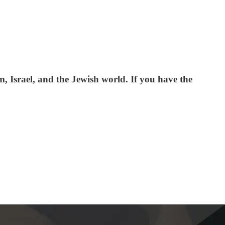
 Israel, and the Jewish world. If you have the