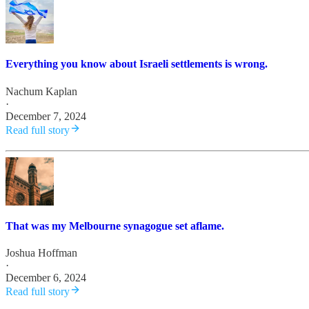
Everything you know about Israeli settlements is wrong.
Nachum Kaplan
·
December 7, 2024
Read full story
That was my Melbourne synagogue set aflame.
Joshua Hoffman
·
December 6, 2024
Read full story