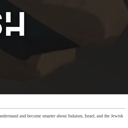
r understand and become smarter about Judaism, Israel, and the Jewish