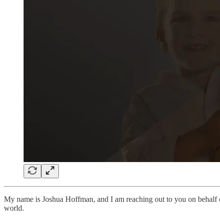
My name is Joshua Hoffman, and I am reaching out to you on behalf
world.