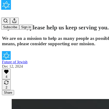
If you can, please help us keep serving you.
Subscribe
Sign in
We are on a mission to help as many people as possib
means, please consider supporting our mission.
Future of Jewish
Dec 12, 2024
4
2
Share