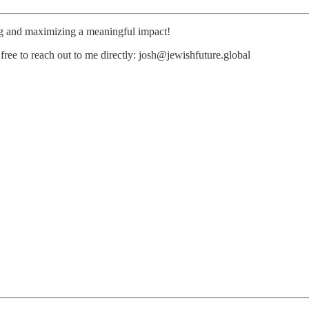
ng and maximizing a meaningful impact!
free to reach out to me directly: josh@jewishfuture.global