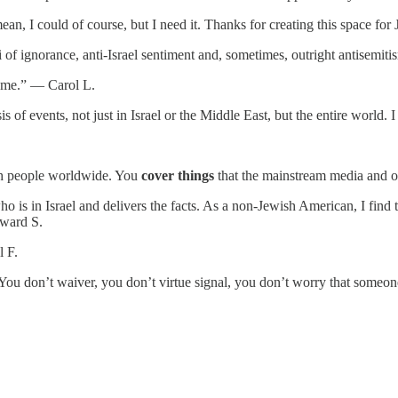
ean, I could of course, but I need it. Thanks for creating this space f
i of ignorance, anti-Israel sentiment and, sometimes, outright antisem
te me.” — Carol L.
is of events, not just in Israel or the Middle East, but the entire worl
.
wish people worldwide. You
cover things
that the mainstream media and o
s in Israel and delivers the facts. As a non-Jewish American, I find th
dward S.
l F.
You don’t waiver, you don’t virtue signal, you don’t worry that someo