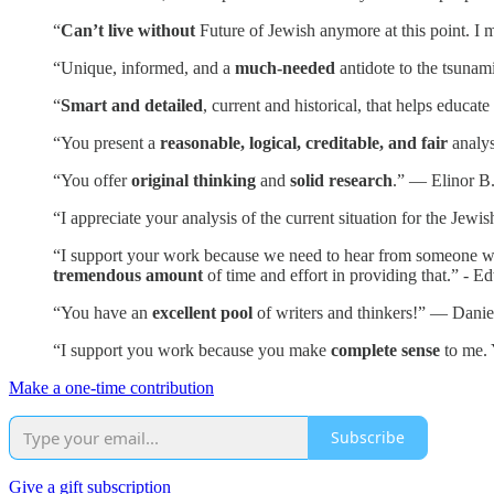
“
Can’t live without
Future of Jewish anymore at this point. I m
“Unique, informed, and a
much-needed
antidote to the tsunam
“
Smart and detailed
, current and historical, that helps educa
“You present a
reasonable, logical, creditable, and fair
analys
“You offer
original thinking
and
solid research
.” — Elinor B
“I appreciate your analysis of the current situation for the Je
“I support your work because we need to hear from someone who i
tremendous amount
of time and effort in providing that.” - E
“You have an
excellent pool
of writers and thinkers!” — Danie
“I support you work because you make
complete sense
to me. 
Make a one-time contribution
Subscribe
Give a gift subscription