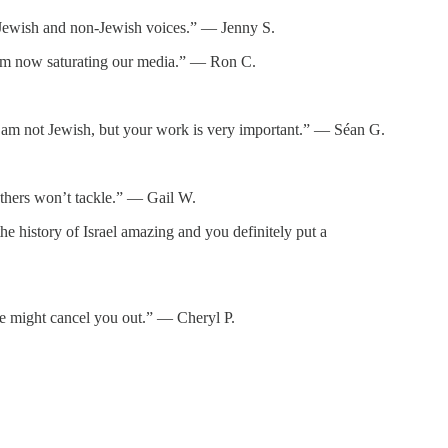
or Jewish and non-Jewish voices.” — Jenny S.
itism now saturating our media.” — Ron C.
d. I am not Jewish, but your work is very important.” — Séan G.
thers won’t tackle.” — Gail W.
e history of Israel amazing and you definitely put a
ne might cancel you out.” — Cheryl P.