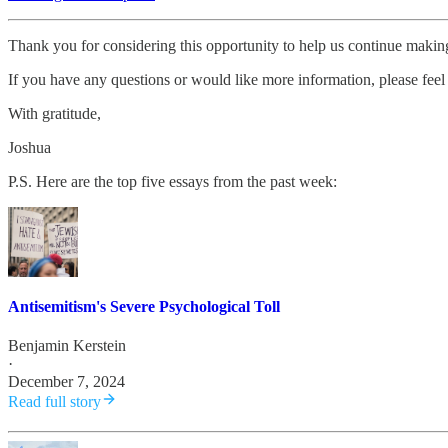
Thank you for considering this opportunity to help us continue maki
If you have any questions or would like more information, please feel 
With gratitude,
Joshua
P.S. Here are the top five essays from the past week:
Antisemitism's Severe Psychological Toll
Benjamin Kerstein
·
December 7, 2024
Read full story