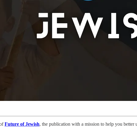
 of
Future of Jewish
, the publication with a mission to help you bette