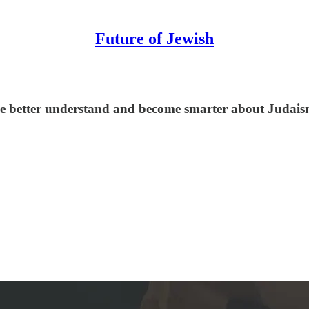
Future of Jewish
le better understand and become smarter about Judaism,