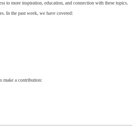
ss to more inspiration, education, and connection with these topics.
es. In the past week, we have covered:
so make a contribution: