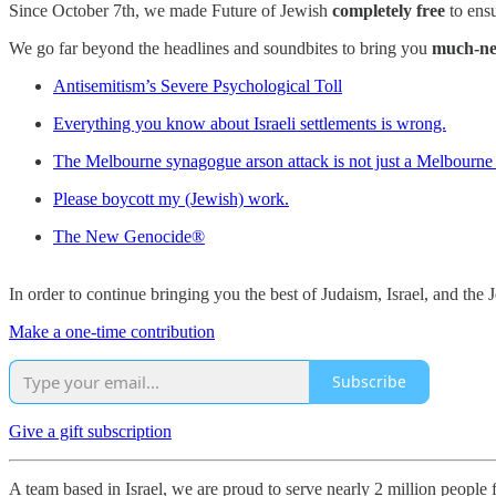
Since October 7th, we made Future of Jewish
completely free
to ensu
We go far beyond the headlines and soundbites to bring you
much-ne
Antisemitism’s Severe Psychological Toll
Everything you know about Israeli settlements is wrong.
The Melbourne synagogue arson attack is not just a Melbourne 
Please boycott my (Jewish) work.
The New Genocide®
In order to continue bringing you the best of Judaism, Israel, and th
Make a one-time contribution
Subscribe
Give a gift subscription
A team based in Israel, we are proud to serve nearly 2 million people