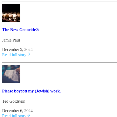
The New Genocide®
Jamie Paul
·
December 5, 2024
Read full story
Please boycott my (Jewish) work.
Ted Goldstein
·
December 6, 2024
Read full story