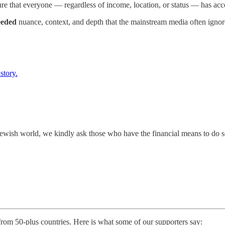
re that everyone — regardless of income, location, or status — has acce
eded
nuance, context, and depth that the mainstream media often ignor
story.
e Jewish world, we kindly ask those who have the financial means to do 
 from 50-plus countries. Here is what some of our supporters say: