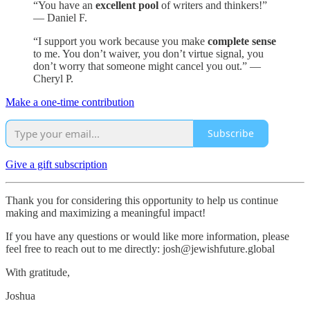
“You have an
excellent pool
of writers and thinkers!”
— Daniel F.
“I support you work because you make
complete sense
to me. You don’t waiver, you don’t virtue signal, you
don’t worry that someone might cancel you out.” —
Cheryl P.
Make a one-time contribution
Subscribe
Give a gift subscription
Thank you for considering this opportunity to help us continue
making and maximizing a meaningful impact!
If you have any questions or would like more information, please
feel free to reach out to me directly: josh@jewishfuture.global
With gratitude,
Joshua