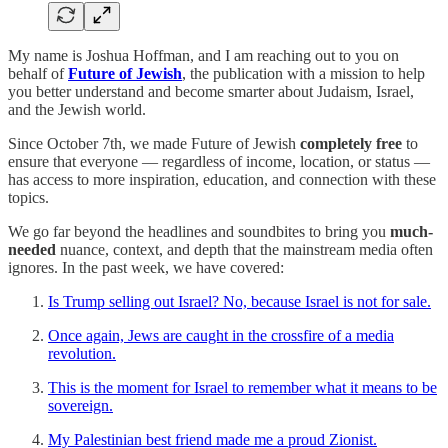
My name is Joshua Hoffman, and I am reaching out to you on
behalf of
Future of Jewish
, the publication with a mission to help
you better understand and become smarter about Judaism, Israel,
and the Jewish world.
Since October 7th, we made Future of Jewish
completely free
to
ensure that everyone — regardless of income, location, or status —
has access to more inspiration, education, and connection with these
topics.
We go far beyond the headlines and soundbites to bring you
much-
needed
nuance, context, and depth that the mainstream media often
ignores. In the past week, we have covered:
Is Trump selling out Israel? No, because Israel is not for sale.
Once again, Jews are caught in the crossfire of a media
revolution.
This is the moment for Israel to remember what it means to be
sovereign.
My Palestinian best friend made me a proud Zionist.