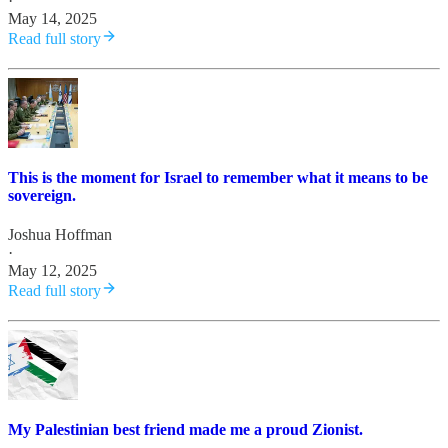
·
May 14, 2025
Read full story
This is the moment for Israel to remember what it means to be
sovereign.
Joshua Hoffman
·
May 12, 2025
Read full story
My Palestinian best friend made me a proud Zionist.