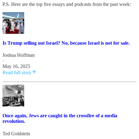
P.S. Here are the top five essays and podcasts from the past week:
Is Trump selling out Israel? No, because Israel is not for sale.
Joshua Hoffman
·
May 16, 2025
Read full story
Once again, Jews are caught in the crossfire of a media
revolution.
Ted Goldstein