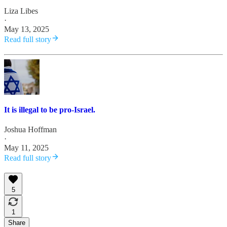
Liza Libes
·
May 13, 2025
Read full story
It is illegal to be pro-Israel.
Joshua Hoffman
·
May 11, 2025
Read full story
5
1
Share