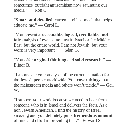
sometimes, outright antisemitism now saturating our
media.” — Ron C.
“
Smart and detailed
, current and historical, that helps
educate me.” — Carol L.
“You present a
reasonable, logical, creditable, and
fair
analysis of events, not just in Israel or the Middle
East, but the entire world. I am not Jewish, but your
work is very important.” — Séan G.
“You offer
original thinking
and
solid research
.” —
Elinor B.
“I appreciate your analysis of the current situation for
the Jewish people worldwide. You
cover things
that
the mainstream media and others won’t tackle.” — Gail
W.
“I support your work because we need to hear from
someone who is in Israel and delivers the facts. As a
non-Jewish American, I find the history of Israel
amazing and you definitely put a
tremendous amount
of time and effort in providing that.” - Edward S.