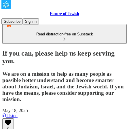
Future of Jewish
Subscribe
Sign in
Read distraction-free on Substack
If you can, please help us keep serving
you.
We are on a mission to help as many people as
possible better understand and become smarter
about Judaism, Israel, and the Jewish world. If you
have the means, please consider supporting our
mission.
May 18, 2025
Listen