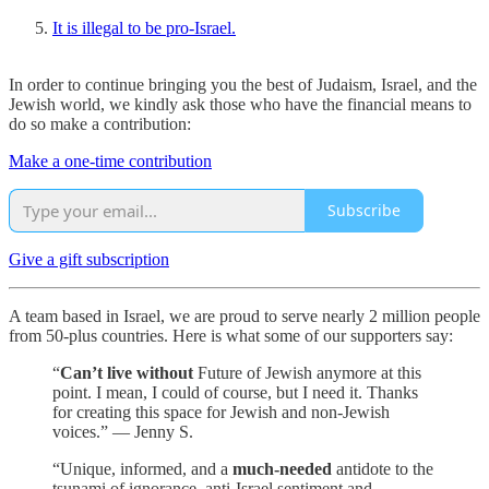
It is illegal to be pro-Israel.
In order to continue bringing you the best of Judaism, Israel, and the
Jewish world, we kindly ask those who have the financial means to
do so make a contribution:
Make a one-time contribution
Subscribe
Give a gift subscription
A team based in Israel, we are proud to serve nearly 2 million people
from 50-plus countries. Here is what some of our supporters say:
“
Can’t live without
Future of Jewish anymore at this
point. I mean, I could of course, but I need it. Thanks
for creating this space for Jewish and non-Jewish
voices.” — Jenny S.
“Unique, informed, and a
much-needed
antidote to the
tsunami of ignorance, anti-Israel sentiment and,