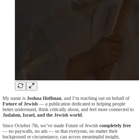
My name is
Joshua Hoffman
, and I’m reaching out on behalf of
Future of Jewish
— a publication dedicated to helping people
better understand, think critically about, and feel more connected to
Judaism, Israel, and the Jewish world
.
Since October 7th, we’ve made Future of Jewish
completely free
— no paywalls, no ads — so that everyone, no matter their
background or circumstance, can access meaningful insight,