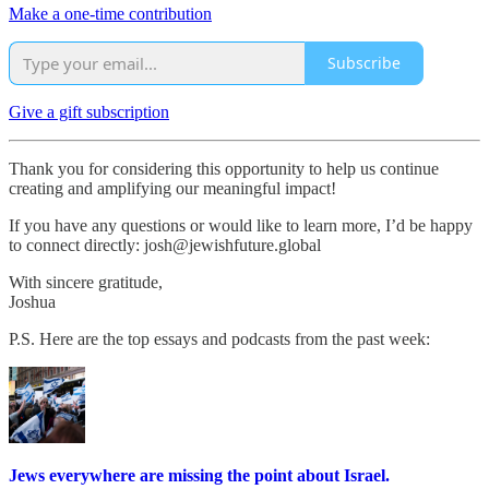
Make a one-time contribution
Subscribe
Give a gift subscription
Thank you for considering this opportunity to help us continue
creating and amplifying our meaningful impact!
If you have any questions or would like to learn more, I’d be happy
to connect directly: josh@jewishfuture.global
With sincere gratitude,
Joshua
P.S. Here are the top essays and podcasts from the past week:
Jews everywhere are missing the point about Israel.