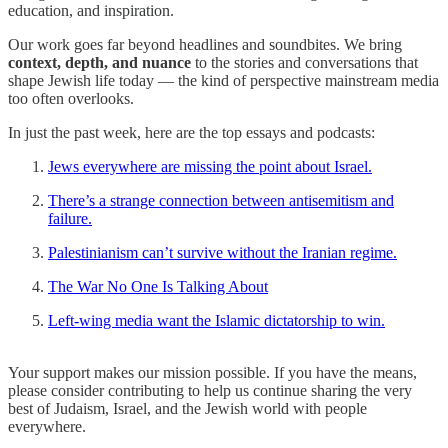
education, and inspiration.
Our work goes far beyond headlines and soundbites. We bring
context, depth, and nuance
to the stories and conversations that
shape Jewish life today — the kind of perspective mainstream media
too often overlooks.
In just the past week, here are the top essays and podcasts:
Jews everywhere are missing the point about Israel.
There’s a strange connection between antisemitism and
failure.
Palestinianism can’t survive without the Iranian regime.
The War No One Is Talking About
Left-wing media want the Islamic dictatorship to win.
Your support makes our mission possible. If you have the means,
please consider contributing to help us continue sharing the very
best of Judaism, Israel, and the Jewish world with people
everywhere.