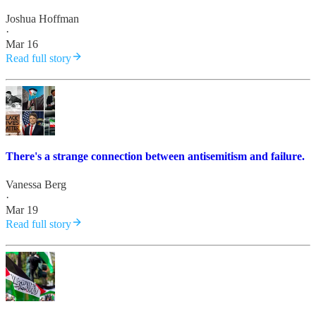
Joshua Hoffman
·
Mar 16
Read full story
There's a strange connection between antisemitism and failure.
Vanessa Berg
·
Mar 19
Read full story