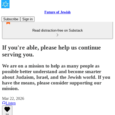
Future of Jewish
Subscribe
Sign in
Read distraction-free on Substack
If you're able, please help us continue
serving you.
We are on a mission to help as many people as
possible better understand and become smarter
about Judaism, Israel, and the Jewish world. If you
have the means, please consider supporting our
mission.
Mar 22, 2026
Listen