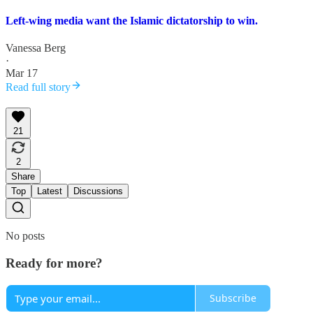
Left-wing media want the Islamic dictatorship to win.
Vanessa Berg
·
Mar 17
Read full story
21
2
Share
Top
Latest
Discussions
No posts
Ready for more?
Subscribe