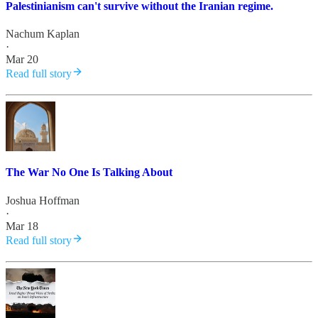
Palestinianism can't survive without the Iranian regime.
Nachum Kaplan
·
Mar 20
Read full story
The War No One Is Talking About
Joshua Hoffman
·
Mar 18
Read full story