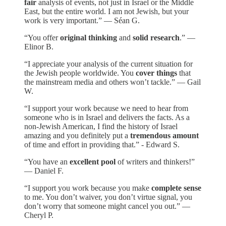
fair
analysis of events, not just in Israel or the Middle
East, but the entire world. I am not Jewish, but your
work is very important.” — Séan G.
“You offer
original thinking
and
solid research
.” —
Elinor B.
“I appreciate your analysis of the current situation for
the Jewish people worldwide. You
cover things
that
the mainstream media and others won’t tackle.” — Gail
W.
“I support your work because we need to hear from
someone who is in Israel and delivers the facts. As a
non-Jewish American, I find the history of Israel
amazing and you definitely put a
tremendous amount
of time and effort in providing that.” - Edward S.
“You have an
excellent pool
of writers and thinkers!”
— Daniel F.
“I support you work because you make
complete sense
to me. You don’t waiver, you don’t virtue signal, you
don’t worry that someone might cancel you out.” —
Cheryl P.