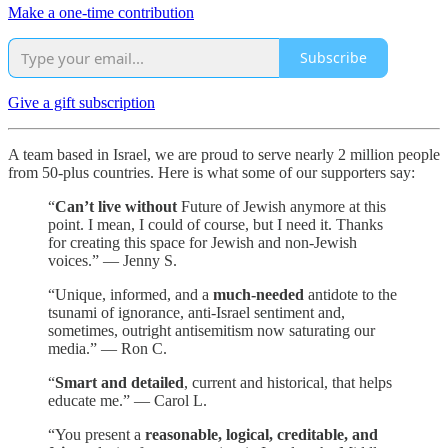
Make a one-time contribution
Subscribe
Give a gift subscription
A team based in Israel, we are proud to serve nearly 2 million people
from 50-plus countries. Here is what some of our supporters say:
“
Can’t live without
Future of Jewish anymore at this
point. I mean, I could of course, but I need it. Thanks
for creating this space for Jewish and non-Jewish
voices.” — Jenny S.
“Unique, informed, and a
much-needed
antidote to the
tsunami of ignorance, anti-Israel sentiment and,
sometimes, outright antisemitism now saturating our
media.” — Ron C.
“
Smart and detailed
, current and historical, that helps
educate me.” — Carol L.
“You present a
reasonable, logical, creditable, and