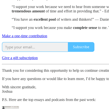
“I support your work because we need to hear from someone who i
tremendous amount
of time and effort in providing that.” - E
“You have an
excellent pool
of writers and thinkers!” — Danie
“I support you work because you make
complete sense
to me. 
Make a one-time contribution
Subscribe
Give a gift subscription
Thank you for considering this opportunity to help us continue creat
If you have any questions or would like to learn more, I’d be happy t
With sincere gratitude,
Joshua
P.S. Here are the top essays and podcasts from the past week: