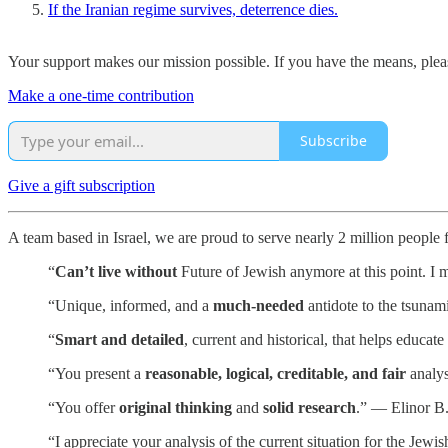
If the Iranian regime survives, deterrence dies.
Your support makes our mission possible. If you have the means, pleas
Make a one-time contribution
Subscribe
Give a gift subscription
A team based in Israel, we are proud to serve nearly 2 million people
“
Can’t live without
Future of Jewish anymore at this point. I m
“Unique, informed, and a
much-needed
antidote to the tsunam
“
Smart and detailed
, current and historical, that helps educa
“You present a
reasonable, logical, creditable, and fair
analys
“You offer
original thinking
and
solid research
.” — Elinor B
“I appreciate your analysis of the current situation for the Je