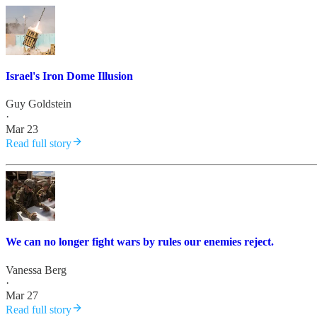
Israel's Iron Dome Illusion
Guy Goldstein
·
Mar 23
Read full story
We can no longer fight wars by rules our enemies reject.
Vanessa Berg
·
Mar 27
Read full story