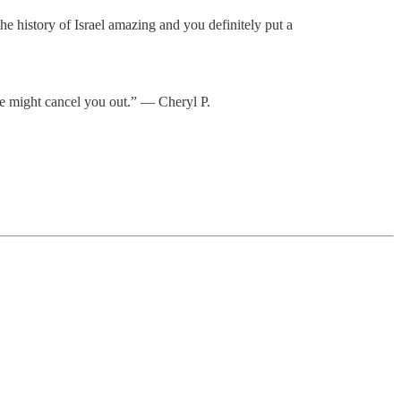
e history of Israel amazing and you definitely put a
ne might cancel you out.” — Cheryl P.