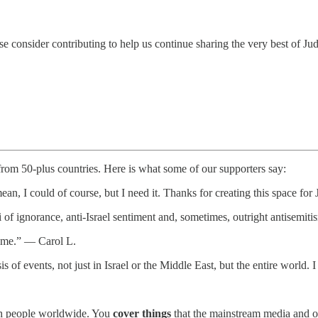
e consider contributing to help us continue sharing the very best of Ju
 from 50-plus countries. Here is what some of our supporters say:
ean, I could of course, but I need it. Thanks for creating this space f
i of ignorance, anti-Israel sentiment and, sometimes, outright antisem
te me.” — Carol L.
is of events, not just in Israel or the Middle East, but the entire worl
.
wish people worldwide. You
cover things
that the mainstream media and o