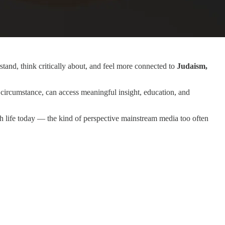
tand, think critically about, and feel more connected to
Judaism,
circumstance, can access meaningful insight, education, and
sh life today — the kind of perspective mainstream media too often