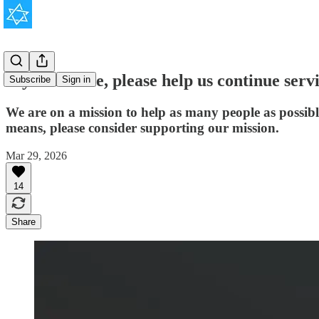
If you're able, please help us continue serv
Subscribe
Sign in
We are on a mission to help as many people as possib
means, please consider supporting our mission.
Mar 29, 2026
14
Share