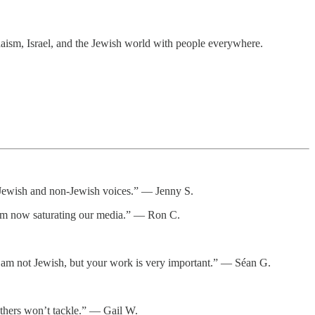
daism, Israel, and the Jewish world with people everywhere.
or Jewish and non-Jewish voices.” — Jenny S.
itism now saturating our media.” — Ron C.
d. I am not Jewish, but your work is very important.” — Séan G.
thers won’t tackle.” — Gail W.