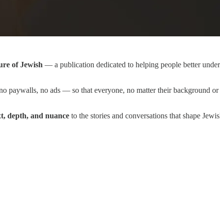
ure of Jewish
— a publication dedicated to helping people better unders
o paywalls, no ads — so that everyone, no matter their background or 
xt, depth, and nuance
to the stories and conversations that shape Jewi