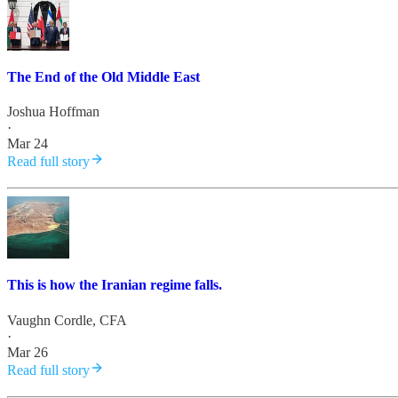
The End of the Old Middle East
Joshua Hoffman
·
Mar 24
Read full story
This is how the Iranian regime falls.
Vaughn Cordle, CFA
·
Mar 26
Read full story