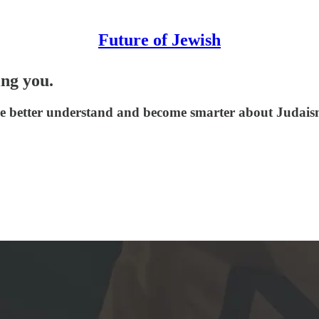
Future of Jewish
ing you.
le better understand and become smarter about Judaism,