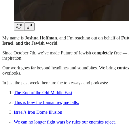
My name is
Joshua Hoffman
, and I’m reaching out on behalf of
Fut
Israel, and the Jewish world
.
Since October 7th, we’ve made Future of Jewish
completely free
— n
inspiration.
Our work goes far beyond headlines and soundbites. We bring
conte
overlooks.
In just the past week, here are the top essays and podcasts:
The End of the Old Middle East
This is how the Iranian regime falls.
Israel’s Iron Dome Illusion
We can no longer fight wars by rules our enemies reject.