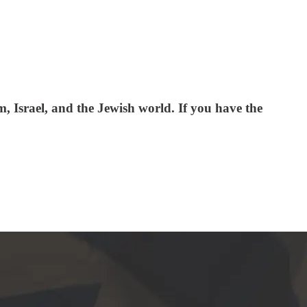
 Israel, and the Jewish world. If you have the