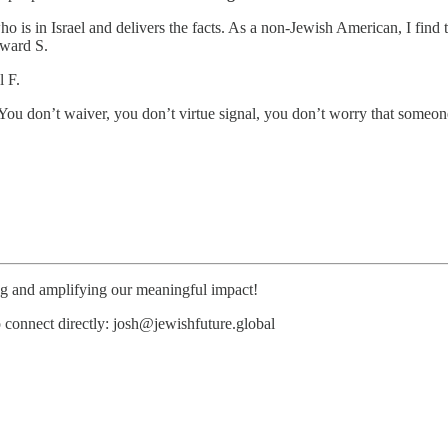
s in Israel and delivers the facts. As a non-Jewish American, I find th
dward S.
l F.
You don’t waiver, you don’t virtue signal, you don’t worry that someo
ing and amplifying our meaningful impact!
o connect directly: josh@jewishfuture.global