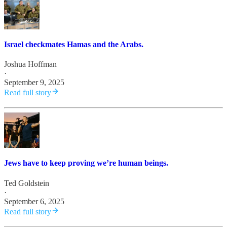
Israel checkmates Hamas and the Arabs.
Joshua Hoffman
·
September 9, 2025
Read full story
Jews have to keep proving we’re human beings.
Ted Goldstein
·
September 6, 2025
Read full story