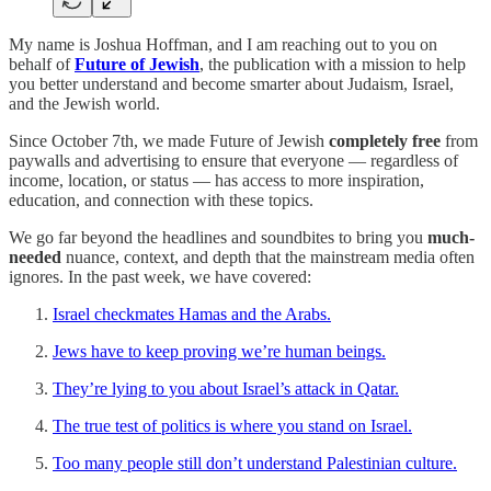
My name is Joshua Hoffman, and I am reaching out to you on
behalf of
Future of Jewish
, the publication with a mission to help
you better understand and become smarter about Judaism, Israel,
and the Jewish world.
Since October 7th, we made Future of Jewish
completely free
from
paywalls and advertising to ensure that everyone — regardless of
income, location, or status — has access to more inspiration,
education, and connection with these topics.
We go far beyond the headlines and soundbites to bring you
much-
needed
nuance, context, and depth that the mainstream media often
ignores. In the past week, we have covered:
Israel checkmates Hamas and the Arabs.
Jews have to keep proving we’re human beings.
They’re lying to you about Israel’s attack in Qatar.
The true test of politics is where you stand on Israel.
Too many people still don’t understand Palestinian culture.