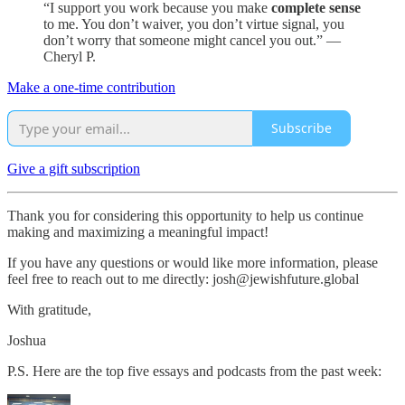
“I support you work because you make
complete sense
to me. You don’t waiver, you don’t virtue signal, you
don’t worry that someone might cancel you out.” —
Cheryl P.
Make a one-time contribution
Subscribe
Give a gift subscription
Thank you for considering this opportunity to help us continue
making and maximizing a meaningful impact!
If you have any questions or would like more information, please
feel free to reach out to me directly: josh@jewishfuture.global
With gratitude,
Joshua
P.S. Here are the top five essays and podcasts from the past week: