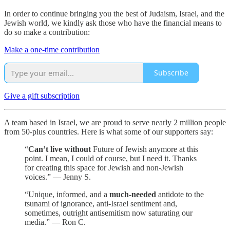
In order to continue bringing you the best of Judaism, Israel, and the
Jewish world, we kindly ask those who have the financial means to
do so make a contribution:
Make a one-time contribution
Subscribe
Give a gift subscription
A team based in Israel, we are proud to serve nearly 2 million people
from 50-plus countries. Here is what some of our supporters say:
“
Can’t live without
Future of Jewish anymore at this
point. I mean, I could of course, but I need it. Thanks
for creating this space for Jewish and non-Jewish
voices.” — Jenny S.
“Unique, informed, and a
much-needed
antidote to the
tsunami of ignorance, anti-Israel sentiment and,
sometimes, outright antisemitism now saturating our
media.” — Ron C.