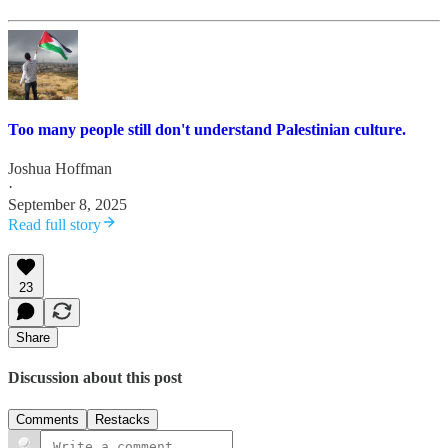
Too many people still don't understand Palestinian culture.
Joshua Hoffman
·
September 8, 2025
Read full story
23
Share
Discussion about this post
Comments
Restacks