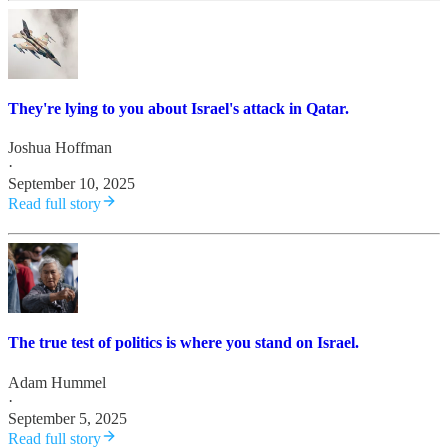
They're lying to you about Israel's attack in Qatar.
Joshua Hoffman
·
September 10, 2025
Read full story
The true test of politics is where you stand on Israel.
Adam Hummel
·
September 5, 2025
Read full story