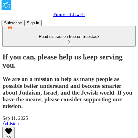
Future of Jewish
Subscribe
Sign in
Read distraction-free on Substack
If you can, please help us keep serving
you.
We are on a mission to help as many people as
possible better understand and become smarter
about Judaism, Israel, and the Jewish world. If you
have the means, please consider supporting our
mission.
Sep 11, 2025
Listen