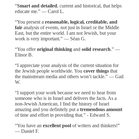
“
Smart and detailed
, current and historical, that helps
educate me.” — Carol L.
“You present a
reasonable, logical, creditable, and
fair
analysis of events, not just in Israel or the Middle
East, but the entire world. I am not Jewish, but your
work is very important.” — Séan G.
“You offer
original thinking
and
solid research
.” —
Elinor B.
“I appreciate your analysis of the current situation for
the Jewish people worldwide. You
cover things
that
the mainstream media and others won’t tackle.” — Gail
W.
“I support your work because we need to hear from
someone who is in Israel and delivers the facts. As a
non-Jewish American, I find the history of Israel
amazing and you definitely put a
tremendous amount
of time and effort in providing that.” - Edward S.
“You have an
excellent pool
of writers and thinkers!”
— Daniel F.