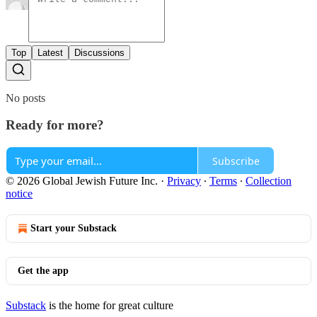
Top
Latest
Discussions
No posts
Ready for more?
Subscribe
© 2026 Global Jewish Future Inc.
·
Privacy
∙
Terms
∙
Collection
notice
Start your Substack
Get the app
Substack
is the home for great culture