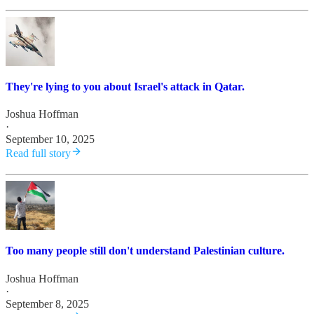
They're lying to you about Israel's attack in Qatar.
Joshua Hoffman
·
September 10, 2025
Read full story
Too many people still don't understand Palestinian culture.
Joshua Hoffman
·
September 8, 2025