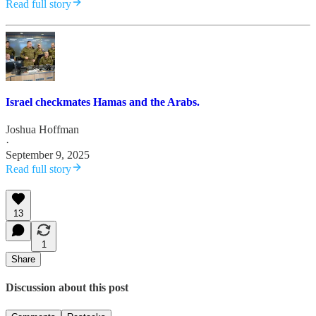
Read full story
Israel checkmates Hamas and the Arabs.
Joshua Hoffman
·
September 9, 2025
Read full story
13
1
Share
Discussion about this post