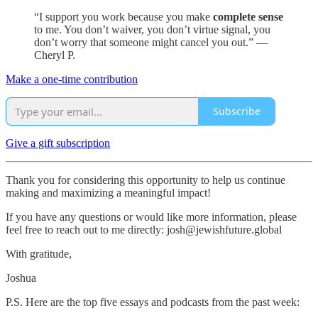
“I support you work because you make
complete sense
to me. You don’t waiver, you don’t virtue signal, you
don’t worry that someone might cancel you out.” —
Cheryl P.
Make a one-time contribution
Subscribe
Give a gift subscription
Thank you for considering this opportunity to help us continue
making and maximizing a meaningful impact!
If you have any questions or would like more information, please
feel free to reach out to me directly: josh@jewishfuture.global
With gratitude,
Joshua
P.S. Here are the top five essays and podcasts from the past week: