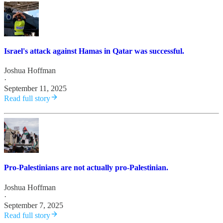
Israel's attack against Hamas in Qatar was successful.
Joshua Hoffman
·
September 11, 2025
Read full story
Pro-Palestinians are not actually pro-Palestinian.
Joshua Hoffman
·
September 7, 2025
Read full story