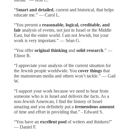
“
Smart and detailed
, current and historical, that helps
educate me.” — Carol L.
“You present a
reasonable, logical, creditable, and
fair
analysis of events, not just in Israel or the Middle
East, but the entire world. I am not Jewish, but your
work is very important.” — Séan G.
“You offer
original thinking
and
solid research
.” —
Elinor B.
“I appreciate your analysis of the current situation for
the Jewish people worldwide. You
cover things
that
the mainstream media and others won’t tackle.” — Gail
W.
“I support your work because we need to hear from
someone who is in Israel and delivers the facts. As a
non-Jewish American, I find the history of Israel
amazing and you definitely put a
tremendous amount
of time and effort in providing that.” - Edward S.
“You have an
excellent pool
of writers and thinkers!”
— Daniel F.