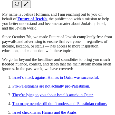
My name is Joshua Hoffman, and I am reaching out to you on
behalf of
Future of Jewish
, the publication with a mission to help
you better understand and become smarter about Judaism, Israel,
and the Jewish world.
Since October 7th, we made Future of Jewish
completely free
from
paywalls and advertising to ensure that everyone — regardless of
income, location, or status — has access to more inspiration,
education, and connection with these topics.
We go far beyond the headlines and soundbites to bring you
much-
needed
nuance, context, and depth that the mainstream media often
ignores. In the past week, we have covered:
Israel’s attack against Hamas in Qatar was successful.
Pro-Palestinians are not actually pro-Palestinian.
They’re lying to you about Israel’s attack in Qatar.
Too many people still don’t understand Palestinian culture.
Israel checkmates Hamas and the Arabs.