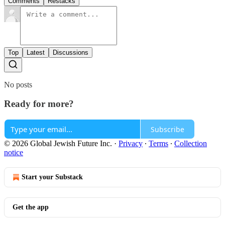
Comments
Restacks
Top
Latest
Discussions
No posts
Ready for more?
Subscribe
© 2026 Global Jewish Future Inc.
·
Privacy
∙
Terms
∙
Collection
notice
Start your Substack
Get the app