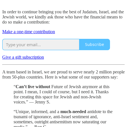
In order to continue bringing you the best of Judaism, Israel, and the
Jewish world, we kindly ask those who have the financial means to
do so make a contribution:
Make a one-time contribution
Subscribe
Give a gift subscription
A team based in Israel, we are proud to serve nearly 2 million people
from 50-plus countries. Here is what some of our supporters say:
“
Can’t live without
Future of Jewish anymore at this
point. I mean, I could of course, but I need it. Thanks
for creating this space for Jewish and non-Jewish
voices.” — Jenny S.
“Unique, informed, and a
much-needed
antidote to the
tsunami of ignorance, anti-Israel sentiment and,
sometimes, outright antisemitism now saturating our
media.” — Ron C.