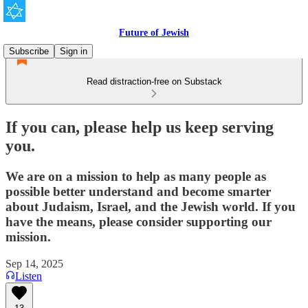
Future of Jewish
Subscribe
Sign in
Read distraction-free on Substack
If you can, please help us keep serving
you.
We are on a mission to help as many people as
possible better understand and become smarter
about Judaism, Israel, and the Jewish world. If you
have the means, please consider supporting our
mission.
Sep 14, 2025
Listen