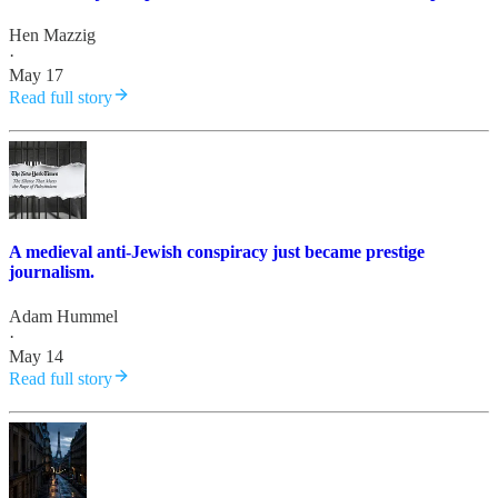
Hen Mazzig
·
May 17
Read full story
A medieval anti-Jewish conspiracy just became prestige
journalism.
Adam Hummel
·
May 14
Read full story