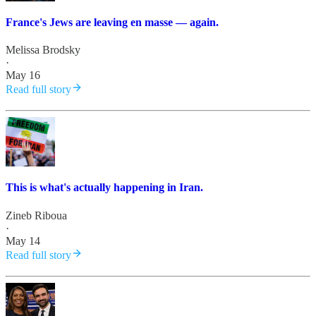
France's Jews are leaving en masse — again.
Melissa Brodsky
·
May 16
Read full story
This is what's actually happening in Iran.
Zineb Riboua
·
May 14
Read full story