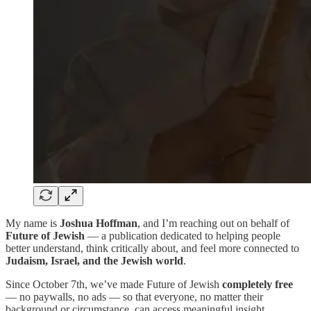
My name is
Joshua Hoffman
, and I’m reaching out on behalf of
Future of Jewish
— a publication dedicated to helping people
better understand, think critically about, and feel more connected to
Judaism, Israel, and the Jewish world
.
Since October 7th, we’ve made Future of Jewish
completely free
— no paywalls, no ads — so that everyone, no matter their
background or circumstance, can access meaningful insight,