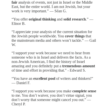
fair
analysis of events, not just in Israel or the Middle
East, but the entire world. I am not Jewish, but your
work is very important.” — Séan G.
“You offer
original thinking
and
solid research
.” —
Elinor B.
“I appreciate your analysis of the current situation for
the Jewish people worldwide. You
cover things
that
the mainstream media and others won’t tackle.” — Gail
W.
“I support your work because we need to hear from
someone who is in Israel and delivers the facts. As a
non-Jewish American, I find the history of Israel
amazing and you definitely put a
tremendous amount
of time and effort in providing that.” - Edward S.
“You have an
excellent pool
of writers and thinkers!”
— Daniel F.
“I support you work because you make
complete sense
to me. You don’t waiver, you don’t virtue signal, you
don’t worry that someone might cancel you out.” —
Cheryl P.