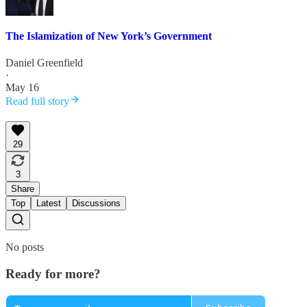
The Islamization of New York’s Government
Daniel Greenfield
·
May 16
Read full story
29
3
Share
Top
Latest
Discussions
No posts
Ready for more?