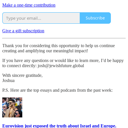
Make a one-time contribution
Subscribe
Give a gift subscription
Thank you for considering this opportunity to help us continue
creating and amplifying our meaningful impact!
If you have any questions or would like to learn more, I’d be happy
to connect directly: josh@jewishfuture.global
With sincere gratitude,
Joshua
P.S. Here are the top essays and podcasts from the past week:
Eurovision just exposed the truth about Israel and Europe.