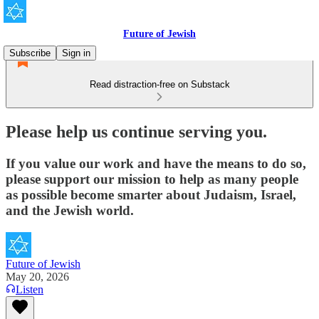
Future of Jewish
Subscribe
Sign in
Read distraction-free on Substack
Please help us continue serving you.
If you value our work and have the means to do so,
please support our mission to help as many people
as possible become smarter about Judaism, Israel,
and the Jewish world.
Future of Jewish
May 20, 2026
Listen