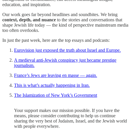
education, and inspiration.
Our work goes far beyond headlines and soundbites. We bring
context, depth, and nuance
to the stories and conversations that
shape Jewish life today — the kind of perspective mainstream media
too often overlooks.
In just the past week, here are the top essays and podcasts:
Eurovision just exposed the truth about Israel and Europe.
A medieval anti-Jewish conspiracy just became prestige
journalism.
France’s Jews are leaving en masse — again.
This is what’s actually happening in Iran.
The Islamization of New York’s Government
Your support makes our mission possible. If you have the
means, please consider contributing to help us continue
sharing the very best of Judaism, Israel, and the Jewish world
with people everywhere.