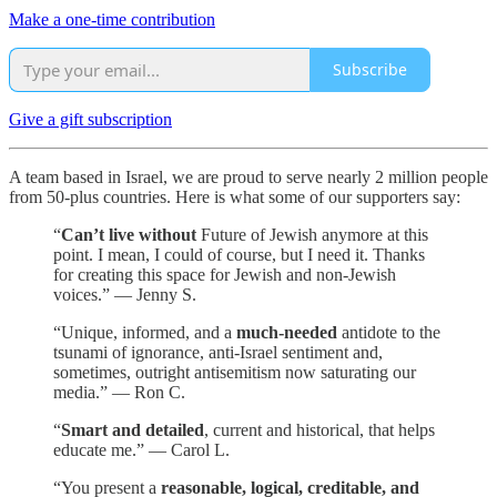
Make a one-time contribution
Subscribe
Give a gift subscription
A team based in Israel, we are proud to serve nearly 2 million people
from 50-plus countries. Here is what some of our supporters say:
“
Can’t live without
Future of Jewish anymore at this
point. I mean, I could of course, but I need it. Thanks
for creating this space for Jewish and non-Jewish
voices.” — Jenny S.
“Unique, informed, and a
much-needed
antidote to the
tsunami of ignorance, anti-Israel sentiment and,
sometimes, outright antisemitism now saturating our
media.” — Ron C.
“
Smart and detailed
, current and historical, that helps
educate me.” — Carol L.
“You present a
reasonable, logical, creditable, and