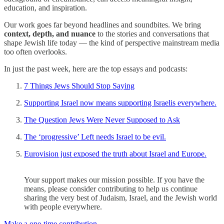
education, and inspiration.
Our work goes far beyond headlines and soundbites. We bring
context, depth, and nuance
to the stories and conversations that
shape Jewish life today — the kind of perspective mainstream media
too often overlooks.
In just the past week, here are the top essays and podcasts:
7 Things Jews Should Stop Saying
Supporting Israel now means supporting Israelis everywhere.
The Question Jews Were Never Supposed to Ask
The ‘progressive’ Left needs Israel to be evil.
Eurovision just exposed the truth about Israel and Europe.
Your support makes our mission possible. If you have the
means, please consider contributing to help us continue
sharing the very best of Judaism, Israel, and the Jewish world
with people everywhere.
Make a one-time contribution