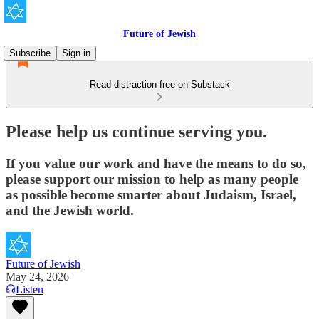
Future of Jewish
Subscribe
Sign in
Read distraction-free on Substack
Please help us continue serving you.
If you value our work and have the means to do so,
please support our mission to help as many people
as possible become smarter about Judaism, Israel,
and the Jewish world.
Future of Jewish
May 24, 2026
Listen