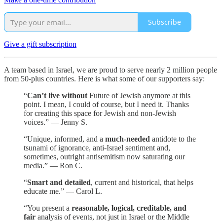
Subscribe
Give a gift subscription
A team based in Israel, we are proud to serve nearly 2 million people
from 50-plus countries. Here is what some of our supporters say:
“
Can’t live without
Future of Jewish anymore at this
point. I mean, I could of course, but I need it. Thanks
for creating this space for Jewish and non-Jewish
voices.” — Jenny S.
“Unique, informed, and a
much-needed
antidote to the
tsunami of ignorance, anti-Israel sentiment and,
sometimes, outright antisemitism now saturating our
media.” — Ron C.
“
Smart and detailed
, current and historical, that helps
educate me.” — Carol L.
“You present a
reasonable, logical, creditable, and
fair
analysis of events, not just in Israel or the Middle