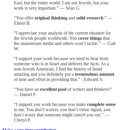
East, but the entire world. I am not Jewish, but your
work is very important.” — Séan G.
“You offer
original thinking
and
solid research
.” —
Elinor B.
“I appreciate your analysis of the current situation for
the Jewish people worldwide. You
cover things
that
the mainstream media and others won’t tackle.” — Gail
W.
“I support your work because we need to hear from
someone who is in Israel and delivers the facts. As a
non-Jewish American, I find the history of Israel
amazing and you definitely put a
tremendous amount
of time and effort in providing that.” - Edward S.
“You have an
excellent pool
of writers and thinkers!”
— Daniel F.
“I support you work because you make
complete sense
to me. You don’t waiver, you don’t virtue signal, you
don’t worry that someone might cancel you out.” —
Cheryl P.
Make a one-time contribution