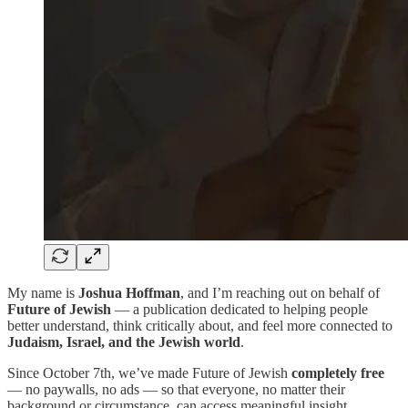
My name is
Joshua Hoffman
, and I’m reaching out on behalf of
Future of Jewish
— a publication dedicated to helping people
better understand, think critically about, and feel more connected to
Judaism, Israel, and the Jewish world
.
Since October 7th, we’ve made Future of Jewish
completely free
— no paywalls, no ads — so that everyone, no matter their
background or circumstance, can access meaningful insight,