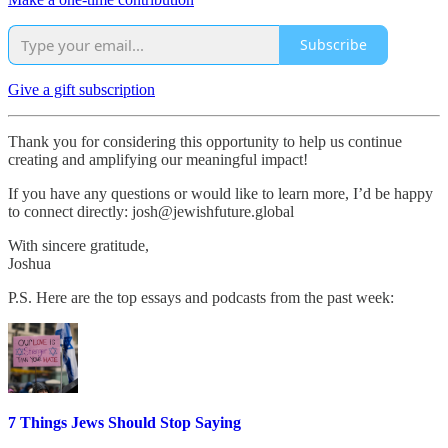
Subscribe
Give a gift subscription
Thank you for considering this opportunity to help us continue
creating and amplifying our meaningful impact!
If you have any questions or would like to learn more, I’d be happy
to connect directly: josh@jewishfuture.global
With sincere gratitude,
Joshua
P.S. Here are the top essays and podcasts from the past week:
7 Things Jews Should Stop Saying