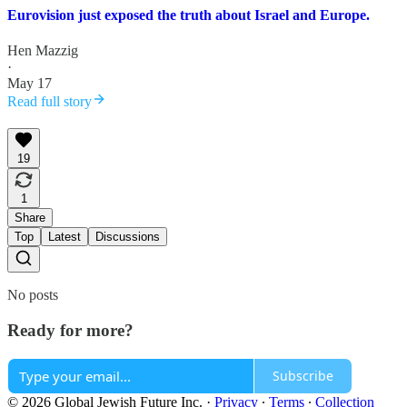
Eurovision just exposed the truth about Israel and Europe.
Hen Mazzig
·
May 17
Read full story
19
1
Share
Top
Latest
Discussions
No posts
Ready for more?
Subscribe
© 2026 Global Jewish Future Inc.
·
Privacy
∙
Terms
∙
Collection