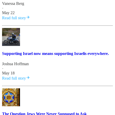
Vanessa Berg
·
May 22
Read full story
Supporting Israel now means supporting Israelis everywhere.
Joshua Hoffman
·
May 18
Read full story
The Question Jews Were Never Supposed to Ask