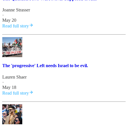
Joanne Strasser
·
May 20
Read full story
The 'progressive' Left needs Israel to be evil.
Lauren Shaer
·
May 18
Read full story