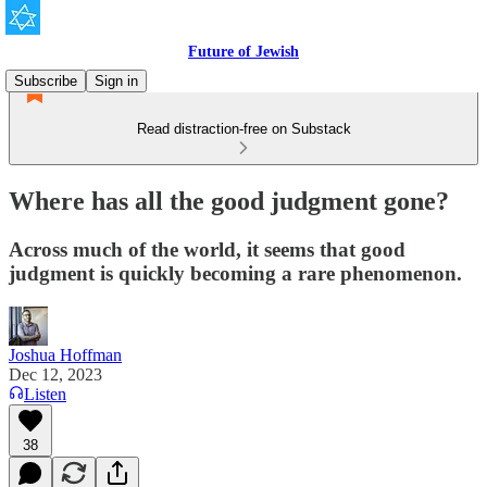
Future of Jewish
Subscribe
Sign in
Read distraction-free on Substack
Where has all the good judgment gone?
Across much of the world, it seems that good
judgment is quickly becoming a rare phenomenon.
Joshua Hoffman
Dec 12, 2023
Listen
38