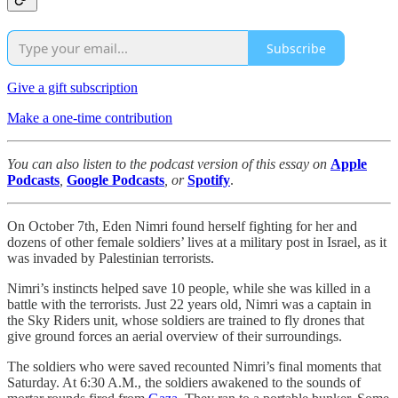
Subscribe
Give a gift subscription
Make a one-time contribution
You can also listen to the podcast version of this essay on
Apple
Podcasts
,
Google Podcasts
, or
Spotify
.
On October 7th, Eden Nimri found herself fighting for her and
dozens of other female soldiers’ lives at a military post in Israel, as it
was invaded by Palestinian terrorists.
Nimri’s instincts helped save 10 people, while she was killed in a
battle with the terrorists. Just 22 years old, Nimri was a captain in
the Sky Riders unit, whose soldiers are trained to fly drones that
give ground forces an aerial overview of their surroundings.
The soldiers who were saved recounted Nimri’s final moments that
Saturday. At 6:30 A.M., the soldiers awakened to the sounds of