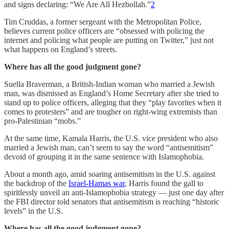
and signs declaring: “We Are All Hezbollah.”
2
Tim Cruddas, a former sergeant with the Metropolitan Police,
believes current police officers are “obsessed with policing the
internet and policing what people are putting on Twitter,” just not
what happens on England’s streets.
Where has all the good judgment gone?
Suella Braverman, a British-Indian woman who married a Jewish
man, was dismissed as England’s Home Secretary after she tried to
stand up to police officers, alleging that they “play favorites when it
comes to protesters” and are tougher on right-wing extremists than
pro-Palestinian “mobs.”
At the same time, Kamala Harris, the U.S. vice president who also
married a Jewish man, can’t seem to say the word “antisemitism”
devoid of grouping it in the same sentence with Islamophobia.
About a month ago, amid soaring antisemitism in the U.S. against
the backdrop of the
Israel-Hamas war
, Harris found the gall to
spiritlessly unveil an anti-Islamophobia strategy — just one day after
the FBI director told senators that antisemitism is reaching “historic
levels” in the U.S.
Where has all the good judgment gone?