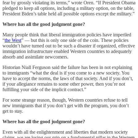
fear by grossly violating its terms,” wrote Oren. “If President Obama
pledged to keep all options, including a military option, on the table,
President Biden’s table held all possible options except the military.”
Where has all the good judgment gone?
Many people think that liberal immigration policies have imperiled
“
the West
” — but this is only one side of the coin. These policies
wouldn’t have turned out to be such a disaster if organized, effective
immigration infrastructure enabled Western countries to adequately
absorb and assimilate newcomers.
Historian Niall Ferguson said the failure has been in not explaining
to immigrants “what the deal is if you come to a new society. You
have to accept the norms, the laws of that society. And if you don’t,
if your allegiance remains to some other power, then you’re not
fulfilling your side of the implicit contract.”
For some strange reason, though, Western countries refuse to tell
new immigrants that if you don’t get with the program, you don’t
get to stay.
Where has all the good judgment gone?
Even with all the enlightenment and liberties that modern society
claims, we are losing our grip on a fundamental pillar in the Western