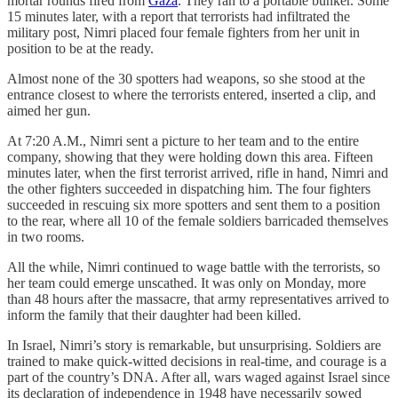
mortar rounds fired from
Gaza
. They ran to a portable bunker. Some
15 minutes later, with a report that terrorists had infiltrated the
military post, Nimri placed four female fighters from her unit in
position to be at the ready.
Almost none of the 30 spotters had weapons, so she stood at the
entrance closest to where the terrorists entered, inserted a clip, and
aimed her gun.
At 7:20 A.M., Nimri sent a picture to her team and to the entire
company, showing that they were holding down this area. Fifteen
minutes later, when the first terrorist arrived, rifle in hand, Nimri and
the other fighters succeeded in dispatching him. The four fighters
succeeded in rescuing six more spotters and sent them to a position
to the rear, where all 10 of the female soldiers barricaded themselves
in two rooms.
All the while, Nimri continued to wage battle with the terrorists, so
her team could emerge unscathed. It was only on Monday, more
than 48 hours after the massacre, that army representatives arrived to
inform the family that their daughter had been killed.
In Israel, Nimri’s story is remarkable, but unsurprising. Soldiers are
trained to make quick-witted decisions in real-time, and courage is a
part of the country’s DNA. After all, wars waged against Israel since
its declaration of independence in 1948 have necessarily sowed