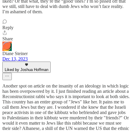
liked? Or that what, they’re the “good”ones? I’m so pissed off that
we still, still have to deal with dumb Jews who won’t face reality.
I’m ashamed of them.
Reply
Share
Diane Steiner
Dec 13, 2023
Liked by Joshua Hoffman
Another spot on article on the insanity of an ideology in which logic
has been overpowered by it. I just finished reading an article about a
Reconstructionist rabbi who says it is important to look at both sides.
This country has an entire group of "Jews" like her. It pains me to
call them Jews but they are. I wondered if she knew that the Israeli
peace activists in one of the kibbutz who befriended and gave jobs
to Palestinians in their kibbutz were murdered by their "friends?" Or
would it even matter to Jews like this rabbi because we must see
their side? Albanese, a shill of the UN warned the US that the ethnic