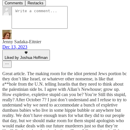
Comments
Restacks
Jenny Sadaka-Eitnier
Dec 13, 2023
Liked by Joshua Hoffman
Great article. The making room for the idiot pretend Jews portion bc
they don’t like Israel, or whatever other nonsense, is like that
a**hole from the U.N. telling Israelis that they need to think about
the palestinian side bs. I agree with Allan’s Newhouse; grow up.
How expletive, expletive stupid can you be? You’re Still this stupid,
really? After October 7? I just don’t understand and I refuse to try to
understand why we need to accommodate a bunch of expletive
dumbass babies who live in some hippie bubble or anywhere but
reality. We don’t have enough tears for what they did to our people
that day, but we should make room for them stupid apologists who
would make deals with our future murderers just so that they’re