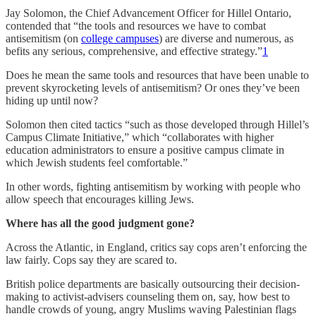
Jay Solomon, the Chief Advancement Officer for Hillel Ontario,
contended that “the tools and resources we have to combat
antisemitism (on
college campuses
) are diverse and numerous, as
befits any serious, comprehensive, and effective strategy.”
1
Does he mean the same tools and resources that have been unable to
prevent skyrocketing levels of antisemitism? Or ones they’ve been
hiding up until now?
Solomon then cited tactics “such as those developed through Hillel’s
Campus Climate Initiative,” which “collaborates with higher
education administrators to ensure a positive campus climate in
which Jewish students feel comfortable.”
In other words, fighting antisemitism by working with people who
allow speech that encourages killing Jews.
Where has all the good judgment gone?
Across the Atlantic, in England, critics say cops aren’t enforcing the
law fairly. Cops say they are scared to.
British police departments are basically outsourcing their decision-
making to activist-advisers counseling them on, say, how best to
handle crowds of young, angry Muslims waving Palestinian flags