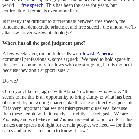
world —
free speech
. This has been the case for years, but
confronting it ferments even more fear.
Is it really that difficult to differentiate between free speech, the
fundamental democratic principle, and free speech, the amoral we’ll-
attack-whoever-we-want ideology?
Where has all the good judgment gone?
A few weeks ago, on multiple calls with
Jewish American
communal professionals, some argued: “We need to hold space in
the Jewish community for Jews who are struggling in this moment
because they don’t support Israel.”
Do we?
Or do you, like me, agree with Alana Newhouse who wrote: “It
seems to me this is an opportunity to bring clarity to what has been
obscured, by answering charges like this one as directly as possible:
‘It is very important that we not misrepresent ourselves, because
then these people will ultimately — rightly — feel gaslit. We are
Zionists, and we believe that Zionism is central to our work. If this
makes our spaces not right for certain people, we need — for their
sakes and ours — for them to know it now.’”