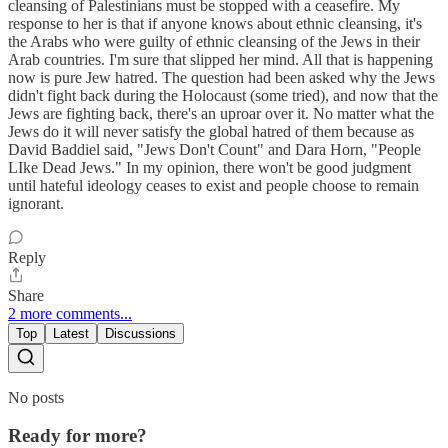
cleansing of Palestinians must be stopped with a ceasefire. My
response to her is that if anyone knows about ethnic cleansing, it's
the Arabs who were guilty of ethnic cleansing of the Jews in their
Arab countries. I'm sure that slipped her mind. All that is happening
now is pure Jew hatred. The question had been asked why the Jews
didn't fight back during the Holocaust (some tried), and now that the
Jews are fighting back, there's an uproar over it. No matter what the
Jews do it will never satisfy the global hatred of them because as
David Baddiel said, "Jews Don't Count" and Dara Horn, "People
LIke Dead Jews." In my opinion, there won't be good judgment
until hateful ideology ceases to exist and people choose to remain
ignorant.
Reply
Share
2 more comments...
Top
Latest
Discussions
No posts
Ready for more?