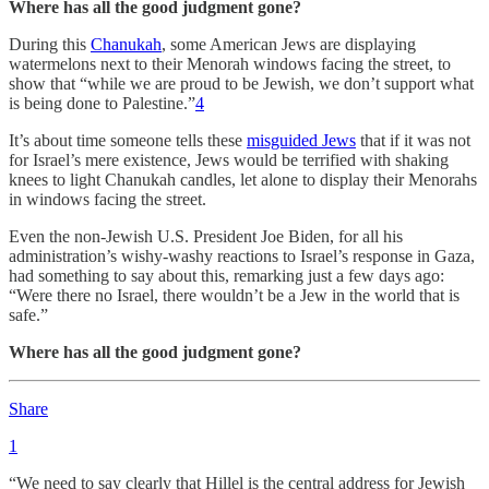
Where has all the good judgment gone?
During this
Chanukah
, some American Jews are displaying
watermelons next to their Menorah windows facing the street, to
show that “while we are proud to be Jewish, we don’t support what
is being done to Palestine.”
4
It’s about time someone tells these
misguided Jews
that if it was not
for Israel’s mere existence, Jews would be terrified with shaking
knees to light Chanukah candles, let alone to display their Menorahs
in windows facing the street.
Even the non-Jewish U.S. President Joe Biden, for all his
administration’s wishy-washy reactions to Israel’s response in Gaza,
had something to say about this, remarking just a few days ago:
“Were there no Israel, there wouldn’t be a Jew in the world that is
safe.”
Where has all the good judgment gone?
Share
1
“We need to say clearly that Hillel is the central address for Jewish