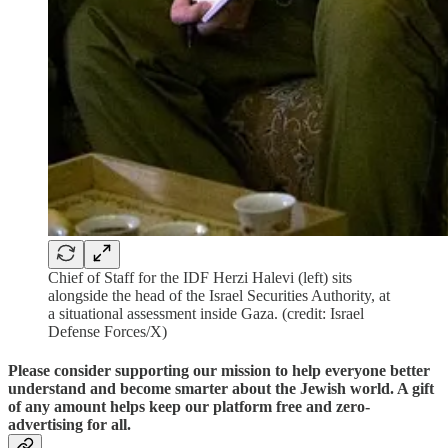
Chief of Staff for the IDF Herzi Halevi (left) sits
alongside the head of the Israel Securities Authority, at
a situational assessment inside Gaza. (credit: Israel
Defense Forces/X)
Please consider supporting our mission to help everyone better
understand and become smarter about the Jewish world. A gift
of any amount helps keep our platform free and zero-
advertising for all.