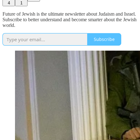
4
1
Future of Jewish is the ultimate newsletter about Judaism and Israel.
Subscribe to better understand and become smarter about the Jewish
world.
Subscribe