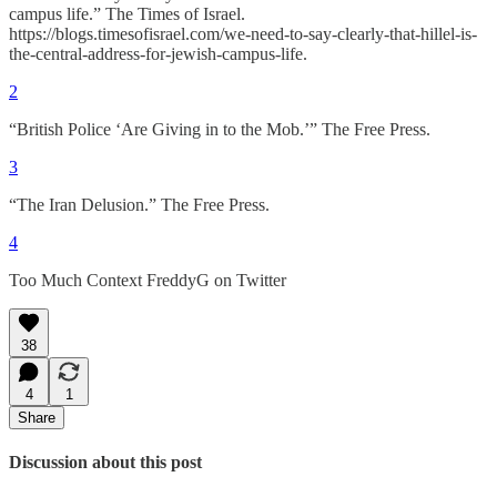
campus life.” The Times of Israel.
https://blogs.timesofisrael.com/we-need-to-say-clearly-that-hillel-is-
the-central-address-for-jewish-campus-life.
2
“British Police ‘Are Giving in to the Mob.’” The Free Press.
3
“The Iran Delusion.” The Free Press.
4
Too Much Context FreddyG on Twitter
38
4
1
Share
Discussion about this post