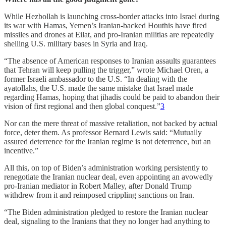
While Hezbollah is launching cross-border attacks into Israel during
its war with Hamas, Yemen’s Iranian-backed Houthis have fired
missiles and drones at Eilat, and pro-Iranian militias are repeatedly
shelling U.S. military bases in Syria and Iraq.
“The absence of American responses to Iranian assaults guarantees
that Tehran will keep pulling the trigger,” wrote Michael Oren, a
former Israeli ambassador to the U.S. “In dealing with the
ayatollahs, the U.S. made the same mistake that Israel made
regarding Hamas, hoping that jihadis could be paid to abandon their
vision of first regional and then global conquest.”
3
Nor can the mere threat of massive retaliation, not backed by actual
force, deter them. As professor Bernard Lewis said: “Mutually
assured deterrence for the Iranian regime is not deterrence, but an
incentive.”
All this, on top of Biden’s administration working persistently to
renegotiate the Iranian nuclear deal, even appointing an avowedly
pro-Iranian mediator in Robert Malley, after Donald Trump
withdrew from it and reimposed crippling sanctions on Iran.
“The Biden administration pledged to restore the Iranian nuclear
deal, signaling to the Iranians that they no longer had anything to