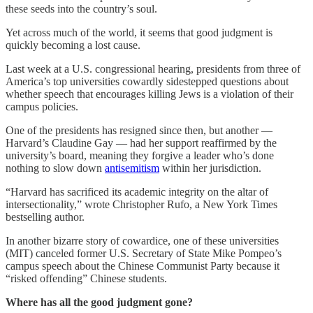
these seeds into the country’s soul.
Yet across much of the world, it seems that good judgment is
quickly becoming a lost cause.
Last week at a U.S. congressional hearing, presidents from three of
America’s top universities cowardly sidestepped questions about
whether speech that encourages killing Jews is a violation of their
campus policies.
One of the presidents has resigned since then, but another —
Harvard’s Claudine Gay — had her support reaffirmed by the
university’s board, meaning they forgive a leader who’s done
nothing to slow down
antisemitism
within her jurisdiction.
“Harvard has sacrificed its academic integrity on the altar of
intersectionality,” wrote Christopher Rufo, a New York Times
bestselling author.
In another bizarre story of cowardice, one of these universities
(MIT) canceled former U.S. Secretary of State Mike Pompeo’s
campus speech about the Chinese Communist Party because it
“risked offending” Chinese students.
Where has all the good judgment gone?