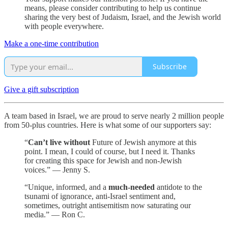
means, please consider contributing to help us continue
sharing the very best of Judaism, Israel, and the Jewish world
with people everywhere.
Make a one-time contribution
Subscribe
Give a gift subscription
A team based in Israel, we are proud to serve nearly 2 million people
from 50-plus countries. Here is what some of our supporters say:
“
Can’t live without
Future of Jewish anymore at this
point. I mean, I could of course, but I need it. Thanks
for creating this space for Jewish and non-Jewish
voices.” — Jenny S.
“Unique, informed, and a
much-needed
antidote to the
tsunami of ignorance, anti-Israel sentiment and,
sometimes, outright antisemitism now saturating our
media.” — Ron C.