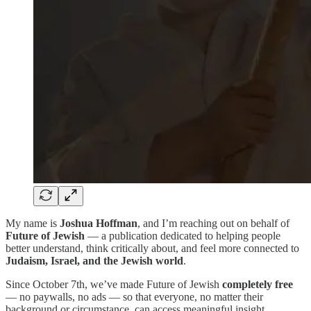
My name is
Joshua Hoffman
, and I’m reaching out on behalf of
Future of Jewish
— a publication dedicated to helping people
better understand, think critically about, and feel more connected to
Judaism, Israel, and the Jewish world
.
Since October 7th, we’ve made Future of Jewish
completely free
— no paywalls, no ads — so that everyone, no matter their
background or circumstance, can access meaningful insight,