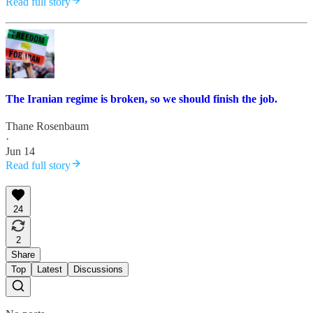
Read full story
The Iranian regime is broken, so we should finish the job.
Thane Rosenbaum
·
Jun 14
Read full story
24
2
Share
Top
Latest
Discussions