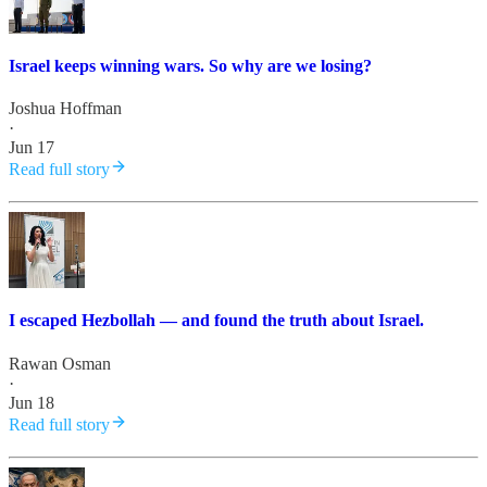
Israel keeps winning wars. So why are we losing?
Joshua Hoffman
·
Jun 17
Read full story
I escaped Hezbollah — and found the truth about Israel.
Rawan Osman
·
Jun 18
Read full story