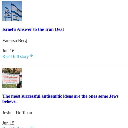
Israel's Answer to the Iran Deal
Vanessa Berg
·
Jun 16
Read full story
The most successful antisemitic ideas are the ones some Jews
believe.
Joshua Hoffman
·
Jun 15