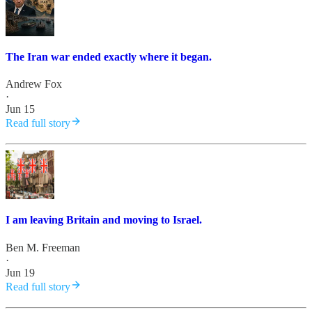
The Iran war ended exactly where it began.
Andrew Fox
·
Jun 15
Read full story
I am leaving Britain and moving to Israel.
Ben M. Freeman
·
Jun 19
Read full story