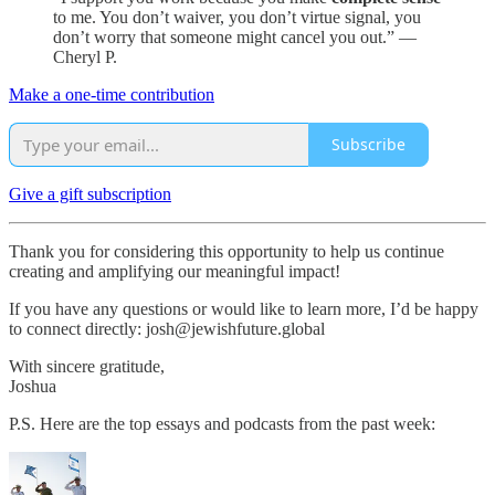
to me. You don’t waiver, you don’t virtue signal, you
don’t worry that someone might cancel you out.” —
Cheryl P.
Make a one-time contribution
Subscribe
Give a gift subscription
Thank you for considering this opportunity to help us continue
creating and amplifying our meaningful impact!
If you have any questions or would like to learn more, I’d be happy
to connect directly: josh@jewishfuture.global
With sincere gratitude,
Joshua
P.S. Here are the top essays and podcasts from the past week: