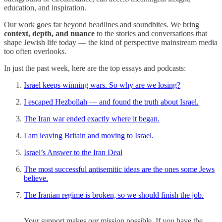
education, and inspiration.
Our work goes far beyond headlines and soundbites. We bring
context, depth, and nuance
to the stories and conversations that
shape Jewish life today — the kind of perspective mainstream media
too often overlooks.
In just the past week, here are the top essays and podcasts:
Israel keeps winning wars. So why are we losing?
I escaped Hezbollah — and found the truth about Israel.
The Iran war ended exactly where it began.
I am leaving Britain and moving to Israel.
Israel’s Answer to the Iran Deal
The most successful antisemitic ideas are the ones some Jews
believe.
The Iranian regime is broken, so we should finish the job.
Your support makes our mission possible. If you have the