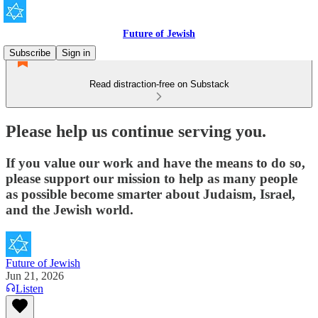
Future of Jewish
Subscribe
Sign in
Read distraction-free on Substack
Please help us continue serving you.
If you value our work and have the means to do so,
please support our mission to help as many people
as possible become smarter about Judaism, Israel,
and the Jewish world.
Future of Jewish
Jun 21, 2026
Listen