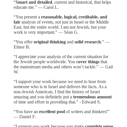
“
Smart and detailed
, current and historical, that helps
educate me.” — Carol L.
“You present a
reasonable, logical, creditable, and
fair
analysis of events, not just in Israel or the Middle
East, but the entire world. I am not Jewish, but your
work is very important.” — Séan G.
“You offer
original thinking
and
solid research
.” —
Elinor B.
“I appreciate your analysis of the current situation for
the Jewish people worldwide. You
cover things
that
the mainstream media and others won’t tackle.” — Gail
W.
“I support your work because we need to hear from
someone who is in Israel and delivers the facts. As a
non-Jewish American, I find the history of Israel
amazing and you definitely put a
tremendous amount
of time and effort in providing that.” - Edward S.
“You have an
excellent pool
of writers and thinkers!”
— Daniel F.
“I support you work because you make
complete sense