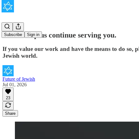
Please help us continue serving you.
Subscribe
Sign in
If you value our work and have the means to do so, p
Jewish world.
Future of Jewish
Jul 01, 2026
23
Share