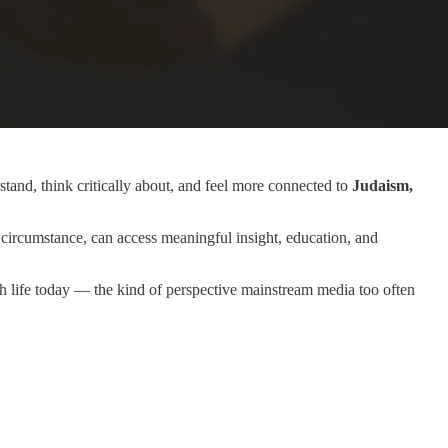
tand, think critically about, and feel more connected to
Judaism,
circumstance, can access meaningful insight, education, and
sh life today — the kind of perspective mainstream media too often