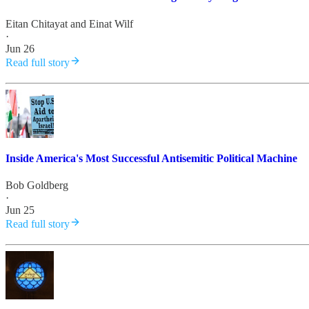
Eitan Chitayat
and
Einat Wilf
·
Jun 26
Read full story
Inside America's Most Successful Antisemitic Political Machine
Bob Goldberg
·
Jun 25
Read full story