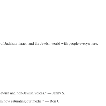
t of Judaism, Israel, and the Jewish world with people everywhere.
or Jewish and non-Jewish voices.” — Jenny S.
itism now saturating our media.” — Ron C.