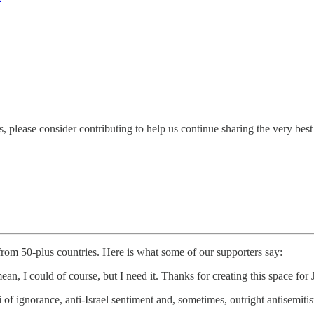
 please consider contributing to help us continue sharing the very bes
 from 50-plus countries. Here is what some of our supporters say:
ean, I could of course, but I need it. Thanks for creating this space f
i of ignorance, anti-Israel sentiment and, sometimes, outright antisem