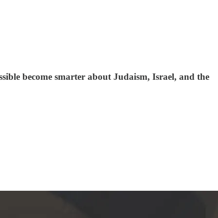
ssible become smarter about Judaism, Israel, and the