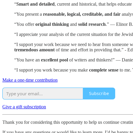
“
Smart and detailed
, current and historical, that helps educa
“You present a
reasonable, logical, creditable, and fair
analys
“You offer
original thinking
and
solid research
.” — Elinor B
“I appreciate your analysis of the current situation for the Je
“I support your work because we need to hear from someone who i
tremendous amount
of time and effort in providing that.” - E
“You have an
excellent pool
of writers and thinkers!” — Danie
“I support you work because you make
complete sense
to me. 
Make a one-time contribution
Subscribe
Give a gift subscription
Thank you for considering this opportunity to help us continue creat
If you have any questions or would like to learn more, I’d be happy t