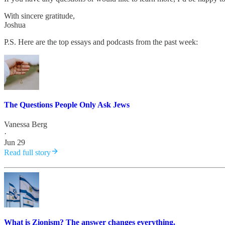
With sincere gratitude,
Joshua
P.S. Here are the top essays and podcasts from the past week:
The Questions People Only Ask Jews
Vanessa Berg
·
Jun 29
Read full story
What is Zionism? The answer changes everything.