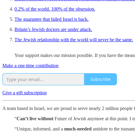
0.2% of the world. 100% of the obsession.
The guarantee that failed Israel is back.
Britain’s Jewish doctors are under attack.
The Jewish relationship with the world will never be the same.
Your support makes our mission possible. If you have the means,
Make a one-time contribution
Subscribe
Give a gift subscription
A team based in Israel, we are proud to serve nearly 2 million people
“
Can’t live without
Future of Jewish anymore at this point. I m
“Unique, informed, and a
much-needed
antidote to the tsunam