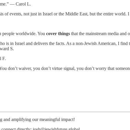
te me.” — Carol L.
is of events, not just in Israel or the Middle East, but the entire worl
.
wish people worldwide. You
cover things
that the mainstream media and o
s in Israel and delivers the facts. As a non-Jewish American, I find th
dward S.
l F.
You don’t waiver, you don’t virtue signal, you don’t worry that someo
ing and amplifying our meaningful impact!
o connect directly: josh@jewishfuture.global