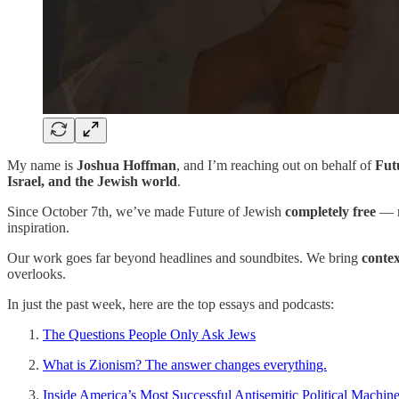
My name is
Joshua Hoffman
, and I’m reaching out on behalf of
Fut
Israel, and the Jewish world
.
Since October 7th, we’ve made Future of Jewish
completely free
— n
inspiration.
Our work goes far beyond headlines and soundbites. We bring
conte
overlooks.
In just the past week, here are the top essays and podcasts:
The Questions People Only Ask Jews
What is Zionism? The answer changes everything.
Inside America’s Most Successful Antisemitic Political Machin