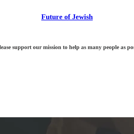
Future of Jewish
lease support our mission to help as many people as po