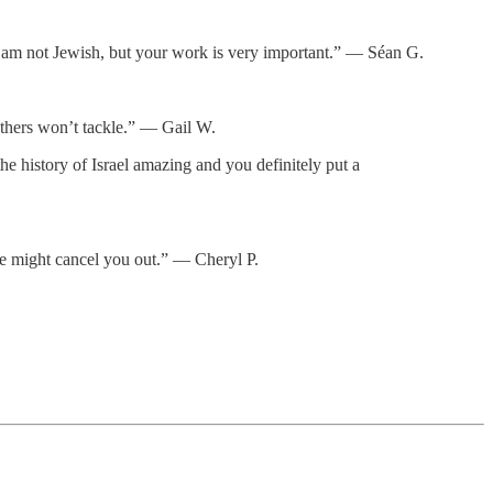
d. I am not Jewish, but your work is very important.” — Séan G.
thers won’t tackle.” — Gail W.
e history of Israel amazing and you definitely put a
ne might cancel you out.” — Cheryl P.