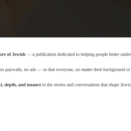
ure of Jewish
— a publication dedicated to helping people better unders
o paywalls, no ads — so that everyone, no matter their background or 
xt, depth, and nuance
to the stories and conversations that shape Jewi
e